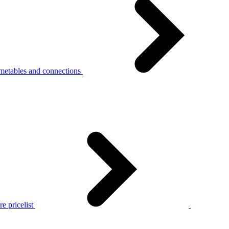
metables and connections
e pricelist