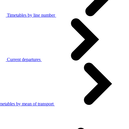
Timetables by line number
Current departures
metables by mean of transport