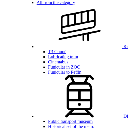
All from the category
Ren
T3 Coupé
Lubricating tram
Cinemabus
Funicular in ZOO
Funicular to Petřín
DP
Public transport museum
Historical set of the metro