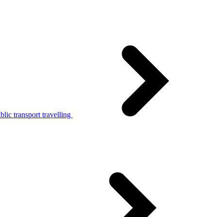
lic transport travelling