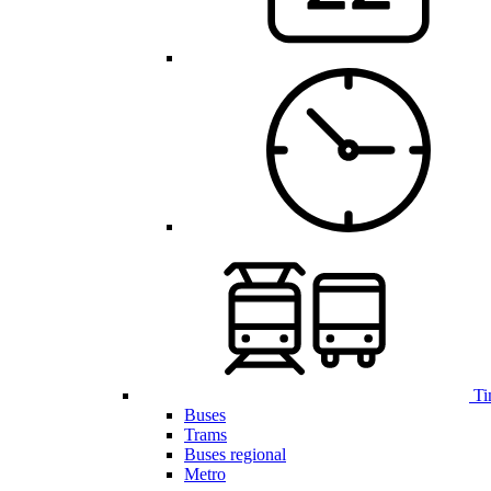
Ti
Buses
Trams
Buses regional
Metro