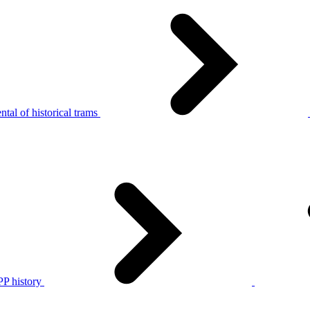
tal of historical trams
P history