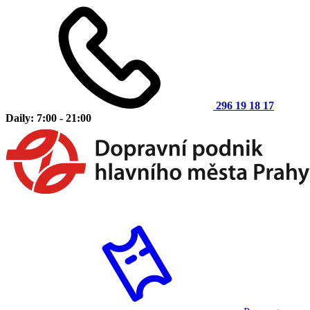
296 19 18 17
Daily: 7:00 - 21:00