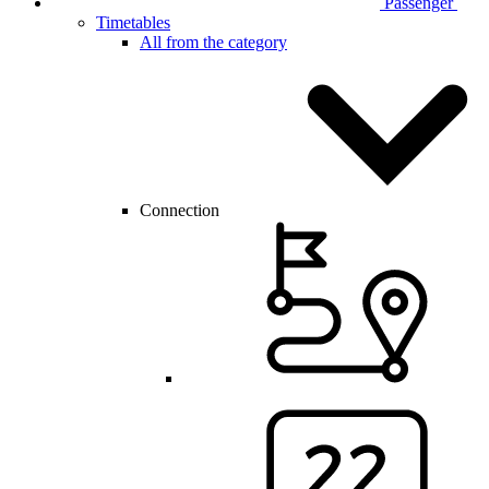
Passenger
Timetables
All from the category
Connection