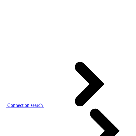
Connection search