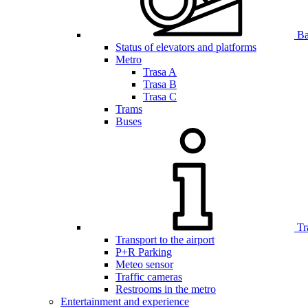
Bar
Status of elevators and platforms
Metro
Trasa A
Trasa B
Trasa C
Trams
Buses
Tr
Transport to the airport
P+R Parking
Meteo sensor
Traffic cameras
Restrooms in the metro
Entertainment and experience