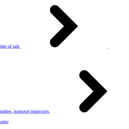
nts of sale
alties, transport inspectors
unter