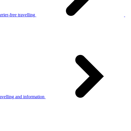
rier-free travelling
avelling and information