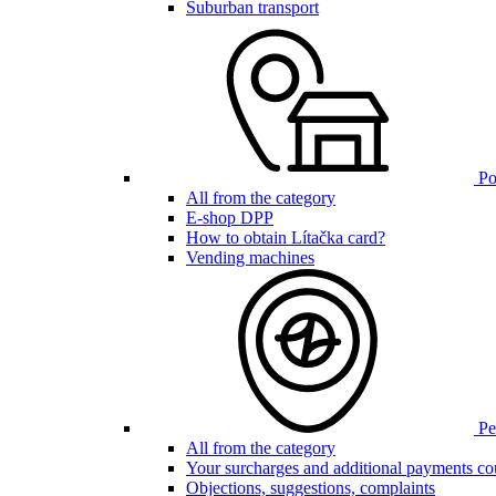
Suburban transport
Poi
All from the category
E-shop DPP
How to obtain Lítačka card?
Vending machines
Pen
All from the category
Your surcharges and additional payments co
Objections, suggestions, complaints