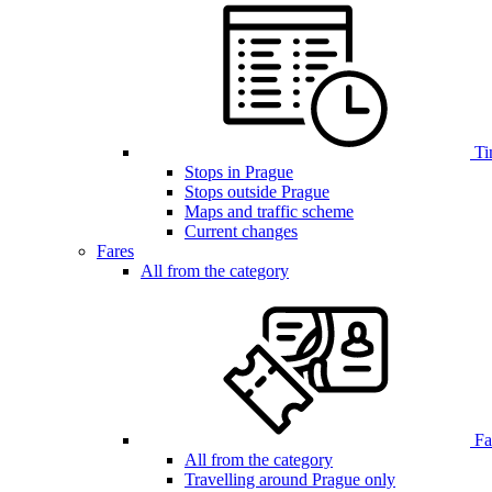
Ti
Stops in Prague
Stops outside Prague
Maps and traffic scheme
Current changes
Fares
All from the category
Far
All from the category
Travelling around Prague only