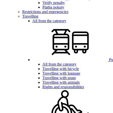
Verify penalty
Platba pokuty
Restrictions and emergencies
Travelling
All from the category
Pub
All from the category
Travelling with bicycle
Travelling with luggage
Travelling with pram
Travelling with animals
Rights and responsibilities