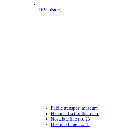
DPP history
Public transport museum
Historical set of the metro
Nostalgic line no. 23
Historical line no. 41