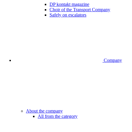
DP kontakt magazine
Choir of the Transport Company
Safely on escalators
Company
About the company
All from the category