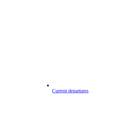
Current departures