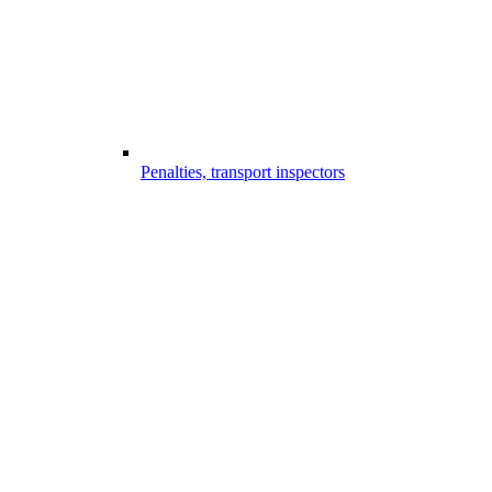
Penalties, transport inspectors