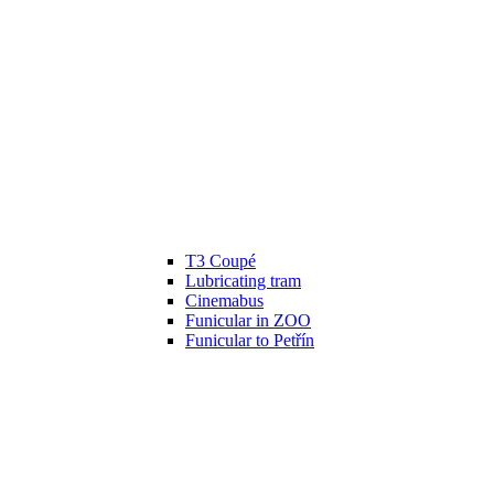
T3 Coupé
Lubricating tram
Cinemabus
Funicular in ZOO
Funicular to Petřín