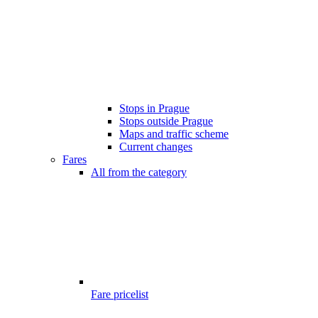
Stops in Prague
Stops outside Prague
Maps and traffic scheme
Current changes
Fares
All from the category
Fare pricelist