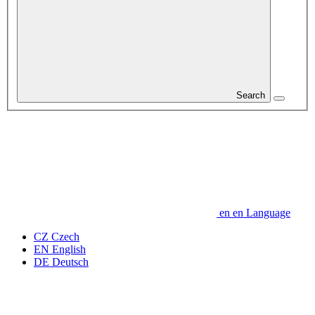
Search
en
en
Language
CZ
Czech
EN
English
DE
Deutsch