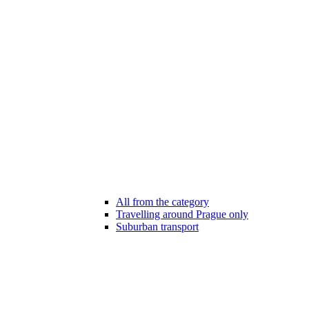
All from the category
Travelling around Prague only
Suburban transport