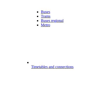
Buses
Trams
Buses regional
Metro
Timetables and connections