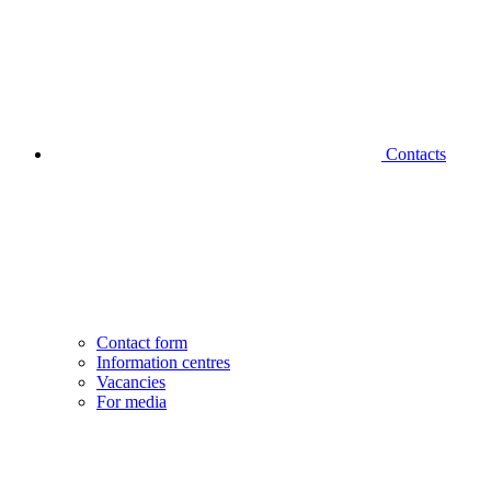
Contacts
Contact form
Information centres
Vacancies
For media