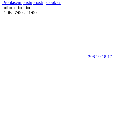
Prohlášení přístupnosti
|
Cookies
Information line
Daily: 7:00 - 21:00
296 19 18 17