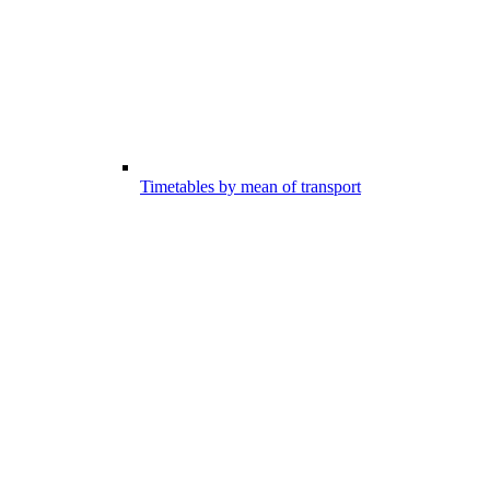
Timetables by mean of transport