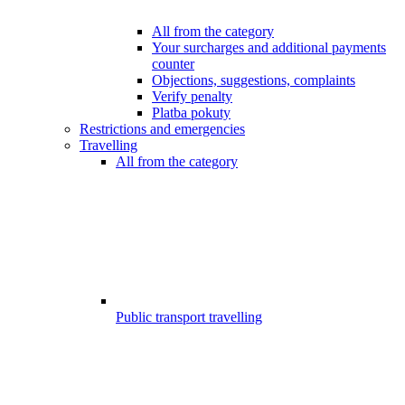
All from the category
Your surcharges and additional payments
counter
Objections, suggestions, complaints
Verify penalty
Platba pokuty
Restrictions and emergencies
Travelling
All from the category
Public transport travelling