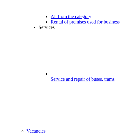
All from the category
Rental of premises used for business
Services
Service and repair of buses, trams
Vacancies