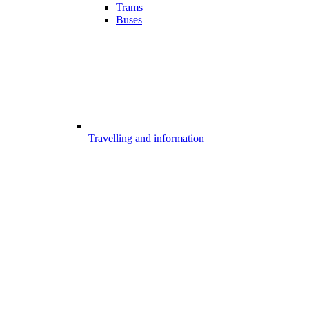
Trams
Buses
Travelling and information