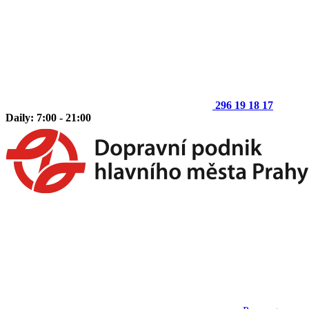
296 19 18 17
Daily: 7:00 - 21:00