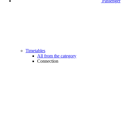
Passenger
Timetables
All from the category
Connection