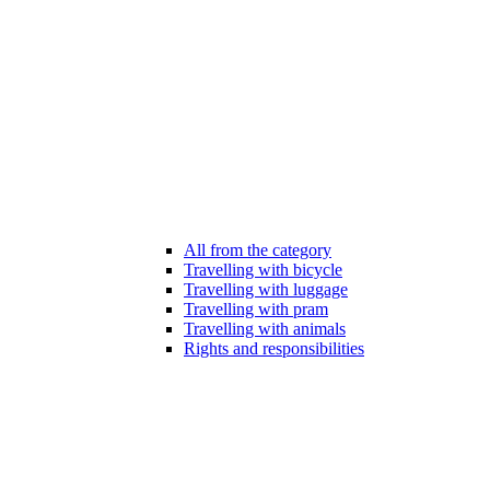
All from the category
Travelling with bicycle
Travelling with luggage
Travelling with pram
Travelling with animals
Rights and responsibilities