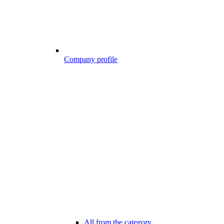
Company profile
All from the category