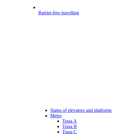
Barrier-free travelling
Status of elevators and platforms
Metro
Trasa A
Trasa B
Trasa C