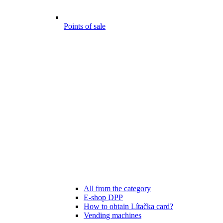
Points of sale
All from the category
E-shop DPP
How to obtain Lítačka card?
Vending machines