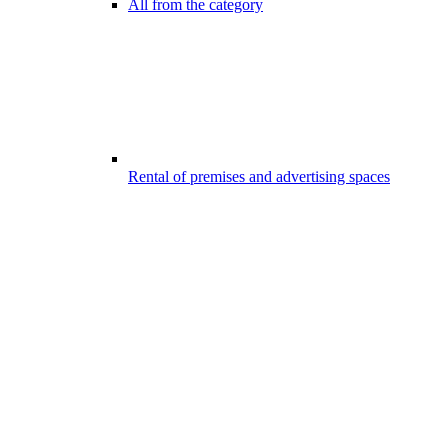
All from the category
Rental of premises and advertising spaces