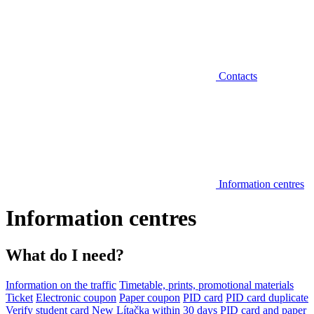
Contacts
Information centres
Information centres
What do I need?
Information on the traffic
Timetable, prints, promotional materials
Ticket
Electronic coupon
Paper coupon
PID card
PID card duplicate
Verify student card
New Lítačka within 30 days
PID card and paper