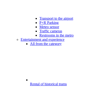
Transport to the airport
P+R Parking
Meteo sensor
Traffic cameras
Restrooms in the metro
Entertainment and experience
All from the category
Rental of historical trams