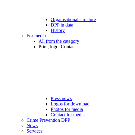
Organisational structure
DPP in data
History
For media
All from the category
Print, logo, Contact
Press news
Logos for download
Photos for media
Contact for media
Crime Prevention DPP
News
Services