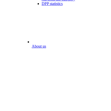
DPP statistics
About us