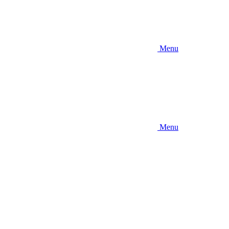
Menu
Menu