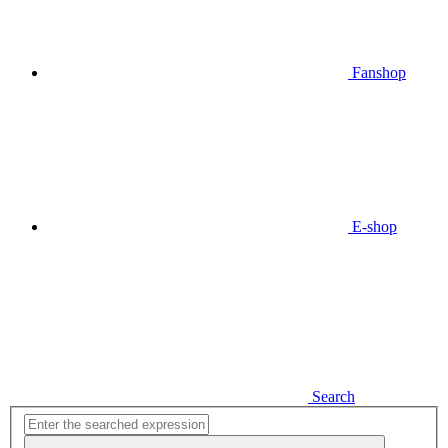
Fanshop
E-shop
Search