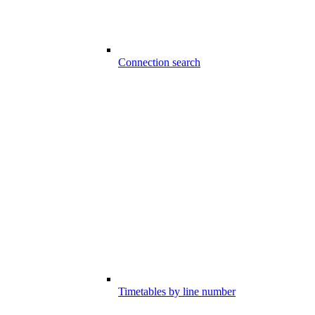
Connection search
Timetables by line number