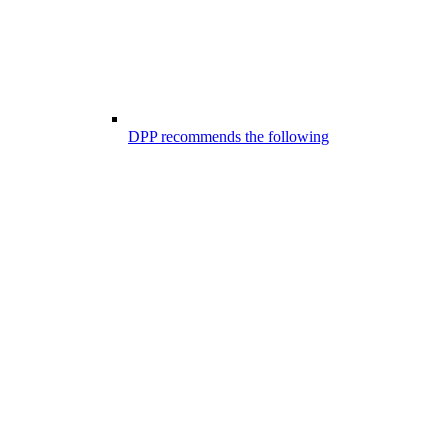
DPP recommends the following