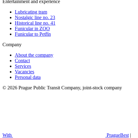
Entertainment and experience
Lubricating tram
Nostalgic line no. 23
Historical line no. 41
Funicular in ZOO
Funicular to Petřín
Company
About the company
Contact
Services
Vacancies
Personal data
© 2026 Prague Public Transit Company, joint-stock company
With
PragueBest
|