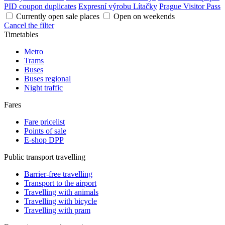
PID coupon duplicates
Expresní výrobu Lítačky
Prague Visitor Pass
Currently open sale places
Open on weekends
Cancel the filter
Timetables
Metro
Trams
Buses
Buses regional
Night traffic
Fares
Fare pricelist
Points of sale
E-shop DPP
Public transport travelling
Barrier-free travelling
Transport to the airport
Travelling with animals
Travelling with bicycle
Travelling with pram