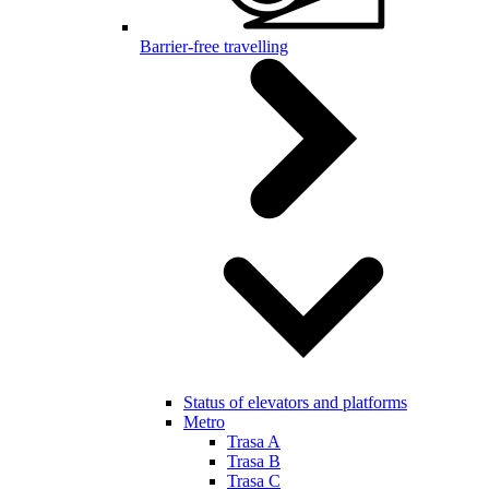
Barrier-free travelling
Status of elevators and platforms
Metro
Trasa A
Trasa B
Trasa C