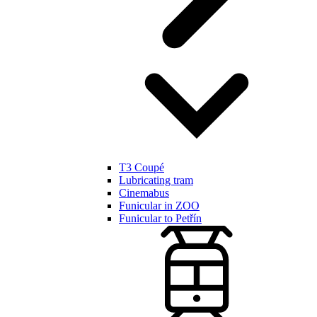
T3 Coupé
Lubricating tram
Cinemabus
Funicular in ZOO
Funicular to Petřín