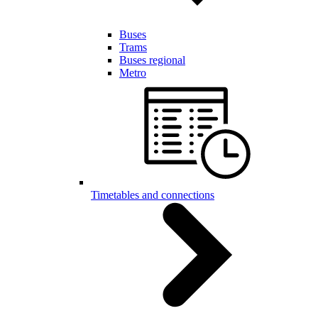
Buses
Trams
Buses regional
Metro
Timetables and connections