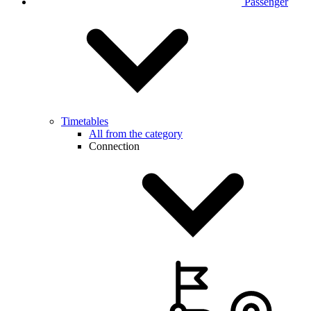
Passenger
Timetables
All from the category
Connection