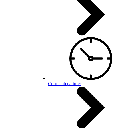
Current departures