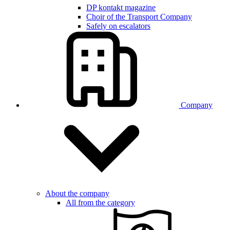
DP kontakt magazine
Choir of the Transport Company
Safely on escalators
Company
About the company
All from the category