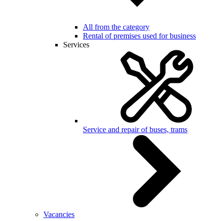
All from the category
Rental of premises used for business
Services
Service and repair of buses, trams
Vacancies