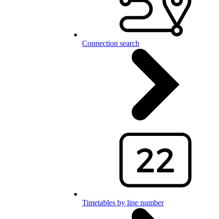
Connection search
Timetables by line number