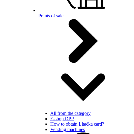
Points of sale
All from the category
E-shop DPP
How to obtain Lítačka card?
Vending machines