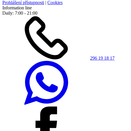
Prohlášení přístupnosti
|
Cookies
Information line
Daily: 7:00 - 21:00
296 19 18 17