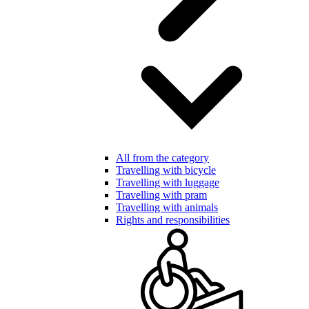
All from the category
Travelling with bicycle
Travelling with luggage
Travelling with pram
Travelling with animals
Rights and responsibilities