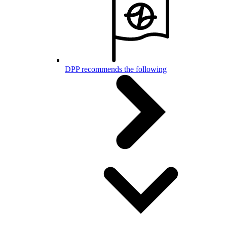
DPP recommends the following