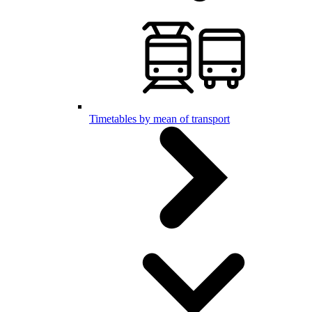
Timetables by mean of transport