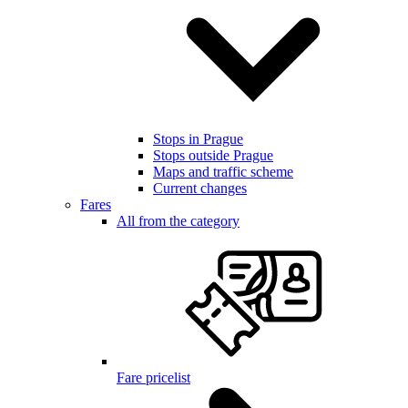
Stops in Prague
Stops outside Prague
Maps and traffic scheme
Current changes
Fares
All from the category
Fare pricelist