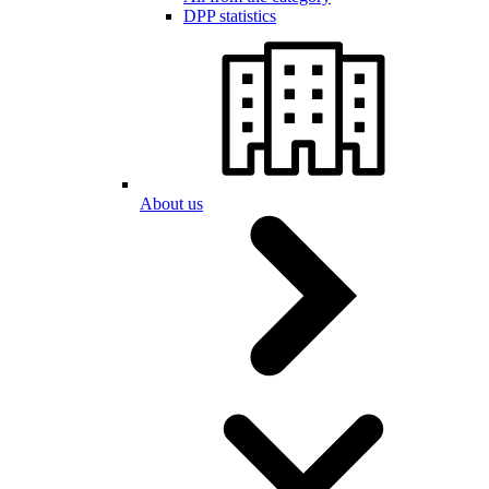
DPP statistics
About us