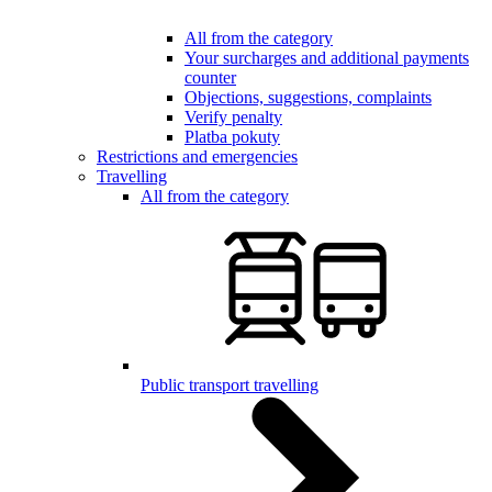
All from the category
Your surcharges and additional payments
counter
Objections, suggestions, complaints
Verify penalty
Platba pokuty
Restrictions and emergencies
Travelling
All from the category
Public transport travelling