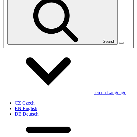
Search
en
en
Language
CZ
Czech
EN
English
DE
Deutsch