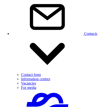
Contacts
Contact form
Information centres
Vacancies
For media