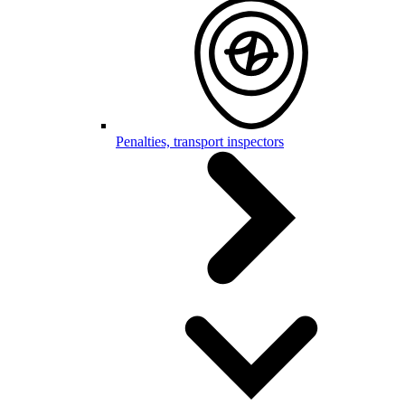
Penalties, transport inspectors