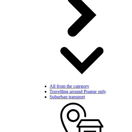
All from the category
Travelling around Prague only
Suburban transport