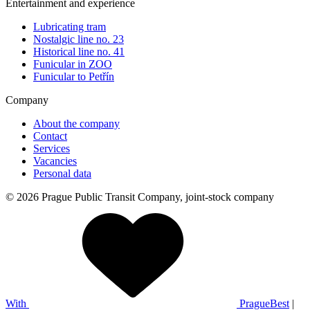
Entertainment and experience
Lubricating tram
Nostalgic line no. 23
Historical line no. 41
Funicular in ZOO
Funicular to Petřín
Company
About the company
Contact
Services
Vacancies
Personal data
© 2026 Prague Public Transit Company, joint-stock company
With
PragueBest
|