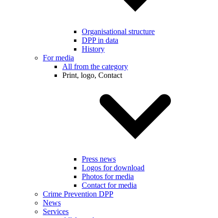
Organisational structure
DPP in data
History
For media
All from the category
Print, logo, Contact
Press news
Logos for download
Photos for media
Contact for media
Crime Prevention DPP
News
Services