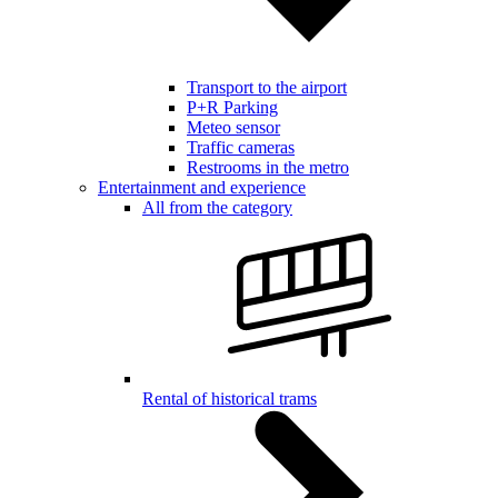
Transport to the airport
P+R Parking
Meteo sensor
Traffic cameras
Restrooms in the metro
Entertainment and experience
All from the category
Rental of historical trams