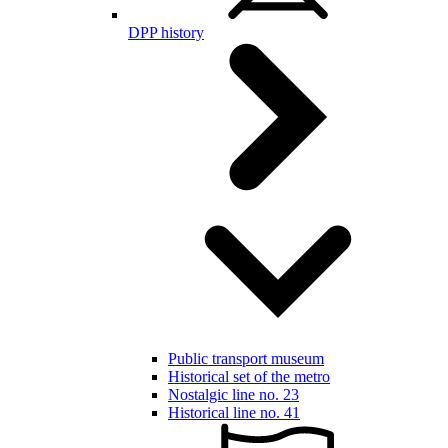
DPP history
Public transport museum
Historical set of the metro
Nostalgic line no. 23
Historical line no. 41