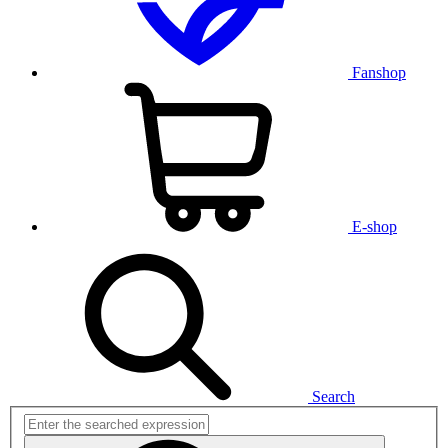
Fanshop
E-shop
Search