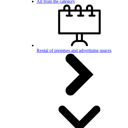
All from the category
Rental of premises and advertising spaces