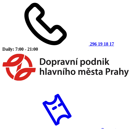
296 19 18 17
Daily: 7:00 - 21:00