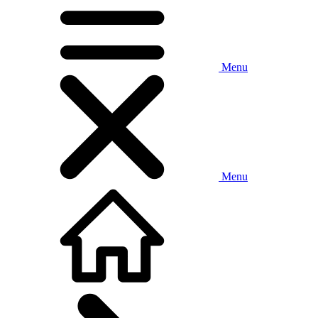
Menu
Menu