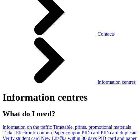
Contacts
Information centres
Information centres
What do I need?
Information on the traffic
Timetable, prints, promotional materials
Ticket
Electronic coupon
Paper coupon
PID card
PID card duplicate
Verify student card
New Lítačka within 30 days
PID card and paper