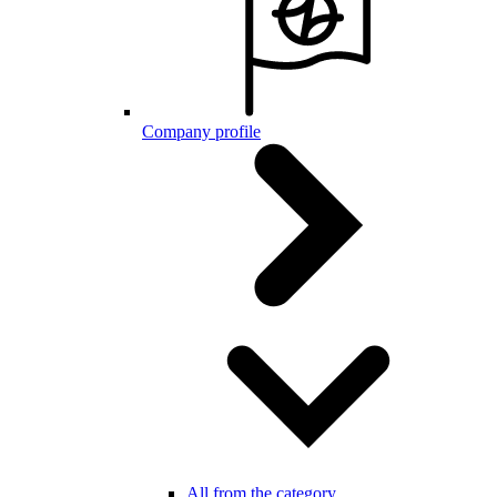
Company profile
All from the category