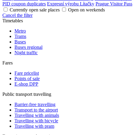
PID coupon duplicates
Expresní výrobu Lítačky
Prague Visitor Pass
Currently open sale places
Open on weekends
Cancel the filter
Timetables
Metro
Trams
Buses
Buses regional
Night traffic
Fares
Fare pricelist
Points of sale
E-shop DPP
Public transport travelling
Barrier-free travelling
Transport to the airport
Travelling with animals
Travelling with bicycle
Travelling with pram