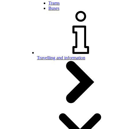
Trams
Buses
Travelling and information