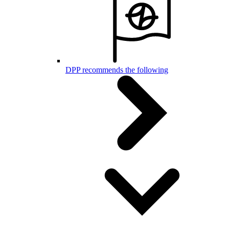
DPP recommends the following