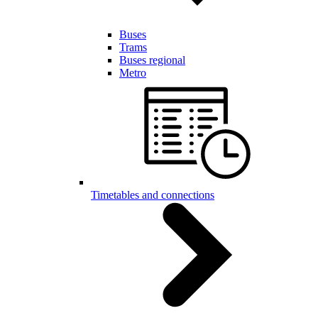
Buses
Trams
Buses regional
Metro
Timetables and connections