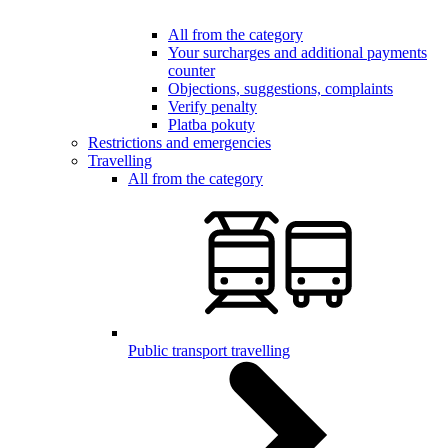
All from the category
Your surcharges and additional payments
counter
Objections, suggestions, complaints
Verify penalty
Platba pokuty
Restrictions and emergencies
Travelling
All from the category
Public transport travelling