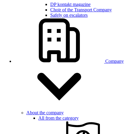
DP kontakt magazine
Choir of the Transport Company
Safely on escalators
Company
About the company
All from the category