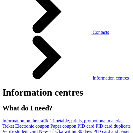
Contacts
Information centres
Information centres
What do I need?
Information on the traffic
Timetable, prints, promotional materials
Ticket
Electronic coupon
Paper coupon
PID card
PID card duplicate
Verify student card
New Lítačka within 30 days
PID card and paper