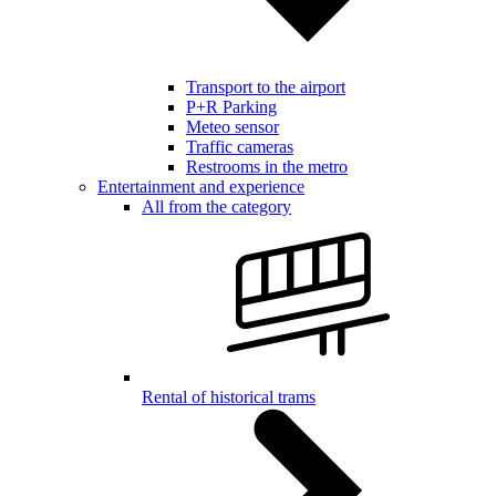
Transport to the airport
P+R Parking
Meteo sensor
Traffic cameras
Restrooms in the metro
Entertainment and experience
All from the category
Rental of historical trams