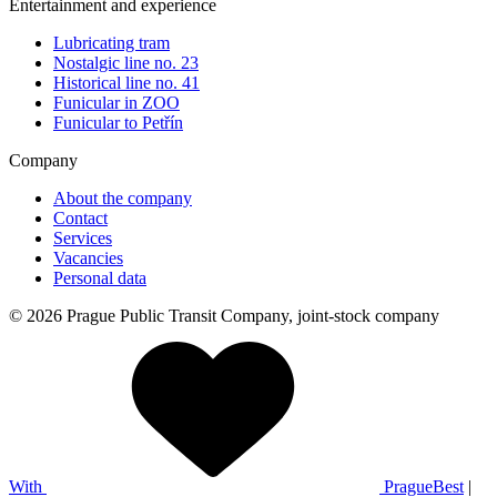
Entertainment and experience
Lubricating tram
Nostalgic line no. 23
Historical line no. 41
Funicular in ZOO
Funicular to Petřín
Company
About the company
Contact
Services
Vacancies
Personal data
© 2026 Prague Public Transit Company, joint-stock company
With
PragueBest
|