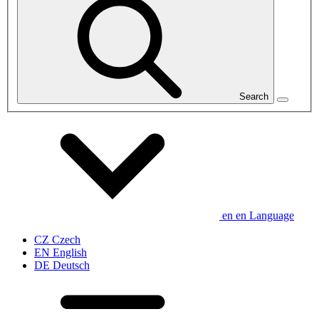
Search
en
en
Language
CZ
Czech
EN
English
DE
Deutsch