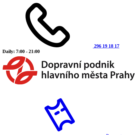
296 19 18 17
Daily: 7:00 - 21:00