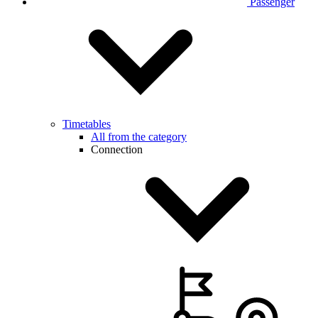
Passenger
Timetables
All from the category
Connection