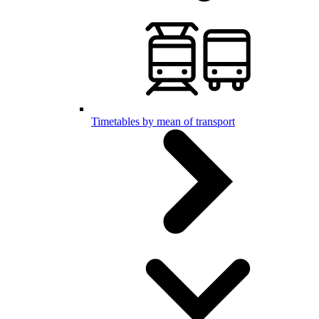
Timetables by mean of transport