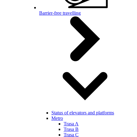
Barrier-free travelling
Status of elevators and platforms
Metro
Trasa A
Trasa B
Trasa C