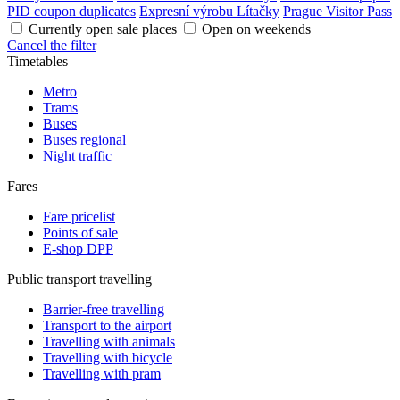
PID coupon duplicates
Expresní výrobu Lítačky
Prague Visitor Pass
Currently open sale places
Open on weekends
Cancel the filter
Timetables
Metro
Trams
Buses
Buses regional
Night traffic
Fares
Fare pricelist
Points of sale
E-shop DPP
Public transport travelling
Barrier-free travelling
Transport to the airport
Travelling with animals
Travelling with bicycle
Travelling with pram