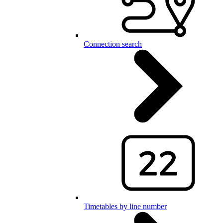
Connection search
Timetables by line number