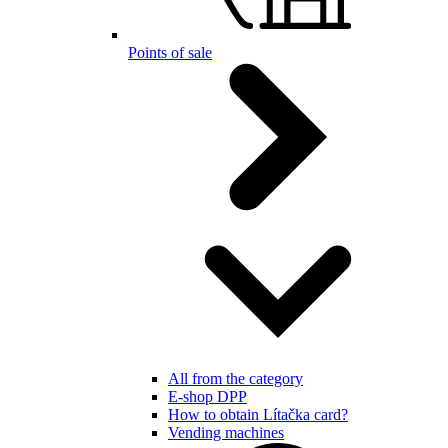
Points of sale
All from the category
E-shop DPP
How to obtain Lítačka card?
Vending machines