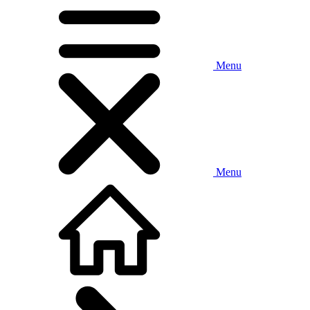
Menu
Menu