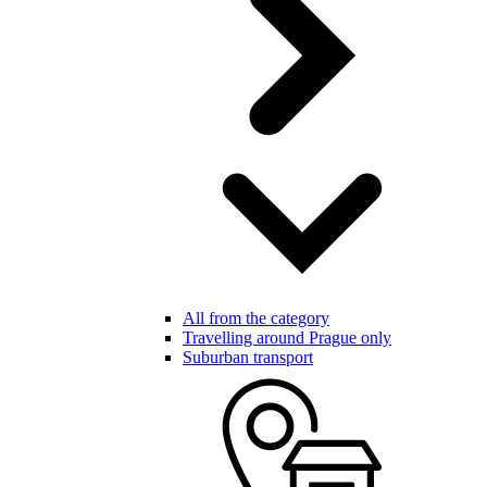
All from the category
Travelling around Prague only
Suburban transport