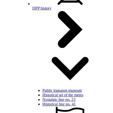
DPP history
Public transport museum
Historical set of the metro
Nostalgic line no. 23
Historical line no. 41