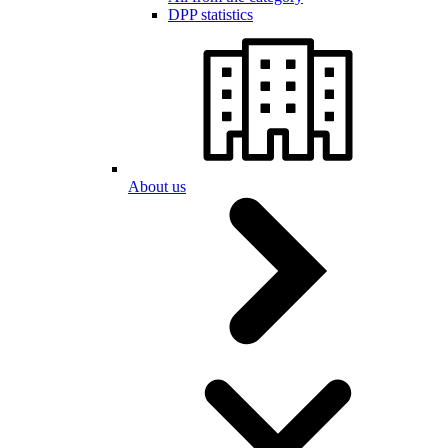
DPP statistics
About us