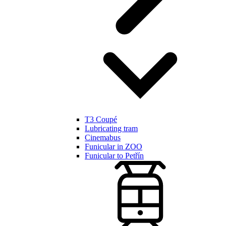
T3 Coupé
Lubricating tram
Cinemabus
Funicular in ZOO
Funicular to Petřín