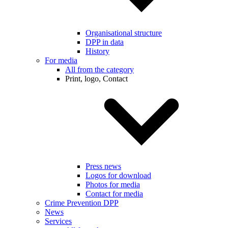
Organisational structure
DPP in data
History
For media
All from the category
Print, logo, Contact
Press news
Logos for download
Photos for media
Contact for media
Crime Prevention DPP
News
Services