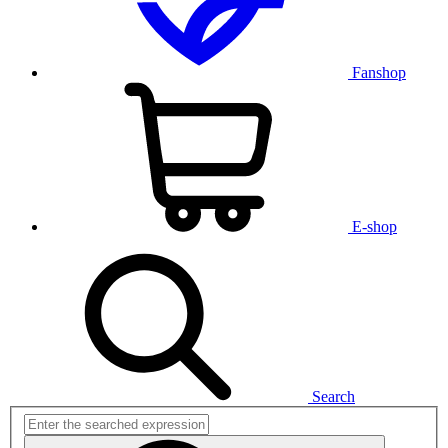
Fanshop
E-shop
Search