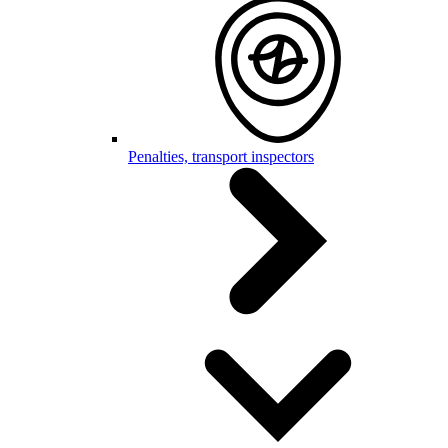
Penalties, transport inspectors