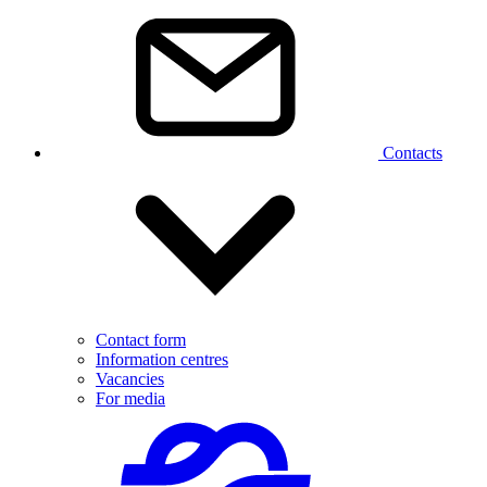
Contacts
Contact form
Information centres
Vacancies
For media