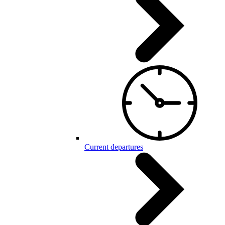
Current departures