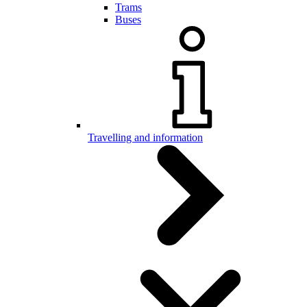
Trams
Buses
Travelling and information