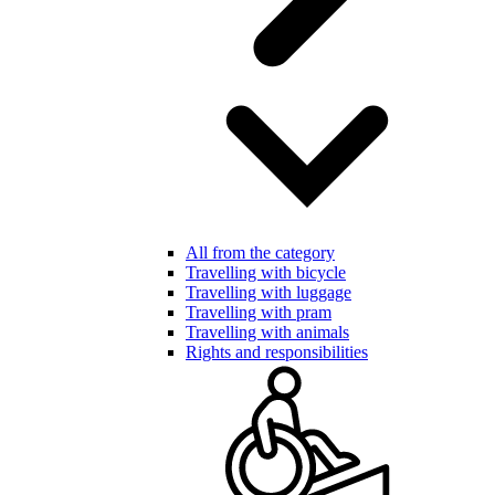
All from the category
Travelling with bicycle
Travelling with luggage
Travelling with pram
Travelling with animals
Rights and responsibilities