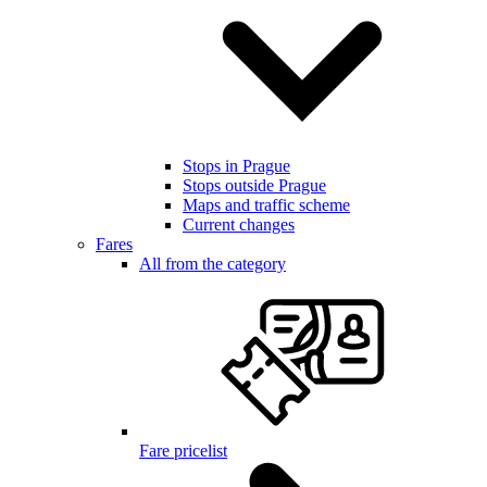
Stops in Prague
Stops outside Prague
Maps and traffic scheme
Current changes
Fares
All from the category
Fare pricelist