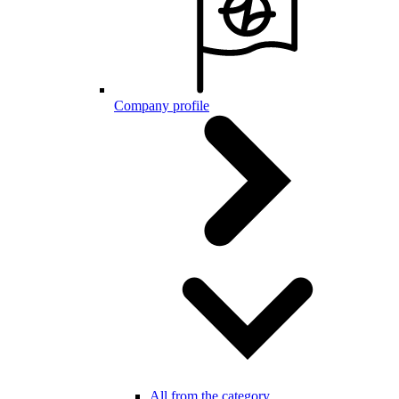
Company profile
All from the category