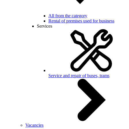
All from the category
Rental of premises used for business
Services
Service and repair of buses, trams
Vacancies