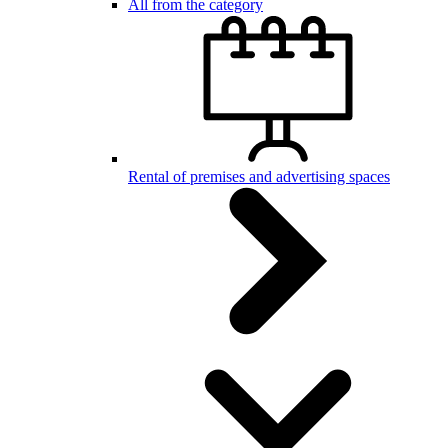
All from the category
Rental of premises and advertising spaces