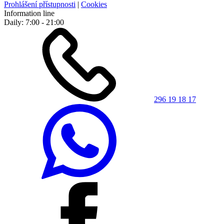
Prohlášení přístupnosti
|
Cookies
Information line
Daily: 7:00 - 21:00
296 19 18 17