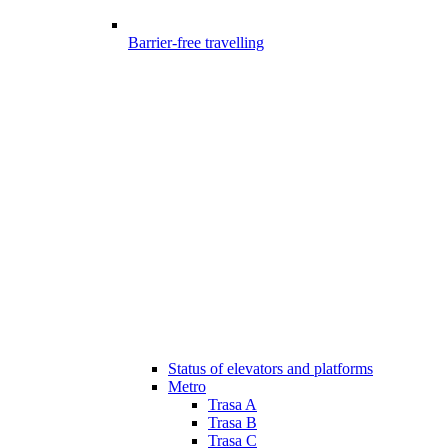
Barrier-free travelling
Status of elevators and platforms
Metro
Trasa A
Trasa B
Trasa C