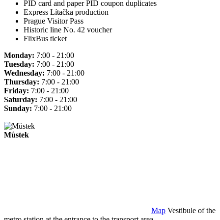
PID card and paper PID coupon duplicates
Express Lítačka production
Prague Visitor Pass
Historic line No. 42 voucher
FlixBus ticket
Monday:
7:00 - 21:00
Tuesday:
7:00 - 21:00
Wednesday:
7:00 - 21:00
Thursday:
7:00 - 21:00
Friday:
7:00 - 21:00
Saturday:
7:00 - 21:00
Sunday:
7:00 - 21:00
Můstek
Map
Vestibule of the
metro station at the entrance to the transport area.