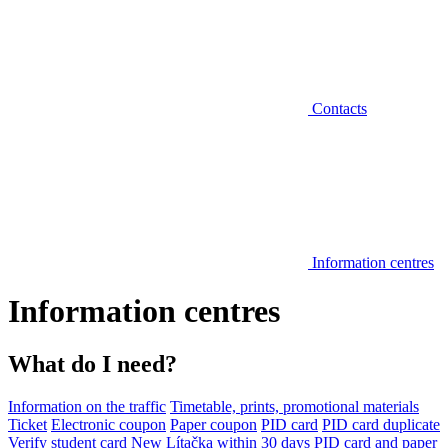
Contacts
Information centres
Information centres
What do I need?
Information on the traffic
Timetable, prints, promotional materials
Ticket
Electronic coupon
Paper coupon
PID card
PID card duplicate
Verify student card
New Lítačka within 30 days
PID card and paper