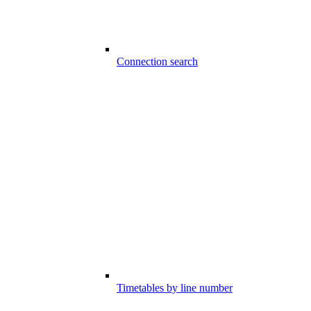
Connection search
Timetables by line number