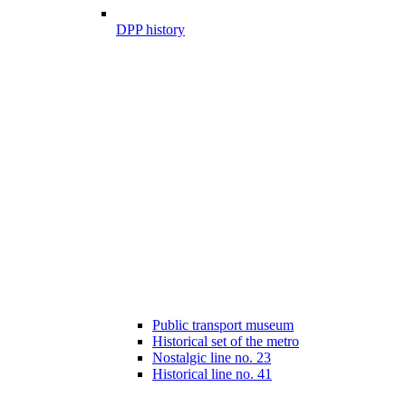
DPP history
Public transport museum
Historical set of the metro
Nostalgic line no. 23
Historical line no. 41