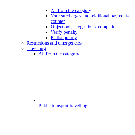
All from the category
Your surcharges and additional payments
counter
Objections, suggestions, complaints
Verify penalty
Platba pokuty
Restrictions and emergencies
Travelling
All from the category
Public transport travelling