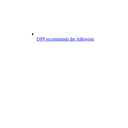
DPP recommends the following