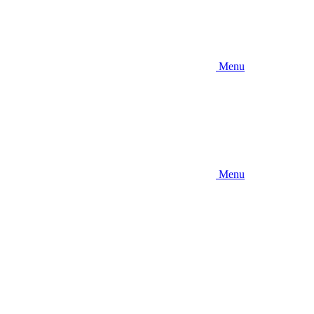
Menu
Menu