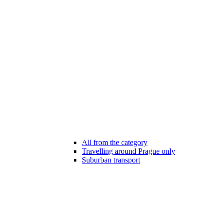
All from the category
Travelling around Prague only
Suburban transport