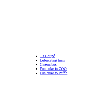
T3 Coupé
Lubricating tram
Cinemabus
Funicular in ZOO
Funicular to Petřín