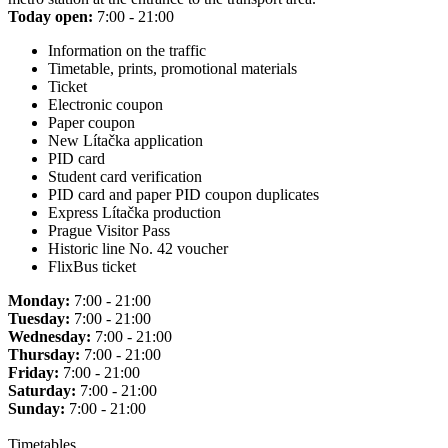
Today open:
7:00 - 21:00
Information on the traffic
Timetable, prints, promotional materials
Ticket
Electronic coupon
Paper coupon
New Lítačka application
PID card
Student card verification
PID card and paper PID coupon duplicates
Express Lítačka production
Prague Visitor Pass
Historic line No. 42 voucher
FlixBus ticket
Monday:
7:00 - 21:00
Tuesday:
7:00 - 21:00
Wednesday:
7:00 - 21:00
Thursday:
7:00 - 21:00
Friday:
7:00 - 21:00
Saturday:
7:00 - 21:00
Sunday:
7:00 - 21:00
Timetables