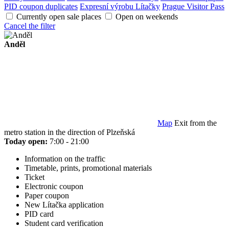
PID coupon duplicates
Expresní výrobu Lítačky
Prague Visitor Pass
Currently open sale places
Open on weekends
Cancel the filter
Anděl
Map
Exit from the
metro station in the direction of Plzeňská
Today open:
7:00 - 21:00
Information on the traffic
Timetable, prints, promotional materials
Ticket
Electronic coupon
Paper coupon
New Lítačka application
PID card
Student card verification