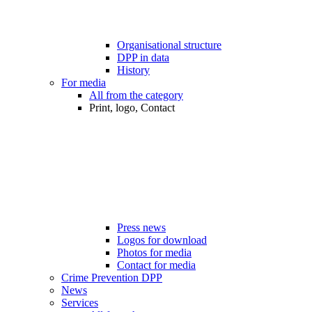
Organisational structure
DPP in data
History
For media
All from the category
Print, logo, Contact
Press news
Logos for download
Photos for media
Contact for media
Crime Prevention DPP
News
Services