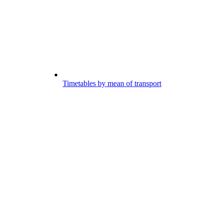
Timetables by mean of transport