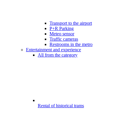
Transport to the airport
P+R Parking
Meteo sensor
Traffic cameras
Restrooms in the metro
Entertainment and experience
All from the category
Rental of historical trams