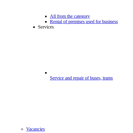
All from the category
Rental of premises used for business
Services
Service and repair of buses, trams
Vacancies