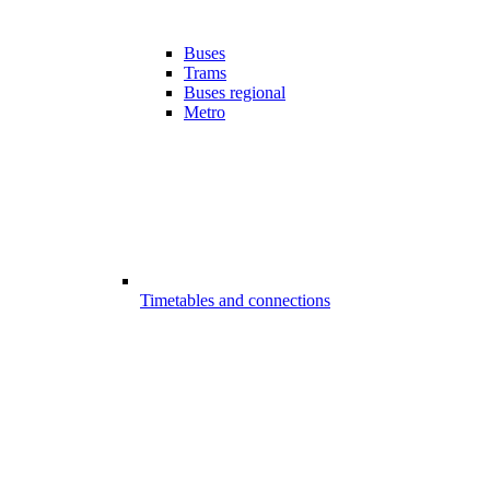
Buses
Trams
Buses regional
Metro
Timetables and connections