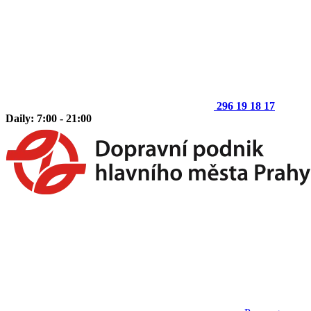
296 19 18 17
Daily: 7:00 - 21:00