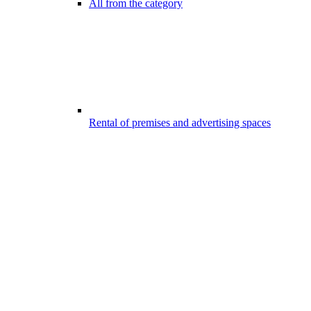
All from the category
Rental of premises and advertising spaces