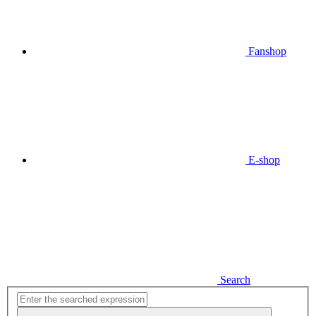
Fanshop
E-shop
Search