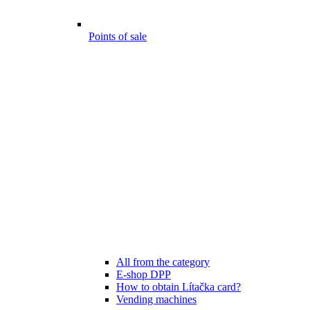
Points of sale
All from the category
E-shop DPP
How to obtain Lítačka card?
Vending machines