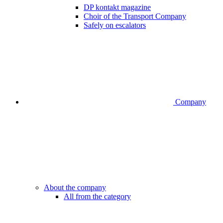
DP kontakt magazine
Choir of the Transport Company
Safely on escalators
Company
About the company
All from the category