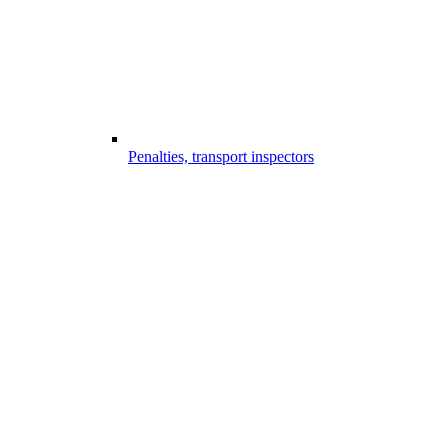
Penalties, transport inspectors