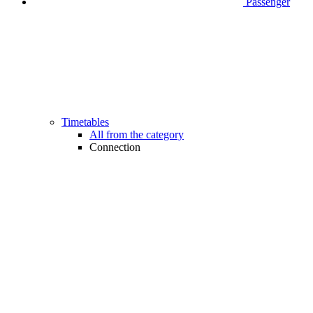
Passenger
Timetables
All from the category
Connection