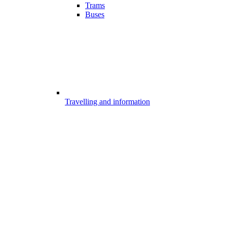
Trams
Buses
Travelling and information