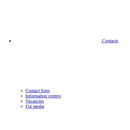
Contacts
Contact form
Information centres
Vacancies
For media