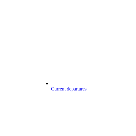
Current departures