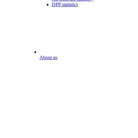
DPP statistics
About us