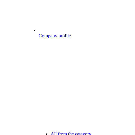
Company profile
All from the category