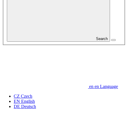
Search
en
en
Language
CZ
Czech
EN
English
DE
Deutsch