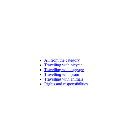
All from the category
Travelling with bicycle
Travelling with luggage
Travelling with pram
Travelling with animals
Rights and responsibilities