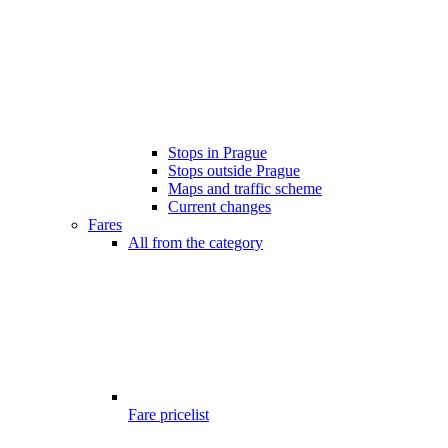
Stops in Prague
Stops outside Prague
Maps and traffic scheme
Current changes
Fares
All from the category
Fare pricelist