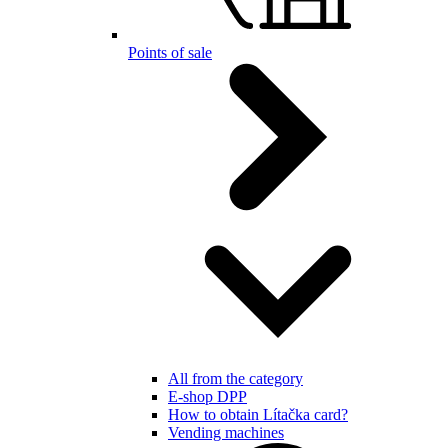
Points of sale
All from the category
E-shop DPP
How to obtain Lítačka card?
Vending machines