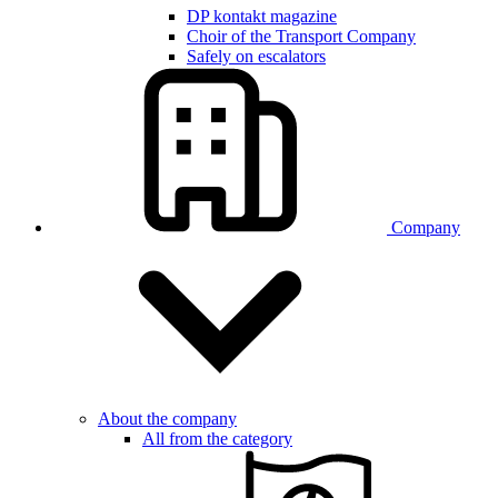
DP kontakt magazine
Choir of the Transport Company
Safely on escalators
Company
About the company
All from the category