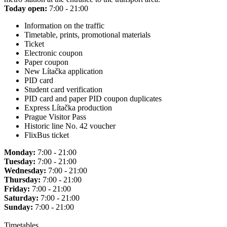
Today open:
7:00 - 21:00
Information on the traffic
Timetable, prints, promotional materials
Ticket
Electronic coupon
Paper coupon
New Lítačka application
PID card
Student card verification
PID card and paper PID coupon duplicates
Express Lítačka production
Prague Visitor Pass
Historic line No. 42 voucher
FlixBus ticket
Monday:
7:00 - 21:00
Tuesday:
7:00 - 21:00
Wednesday:
7:00 - 21:00
Thursday:
7:00 - 21:00
Friday:
7:00 - 21:00
Saturday:
7:00 - 21:00
Sunday:
7:00 - 21:00
Timetables