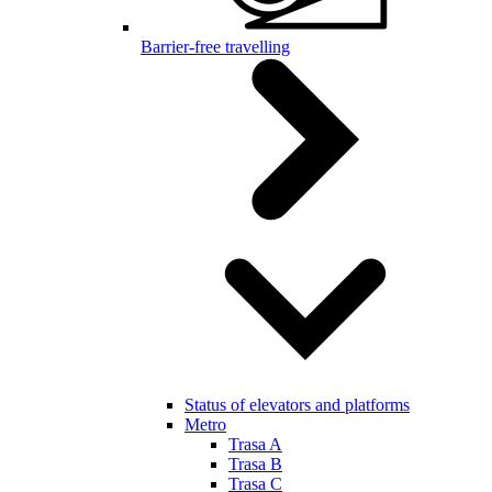
Barrier-free travelling
Status of elevators and platforms
Metro
Trasa A
Trasa B
Trasa C