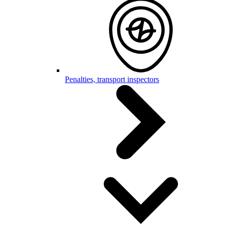
Penalties, transport inspectors