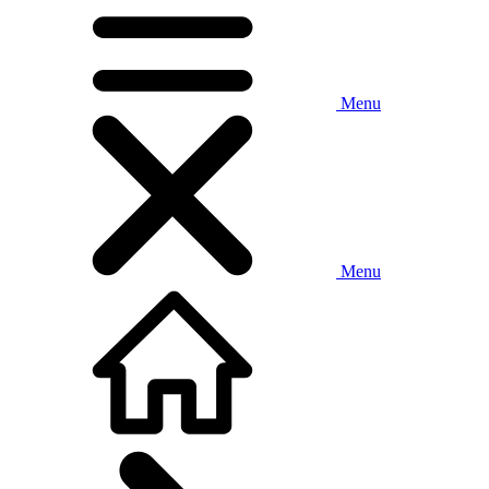
Menu
Menu