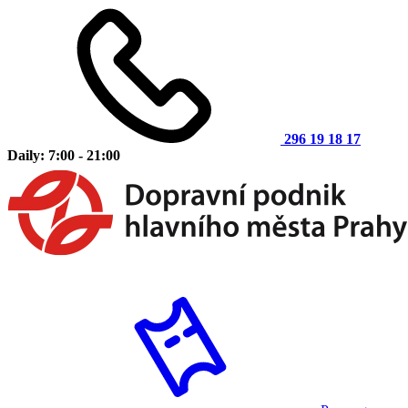
296 19 18 17
Daily: 7:00 - 21:00