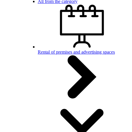
All from the category
Rental of premises and advertising spaces