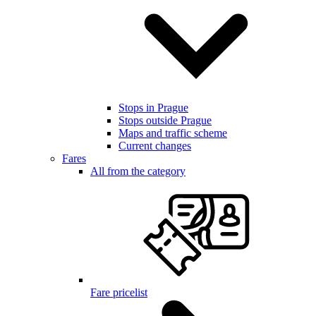
Stops in Prague
Stops outside Prague
Maps and traffic scheme
Current changes
Fares
All from the category
Fare pricelist