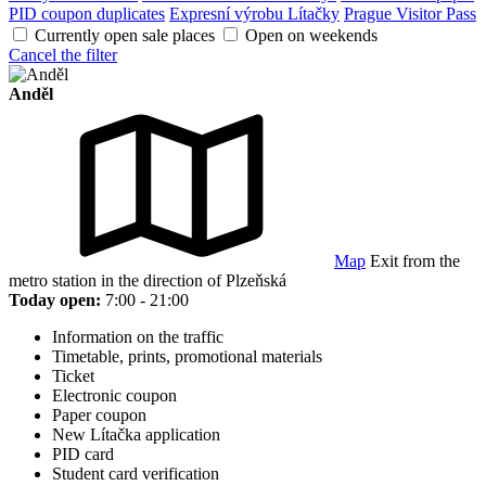
PID coupon duplicates
Expresní výrobu Lítačky
Prague Visitor Pass
Currently open sale places
Open on weekends
Cancel the filter
Anděl
Map
Exit from the
metro station in the direction of Plzeňská
Today open:
7:00 - 21:00
Information on the traffic
Timetable, prints, promotional materials
Ticket
Electronic coupon
Paper coupon
New Lítačka application
PID card
Student card verification