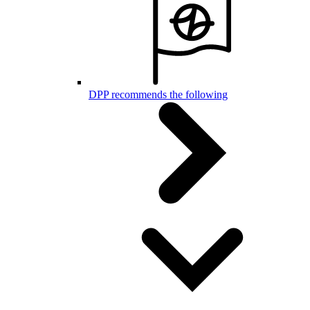
DPP recommends the following