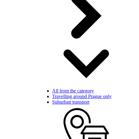
All from the category
Travelling around Prague only
Suburban transport