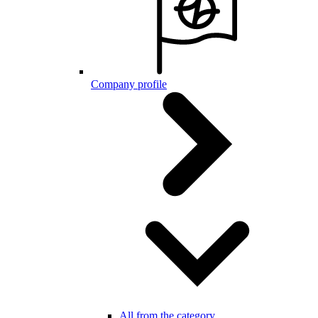
Company profile
All from the category