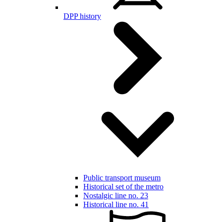
DPP history
Public transport museum
Historical set of the metro
Nostalgic line no. 23
Historical line no. 41