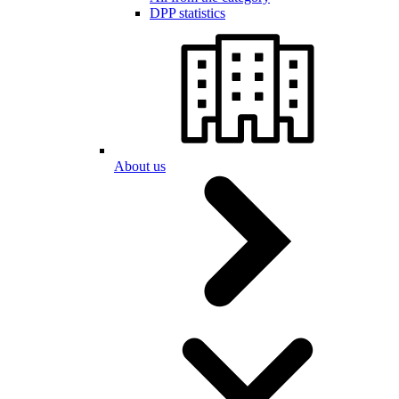
DPP statistics
About us