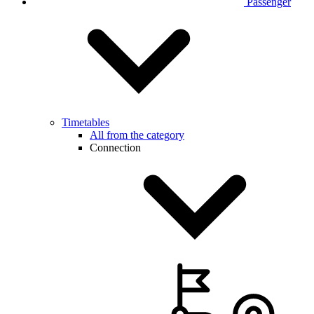
Passenger
Timetables
All from the category
Connection