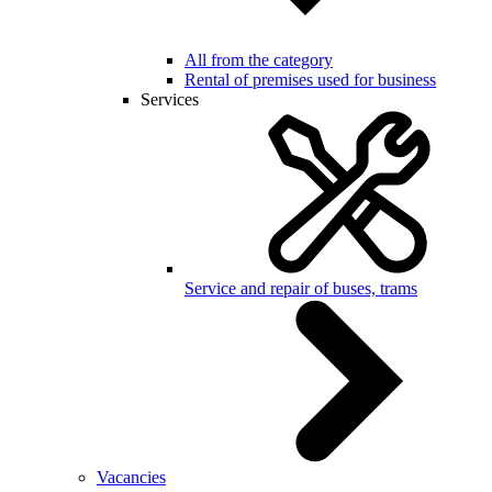
All from the category
Rental of premises used for business
Services
Service and repair of buses, trams
Vacancies