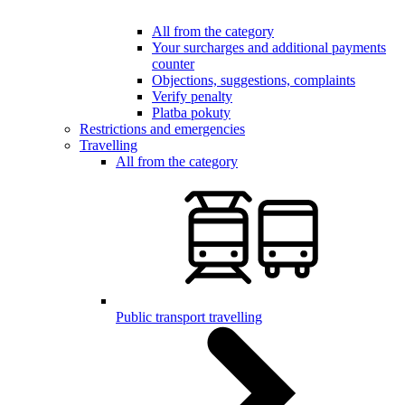
All from the category
Your surcharges and additional payments
counter
Objections, suggestions, complaints
Verify penalty
Platba pokuty
Restrictions and emergencies
Travelling
All from the category
Public transport travelling