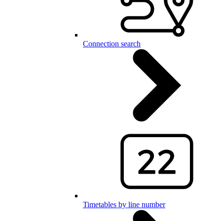
Connection search
Timetables by line number