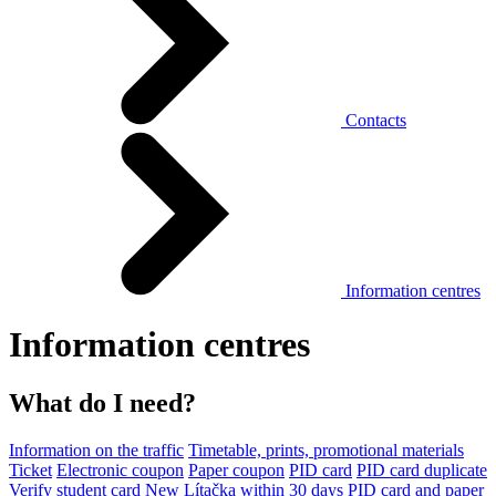
Contacts
Information centres
Information centres
What do I need?
Information on the traffic
Timetable, prints, promotional materials
Ticket
Electronic coupon
Paper coupon
PID card
PID card duplicate
Verify student card
New Lítačka within 30 days
PID card and paper