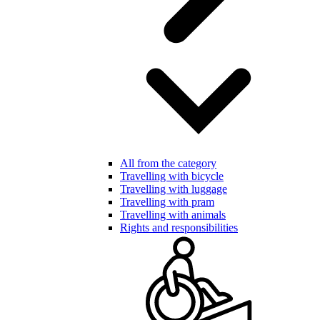
All from the category
Travelling with bicycle
Travelling with luggage
Travelling with pram
Travelling with animals
Rights and responsibilities