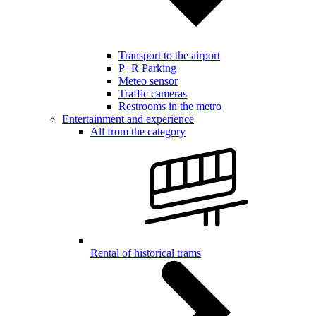
Transport to the airport
P+R Parking
Meteo sensor
Traffic cameras
Restrooms in the metro
Entertainment and experience
All from the category
Rental of historical trams