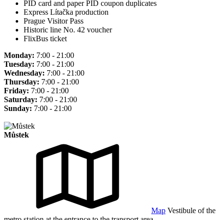
PID card and paper PID coupon duplicates
Express Lítačka production
Prague Visitor Pass
Historic line No. 42 voucher
FlixBus ticket
Monday:
7:00 - 21:00
Tuesday:
7:00 - 21:00
Wednesday:
7:00 - 21:00
Thursday:
7:00 - 21:00
Friday:
7:00 - 21:00
Saturday:
7:00 - 21:00
Sunday:
7:00 - 21:00
Můstek
Map
Vestibule of the
metro station at the entrance to the transport area.