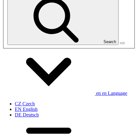
Search
en
en
Language
CZ
Czech
EN
English
DE
Deutsch