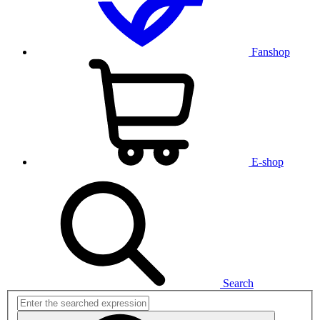
Fanshop
E-shop
Search