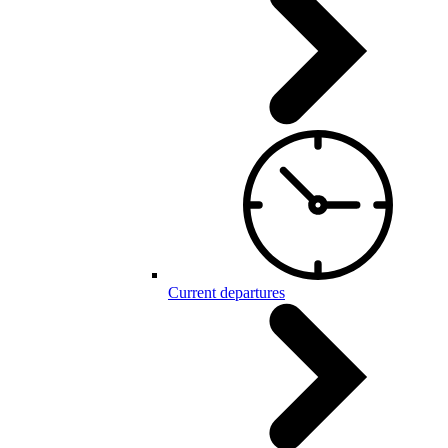
Current departures