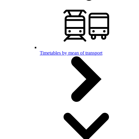
Timetables by mean of transport