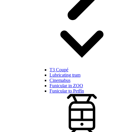
T3 Coupé
Lubricating tram
Cinemabus
Funicular in ZOO
Funicular to Petřín