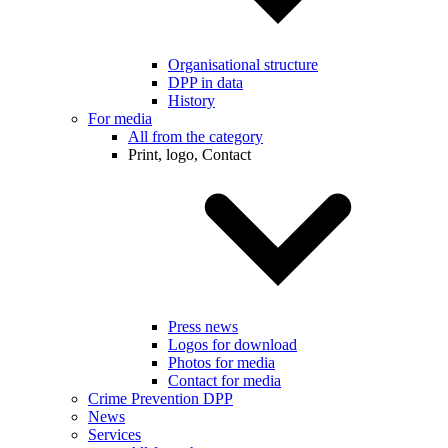
Organisational structure
DPP in data
History
For media
All from the category
Print, logo, Contact
Press news
Logos for download
Photos for media
Contact for media
Crime Prevention DPP
News
Services