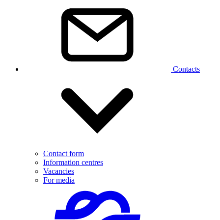
Contacts
Contact form
Information centres
Vacancies
For media