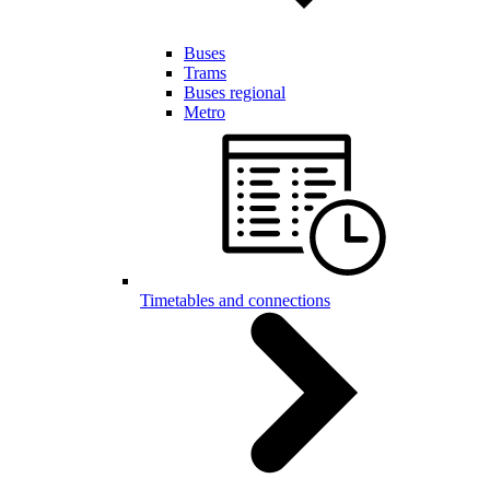
Buses
Trams
Buses regional
Metro
Timetables and connections