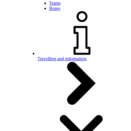
Trams
Buses
Travelling and information