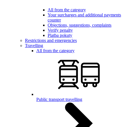
All from the category
Your surcharges and additional payments
counter
Objections, suggestions, complaints
Verify penalty
Platba pokuty
Restrictions and emergencies
Travelling
All from the category
Public transport travelling