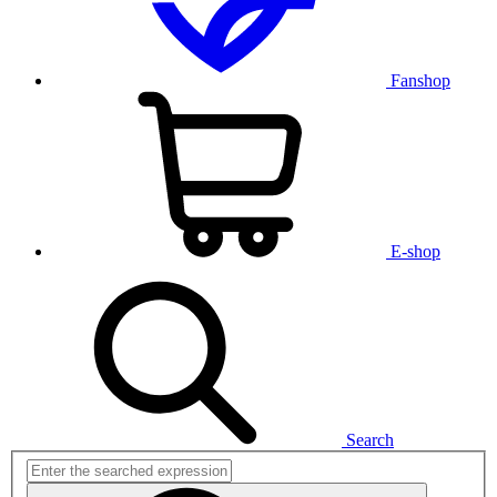
Fanshop
E-shop
Search