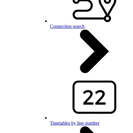
Connection search
Timetables by line number