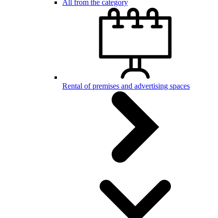
All from the category
Rental of premises and advertising spaces