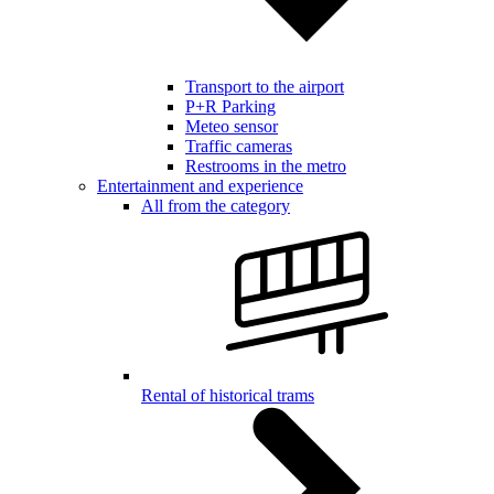
Transport to the airport
P+R Parking
Meteo sensor
Traffic cameras
Restrooms in the metro
Entertainment and experience
All from the category
Rental of historical trams