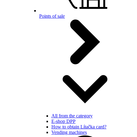
Points of sale
All from the category
E-shop DPP
How to obtain Lítačka card?
Vending machines