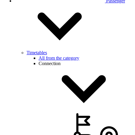
Passenger
Timetables
All from the category
Connection