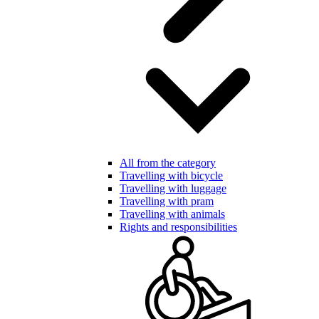
All from the category
Travelling with bicycle
Travelling with luggage
Travelling with pram
Travelling with animals
Rights and responsibilities