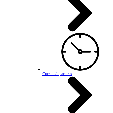
Current departures