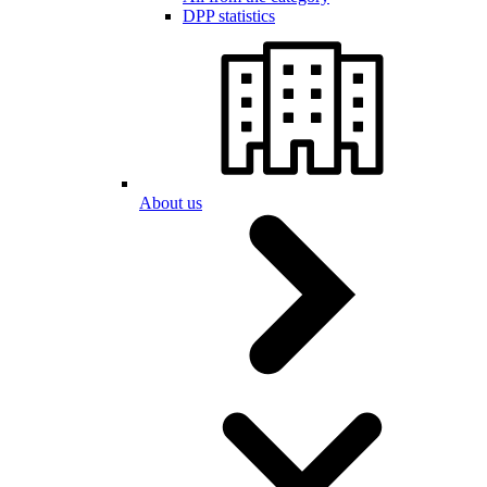
DPP statistics
About us