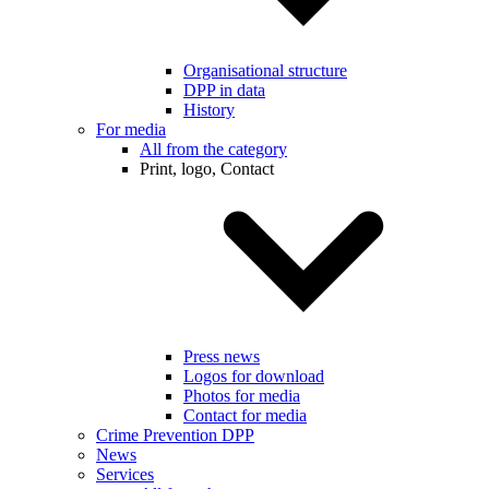
Organisational structure
DPP in data
History
For media
All from the category
Print, logo, Contact
Press news
Logos for download
Photos for media
Contact for media
Crime Prevention DPP
News
Services