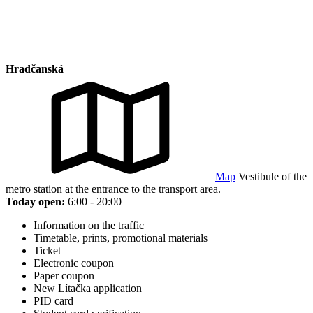
Hradčanská
Map
Vestibule of the
metro station at the entrance to the transport area.
Today open:
6:00 - 20:00
Information on the traffic
Timetable, prints, promotional materials
Ticket
Electronic coupon
Paper coupon
New Lítačka application
PID card