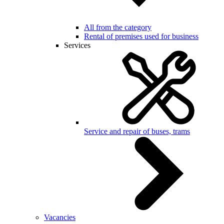
All from the category
Rental of premises used for business
Services
Service and repair of buses, trams
Vacancies