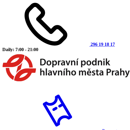
296 19 18 17
Daily: 7:00 - 21:00