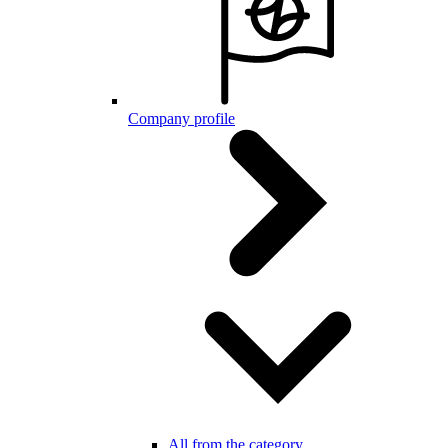
Company profile
All from the category