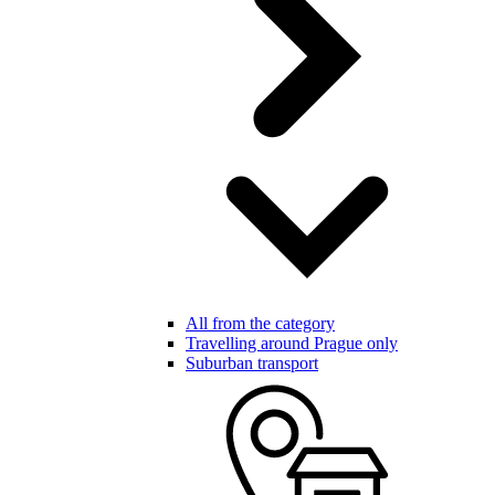
All from the category
Travelling around Prague only
Suburban transport