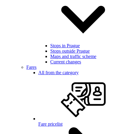
Stops in Prague
Stops outside Prague
Maps and traffic scheme
Current changes
Fares
All from the category
Fare pricelist