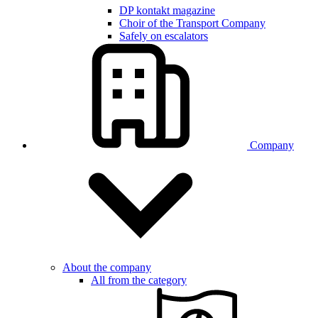
DP kontakt magazine
Choir of the Transport Company
Safely on escalators
Company
About the company
All from the category