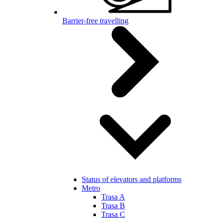
Barrier-free travelling
Status of elevators and platforms
Metro
Trasa A
Trasa B
Trasa C