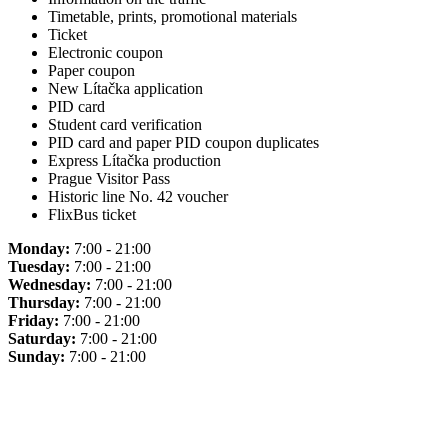
Timetable, prints, promotional materials
Ticket
Electronic coupon
Paper coupon
New Lítačka application
PID card
Student card verification
PID card and paper PID coupon duplicates
Express Lítačka production
Prague Visitor Pass
Historic line No. 42 voucher
FlixBus ticket
Monday:
7:00 - 21:00
Tuesday:
7:00 - 21:00
Wednesday:
7:00 - 21:00
Thursday:
7:00 - 21:00
Friday:
7:00 - 21:00
Saturday:
7:00 - 21:00
Sunday:
7:00 - 21:00