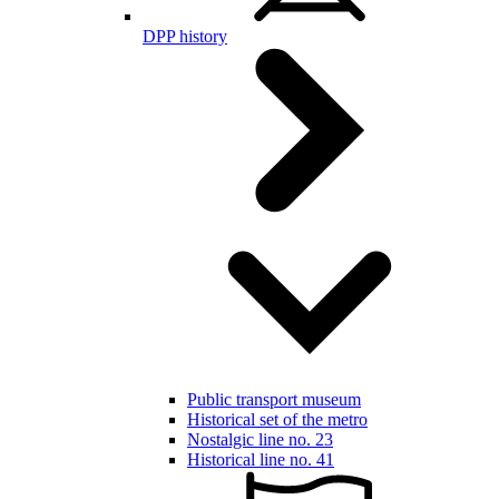
DPP history
Public transport museum
Historical set of the metro
Nostalgic line no. 23
Historical line no. 41