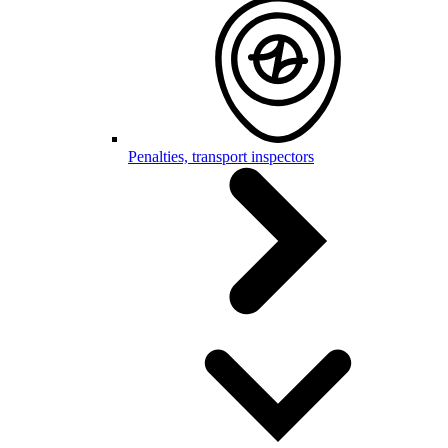
Penalties, transport inspectors