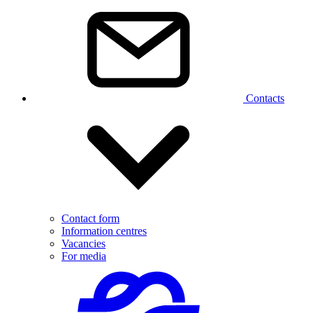
Contacts
Contact form
Information centres
Vacancies
For media