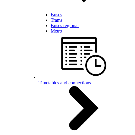
Buses
Trams
Buses regional
Metro
Timetables and connections