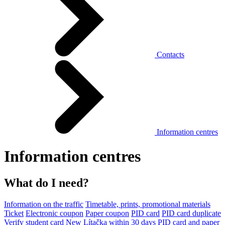
Contacts
Information centres
Information centres
What do I need?
Information on the traffic
Timetable, prints, promotional materials
Ticket
Electronic coupon
Paper coupon
PID card
PID card duplicate
Verify student card
New Lítačka within 30 days
PID card and paper