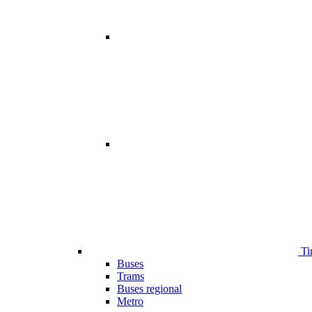
Ti
Buses
Trams
Buses regional
Metro