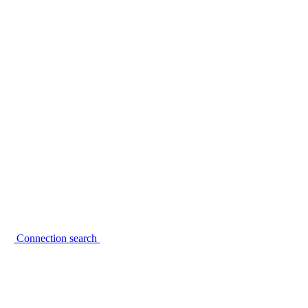
Connection search