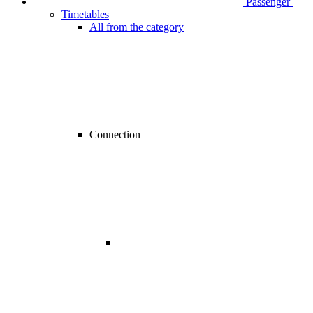
Passenger
Timetables
All from the category
Connection