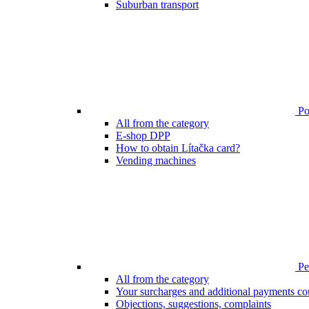
Suburban transport
Poi
All from the category
E-shop DPP
How to obtain Lítačka card?
Vending machines
Pen
All from the category
Your surcharges and additional payments co
Objections, suggestions, complaints