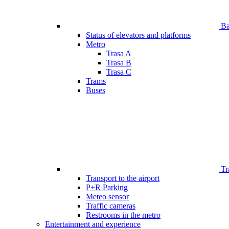
Bar
Status of elevators and platforms
Metro
Trasa A
Trasa B
Trasa C
Trams
Buses
Tr
Transport to the airport
P+R Parking
Meteo sensor
Traffic cameras
Restrooms in the metro
Entertainment and experience