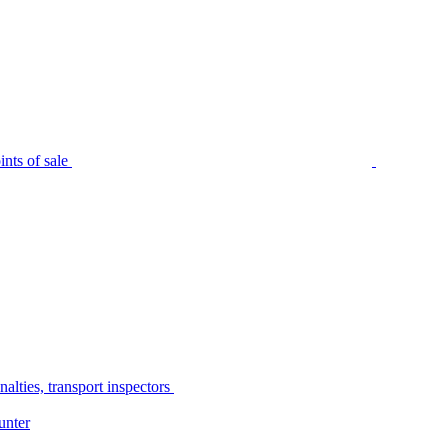
nts of sale
alties, transport inspectors
unter