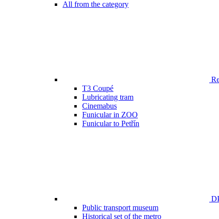
All from the category
Ren
T3 Coupé
Lubricating tram
Cinemabus
Funicular in ZOO
Funicular to Petřín
DP
Public transport museum
Historical set of the metro