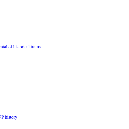
tal of historical trams
P history