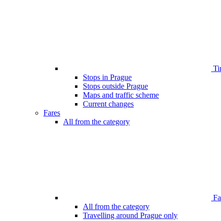
Ti
Stops in Prague
Stops outside Prague
Maps and traffic scheme
Current changes
Fares
All from the category
Far
All from the category
Travelling around Prague only