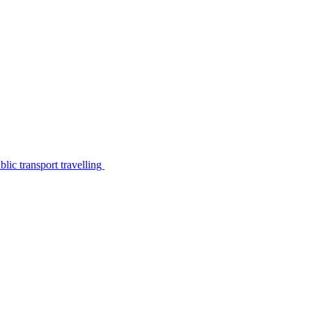
lic transport travelling