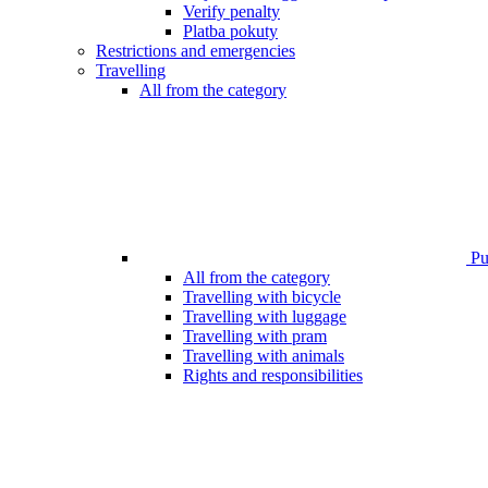
Verify penalty
Platba pokuty
Restrictions and emergencies
Travelling
All from the category
Pub
All from the category
Travelling with bicycle
Travelling with luggage
Travelling with pram
Travelling with animals
Rights and responsibilities