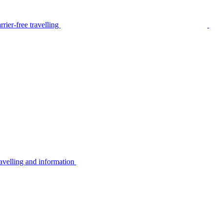
rier-free travelling
avelling and information