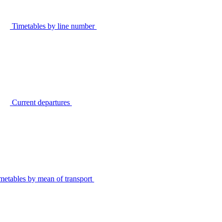
Timetables by line number
Current departures
metables by mean of transport