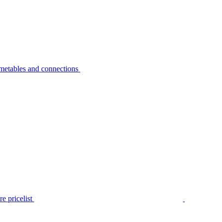
metables and connections
e pricelist