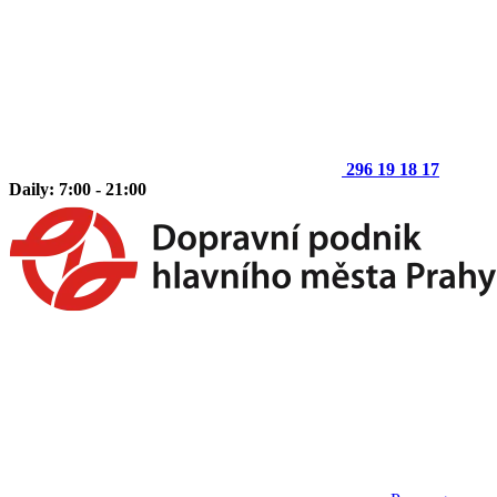
296 19 18 17
Daily: 7:00 - 21:00