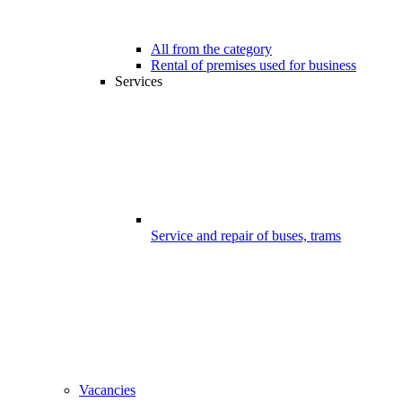
All from the category
Rental of premises used for business
Services
Service and repair of buses, trams
Vacancies