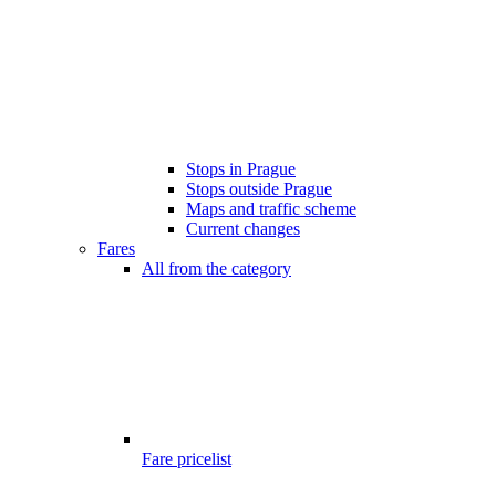
Stops in Prague
Stops outside Prague
Maps and traffic scheme
Current changes
Fares
All from the category
Fare pricelist