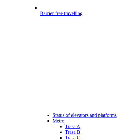
Barrier-free travelling
Status of elevators and platforms
Metro
Trasa A
Trasa B
Trasa C