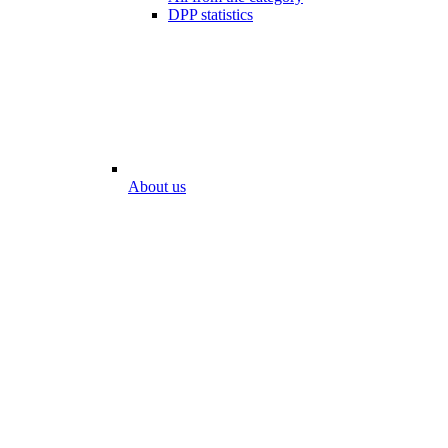
DPP statistics
About us