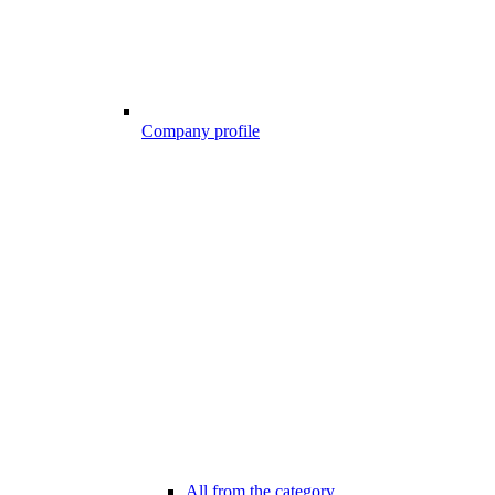
Company profile
All from the category