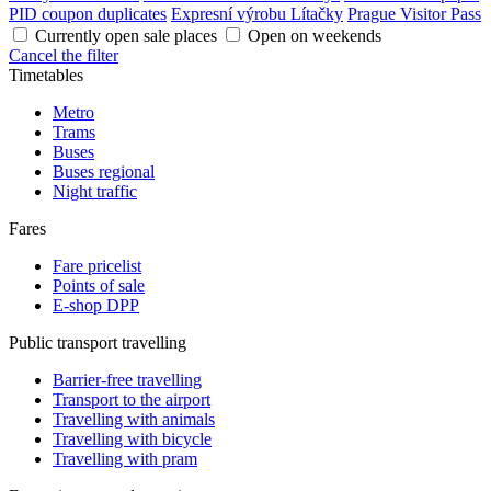
PID coupon duplicates
Expresní výrobu Lítačky
Prague Visitor Pass
Currently open sale places
Open on weekends
Cancel the filter
Timetables
Metro
Trams
Buses
Buses regional
Night traffic
Fares
Fare pricelist
Points of sale
E-shop DPP
Public transport travelling
Barrier-free travelling
Transport to the airport
Travelling with animals
Travelling with bicycle
Travelling with pram