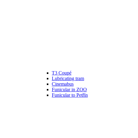
T3 Coupé
Lubricating tram
Cinemabus
Funicular in ZOO
Funicular to Petřín