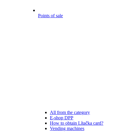
Points of sale
All from the category
E-shop DPP
How to obtain Lítačka card?
Vending machines