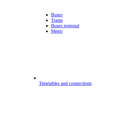
Buses
Trams
Buses regional
Metro
Timetables and connections