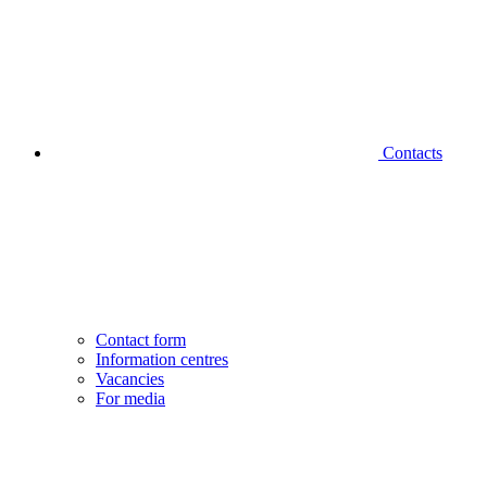
Contacts
Contact form
Information centres
Vacancies
For media