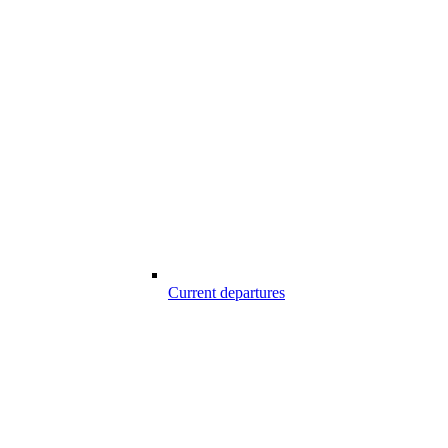
Current departures