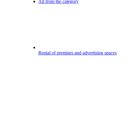
All from the category
Rental of premises and advertising spaces