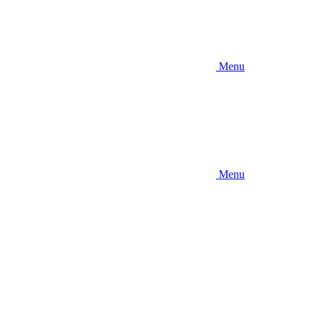
Menu
Menu