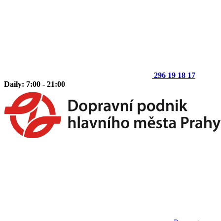
296 19 18 17
Daily: 7:00 - 21:00