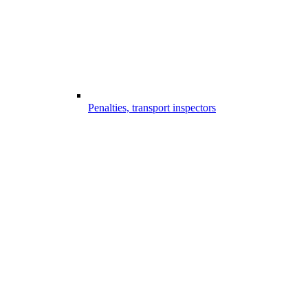
Penalties, transport inspectors