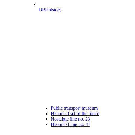
DPP history
Public transport museum
Historical set of the metro
Nostalgic line no. 23
Historical line no. 41