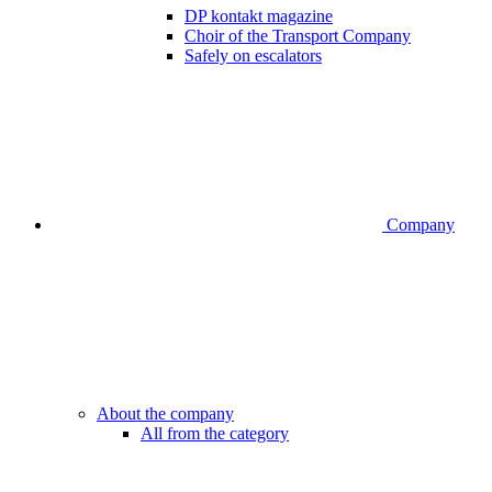
DP kontakt magazine
Choir of the Transport Company
Safely on escalators
Company
About the company
All from the category