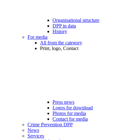
Organisational structure
DPP in data
History
For media
All from the category
Print, logo, Contact
Press news
Logos for download
Photos for media
Contact for media
Crime Prevention DPP
News
Services