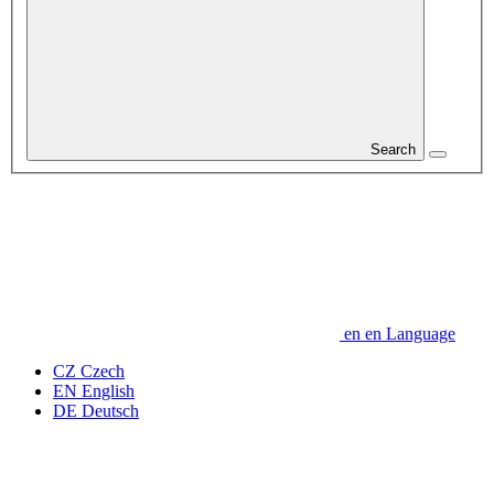
Search
en
en
Language
CZ
Czech
EN
English
DE
Deutsch