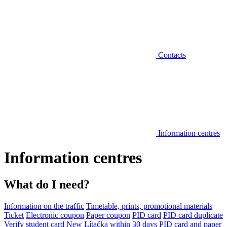
Contacts
Information centres
Information centres
What do I need?
Information on the traffic
Timetable, prints, promotional materials
Ticket
Electronic coupon
Paper coupon
PID card
PID card duplicate
Verify student card
New Lítačka within 30 days
PID card and paper