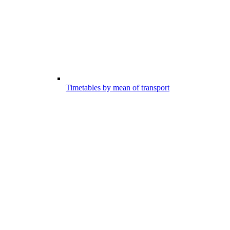
Timetables by mean of transport