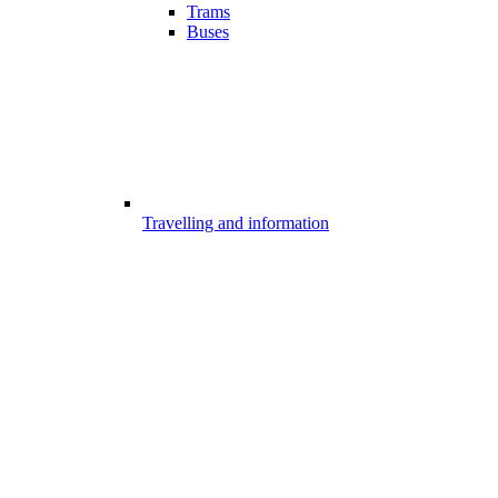
Trams
Buses
Travelling and information