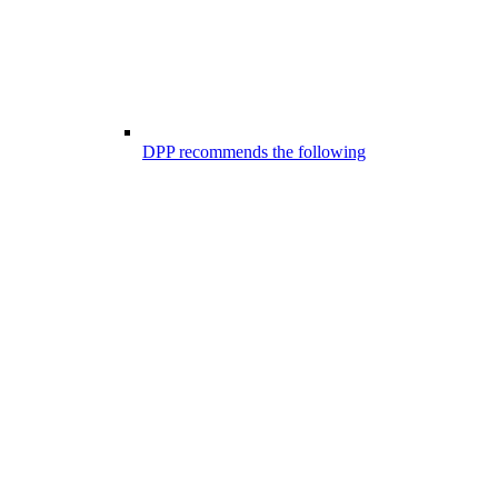
DPP recommends the following