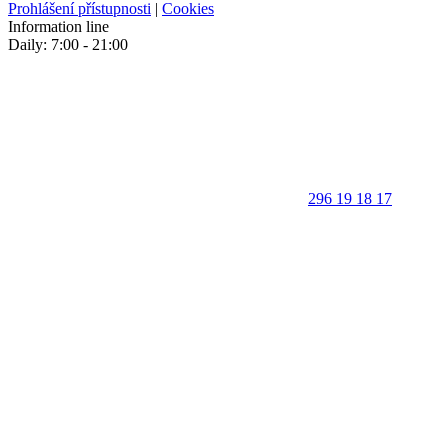
Prohlášení přístupnosti
|
Cookies
Information line
Daily: 7:00 - 21:00
296 19 18 17