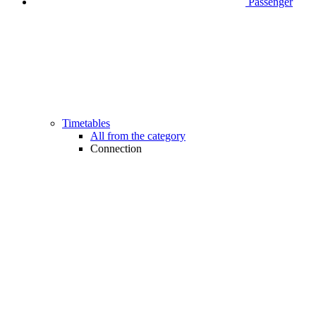
Passenger
Timetables
All from the category
Connection