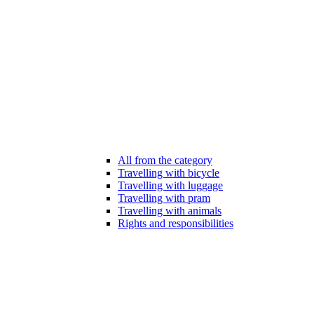
All from the category
Travelling with bicycle
Travelling with luggage
Travelling with pram
Travelling with animals
Rights and responsibilities