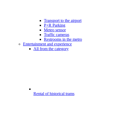
Transport to the airport
P+R Parking
Meteo sensor
Traffic cameras
Restrooms in the metro
Entertainment and experience
All from the category
Rental of historical trams