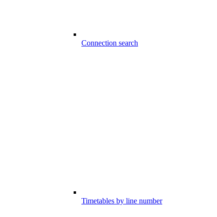
Connection search
Timetables by line number