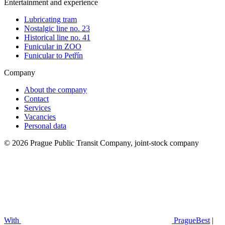
Entertainment and experience
Lubricating tram
Nostalgic line no. 23
Historical line no. 41
Funicular in ZOO
Funicular to Petřín
Company
About the company
Contact
Services
Vacancies
Personal data
© 2026 Prague Public Transit Company, joint-stock company
With
PragueBest
|