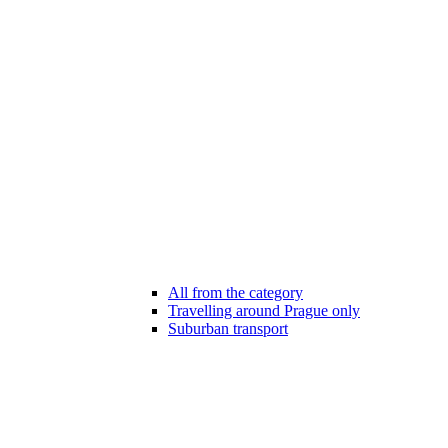
All from the category
Travelling around Prague only
Suburban transport