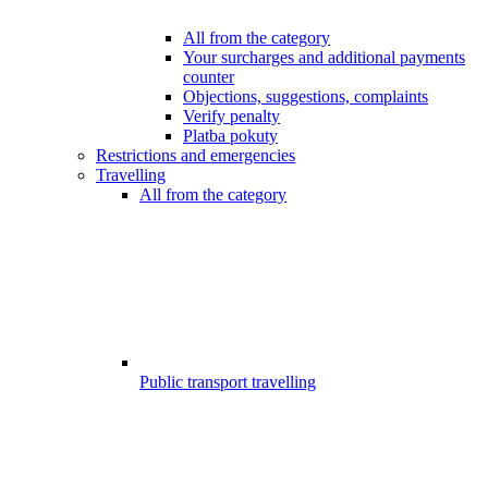
All from the category
Your surcharges and additional payments
counter
Objections, suggestions, complaints
Verify penalty
Platba pokuty
Restrictions and emergencies
Travelling
All from the category
Public transport travelling