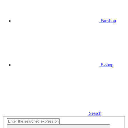
Fanshop
E-shop
Search