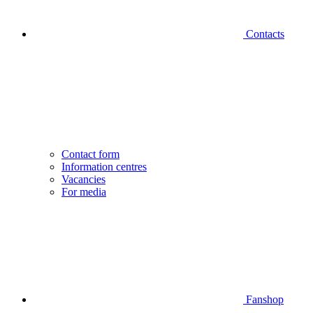
Contacts
Contact form
Information centres
Vacancies
For media
Fanshop