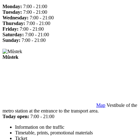
Monday:
7:00 - 21:00
Tuesday:
7:00 - 21:00
Wednesday:
7:00 - 21:00
Thursday:
7:00 - 21:00
Friday:
7:00 - 21:00
Saturday:
7:00 - 21:00
Sunday:
7:00 - 21:00
Můstek
Map
Vestibule of the
metro station at the entrance to the transport area.
Today open:
7:00 - 21:00
Information on the traffic
Timetable, prints, promotional materials
Ticket