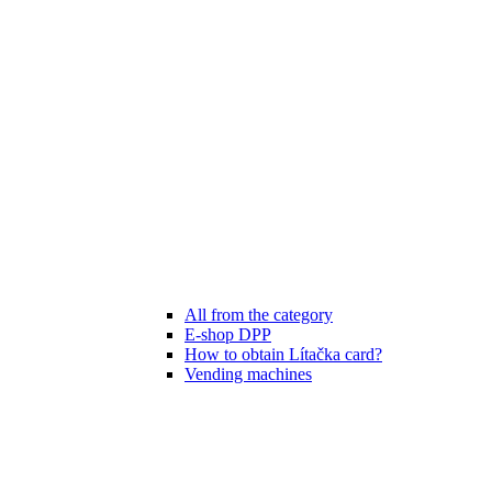
All from the category
E-shop DPP
How to obtain Lítačka card?
Vending machines