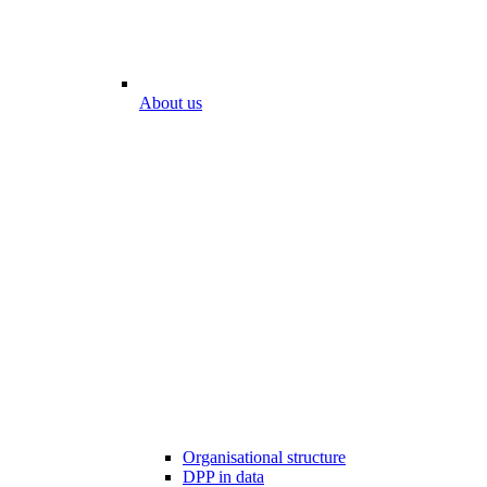
About us
Organisational structure
DPP in data