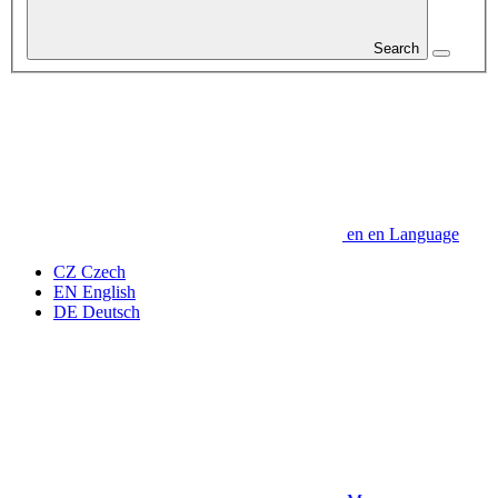
Search
en
en
Language
CZ
Czech
EN
English
DE
Deutsch