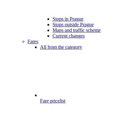
Stops in Prague
Stops outside Prague
Maps and traffic scheme
Current changes
Fares
All from the category
Fare pricelist