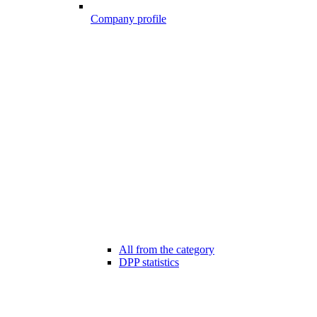
Company profile
All from the category
DPP statistics