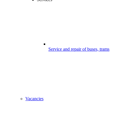
Service and repair of buses, trams
Vacancies