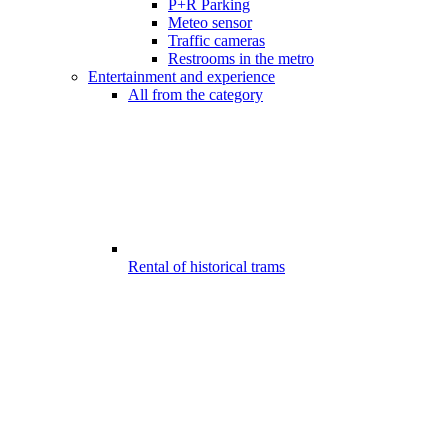
P+R Parking
Meteo sensor
Traffic cameras
Restrooms in the metro
Entertainment and experience
All from the category
Rental of historical trams