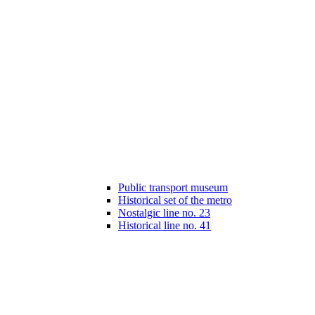
Public transport museum
Historical set of the metro
Nostalgic line no. 23
Historical line no. 41