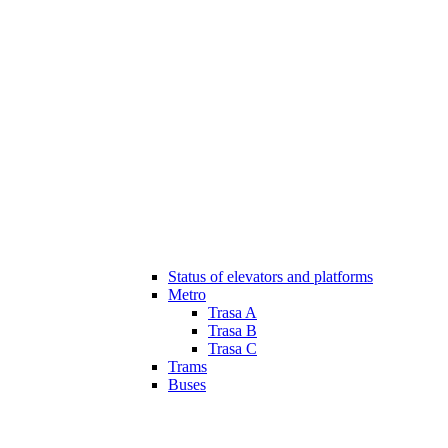
Status of elevators and platforms
Metro
Trasa A
Trasa B
Trasa C
Trams
Buses