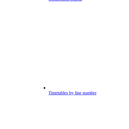
Timetables by line number