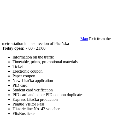
Map
Exit from the
metro station in the direction of Plzeňská
Today open:
7:00 - 21:00
Information on the traffic
Timetable, prints, promotional materials
Ticket
Electronic coupon
Paper coupon
New Lítačka application
PID card
Student card verification
PID card and paper PID coupon duplicates
Express Lítačka production
Prague Visitor Pass
Historic line No. 42 voucher
FlixBus ticket