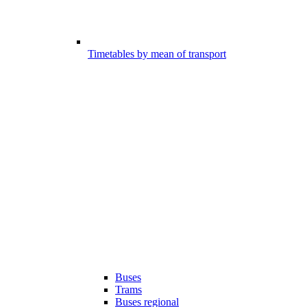
Timetables by mean of transport
Buses
Trams
Buses regional