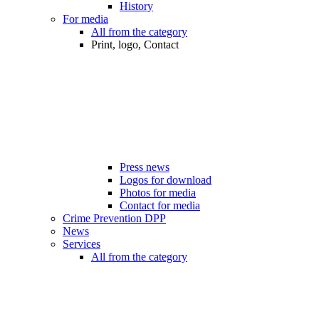
History
For media
All from the category
Print, logo, Contact
Press news
Logos for download
Photos for media
Contact for media
Crime Prevention DPP
News
Services
All from the category