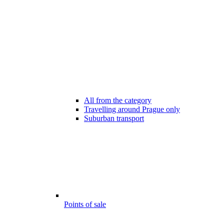
All from the category
Travelling around Prague only
Suburban transport
Points of sale