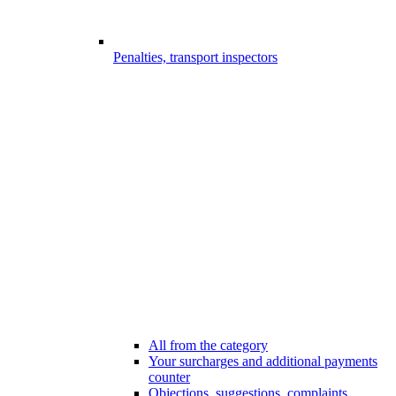
Penalties, transport inspectors
All from the category
Your surcharges and additional payments
counter
Objections, suggestions, complaints