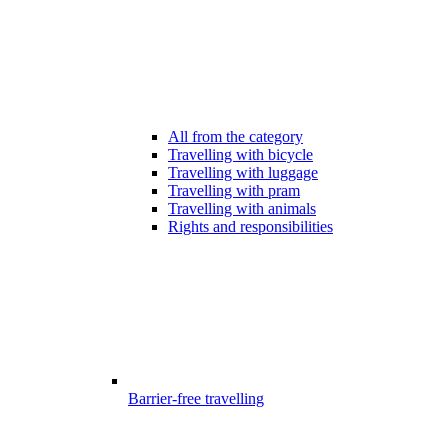
All from the category
Travelling with bicycle
Travelling with luggage
Travelling with pram
Travelling with animals
Rights and responsibilities
Barrier-free travelling