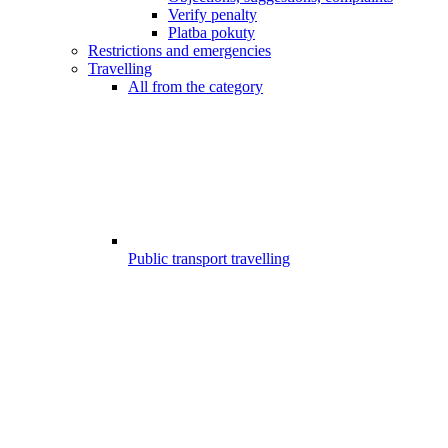
Verify penalty
Platba pokuty
Restrictions and emergencies
Travelling
All from the category
Public transport travelling