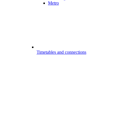
Metro
Timetables and connections