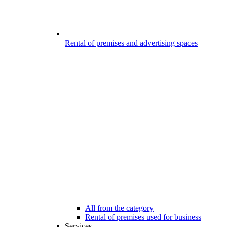
Rental of premises and advertising spaces
All from the category
Rental of premises used for business
Services