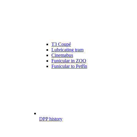
T3 Coupé
Lubricating tram
Cinemabus
Funicular in ZOO
Funicular to Petřín
DPP history