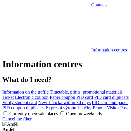
Contacts
Information centres
Information centres
What do I need?
Information on the traffic
Timetable, prints, promotional materials
Ticket
Electronic coupon
Paper coupon
PID card
PID card duplicate
Verify student card
New Lítačka within 30 days
PID card and paper
PID coupon duplicates
Expresní výrobu Lítačky
Prague Visitor Pass
Currently open sale places
Open on weekends
Cancel the filter
Anděl