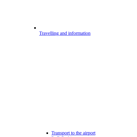
Travelling and information
Transport to the airport