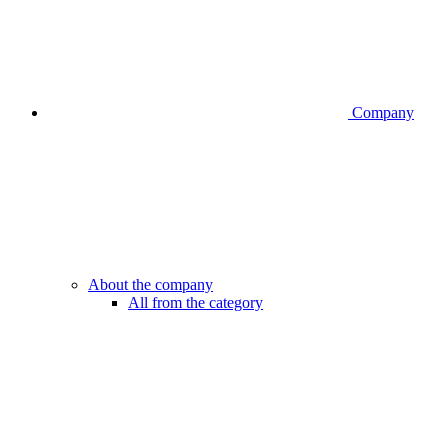
Company
About the company
All from the category