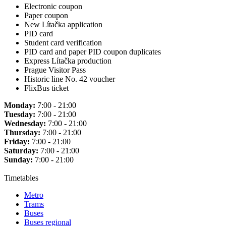
Electronic coupon
Paper coupon
New Lítačka application
PID card
Student card verification
PID card and paper PID coupon duplicates
Express Lítačka production
Prague Visitor Pass
Historic line No. 42 voucher
FlixBus ticket
Monday:
7:00 - 21:00
Tuesday:
7:00 - 21:00
Wednesday:
7:00 - 21:00
Thursday:
7:00 - 21:00
Friday:
7:00 - 21:00
Saturday:
7:00 - 21:00
Sunday:
7:00 - 21:00
Timetables
Metro
Trams
Buses
Buses regional