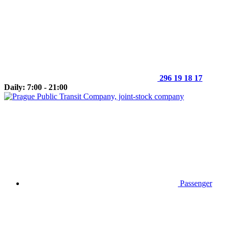
296 19 18 17
Daily: 7:00 - 21:00
Passenger