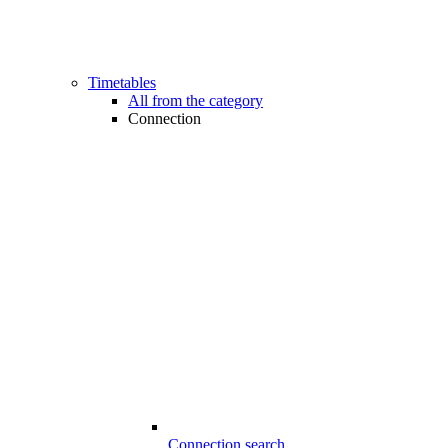
Timetables
All from the category
Connection
Connection search