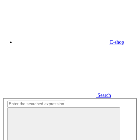
E-shop
Search