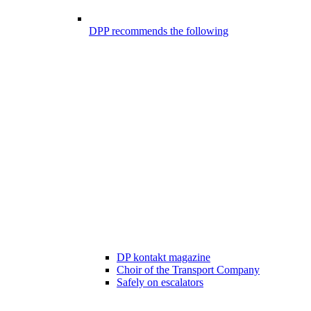
DPP recommends the following
DP kontakt magazine
Choir of the Transport Company
Safely on escalators