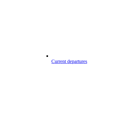
Current departures