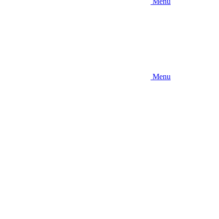
Menu
Menu