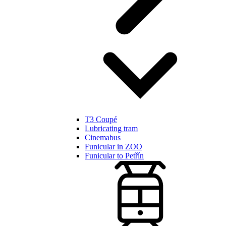
T3 Coupé
Lubricating tram
Cinemabus
Funicular in ZOO
Funicular to Petřín