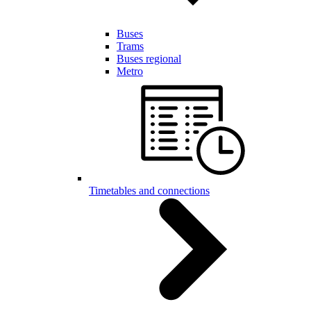
Buses
Trams
Buses regional
Metro
Timetables and connections