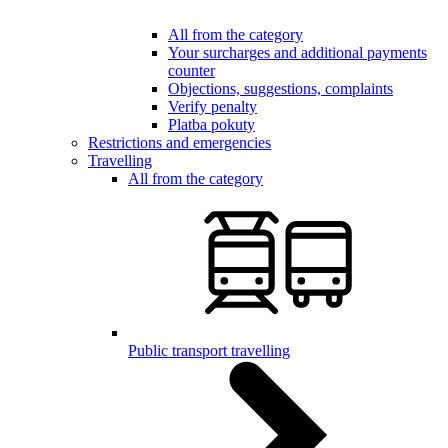
All from the category
Your surcharges and additional payments
counter
Objections, suggestions, complaints
Verify penalty
Platba pokuty
Restrictions and emergencies
Travelling
All from the category
Public transport travelling