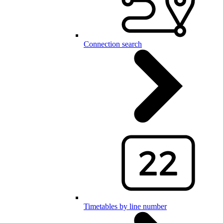
Connection search
Timetables by line number