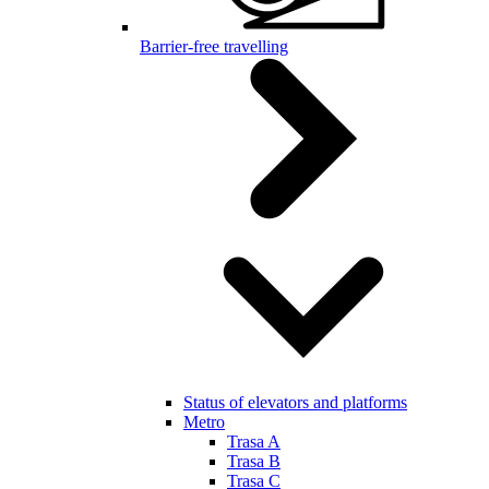
Barrier-free travelling
Status of elevators and platforms
Metro
Trasa A
Trasa B
Trasa C