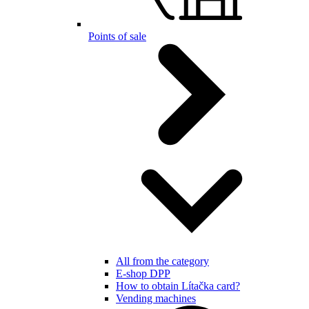
Points of sale
All from the category
E-shop DPP
How to obtain Lítačka card?
Vending machines