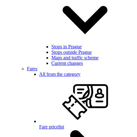
Stops in Prague
Stops outside Prague
Maps and traffic scheme
Current changes
Fares
All from the category
Fare pricelist