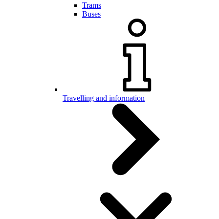
Trams
Buses
Travelling and information