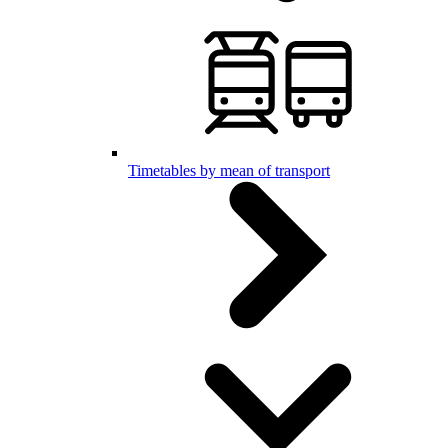
Timetables by mean of transport