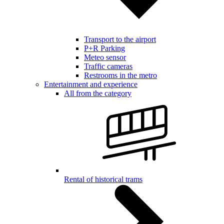
Transport to the airport
P+R Parking
Meteo sensor
Traffic cameras
Restrooms in the metro
Entertainment and experience
All from the category
Rental of historical trams