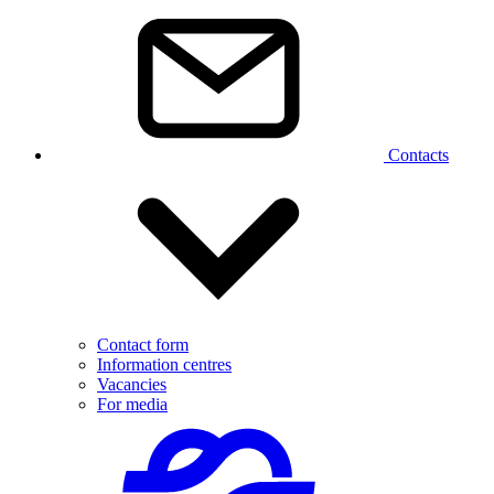
Contacts
Contact form
Information centres
Vacancies
For media