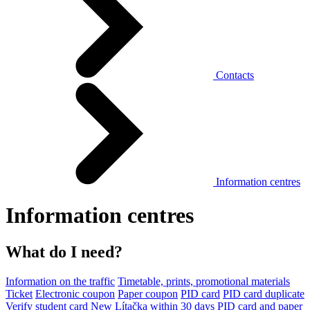
Contacts
Information centres
Information centres
What do I need?
Information on the traffic
Timetable, prints, promotional materials
Ticket
Electronic coupon
Paper coupon
PID card
PID card duplicate
Verify student card
New Lítačka within 30 days
PID card and paper