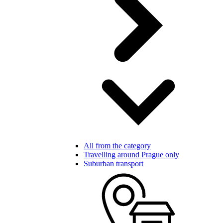
All from the category
Travelling around Prague only
Suburban transport