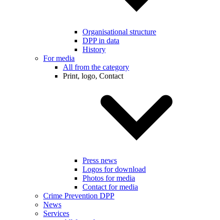
Organisational structure
DPP in data
History
For media
All from the category
Print, logo, Contact
Press news
Logos for download
Photos for media
Contact for media
Crime Prevention DPP
News
Services