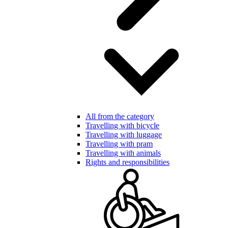
All from the category
Travelling with bicycle
Travelling with luggage
Travelling with pram
Travelling with animals
Rights and responsibilities