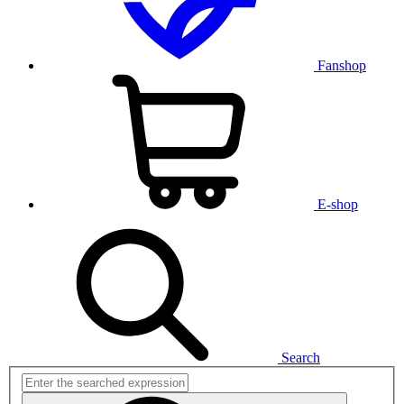
Fanshop
E-shop
Search