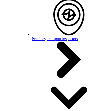
Penalties, transport inspectors