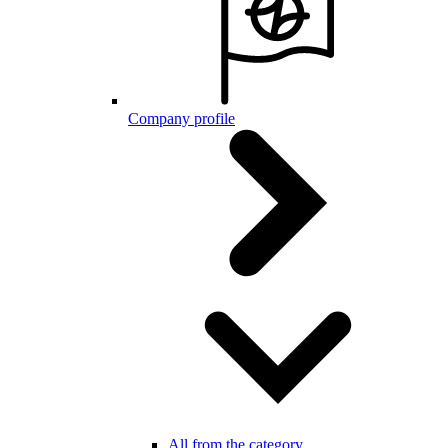
Company profile
All from the category