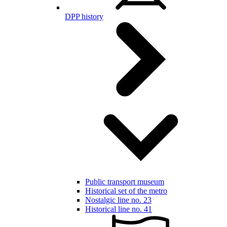
DPP history
Public transport museum
Historical set of the metro
Nostalgic line no. 23
Historical line no. 41