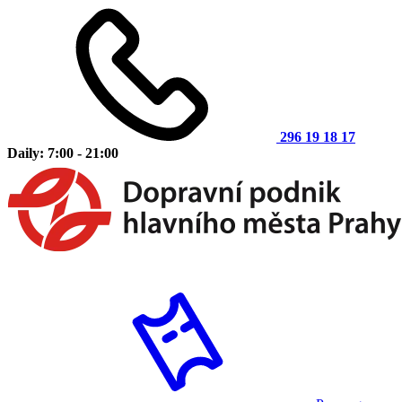
296 19 18 17
Daily: 7:00 - 21:00