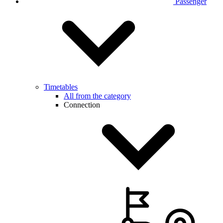
Passenger
Timetables
All from the category
Connection