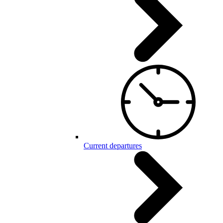
Current departures