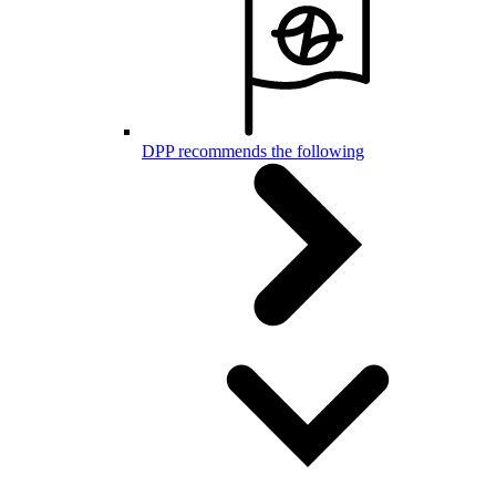
DPP recommends the following