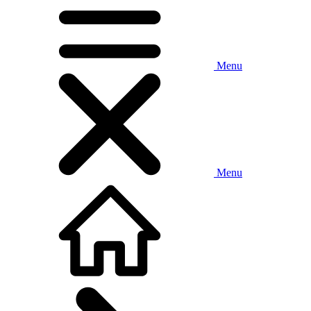
Menu
Menu