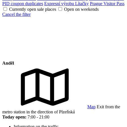
PID coupon duplicates
Expresní výrobu Lítačky
Prague Visitor Pass
Currently open sale places
Open on weekends
Cancel the filter
Anděl
Map
Exit from the
metro station in the direction of Plzeňská
Today open:
7:00 - 21:00
Information on the traffic