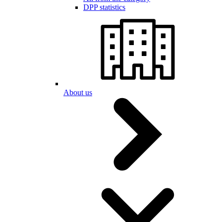
DPP statistics
About us