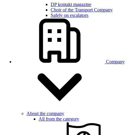
DP kontakt magazine
Choir of the Transport Company
Safely on escalators
Company
About the company
All from the category