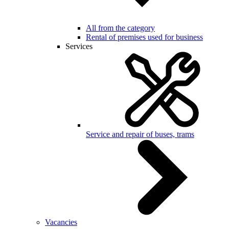
All from the category
Rental of premises used for business
Services
Service and repair of buses, trams
Vacancies