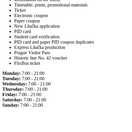
Timetable, prints, promotional materials
Ticket
Electronic coupon
Paper coupon
New Lítačka application
PID card
Student card verification
PID card and paper PID coupon duplicates
Express Lítačka production
Prague Visitor Pass
Historic line No. 42 voucher
FlixBus ticket
Monday:
7:00 - 21:00
Tuesday:
7:00 - 21:00
Wednesday:
7:00 - 21:00
Thursday:
7:00 - 21:00
Friday:
7:00 - 21:00
Saturday:
7:00 - 21:00
Sunday:
7:00 - 21:00