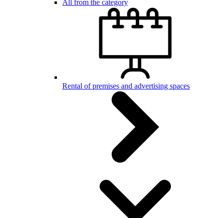
All from the category
Rental of premises and advertising spaces