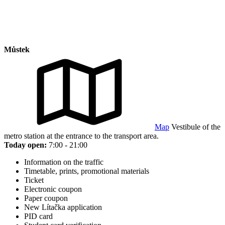
Můstek
Map
Vestibule of the
metro station at the entrance to the transport area.
Today open:
7:00 - 21:00
Information on the traffic
Timetable, prints, promotional materials
Ticket
Electronic coupon
Paper coupon
New Lítačka application
PID card