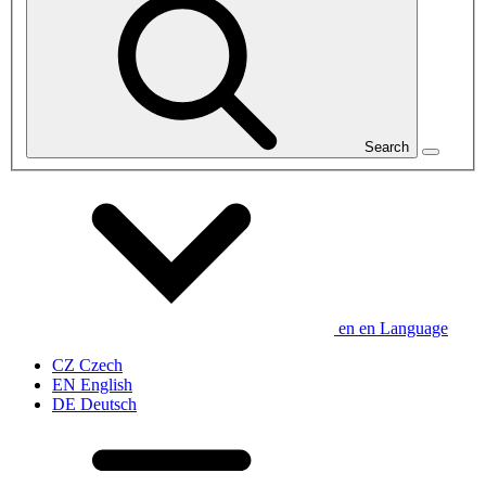
Search
en
en
Language
CZ
Czech
EN
English
DE
Deutsch