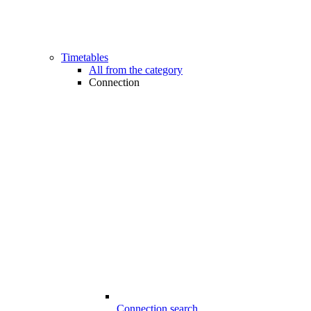
Timetables
All from the category
Connection
Connection search