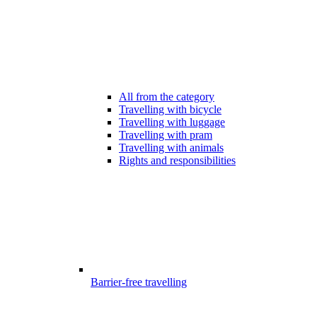
All from the category
Travelling with bicycle
Travelling with luggage
Travelling with pram
Travelling with animals
Rights and responsibilities
Barrier-free travelling