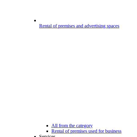
Rental of premises and advertising spaces
All from the category
Rental of premises used for business
Services