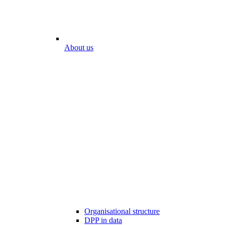
About us
Organisational structure
DPP in data