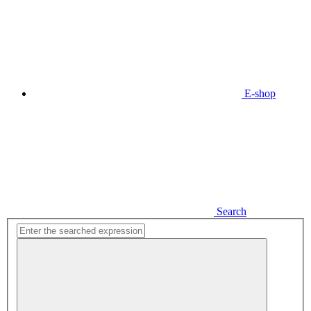
E-shop
Search