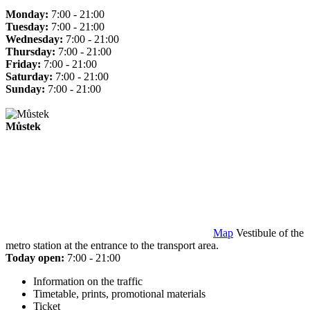
Monday:
7:00 - 21:00
Tuesday:
7:00 - 21:00
Wednesday:
7:00 - 21:00
Thursday:
7:00 - 21:00
Friday:
7:00 - 21:00
Saturday:
7:00 - 21:00
Sunday:
7:00 - 21:00
Můstek
Map
Vestibule of the
metro station at the entrance to the transport area.
Today open:
7:00 - 21:00
Information on the traffic
Timetable, prints, promotional materials
Ticket