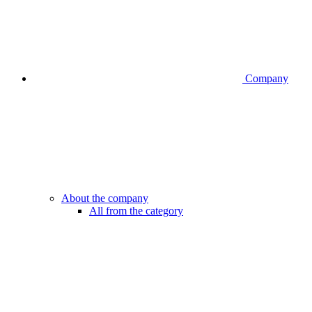
Company
About the company
All from the category