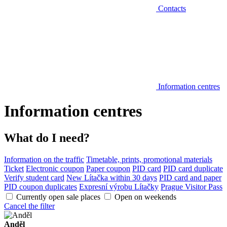
Contacts
Information centres
Information centres
What do I need?
Information on the traffic
Timetable, prints, promotional materials
Ticket
Electronic coupon
Paper coupon
PID card
PID card duplicate
Verify student card
New Lítačka within 30 days
PID card and paper
PID coupon duplicates
Expresní výrobu Lítačky
Prague Visitor Pass
Currently open sale places
Open on weekends
Cancel the filter
Anděl