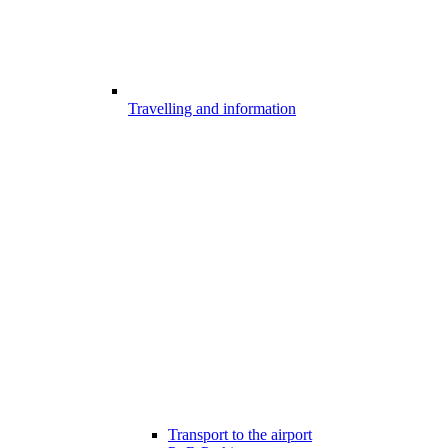
Travelling and information
Transport to the airport