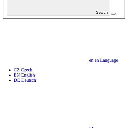
Search
en
en
Language
CZ
Czech
EN
English
DE
Deutsch