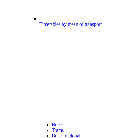
Timetables by mean of transport
Buses
Trams
Buses regional