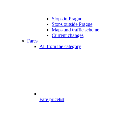
Stops in Prague
Stops outside Prague
Maps and traffic scheme
Current changes
Fares
All from the category
Fare pricelist