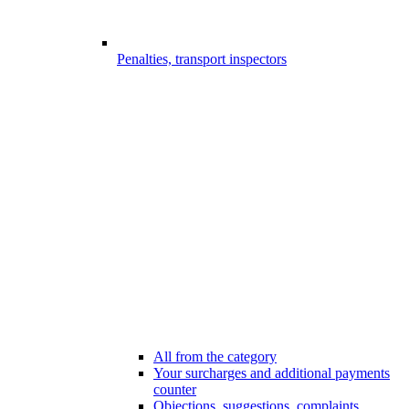
Penalties, transport inspectors
All from the category
Your surcharges and additional payments
counter
Objections, suggestions, complaints