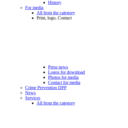
History
For media
All from the category
Print, logo, Contact
Press news
Logos for download
Photos for media
Contact for media
Crime Prevention DPP
News
Services
All from the category