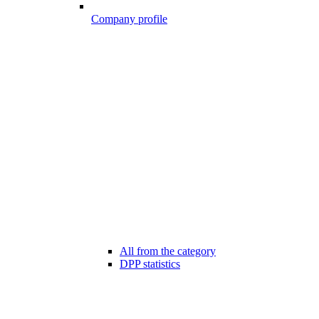
Company profile
All from the category
DPP statistics