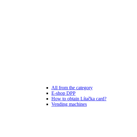
All from the category
E-shop DPP
How to obtain Lítačka card?
Vending machines