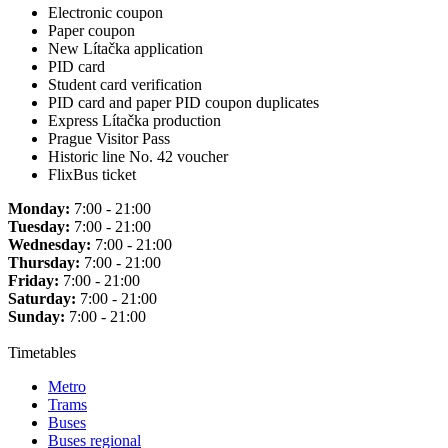
Electronic coupon
Paper coupon
New Lítačka application
PID card
Student card verification
PID card and paper PID coupon duplicates
Express Lítačka production
Prague Visitor Pass
Historic line No. 42 voucher
FlixBus ticket
Monday:
7:00 - 21:00
Tuesday:
7:00 - 21:00
Wednesday:
7:00 - 21:00
Thursday:
7:00 - 21:00
Friday:
7:00 - 21:00
Saturday:
7:00 - 21:00
Sunday:
7:00 - 21:00
Timetables
Metro
Trams
Buses
Buses regional