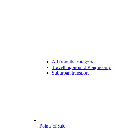
All from the category
Travelling around Prague only
Suburban transport
Points of sale