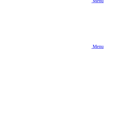
Menu
Menu