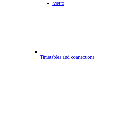
Metro
Timetables and connections