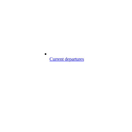
Current departures