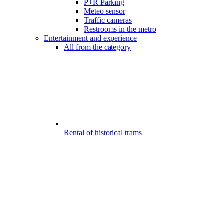
P+R Parking
Meteo sensor
Traffic cameras
Restrooms in the metro
Entertainment and experience
All from the category
Rental of historical trams