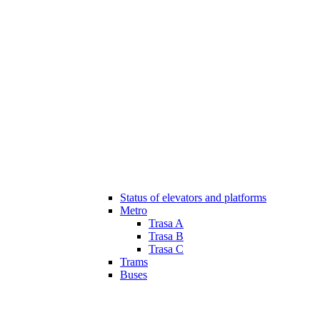
Status of elevators and platforms
Metro
Trasa A
Trasa B
Trasa C
Trams
Buses