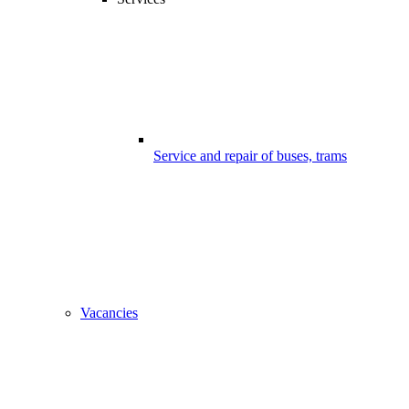
Service and repair of buses, trams
Vacancies