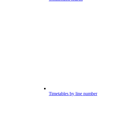
Timetables by line number