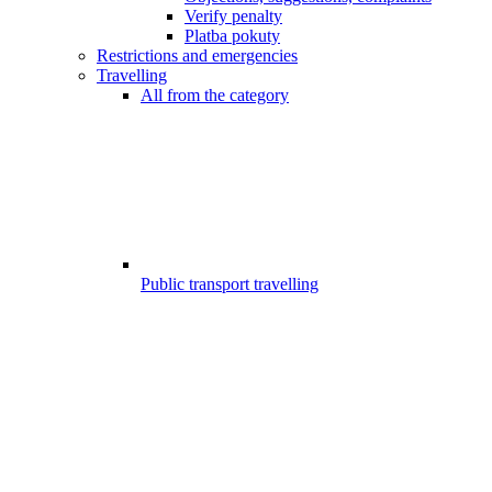
Verify penalty
Platba pokuty
Restrictions and emergencies
Travelling
All from the category
Public transport travelling