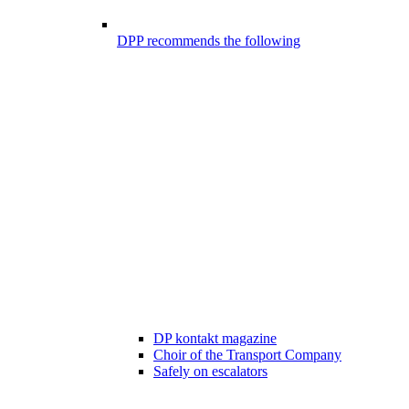
DPP recommends the following
DP kontakt magazine
Choir of the Transport Company
Safely on escalators