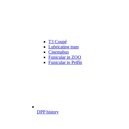
T3 Coupé
Lubricating tram
Cinemabus
Funicular in ZOO
Funicular to Petřín
DPP history