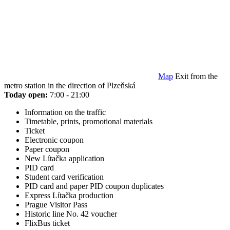
Map
Exit from the
metro station in the direction of Plzeňská
Today open:
7:00 - 21:00
Information on the traffic
Timetable, prints, promotional materials
Ticket
Electronic coupon
Paper coupon
New Lítačka application
PID card
Student card verification
PID card and paper PID coupon duplicates
Express Lítačka production
Prague Visitor Pass
Historic line No. 42 voucher
FlixBus ticket