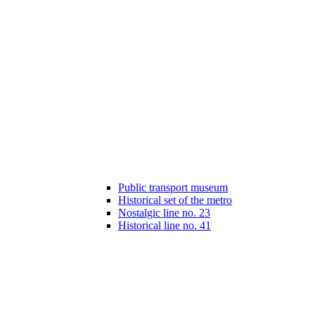
Public transport museum
Historical set of the metro
Nostalgic line no. 23
Historical line no. 41