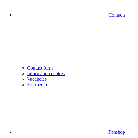
Contacts
Contact form
Information centres
Vacancies
For media
Fanshop