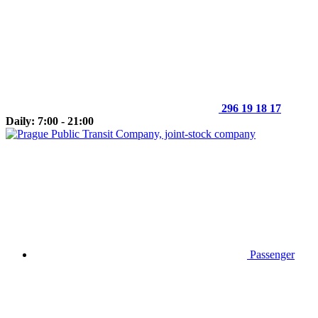
296 19 18 17
Daily: 7:00 - 21:00
Passenger