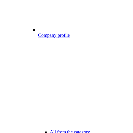
Company profile
All from the category