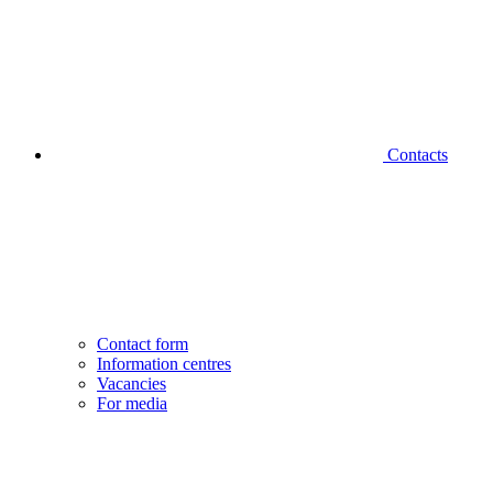
Contacts
Contact form
Information centres
Vacancies
For media