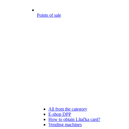
Points of sale
All from the category
E-shop DPP
How to obtain Lítačka card?
Vending machines