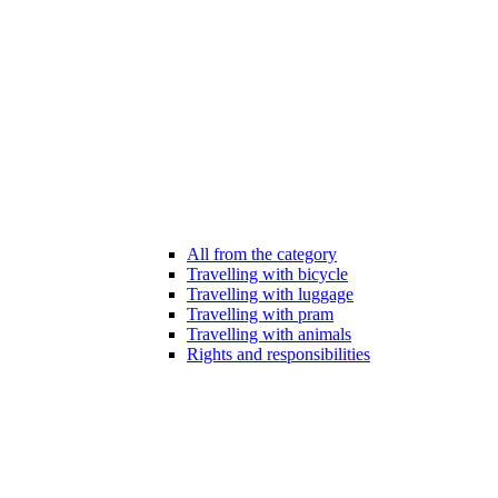
All from the category
Travelling with bicycle
Travelling with luggage
Travelling with pram
Travelling with animals
Rights and responsibilities