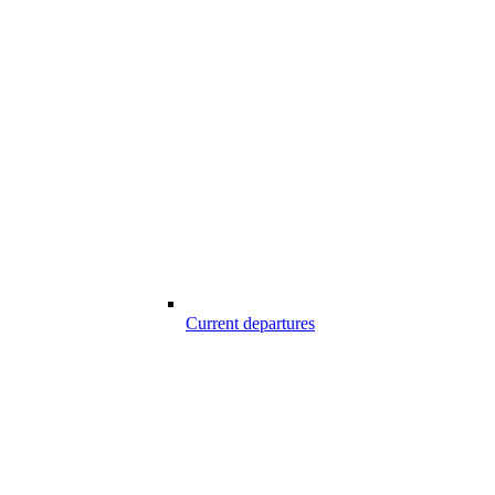
Current departures