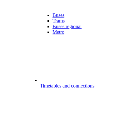
Buses
Trams
Buses regional
Metro
Timetables and connections