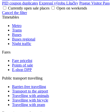
PID coupon duplicates
Expresní výrobu Lítačky
Prague Visitor Pass
Currently open sale places
Open on weekends
Cancel the filter
Timetables
Metro
Trams
Buses
Buses regional
Night traffic
Fares
Fare pricelist
Points of sale
E-shop DPP
Public transport travelling
Barrier-free travelling
Transport to the airport
Travelling with animals
Travelling with bicycle
Travelling with pram