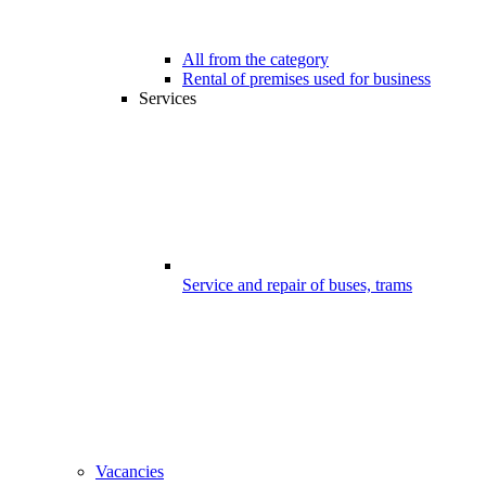
All from the category
Rental of premises used for business
Services
Service and repair of buses, trams
Vacancies