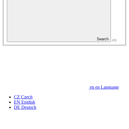
Search
en
en
Language
CZ
Czech
EN
English
DE
Deutsch