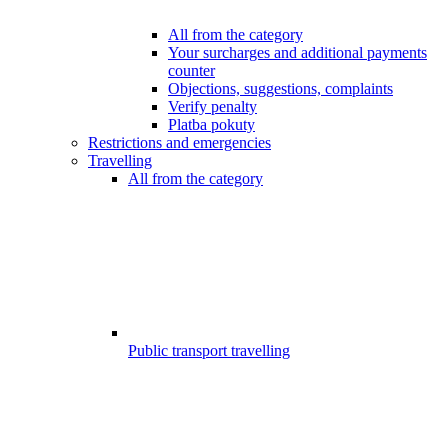
All from the category
Your surcharges and additional payments
counter
Objections, suggestions, complaints
Verify penalty
Platba pokuty
Restrictions and emergencies
Travelling
All from the category
Public transport travelling