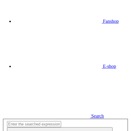
Fanshop
E-shop
Search