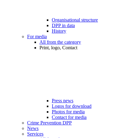
Organisational structure
DPP in data
History
For media
All from the category
Print, logo, Contact
Press news
Logos for download
Photos for media
Contact for media
Crime Prevention DPP
News
Services