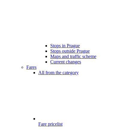
Stops in Prague
Stops outside Prague
Maps and traffic scheme
Current changes
Fares
All from the category
Fare pricelist