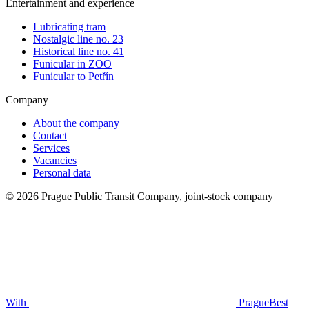
Entertainment and experience
Lubricating tram
Nostalgic line no. 23
Historical line no. 41
Funicular in ZOO
Funicular to Petřín
Company
About the company
Contact
Services
Vacancies
Personal data
© 2026 Prague Public Transit Company, joint-stock company
With
PragueBest
|