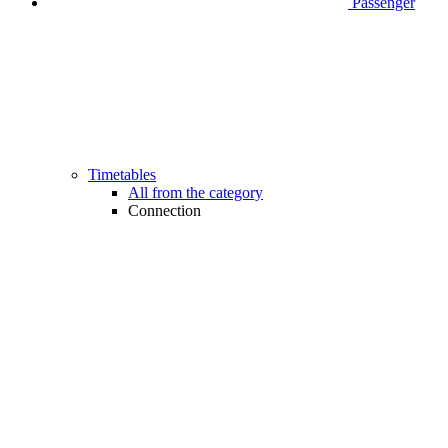
Passenger
Timetables
All from the category
Connection