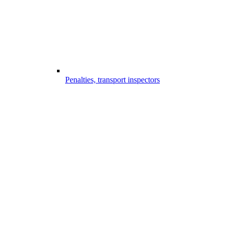
Penalties, transport inspectors