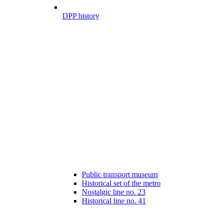
DPP history
Public transport museum
Historical set of the metro
Nostalgic line no. 23
Historical line no. 41