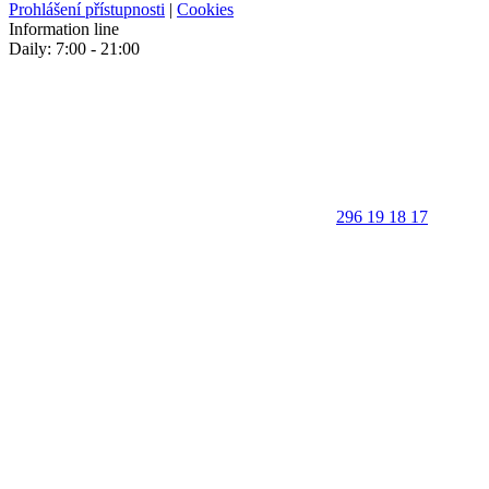
Prohlášení přístupnosti
|
Cookies
Information line
Daily: 7:00 - 21:00
296 19 18 17