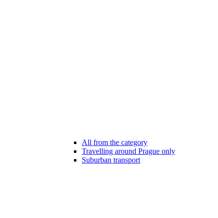
All from the category
Travelling around Prague only
Suburban transport