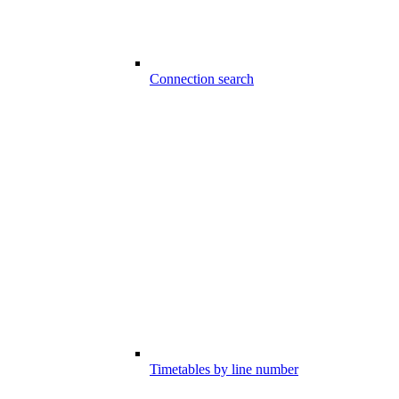
Connection search
Timetables by line number