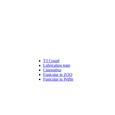
T3 Coupé
Lubricating tram
Cinemabus
Funicular in ZOO
Funicular to Petřín