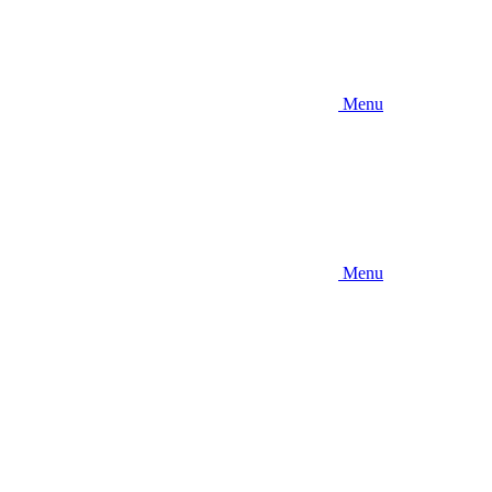
Menu
Menu