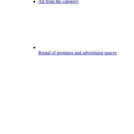
All from the category
Rental of premises and advertising spaces