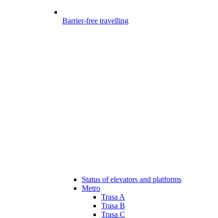
Barrier-free travelling
Status of elevators and platforms
Metro
Trasa A
Trasa B
Trasa C