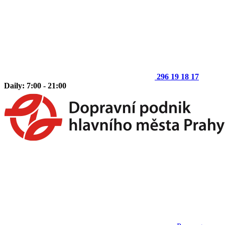
296 19 18 17
Daily: 7:00 - 21:00