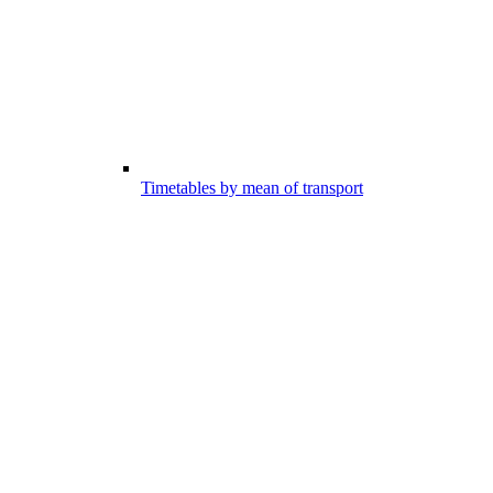
Timetables by mean of transport