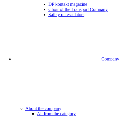
DP kontakt magazine
Choir of the Transport Company
Safely on escalators
Company
About the company
All from the category