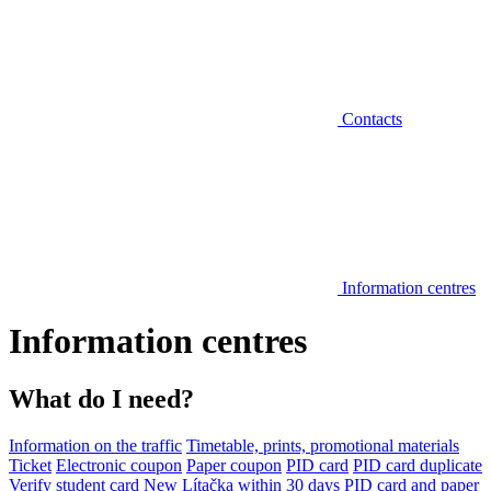
Contacts
Information centres
Information centres
What do I need?
Information on the traffic
Timetable, prints, promotional materials
Ticket
Electronic coupon
Paper coupon
PID card
PID card duplicate
Verify student card
New Lítačka within 30 days
PID card and paper