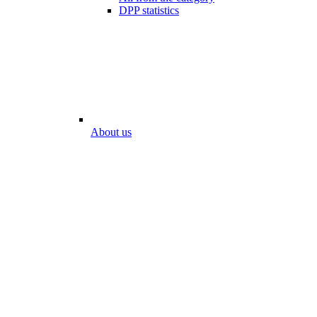
DPP statistics
About us