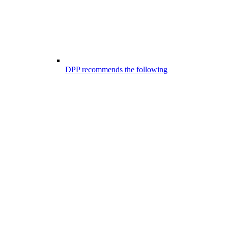
DPP recommends the following