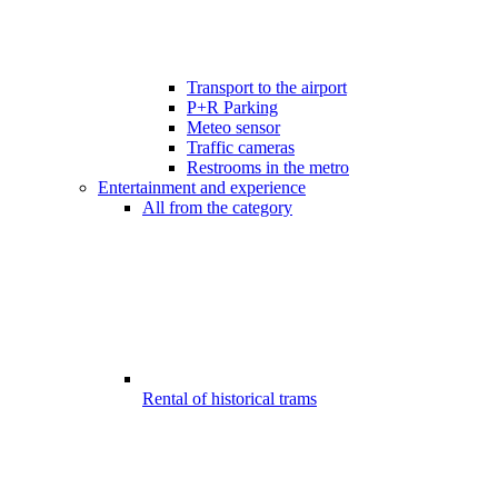
Transport to the airport
P+R Parking
Meteo sensor
Traffic cameras
Restrooms in the metro
Entertainment and experience
All from the category
Rental of historical trams