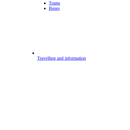
Trams
Buses
Travelling and information