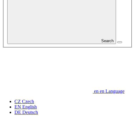
Search
en
en
Language
CZ
Czech
EN
English
DE
Deutsch