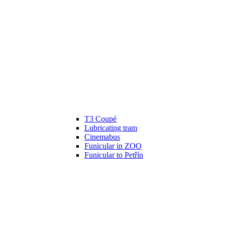
T3 Coupé
Lubricating tram
Cinemabus
Funicular in ZOO
Funicular to Petřín