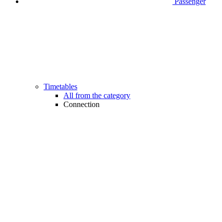
Passenger
Timetables
All from the category
Connection