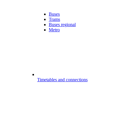
Buses
Trams
Buses regional
Metro
Timetables and connections