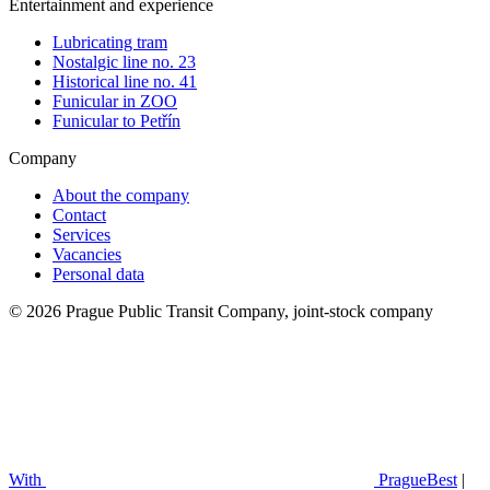
Entertainment and experience
Lubricating tram
Nostalgic line no. 23
Historical line no. 41
Funicular in ZOO
Funicular to Petřín
Company
About the company
Contact
Services
Vacancies
Personal data
© 2026 Prague Public Transit Company, joint-stock company
With
PragueBest
|