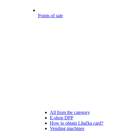
Points of sale
All from the category
E-shop DPP
How to obtain Lítačka card?
Vending machines