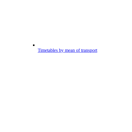
Timetables by mean of transport