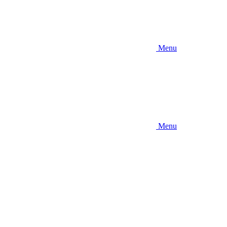
Menu
Menu