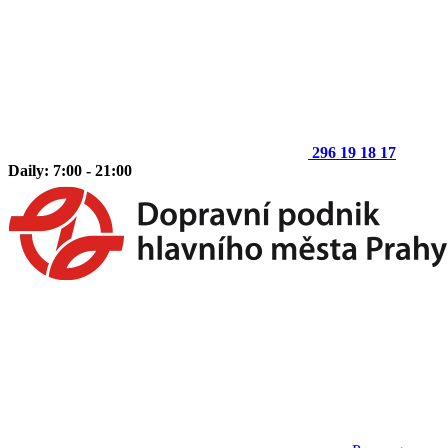
296 19 18 17
Daily: 7:00 - 21:00