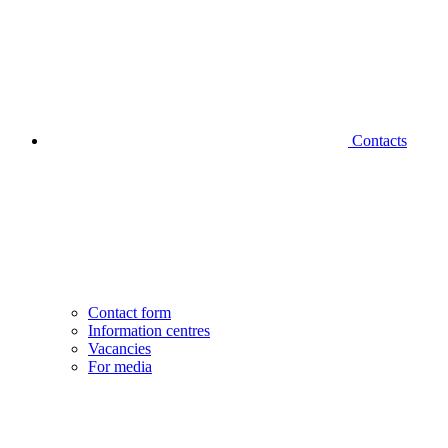
Contacts
Contact form
Information centres
Vacancies
For media