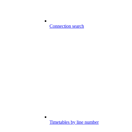
Connection search
Timetables by line number