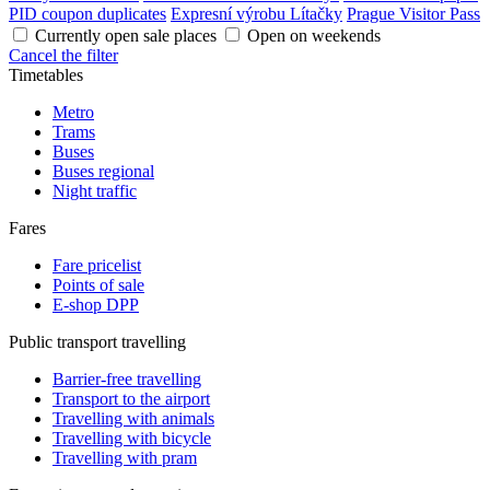
PID coupon duplicates
Expresní výrobu Lítačky
Prague Visitor Pass
Currently open sale places
Open on weekends
Cancel the filter
Timetables
Metro
Trams
Buses
Buses regional
Night traffic
Fares
Fare pricelist
Points of sale
E-shop DPP
Public transport travelling
Barrier-free travelling
Transport to the airport
Travelling with animals
Travelling with bicycle
Travelling with pram