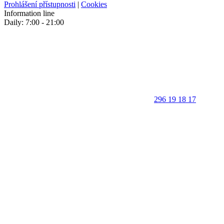
Prohlášení přístupnosti
|
Cookies
Information line
Daily: 7:00 - 21:00
296 19 18 17