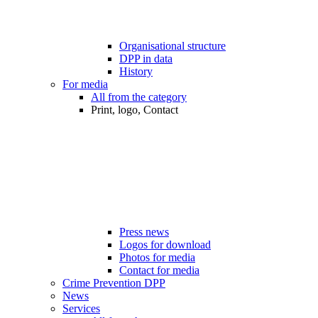
Organisational structure
DPP in data
History
For media
All from the category
Print, logo, Contact
Press news
Logos for download
Photos for media
Contact for media
Crime Prevention DPP
News
Services