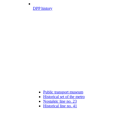
DPP history
Public transport museum
Historical set of the metro
Nostalgic line no. 23
Historical line no. 41