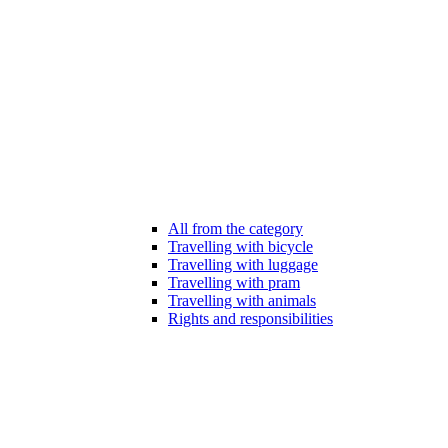
All from the category
Travelling with bicycle
Travelling with luggage
Travelling with pram
Travelling with animals
Rights and responsibilities