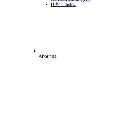
DPP statistics
About us