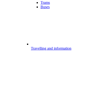
Trams
Buses
Travelling and information