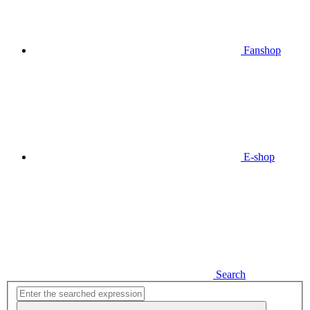
Fanshop
E-shop
Search