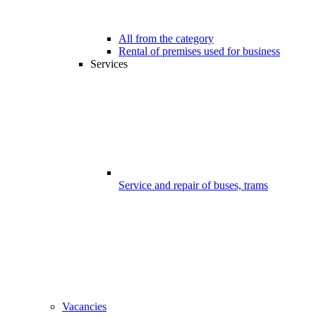
All from the category
Rental of premises used for business
Services
Service and repair of buses, trams
Vacancies