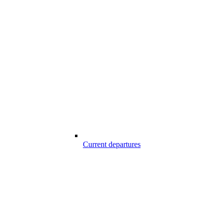
Current departures