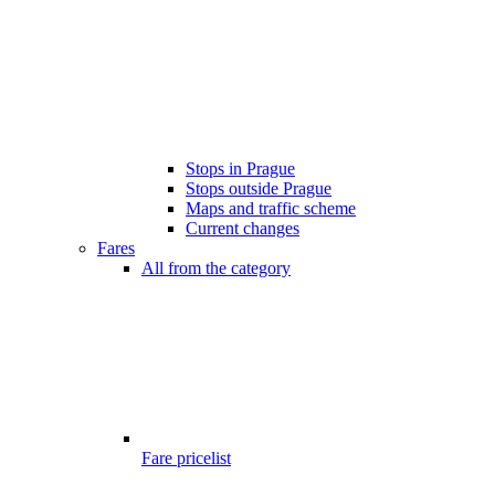
Stops in Prague
Stops outside Prague
Maps and traffic scheme
Current changes
Fares
All from the category
Fare pricelist