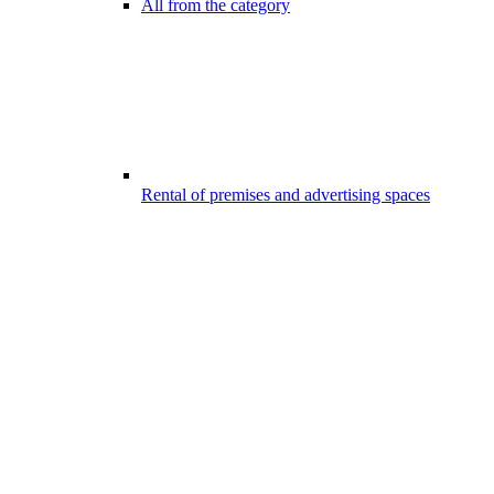
All from the category
Rental of premises and advertising spaces