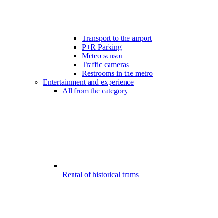
Transport to the airport
P+R Parking
Meteo sensor
Traffic cameras
Restrooms in the metro
Entertainment and experience
All from the category
Rental of historical trams