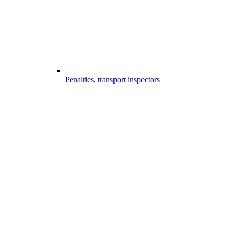
Penalties, transport inspectors