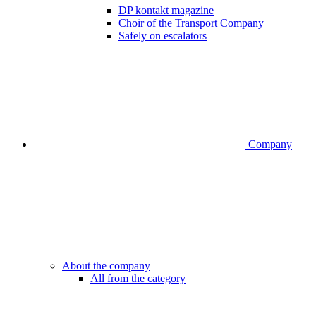
DP kontakt magazine
Choir of the Transport Company
Safely on escalators
Company
About the company
All from the category