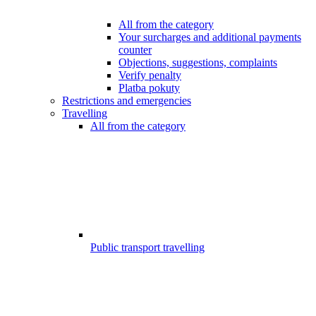
All from the category
Your surcharges and additional payments
counter
Objections, suggestions, complaints
Verify penalty
Platba pokuty
Restrictions and emergencies
Travelling
All from the category
Public transport travelling