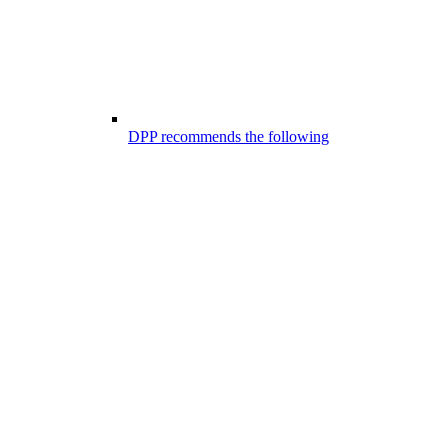
DPP recommends the following