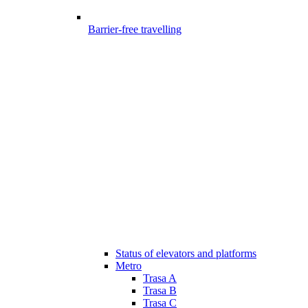
Barrier-free travelling
Status of elevators and platforms
Metro
Trasa A
Trasa B
Trasa C