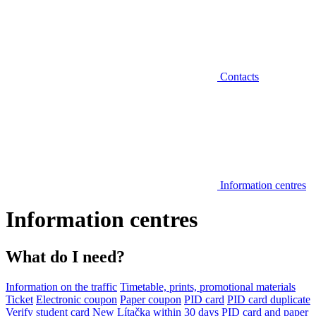
Contacts
Information centres
Information centres
What do I need?
Information on the traffic
Timetable, prints, promotional materials
Ticket
Electronic coupon
Paper coupon
PID card
PID card duplicate
Verify student card
New Lítačka within 30 days
PID card and paper