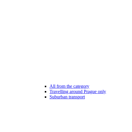
All from the category
Travelling around Prague only
Suburban transport