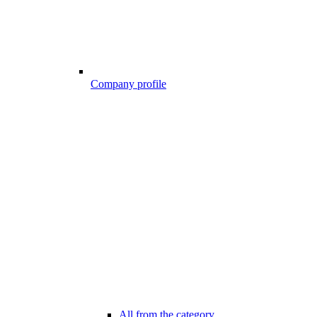
Company profile
All from the category