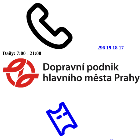
296 19 18 17
Daily: 7:00 - 21:00