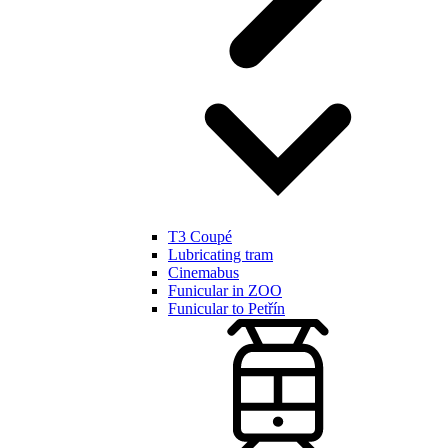
T3 Coupé
Lubricating tram
Cinemabus
Funicular in ZOO
Funicular to Petřín