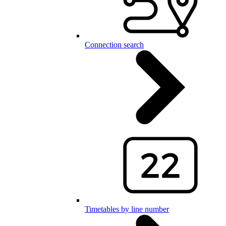
Connection search
Timetables by line number