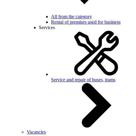
All from the category
Rental of premises used for business
Services
Service and repair of buses, trams
Vacancies