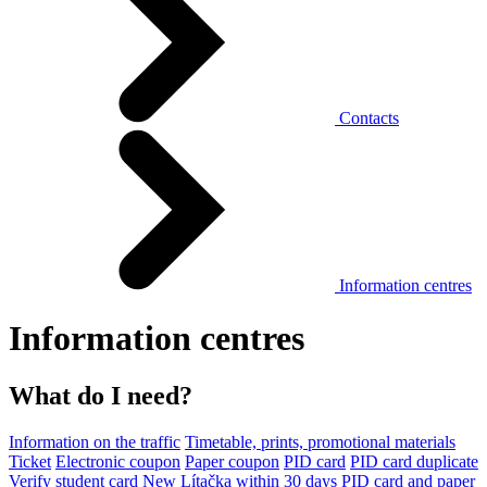
Contacts
Information centres
Information centres
What do I need?
Information on the traffic
Timetable, prints, promotional materials
Ticket
Electronic coupon
Paper coupon
PID card
PID card duplicate
Verify student card
New Lítačka within 30 days
PID card and paper