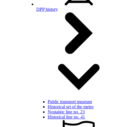
DPP history
Public transport museum
Historical set of the metro
Nostalgic line no. 23
Historical line no. 41