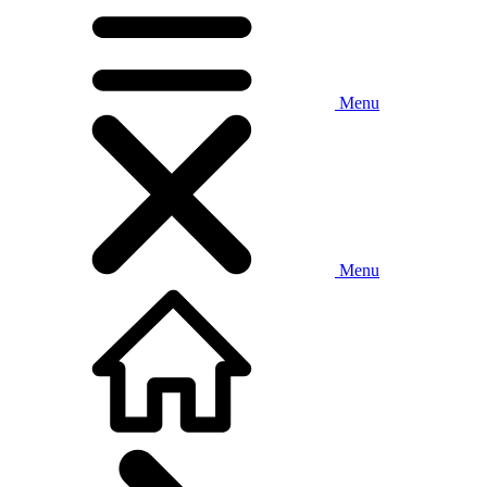
Menu
Menu