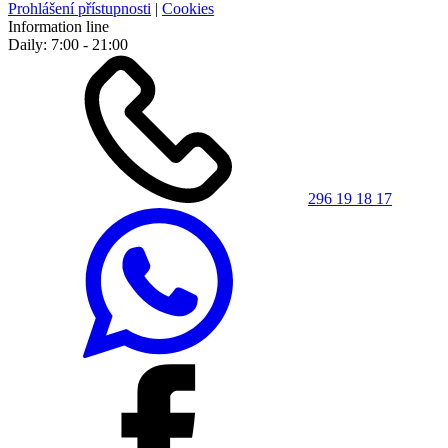
Prohlášení přístupnosti
|
Cookies
Information line
Daily: 7:00 - 21:00
296 19 18 17