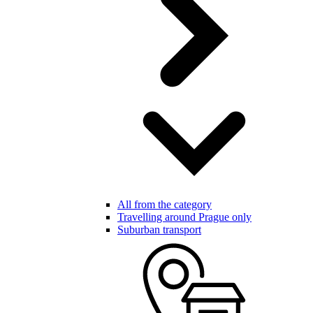
All from the category
Travelling around Prague only
Suburban transport