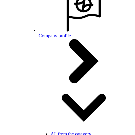
Company profile
All from the category