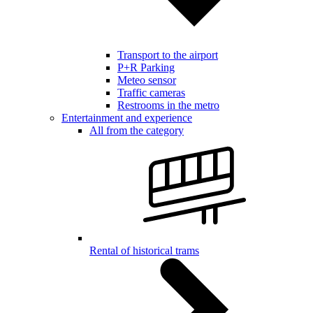
Transport to the airport
P+R Parking
Meteo sensor
Traffic cameras
Restrooms in the metro
Entertainment and experience
All from the category
Rental of historical trams