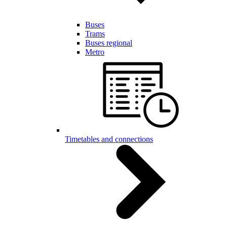
Buses
Trams
Buses regional
Metro
Timetables and connections