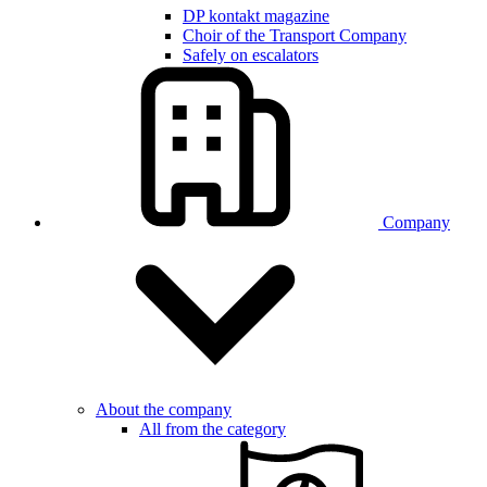
DP kontakt magazine
Choir of the Transport Company
Safely on escalators
Company
About the company
All from the category