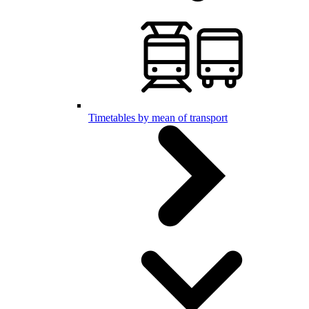
Timetables by mean of transport