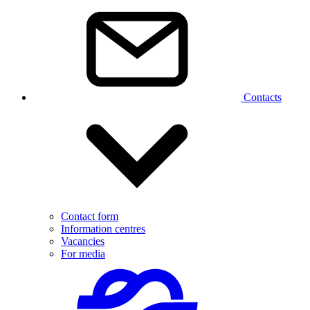
Contacts
Contact form
Information centres
Vacancies
For media