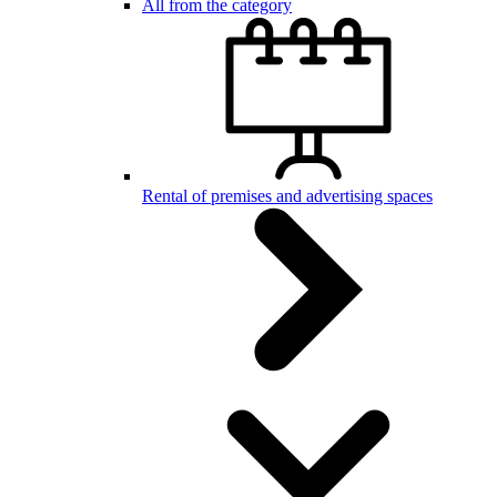
All from the category
Rental of premises and advertising spaces