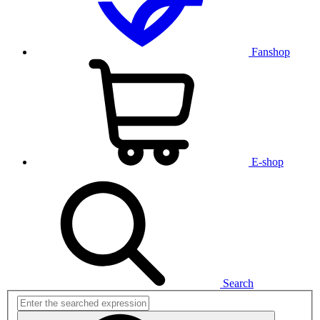
Fanshop
E-shop
Search