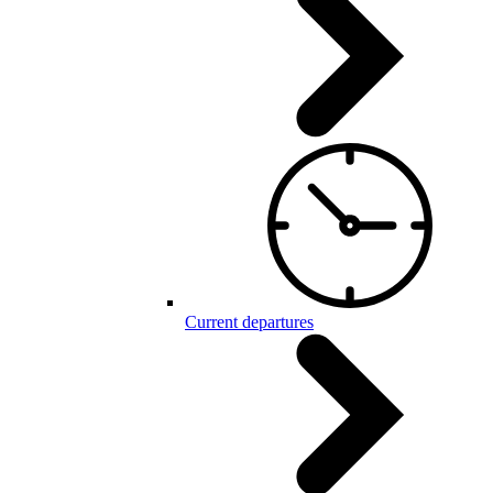
Current departures