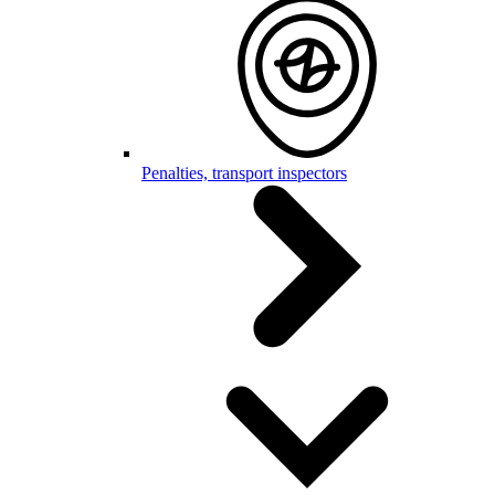
Penalties, transport inspectors