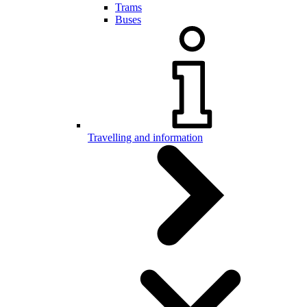
Trams
Buses
Travelling and information