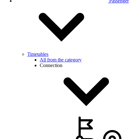
Passenger
Timetables
All from the category
Connection