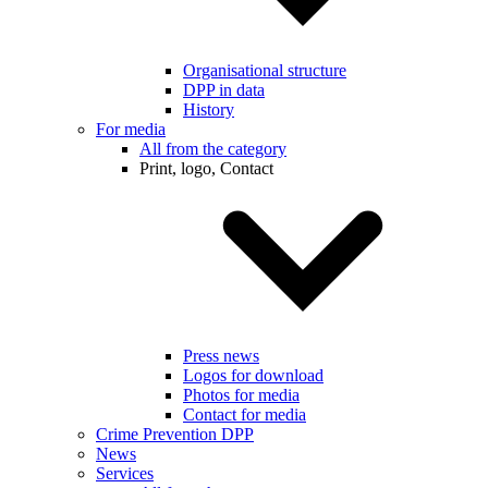
Organisational structure
DPP in data
History
For media
All from the category
Print, logo, Contact
Press news
Logos for download
Photos for media
Contact for media
Crime Prevention DPP
News
Services