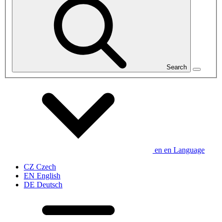
Search
en
en
Language
CZ
Czech
EN
English
DE
Deutsch