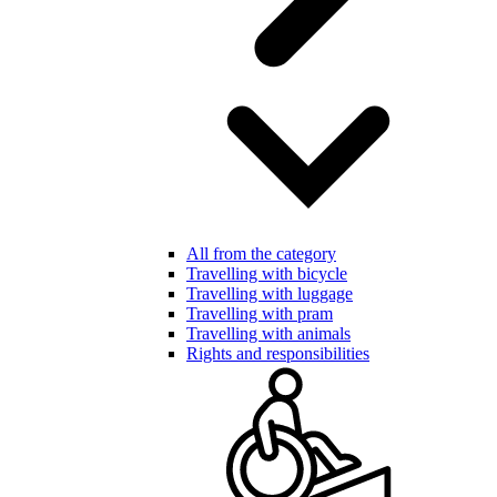
All from the category
Travelling with bicycle
Travelling with luggage
Travelling with pram
Travelling with animals
Rights and responsibilities