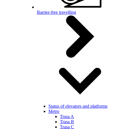
Barrier-free travelling
Status of elevators and platforms
Metro
Trasa A
Trasa B
Trasa C