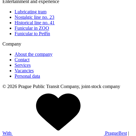
Entertainment and experience
Lubricating tram
Nostalgic line no. 23
Historical line no. 41
Funicular in ZOO
Funicular to Petřín
Company
About the company
Contact
Services
Vacancies
Personal data
© 2026 Prague Public Transit Company, joint-stock company
With
PragueBest
|