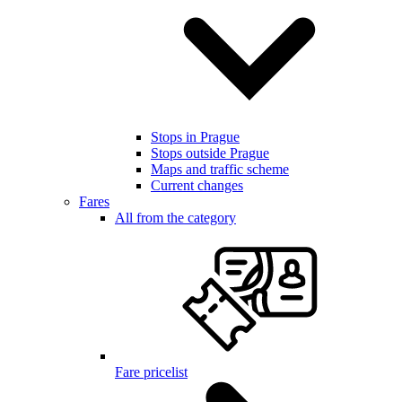
Stops in Prague
Stops outside Prague
Maps and traffic scheme
Current changes
Fares
All from the category
Fare pricelist