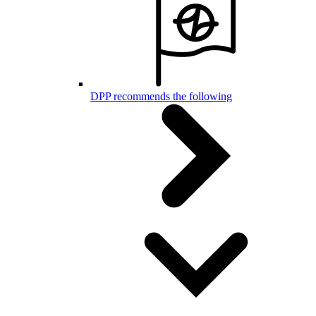
DPP recommends the following