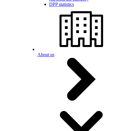
DPP statistics
About us