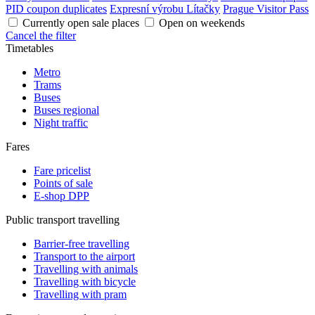
PID coupon duplicates
Expresní výrobu Lítačky
Prague Visitor Pass
Currently open sale places
Open on weekends
Cancel the filter
Timetables
Metro
Trams
Buses
Buses regional
Night traffic
Fares
Fare pricelist
Points of sale
E-shop DPP
Public transport travelling
Barrier-free travelling
Transport to the airport
Travelling with animals
Travelling with bicycle
Travelling with pram