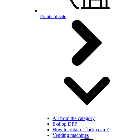
Points of sale
All from the category
E-shop DPP
How to obtain Lítačka card?
Vending machines