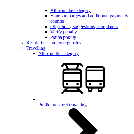
All from the category
Your surcharges and additional payments
counter
Objections, suggestions, complaints
Verify penalty
Platba pokuty
Restrictions and emergencies
Travelling
All from the category
Public transport travelling