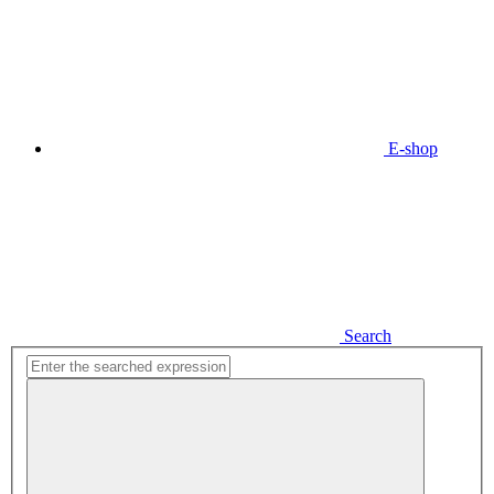
E-shop
Search