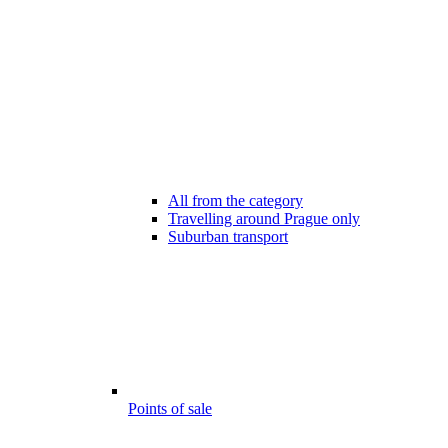
All from the category
Travelling around Prague only
Suburban transport
Points of sale