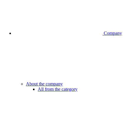
Company
About the company
All from the category