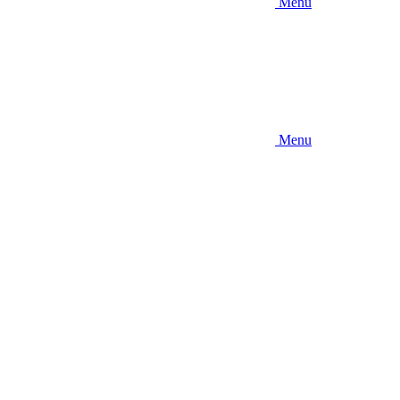
Menu
Menu