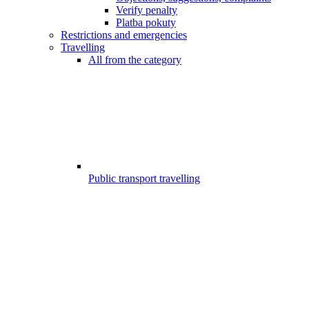
Verify penalty
Platba pokuty
Restrictions and emergencies
Travelling
All from the category
Public transport travelling