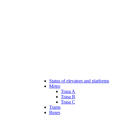
Status of elevators and platforms
Metro
Trasa A
Trasa B
Trasa C
Trams
Buses