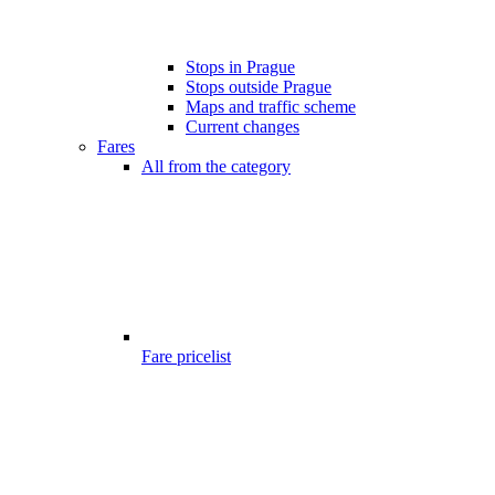
Stops in Prague
Stops outside Prague
Maps and traffic scheme
Current changes
Fares
All from the category
Fare pricelist