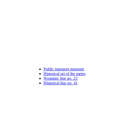
Public transport museum
Historical set of the metro
Nostalgic line no. 23
Historical line no. 41