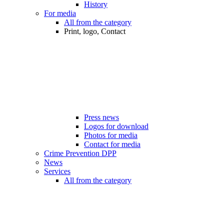
History
For media
All from the category
Print, logo, Contact
Press news
Logos for download
Photos for media
Contact for media
Crime Prevention DPP
News
Services
All from the category