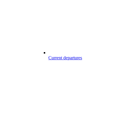
Current departures