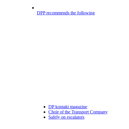
DPP recommends the following
DP kontakt magazine
Choir of the Transport Company
Safely on escalators