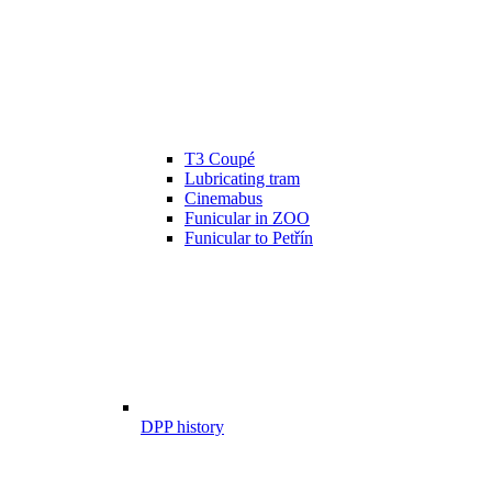
T3 Coupé
Lubricating tram
Cinemabus
Funicular in ZOO
Funicular to Petřín
DPP history