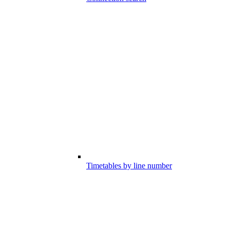
Timetables by line number