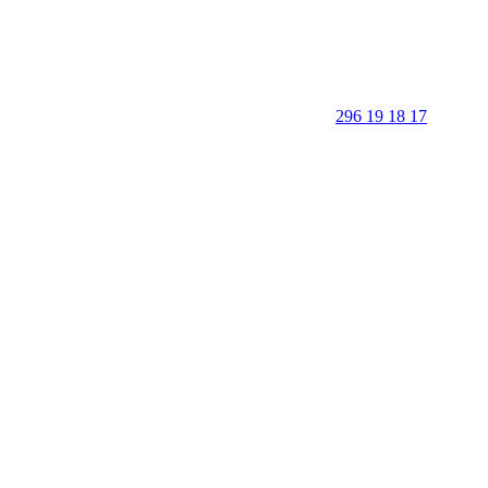
296 19 18 17