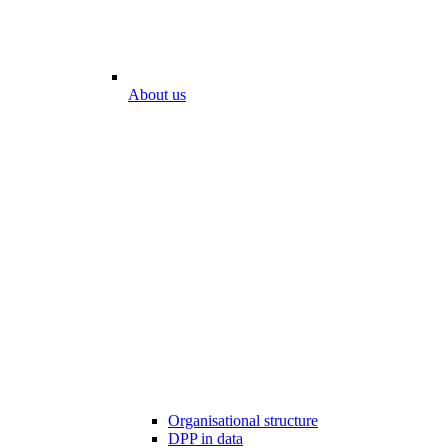
About us
Organisational structure
DPP in data