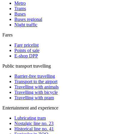
Metro
Trams
Buses
Buses regional
Night traffic
Fares
Fare pricelist
Points of sale
E-shop DPP
Public transport travelling
Barrier-free travelling
Transport to the airport
Travelling with animals
Travelling with bicycle
Travelling with pram
Entertainment and experience
Lubricating tram
Nostalgic line no. 23
Historical line no. 41