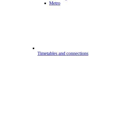
Metro
Timetables and connections