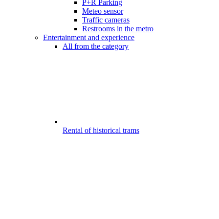
P+R Parking
Meteo sensor
Traffic cameras
Restrooms in the metro
Entertainment and experience
All from the category
Rental of historical trams