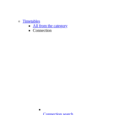
Timetables
All from the category
Connection
Connection search