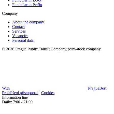
Funicular in ZOO
Funicular to Petřín
Company
About the company
Contact
Services
Vacancies
Personal data
© 2026 Prague Public Transit Company, joint-stock company
With
PragueBest
|
Prohlášení přístupnosti
|
Cookies
Information line
Daily: 7:00 - 21:00