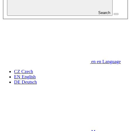
Search
en
en
Language
CZ
Czech
EN
English
DE
Deutsch