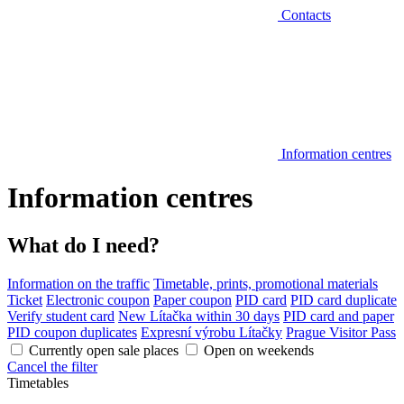
Contacts
Information centres
Information centres
What do I need?
Information on the traffic
Timetable, prints, promotional materials
Ticket
Electronic coupon
Paper coupon
PID card
PID card duplicate
Verify student card
New Lítačka within 30 days
PID card and paper
PID coupon duplicates
Expresní výrobu Lítačky
Prague Visitor Pass
Currently open sale places
Open on weekends
Cancel the filter
Timetables