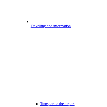
Travelling and information
Transport to the airport