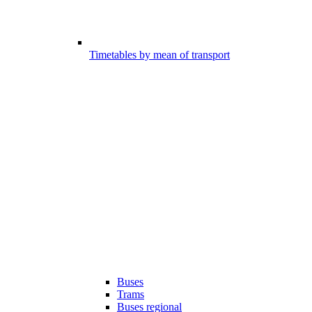
Timetables by mean of transport
Buses
Trams
Buses regional