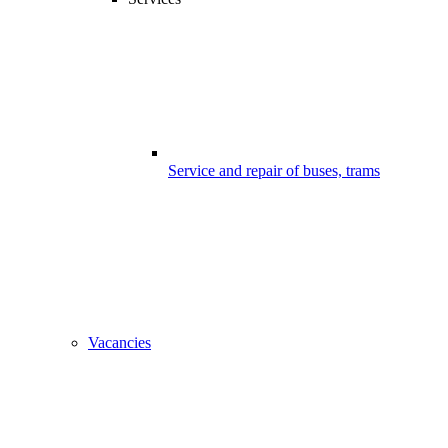
Service and repair of buses, trams
Vacancies