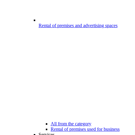
Rental of premises and advertising spaces
All from the category
Rental of premises used for business
Services