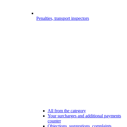
Penalties, transport inspectors
All from the category
Your surcharges and additional payments
counter
Objections, suggestions, complaints