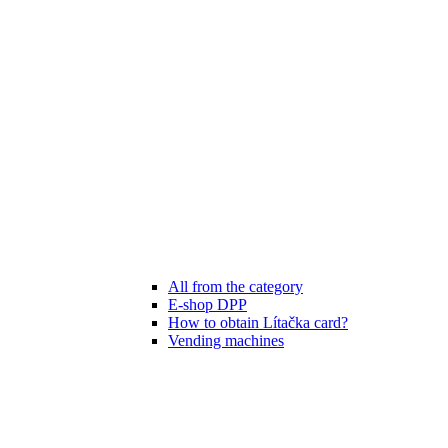
All from the category
E-shop DPP
How to obtain Lítačka card?
Vending machines