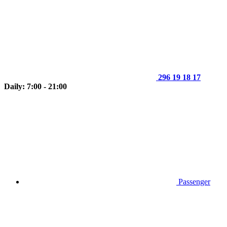
296 19 18 17
Daily: 7:00 - 21:00
Passenger