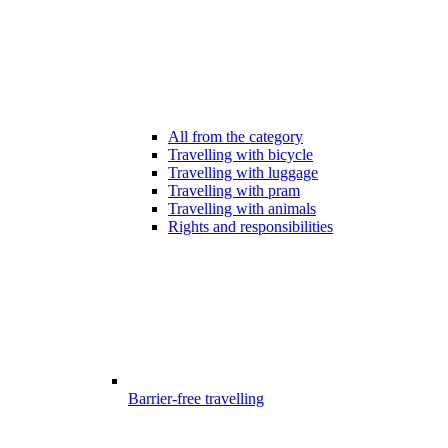
All from the category
Travelling with bicycle
Travelling with luggage
Travelling with pram
Travelling with animals
Rights and responsibilities
Barrier-free travelling