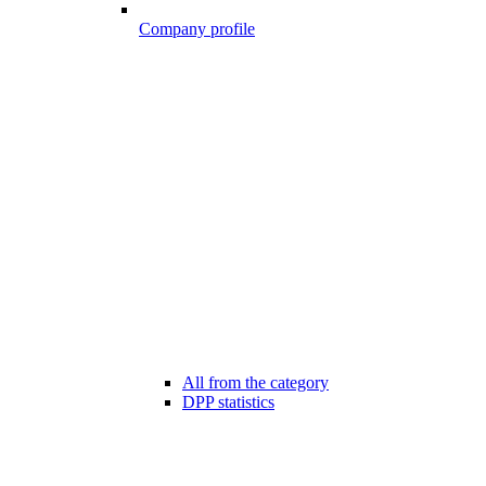
Company profile
All from the category
DPP statistics