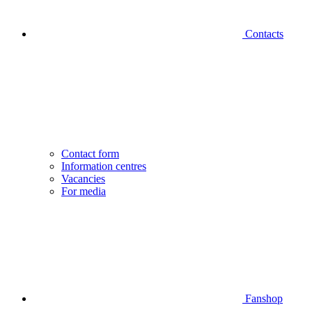
Contacts
Contact form
Information centres
Vacancies
For media
Fanshop