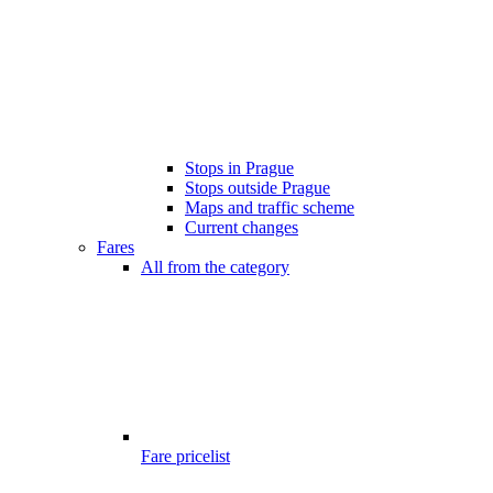
Stops in Prague
Stops outside Prague
Maps and traffic scheme
Current changes
Fares
All from the category
Fare pricelist