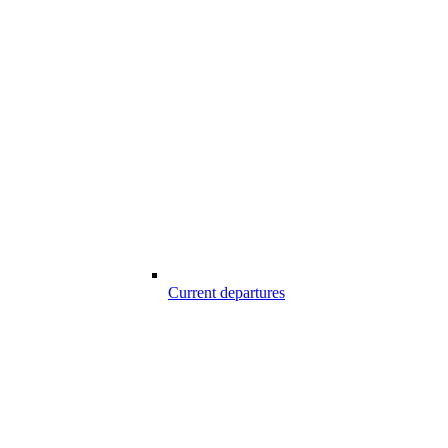
Current departures