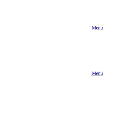
Menu
Menu