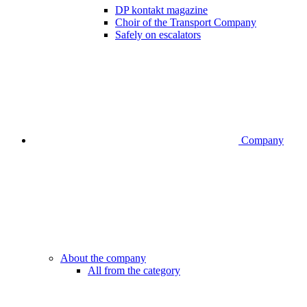
DP kontakt magazine
Choir of the Transport Company
Safely on escalators
Company
About the company
All from the category