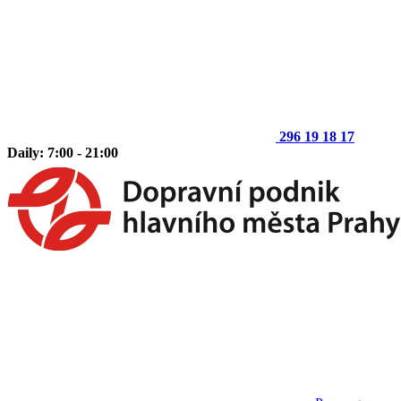
296 19 18 17
Daily: 7:00 - 21:00