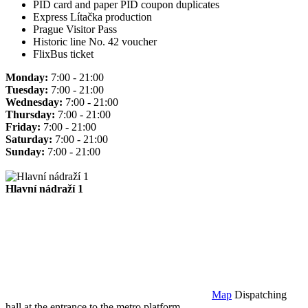
PID card and paper PID coupon duplicates
Express Lítačka production
Prague Visitor Pass
Historic line No. 42 voucher
FlixBus ticket
Monday:
7:00 - 21:00
Tuesday:
7:00 - 21:00
Wednesday:
7:00 - 21:00
Thursday:
7:00 - 21:00
Friday:
7:00 - 21:00
Saturday:
7:00 - 21:00
Sunday:
7:00 - 21:00
Hlavní nádraží 1
Map
Dispatching
hall at the entrance to the metro platform