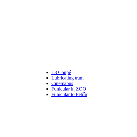
T3 Coupé
Lubricating tram
Cinemabus
Funicular in ZOO
Funicular to Petřín