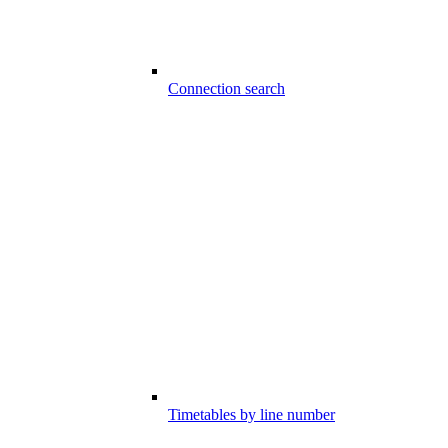
Connection search
Timetables by line number