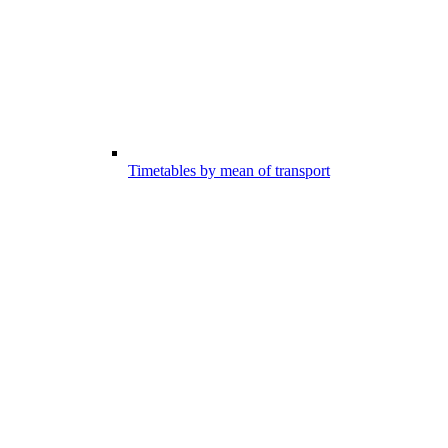
Timetables by mean of transport