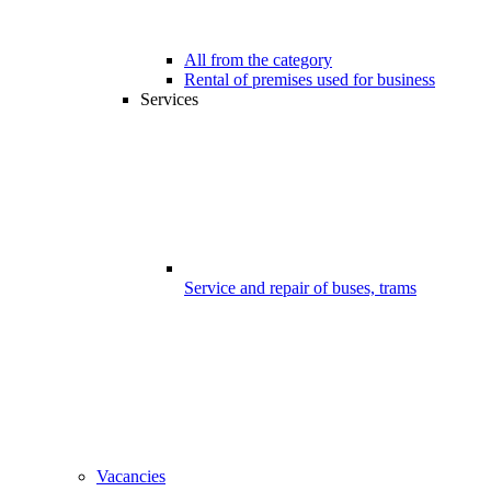
All from the category
Rental of premises used for business
Services
Service and repair of buses, trams
Vacancies