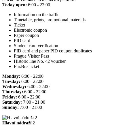
Today open:
6:00 - 22:00
Information on the traffic
Timetable, prints, promotional materials
Ticket
Electronic coupon
Paper coupon
PID card
Student card verification
PID card and paper PID coupon duplicates
Prague Visitor Pass
Historic line No. 42 voucher
FlixBus ticket
Monday:
6:00 - 22:00
Tuesday:
6:00 - 22:00
Wednesday:
6:00 - 22:00
Thursday:
6:00 - 22:00
Friday:
6:00 - 22:00
Saturday:
7:00 - 21:00
Sunday:
7:00 - 21:00
Hlavní nádraží 2