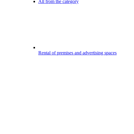
All from the category
Rental of premises and advertising spaces