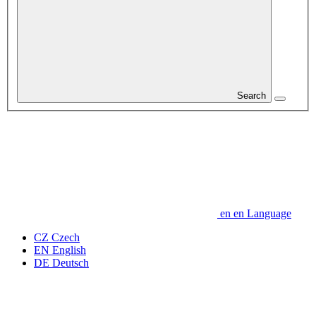
Search
en
en
Language
CZ
Czech
EN
English
DE
Deutsch