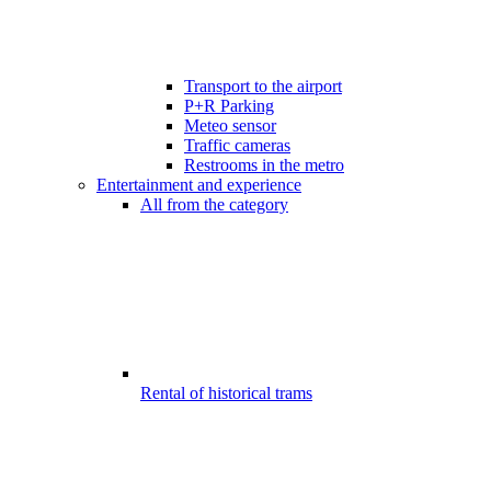
Transport to the airport
P+R Parking
Meteo sensor
Traffic cameras
Restrooms in the metro
Entertainment and experience
All from the category
Rental of historical trams