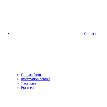
Contacts
Contact form
Information centres
Vacancies
For media