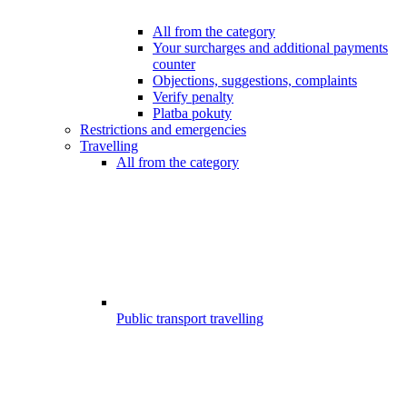
All from the category
Your surcharges and additional payments
counter
Objections, suggestions, complaints
Verify penalty
Platba pokuty
Restrictions and emergencies
Travelling
All from the category
Public transport travelling