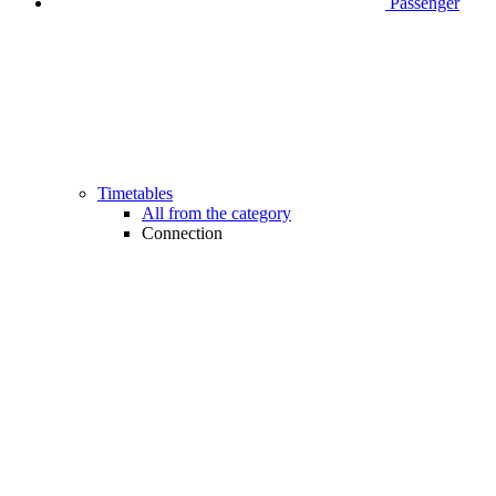
Passenger
Timetables
All from the category
Connection