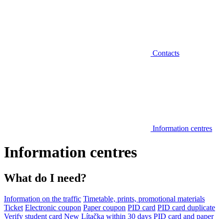
Contacts
Information centres
Information centres
What do I need?
Information on the traffic
Timetable, prints, promotional materials
Ticket
Electronic coupon
Paper coupon
PID card
PID card duplicate
Verify student card
New Lítačka within 30 days
PID card and paper