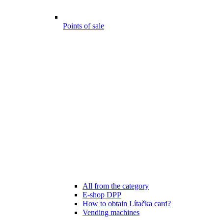
Points of sale
All from the category
E-shop DPP
How to obtain Lítačka card?
Vending machines