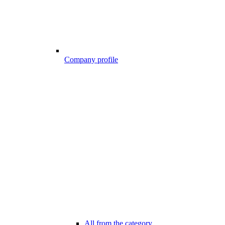
Company profile
All from the category