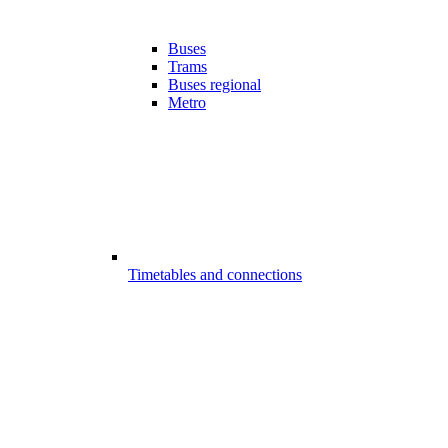
Buses
Trams
Buses regional
Metro
Timetables and connections