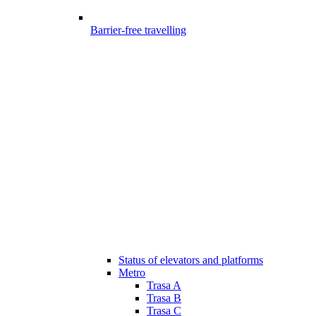
Barrier-free travelling
Status of elevators and platforms
Metro
Trasa A
Trasa B
Trasa C