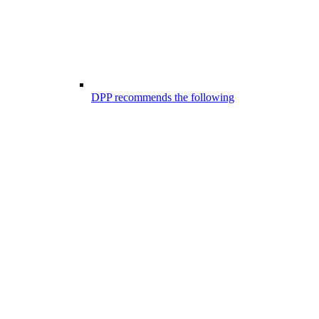
DPP recommends the following