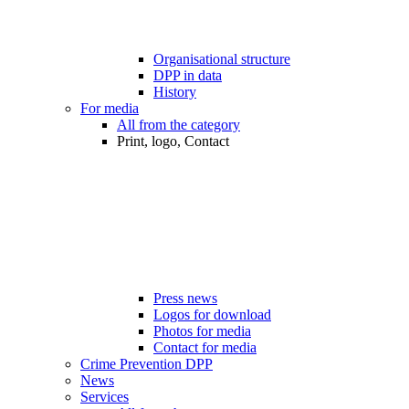
Organisational structure
DPP in data
History
For media
All from the category
Print, logo, Contact
Press news
Logos for download
Photos for media
Contact for media
Crime Prevention DPP
News
Services