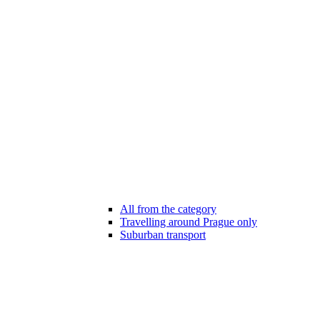
All from the category
Travelling around Prague only
Suburban transport