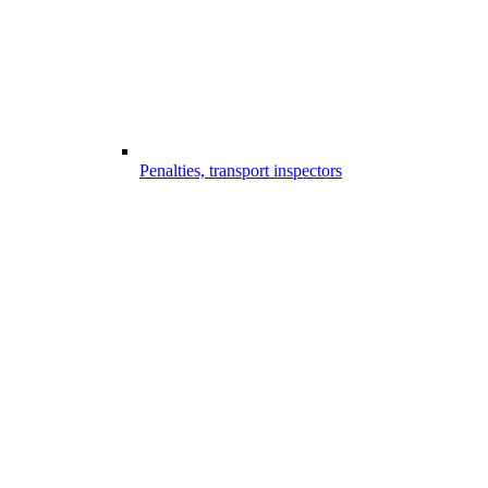
Penalties, transport inspectors