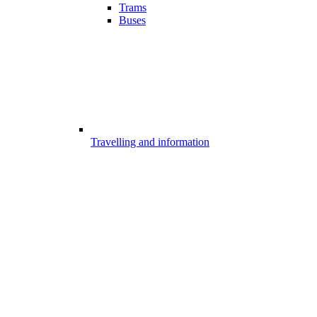
Trams
Buses
Travelling and information