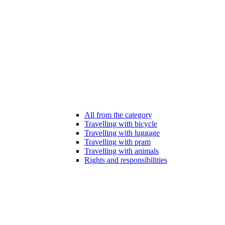
All from the category
Travelling with bicycle
Travelling with luggage
Travelling with pram
Travelling with animals
Rights and responsibilities