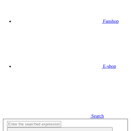
Fanshop
E-shop
Search