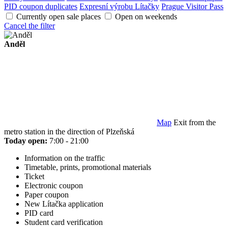
PID coupon duplicates
Expresní výrobu Lítačky
Prague Visitor Pass
Currently open sale places
Open on weekends
Cancel the filter
Anděl
Map
Exit from the
metro station in the direction of Plzeňská
Today open:
7:00 - 21:00
Information on the traffic
Timetable, prints, promotional materials
Ticket
Electronic coupon
Paper coupon
New Lítačka application
PID card
Student card verification