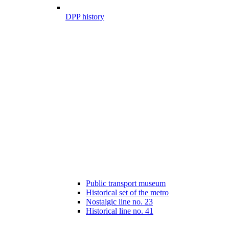
DPP history
Public transport museum
Historical set of the metro
Nostalgic line no. 23
Historical line no. 41