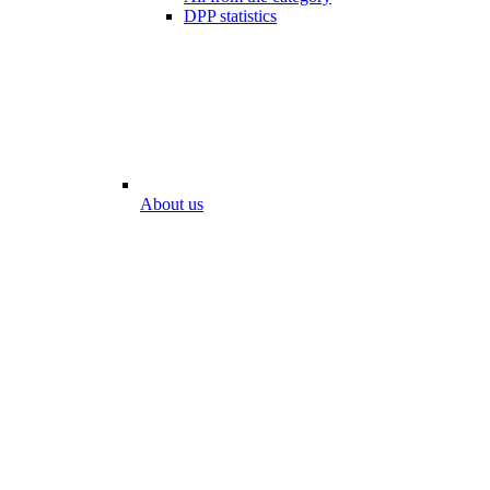
DPP statistics
About us