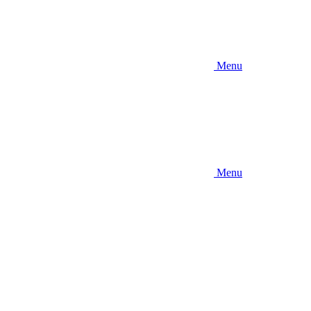
Menu
Menu