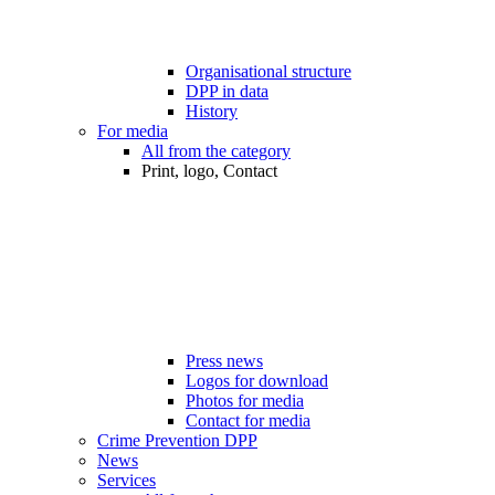
Organisational structure
DPP in data
History
For media
All from the category
Print, logo, Contact
Press news
Logos for download
Photos for media
Contact for media
Crime Prevention DPP
News
Services