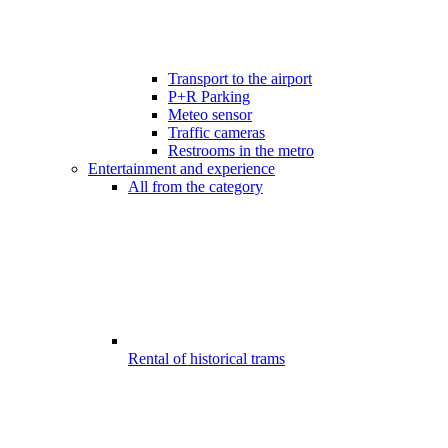
Transport to the airport
P+R Parking
Meteo sensor
Traffic cameras
Restrooms in the metro
Entertainment and experience
All from the category
Rental of historical trams