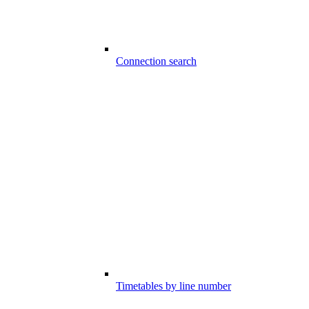
Connection search
Timetables by line number