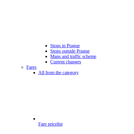
Stops in Prague
Stops outside Prague
Maps and traffic scheme
Current changes
Fares
All from the category
Fare pricelist