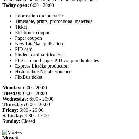
Today open:
6:00 - 20:00
Information on the traffic
Timetable, prints, promotional materials
Ticket
Electronic coupon
Paper coupon
New Lítačka application
PID card
Student card verification
PID card and paper PID coupon duplicates
Express Lítačka production
Historic line No. 42 voucher
FlixBus ticket
Monday:
6:00 - 20:00
Tuesday:
6:00 - 20:00
Wednesday:
6:00 - 20:00
Thursday:
6:00 - 20:00
Friday:
6:00 - 20:00
Saturday:
9:30 - 17:00
Sunday:
Closed
Můstek