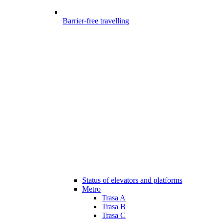
Barrier-free travelling
Status of elevators and platforms
Metro
Trasa A
Trasa B
Trasa C