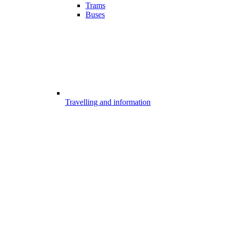
Trams
Buses
Travelling and information