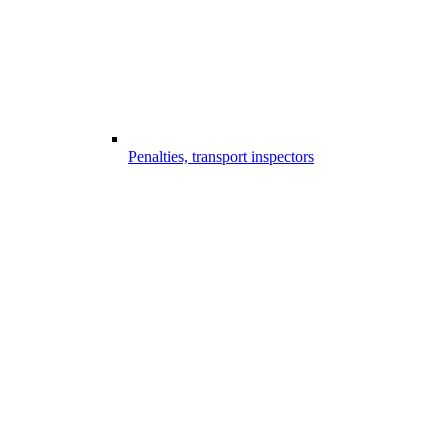
Penalties, transport inspectors