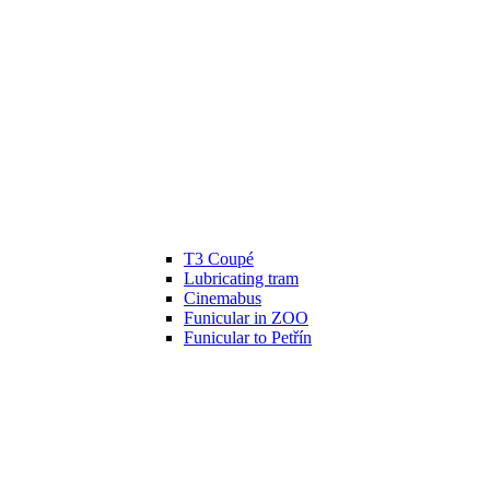
T3 Coupé
Lubricating tram
Cinemabus
Funicular in ZOO
Funicular to Petřín