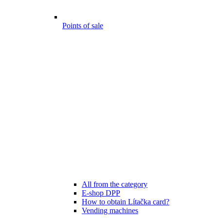
Points of sale
All from the category
E-shop DPP
How to obtain Lítačka card?
Vending machines