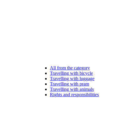
All from the category
Travelling with bicycle
Travelling with luggage
Travelling with pram
Travelling with animals
Rights and responsibilities