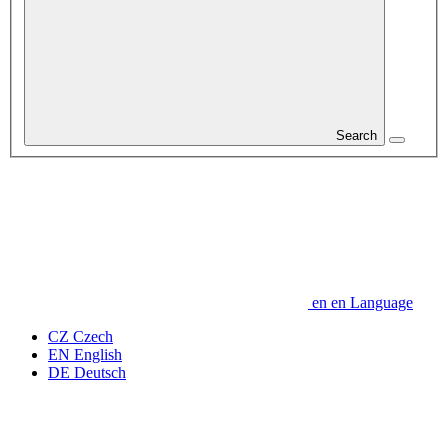
Search
en
en
Language
CZ
Czech
EN
English
DE
Deutsch