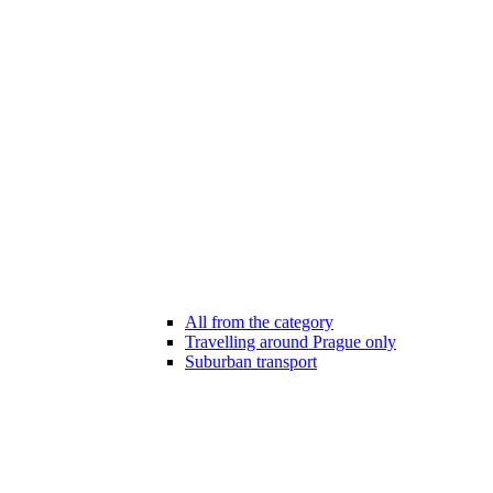
All from the category
Travelling around Prague only
Suburban transport