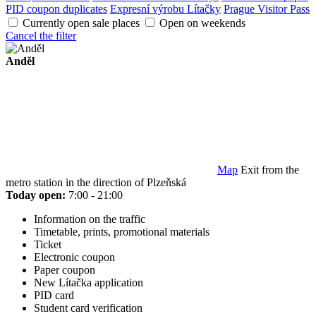
PID coupon duplicates
Expresní výrobu Lítačky
Prague Visitor Pass
Currently open sale places
Open on weekends
Cancel the filter
Anděl
Map
Exit from the
metro station in the direction of Plzeňská
Today open:
7:00 - 21:00
Information on the traffic
Timetable, prints, promotional materials
Ticket
Electronic coupon
Paper coupon
New Lítačka application
PID card
Student card verification