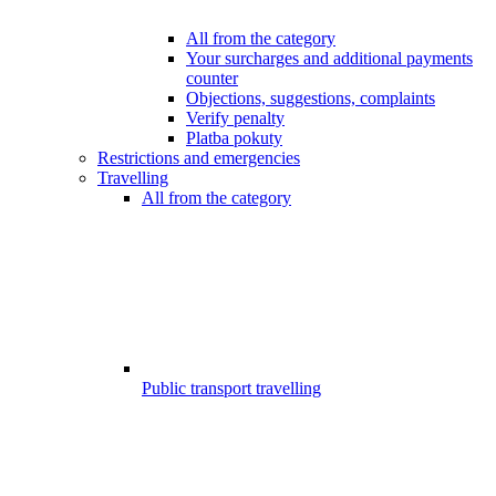
All from the category
Your surcharges and additional payments
counter
Objections, suggestions, complaints
Verify penalty
Platba pokuty
Restrictions and emergencies
Travelling
All from the category
Public transport travelling