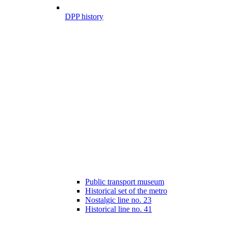
DPP history
Public transport museum
Historical set of the metro
Nostalgic line no. 23
Historical line no. 41