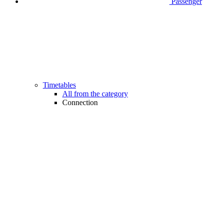
Passenger
Timetables
All from the category
Connection