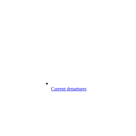
Current departures