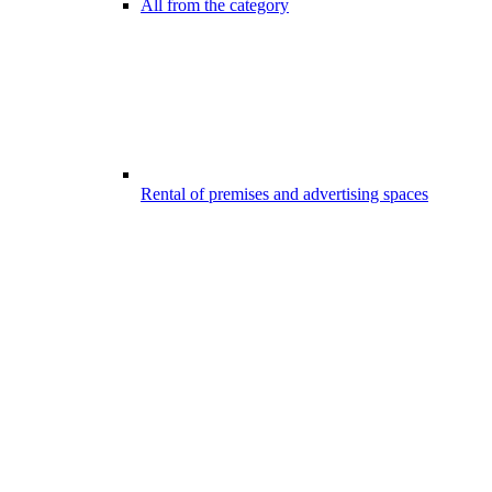
All from the category
Rental of premises and advertising spaces