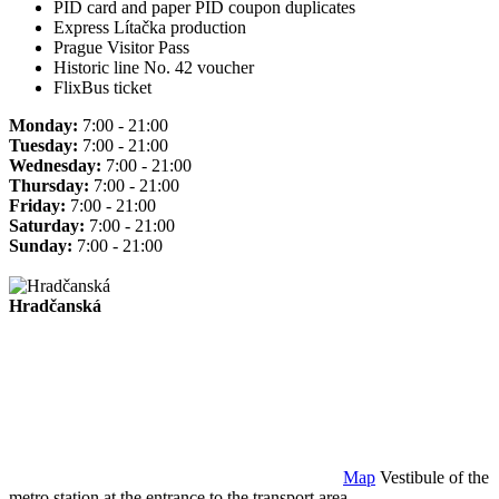
PID card and paper PID coupon duplicates
Express Lítačka production
Prague Visitor Pass
Historic line No. 42 voucher
FlixBus ticket
Monday:
7:00 - 21:00
Tuesday:
7:00 - 21:00
Wednesday:
7:00 - 21:00
Thursday:
7:00 - 21:00
Friday:
7:00 - 21:00
Saturday:
7:00 - 21:00
Sunday:
7:00 - 21:00
Hradčanská
Map
Vestibule of the
metro station at the entrance to the transport area.