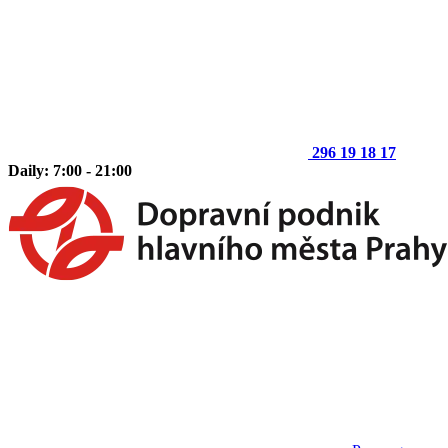
296 19 18 17
Daily: 7:00 - 21:00