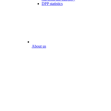
DPP statistics
About us