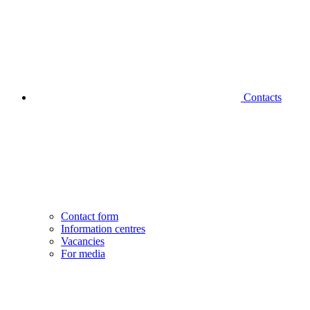
Contacts
Contact form
Information centres
Vacancies
For media