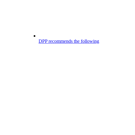
DPP recommends the following