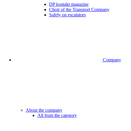
DP kontakt magazine
Choir of the Transport Company
Safely on escalators
Company
About the company
All from the category