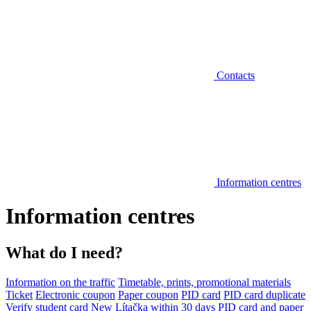
Contacts
Information centres
Information centres
What do I need?
Information on the traffic
Timetable, prints, promotional materials
Ticket
Electronic coupon
Paper coupon
PID card
PID card duplicate
Verify student card
New Lítačka within 30 days
PID card and paper