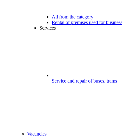
All from the category
Rental of premises used for business
Services
Service and repair of buses, trams
Vacancies