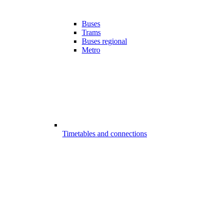
Buses
Trams
Buses regional
Metro
Timetables and connections