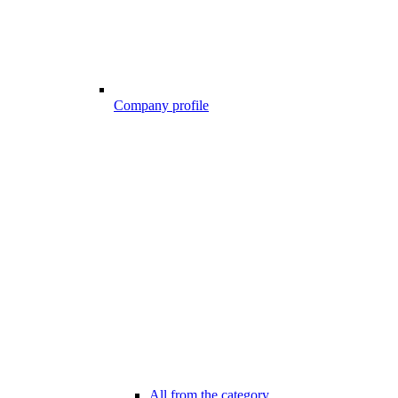
Company profile
All from the category