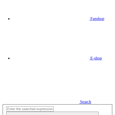
Fanshop
E-shop
Search