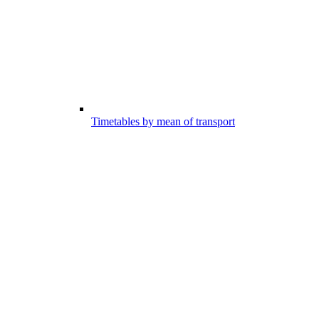
Timetables by mean of transport