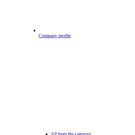
Company profile
All from the category