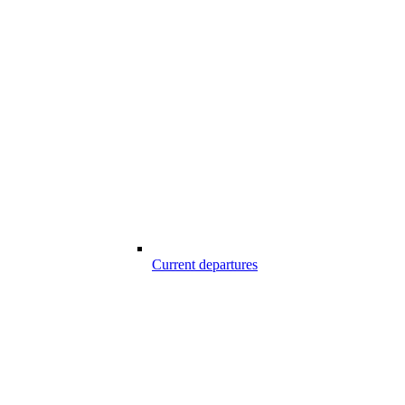
Current departures