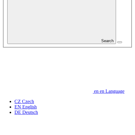
Search
en
en
Language
CZ
Czech
EN
English
DE
Deutsch