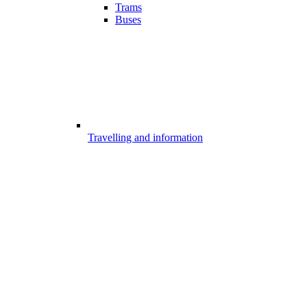
Trams
Buses
Travelling and information