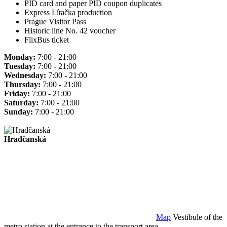
PID card and paper PID coupon duplicates
Express Lítačka production
Prague Visitor Pass
Historic line No. 42 voucher
FlixBus ticket
Monday:
7:00 - 21:00
Tuesday:
7:00 - 21:00
Wednesday:
7:00 - 21:00
Thursday:
7:00 - 21:00
Friday:
7:00 - 21:00
Saturday:
7:00 - 21:00
Sunday:
7:00 - 21:00
Hradčanská
Map
Vestibule of the
metro station at the entrance to the transport area.