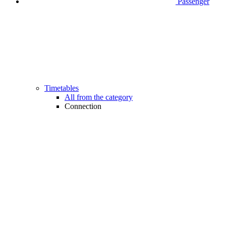
Passenger
Timetables
All from the category
Connection