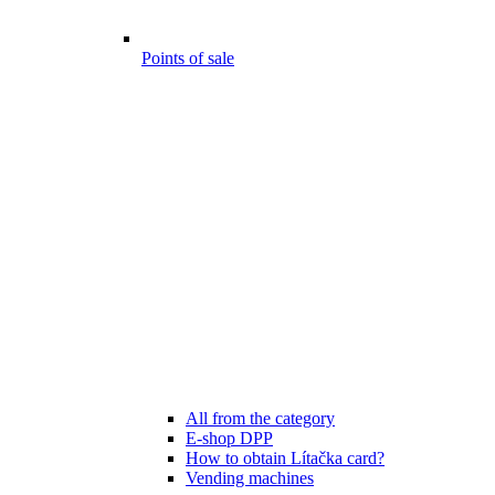
Points of sale
All from the category
E-shop DPP
How to obtain Lítačka card?
Vending machines