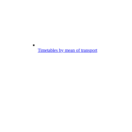
Timetables by mean of transport