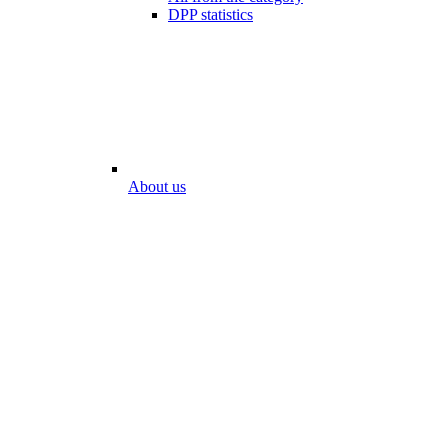
DPP statistics
About us