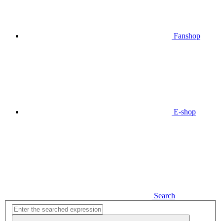
Fanshop
E-shop
Search