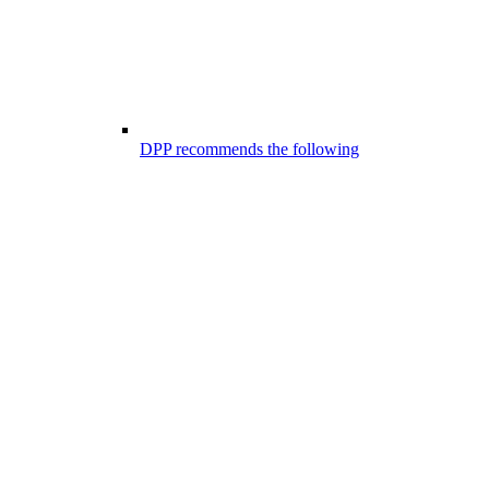
DPP recommends the following