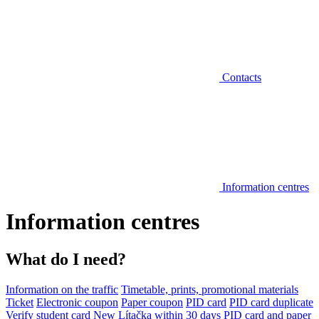
Contacts
Information centres
Information centres
What do I need?
Information on the traffic
Timetable, prints, promotional materials
Ticket
Electronic coupon
Paper coupon
PID card
PID card duplicate
Verify student card
New Lítačka within 30 days
PID card and paper