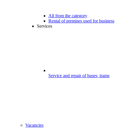
All from the category
Rental of premises used for business
Services
Service and repair of buses, trams
Vacancies