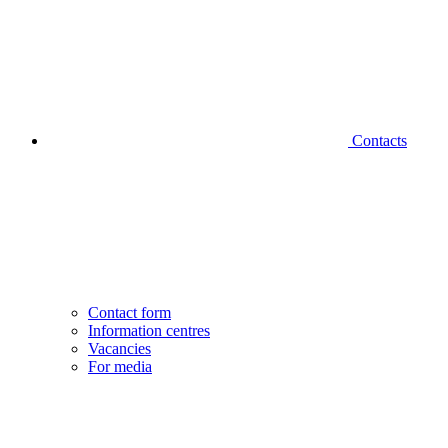
Contacts
Contact form
Information centres
Vacancies
For media