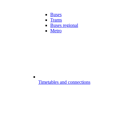
Buses
Trams
Buses regional
Metro
Timetables and connections