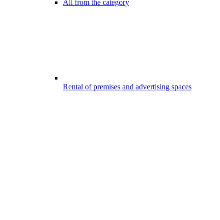
All from the category
Rental of premises and advertising spaces