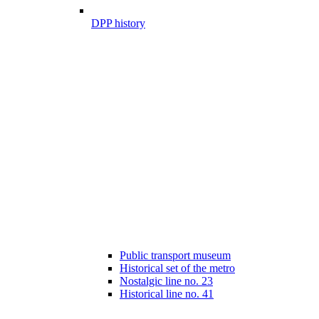
DPP history
Public transport museum
Historical set of the metro
Nostalgic line no. 23
Historical line no. 41