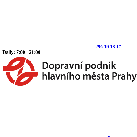
296 19 18 17
Daily: 7:00 - 21:00