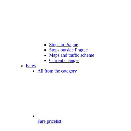
Stops in Prague
Stops outside Prague
Maps and traffic scheme
Current changes
Fares
All from the category
Fare pricelist