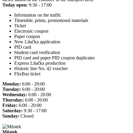
Today open:
9:30 - 17:00
Information on the traffic
Timetable, prints, promotional materials
Ticket
Electronic coupon
Paper coupon
New Lítačka application
PID card
Student card verification
PID card and paper PID coupon duplicates
Express Lítačka production
Historic line No. 42 voucher
FlixBus ticket
Monday:
6:00 - 20:00
Tuesday:
6:00 - 20:00
Wednesday:
6:00 - 20:00
Thursday:
6:00 - 20:00
Friday:
6:00 - 20:00
Saturday:
9:30 - 17:00
Sunday:
Closed
Můstek