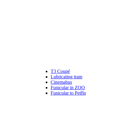
T3 Coupé
Lubricating tram
Cinemabus
Funicular in ZOO
Funicular to Petřín