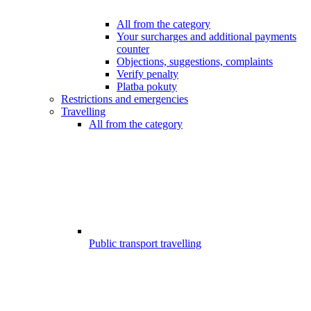
All from the category
Your surcharges and additional payments
counter
Objections, suggestions, complaints
Verify penalty
Platba pokuty
Restrictions and emergencies
Travelling
All from the category
Public transport travelling