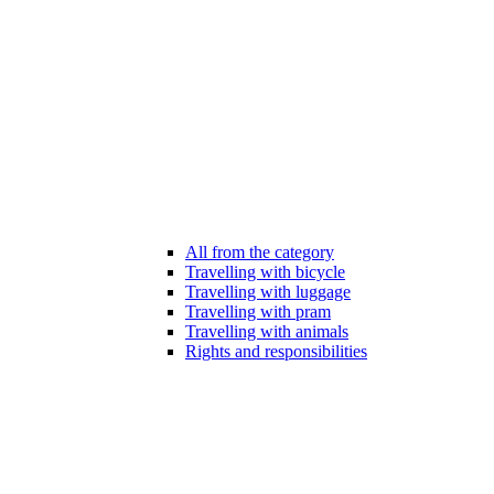
All from the category
Travelling with bicycle
Travelling with luggage
Travelling with pram
Travelling with animals
Rights and responsibilities