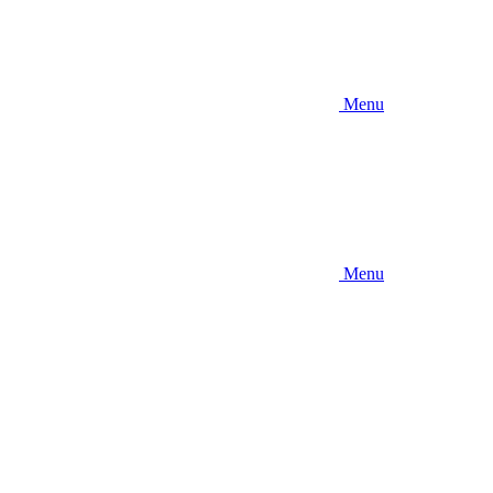
Menu
Menu