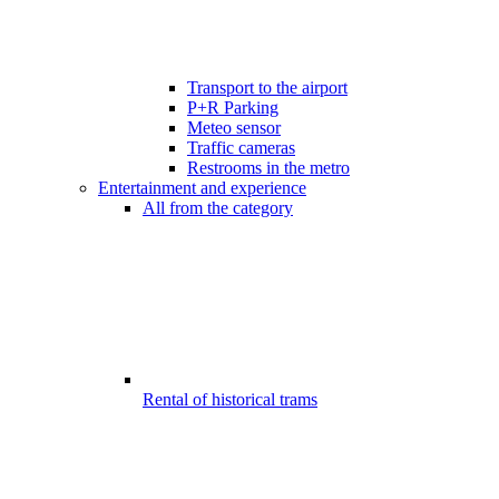
Transport to the airport
P+R Parking
Meteo sensor
Traffic cameras
Restrooms in the metro
Entertainment and experience
All from the category
Rental of historical trams