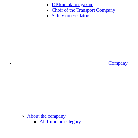
DP kontakt magazine
Choir of the Transport Company
Safely on escalators
Company
About the company
All from the category