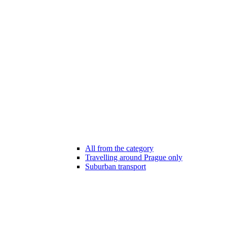
All from the category
Travelling around Prague only
Suburban transport