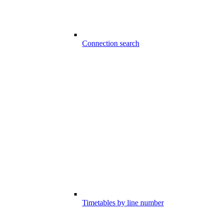
Connection search
Timetables by line number