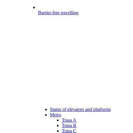
Barrier-free travelling
Status of elevators and platforms
Metro
Trasa A
Trasa B
Trasa C