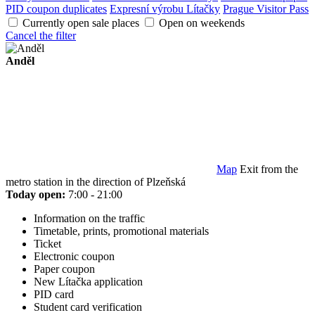
PID coupon duplicates
Expresní výrobu Lítačky
Prague Visitor Pass
Currently open sale places
Open on weekends
Cancel the filter
Anděl
Map
Exit from the
metro station in the direction of Plzeňská
Today open:
7:00 - 21:00
Information on the traffic
Timetable, prints, promotional materials
Ticket
Electronic coupon
Paper coupon
New Lítačka application
PID card
Student card verification