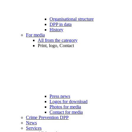
Organisational structure
DPP in data
History
For media
All from the category
Print, logo, Contact
Press news
Logos for download
Photos for media
Contact for media
Crime Prevention DPP
News
Services