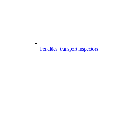
Penalties, transport inspectors