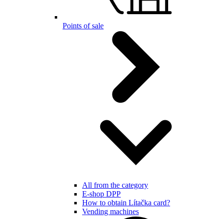
Points of sale
All from the category
E-shop DPP
How to obtain Lítačka card?
Vending machines