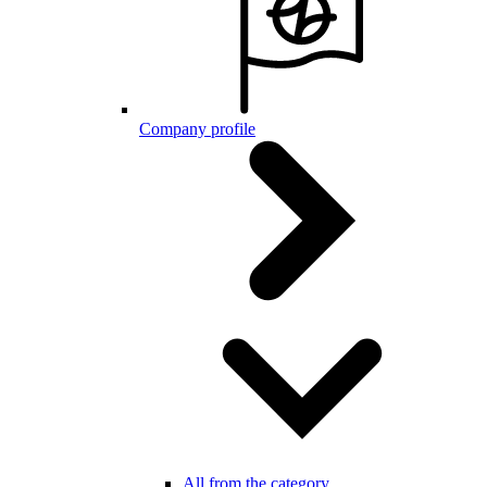
Company profile
All from the category