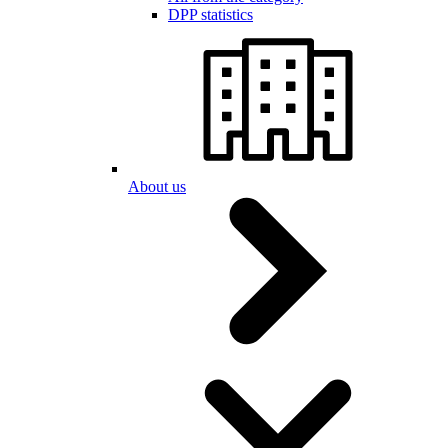
DPP statistics
About us