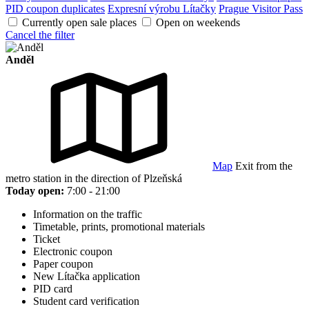
PID coupon duplicates
Expresní výrobu Lítačky
Prague Visitor Pass
Currently open sale places
Open on weekends
Cancel the filter
Anděl
Map
Exit from the
metro station in the direction of Plzeňská
Today open:
7:00 - 21:00
Information on the traffic
Timetable, prints, promotional materials
Ticket
Electronic coupon
Paper coupon
New Lítačka application
PID card
Student card verification