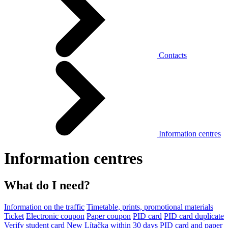
Contacts
Information centres
Information centres
What do I need?
Information on the traffic
Timetable, prints, promotional materials
Ticket
Electronic coupon
Paper coupon
PID card
PID card duplicate
Verify student card
New Lítačka within 30 days
PID card and paper