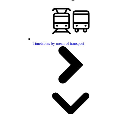
Timetables by mean of transport