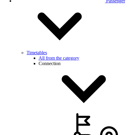
Passenger
Timetables
All from the category
Connection