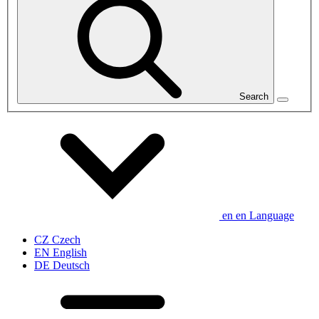
Search
en
en
Language
CZ
Czech
EN
English
DE
Deutsch