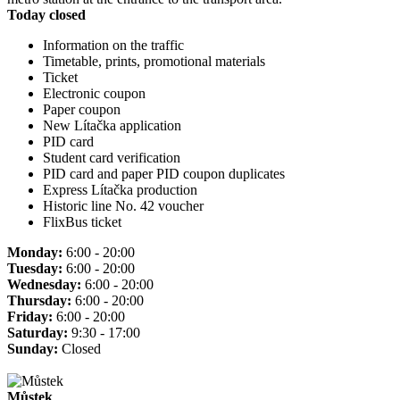
Today closed
Information on the traffic
Timetable, prints, promotional materials
Ticket
Electronic coupon
Paper coupon
New Lítačka application
PID card
Student card verification
PID card and paper PID coupon duplicates
Express Lítačka production
Historic line No. 42 voucher
FlixBus ticket
Monday:
6:00 - 20:00
Tuesday:
6:00 - 20:00
Wednesday:
6:00 - 20:00
Thursday:
6:00 - 20:00
Friday:
6:00 - 20:00
Saturday:
9:30 - 17:00
Sunday:
Closed
Můstek