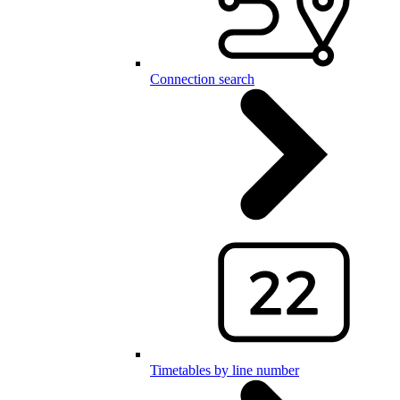
Connection search
Timetables by line number