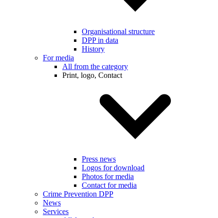
Organisational structure
DPP in data
History
For media
All from the category
Print, logo, Contact
Press news
Logos for download
Photos for media
Contact for media
Crime Prevention DPP
News
Services