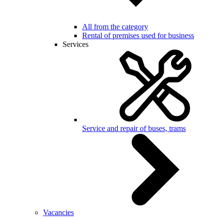
All from the category
Rental of premises used for business
Services
Service and repair of buses, trams
Vacancies