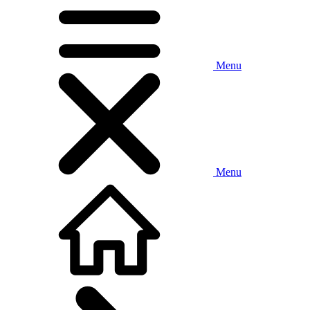
Menu
Menu