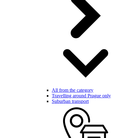
All from the category
Travelling around Prague only
Suburban transport