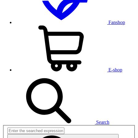
Fanshop
E-shop
Search