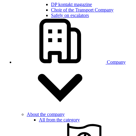
DP kontakt magazine
Choir of the Transport Company
Safely on escalators
Company
About the company
All from the category