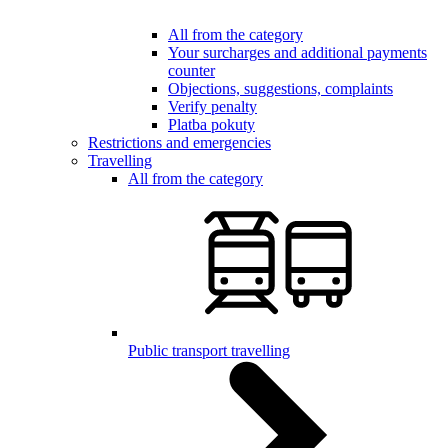
All from the category
Your surcharges and additional payments
counter
Objections, suggestions, complaints
Verify penalty
Platba pokuty
Restrictions and emergencies
Travelling
All from the category
Public transport travelling