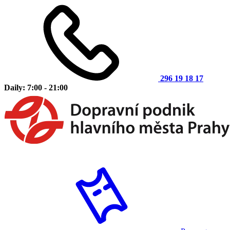
296 19 18 17
Daily: 7:00 - 21:00