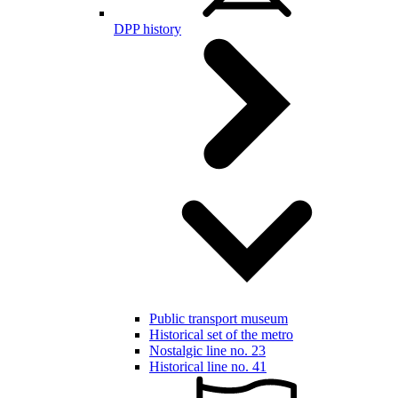
DPP history
Public transport museum
Historical set of the metro
Nostalgic line no. 23
Historical line no. 41