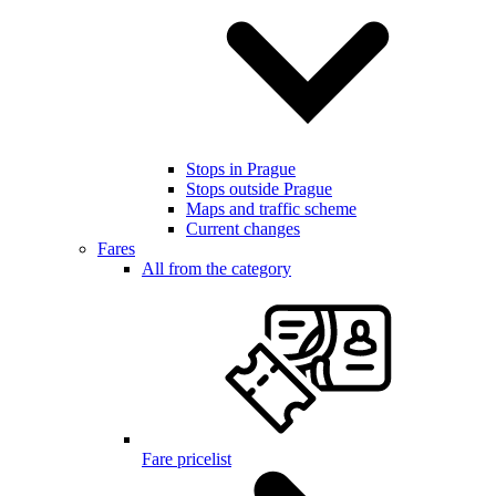
Stops in Prague
Stops outside Prague
Maps and traffic scheme
Current changes
Fares
All from the category
Fare pricelist