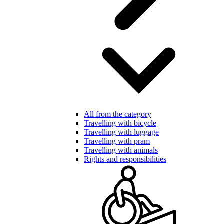
All from the category
Travelling with bicycle
Travelling with luggage
Travelling with pram
Travelling with animals
Rights and responsibilities