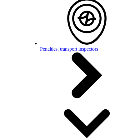
Penalties, transport inspectors