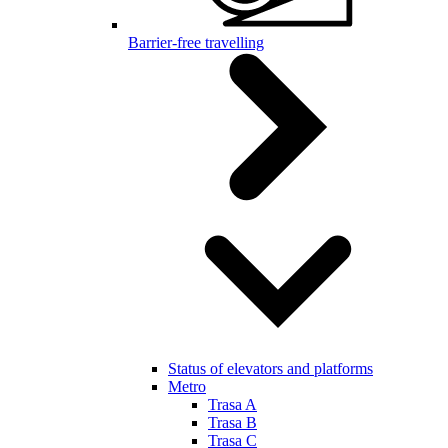
Barrier-free travelling
Status of elevators and platforms
Metro
Trasa A
Trasa B
Trasa C