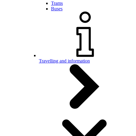
Trams
Buses
Travelling and information