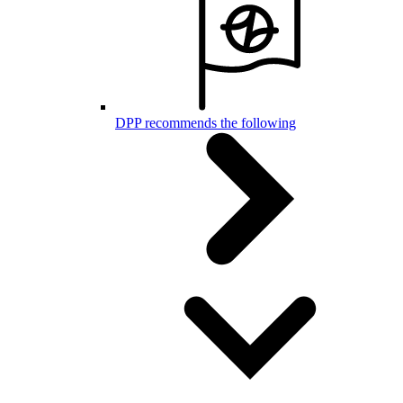
DPP recommends the following