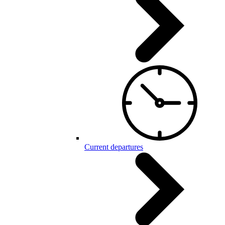
Current departures