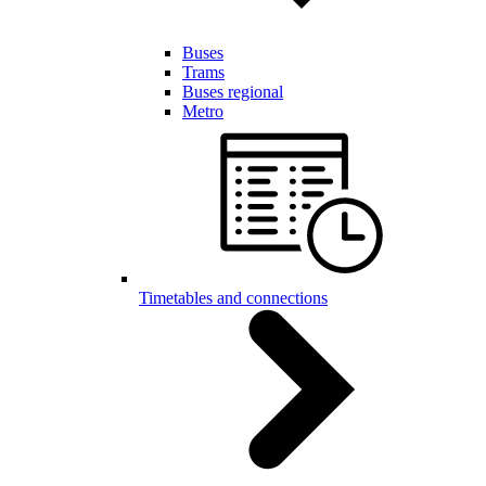
Buses
Trams
Buses regional
Metro
Timetables and connections