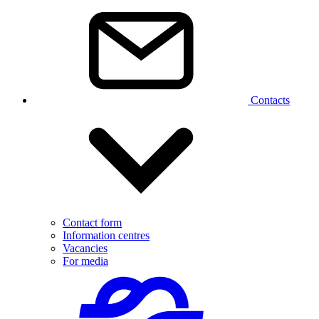
Contacts
Contact form
Information centres
Vacancies
For media