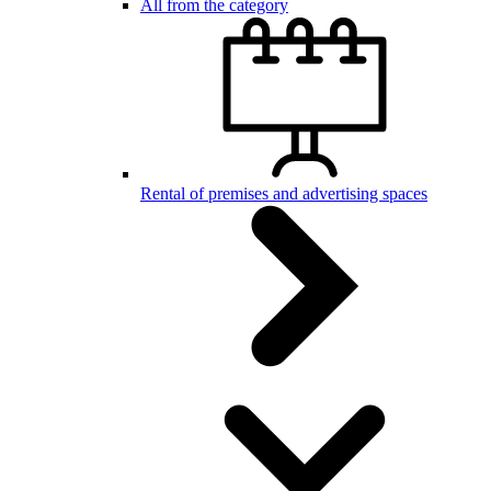
All from the category
Rental of premises and advertising spaces