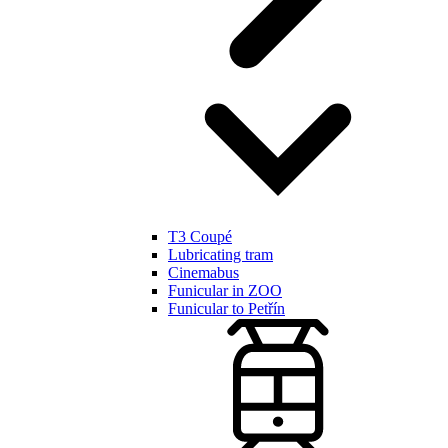
T3 Coupé
Lubricating tram
Cinemabus
Funicular in ZOO
Funicular to Petřín