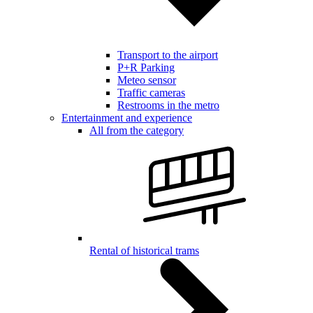
Transport to the airport
P+R Parking
Meteo sensor
Traffic cameras
Restrooms in the metro
Entertainment and experience
All from the category
Rental of historical trams