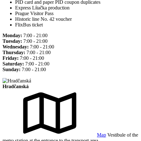
PID card and paper PID coupon duplicates
Express Lítačka production
Prague Visitor Pass
Historic line No. 42 voucher
FlixBus ticket
Monday:
7:00 - 21:00
Tuesday:
7:00 - 21:00
Wednesday:
7:00 - 21:00
Thursday:
7:00 - 21:00
Friday:
7:00 - 21:00
Saturday:
7:00 - 21:00
Sunday:
7:00 - 21:00
Hradčanská
Map
Vestibule of the
metro station at the entrance to the transport area.