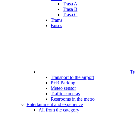
Trasa A
Trasa B
Trasa C
Trams
Buses
Tr
Transport to the airport
P+R Parking
Meteo sensor
Traffic cameras
Restrooms in the metro
Entertainment and experience
All from the category