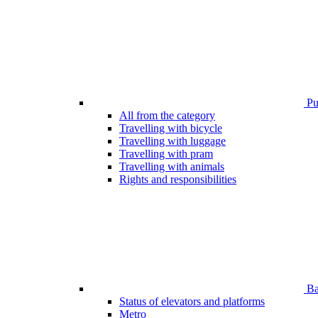
Pub
All from the category
Travelling with bicycle
Travelling with luggage
Travelling with pram
Travelling with animals
Rights and responsibilities
Bar
Status of elevators and platforms
Metro