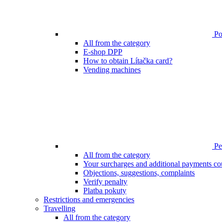
Poi
All from the category
E-shop DPP
How to obtain Lítačka card?
Vending machines
Pen
All from the category
Your surcharges and additional payments co
Objections, suggestions, complaints
Verify penalty
Platba pokuty
Restrictions and emergencies
Travelling
All from the category