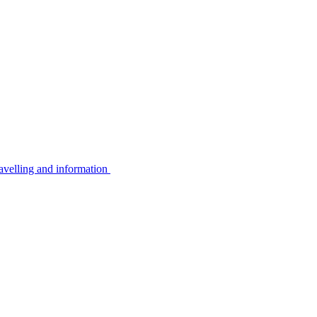
avelling and information