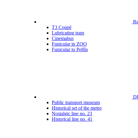
Ren
T3 Coupé
Lubricating tram
Cinemabus
Funicular in ZOO
Funicular to Petřín
DP
Public transport museum
Historical set of the metro
Nostalgic line no. 23
Historical line no. 41