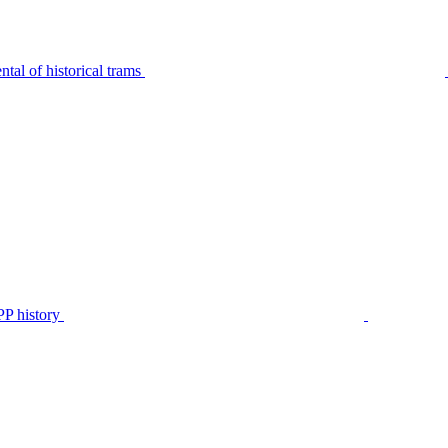
tal of historical trams
P history