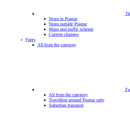
Ti
Stops in Prague
Stops outside Prague
Maps and traffic scheme
Current changes
Fares
All from the category
Far
All from the category
Travelling around Prague only
Suburban transport