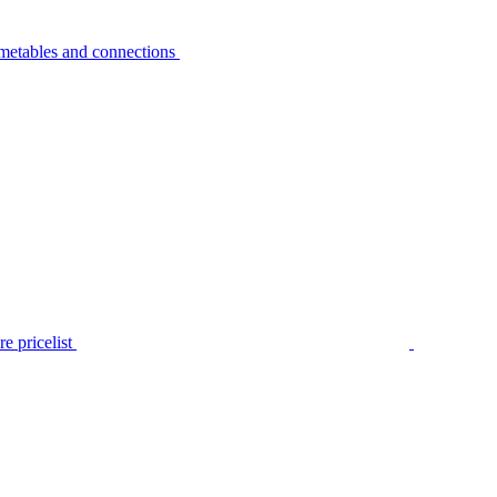
metables and connections
e pricelist