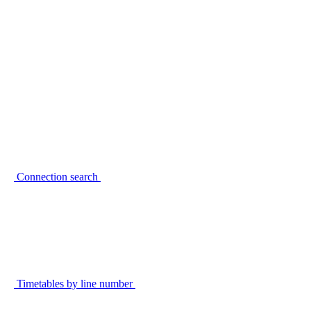
Connection search
Timetables by line number