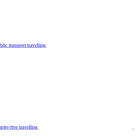
lic transport travelling
rier-free travelling