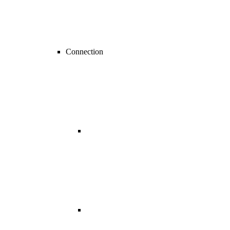
Connection