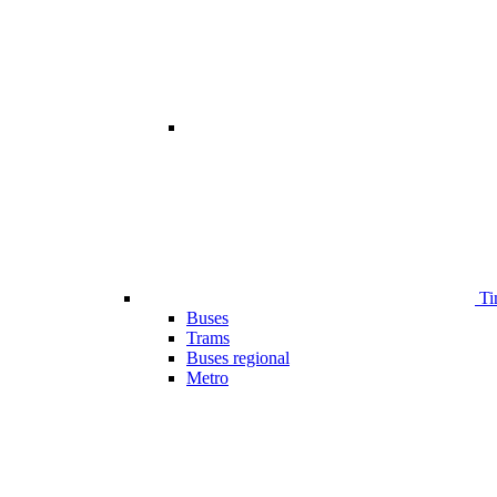
Ti
Buses
Trams
Buses regional
Metro