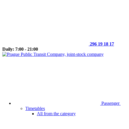
296 19 18 17
Daily: 7:00 - 21:00
Passenger
Timetables
All from the category