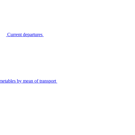
Current departures
metables by mean of transport