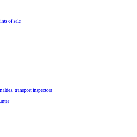
nts of sale
alties, transport inspectors
unter