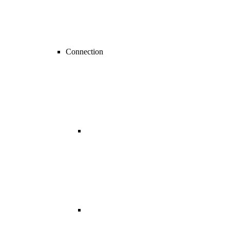
Connection