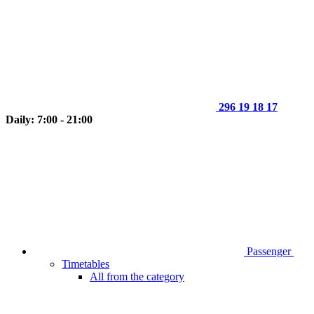
296 19 18 17
Daily: 7:00 - 21:00
Passenger
Timetables
All from the category