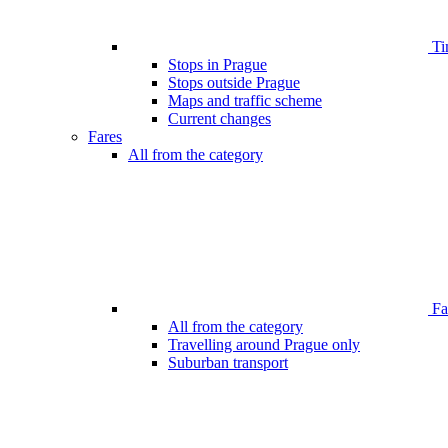
Ti
Stops in Prague
Stops outside Prague
Maps and traffic scheme
Current changes
Fares
All from the category
Far
All from the category
Travelling around Prague only
Suburban transport