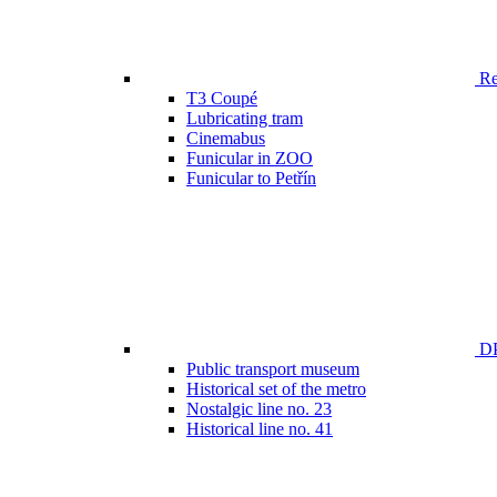
Ren
T3 Coupé
Lubricating tram
Cinemabus
Funicular in ZOO
Funicular to Petřín
DP
Public transport museum
Historical set of the metro
Nostalgic line no. 23
Historical line no. 41