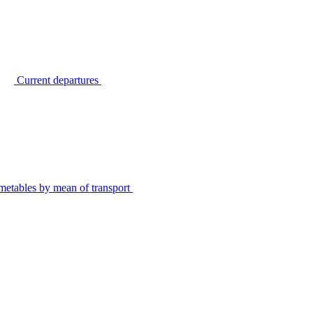
Current departures
metables by mean of transport