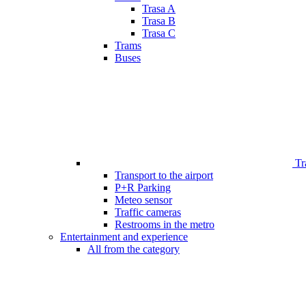
Trasa A
Trasa B
Trasa C
Trams
Buses
Tr
Transport to the airport
P+R Parking
Meteo sensor
Traffic cameras
Restrooms in the metro
Entertainment and experience
All from the category