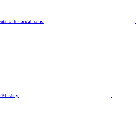
tal of historical trams
P history