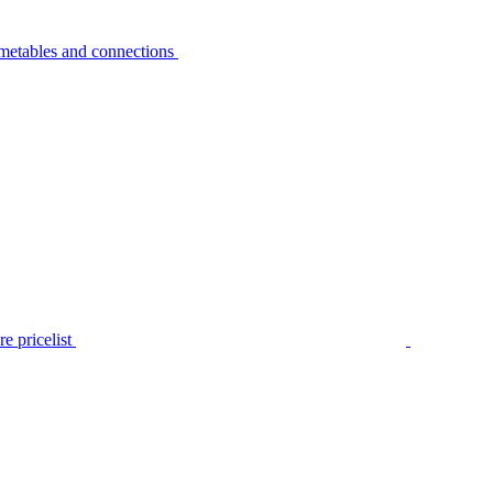
metables and connections
e pricelist