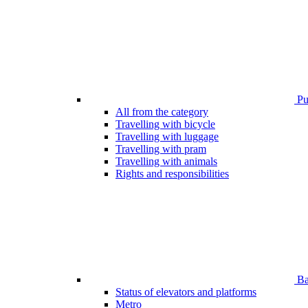
Pub
All from the category
Travelling with bicycle
Travelling with luggage
Travelling with pram
Travelling with animals
Rights and responsibilities
Bar
Status of elevators and platforms
Metro