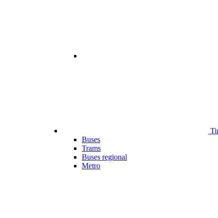
Ti
Buses
Trams
Buses regional
Metro