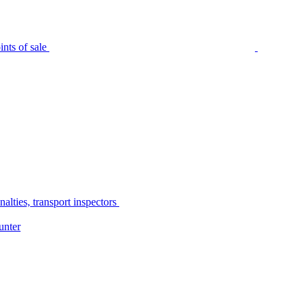
nts of sale
alties, transport inspectors
unter