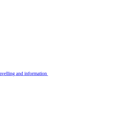
avelling and information