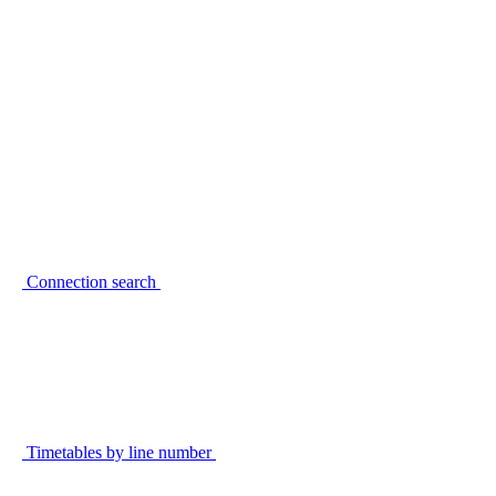
Connection search
Timetables by line number