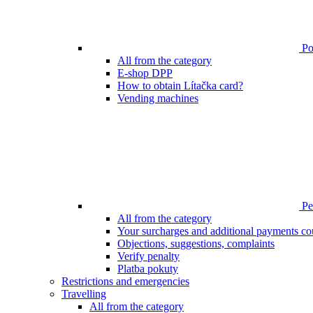
Poi
All from the category
E-shop DPP
How to obtain Lítačka card?
Vending machines
Pen
All from the category
Your surcharges and additional payments co
Objections, suggestions, complaints
Verify penalty
Platba pokuty
Restrictions and emergencies
Travelling
All from the category