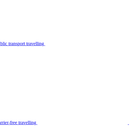
lic transport travelling
rier-free travelling