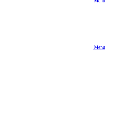
Menu
Menu