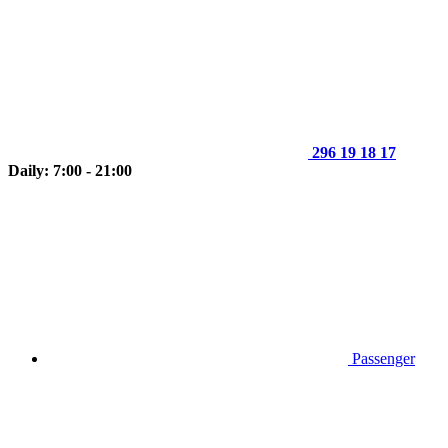
296 19 18 17
Daily: 7:00 - 21:00
Passenger