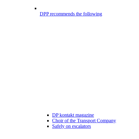
DPP recommends the following
DP kontakt magazine
Choir of the Transport Company
Safely on escalators