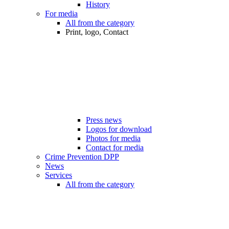
History
For media
All from the category
Print, logo, Contact
Press news
Logos for download
Photos for media
Contact for media
Crime Prevention DPP
News
Services
All from the category