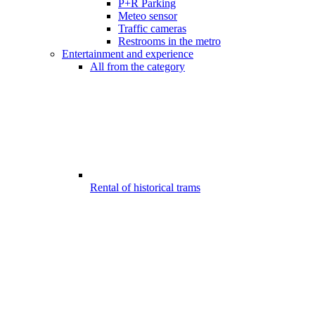
P+R Parking
Meteo sensor
Traffic cameras
Restrooms in the metro
Entertainment and experience
All from the category
Rental of historical trams