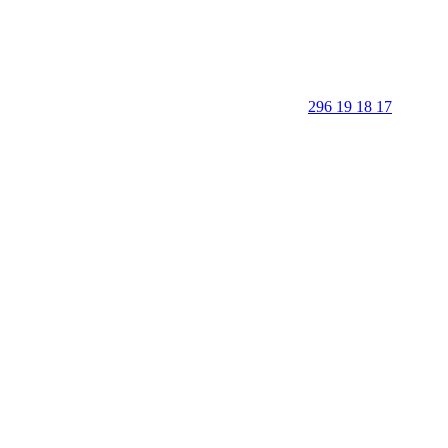
296 19 18 17