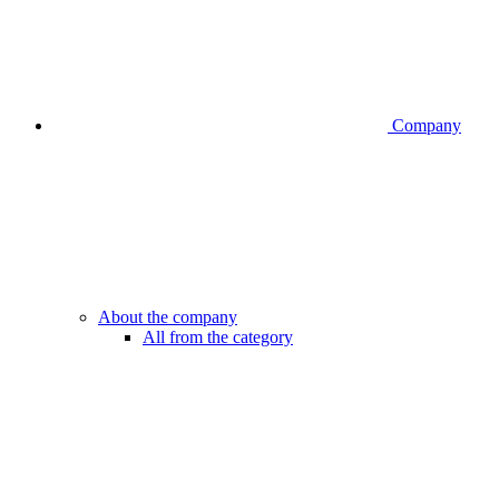
Company
About the company
All from the category