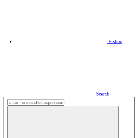
E-shop
Search