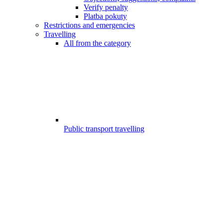
Verify penalty
Platba pokuty
Restrictions and emergencies
Travelling
All from the category
Public transport travelling