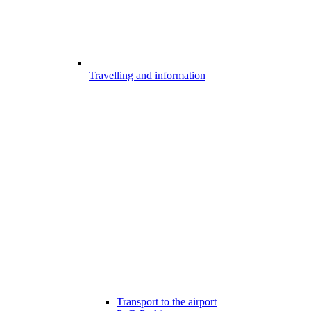
Travelling and information
Transport to the airport