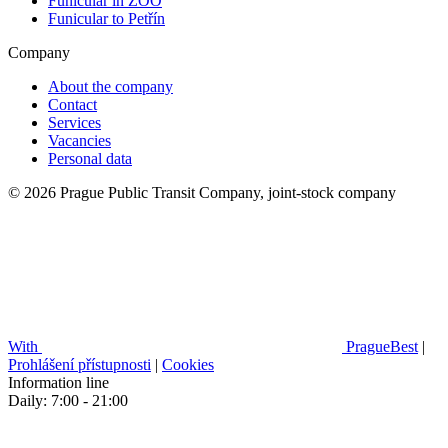
Funicular in ZOO
Funicular to Petřín
Company
About the company
Contact
Services
Vacancies
Personal data
© 2026 Prague Public Transit Company, joint-stock company
With
PragueBest
|
Prohlášení přístupnosti
|
Cookies
Information line
Daily: 7:00 - 21:00