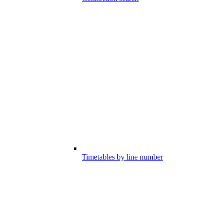
Timetables by line number