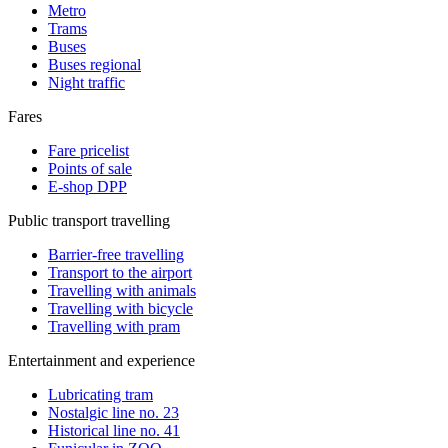
Metro
Trams
Buses
Buses regional
Night traffic
Fares
Fare pricelist
Points of sale
E-shop DPP
Public transport travelling
Barrier-free travelling
Transport to the airport
Travelling with animals
Travelling with bicycle
Travelling with pram
Entertainment and experience
Lubricating tram
Nostalgic line no. 23
Historical line no. 41