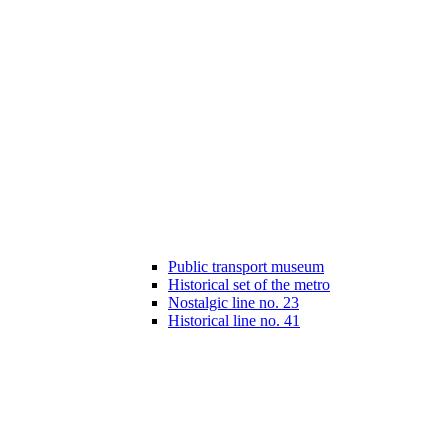
Public transport museum
Historical set of the metro
Nostalgic line no. 23
Historical line no. 41