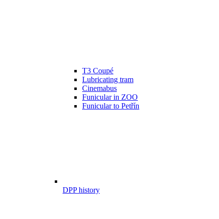
T3 Coupé
Lubricating tram
Cinemabus
Funicular in ZOO
Funicular to Petřín
DPP history