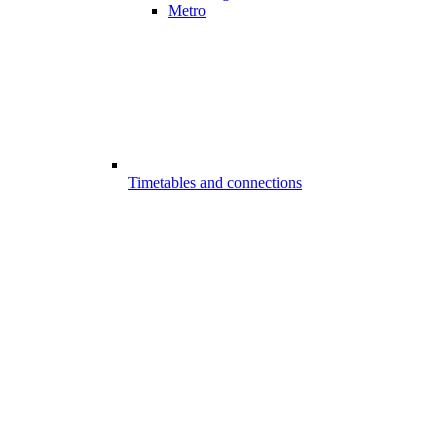
Metro
Timetables and connections