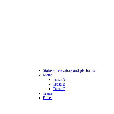
Status of elevators and platforms
Metro
Trasa A
Trasa B
Trasa C
Trams
Buses