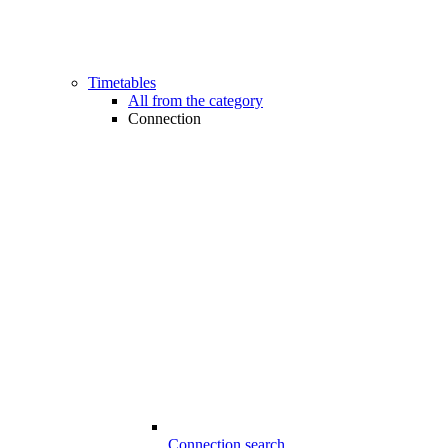
Timetables
All from the category
Connection
Connection search