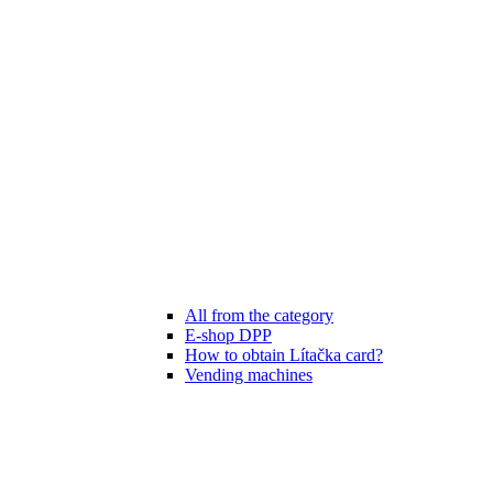
All from the category
E-shop DPP
How to obtain Lítačka card?
Vending machines