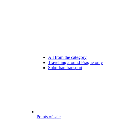
All from the category
Travelling around Prague only
Suburban transport
Points of sale