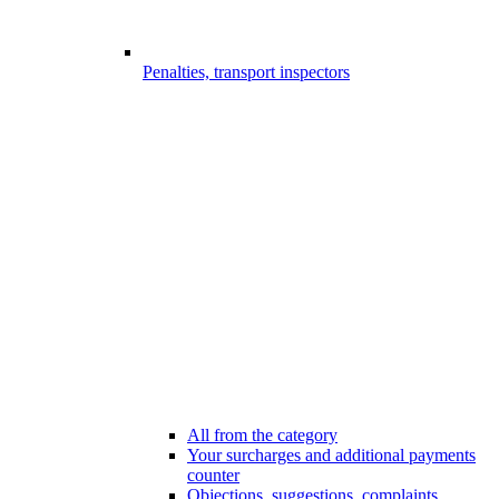
Penalties, transport inspectors
All from the category
Your surcharges and additional payments
counter
Objections, suggestions, complaints