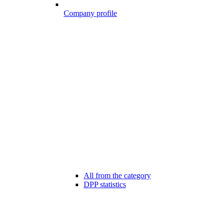
Company profile
All from the category
DPP statistics