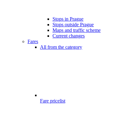
Stops in Prague
Stops outside Prague
Maps and traffic scheme
Current changes
Fares
All from the category
Fare pricelist