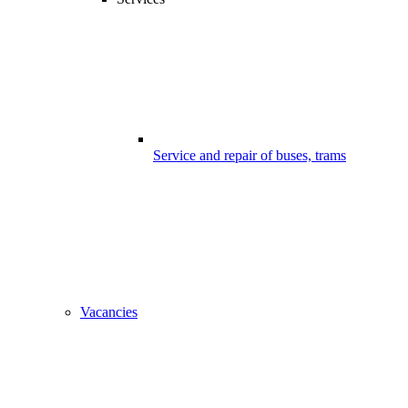
Service and repair of buses, trams
Vacancies