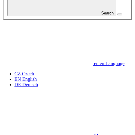
Search
en
en
Language
CZ
Czech
EN
English
DE
Deutsch