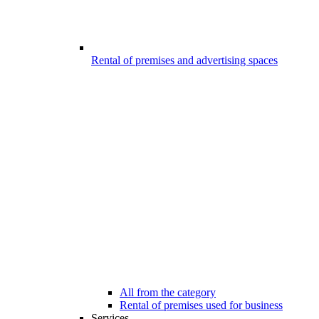
Rental of premises and advertising spaces
All from the category
Rental of premises used for business
Services