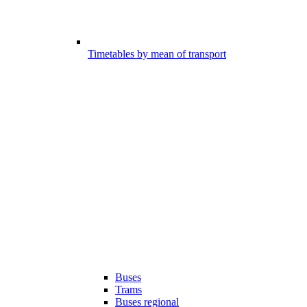
Timetables by mean of transport
Buses
Trams
Buses regional