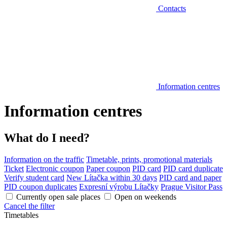
Contacts
Information centres
Information centres
What do I need?
Information on the traffic
Timetable, prints, promotional materials
Ticket
Electronic coupon
Paper coupon
PID card
PID card duplicate
Verify student card
New Lítačka within 30 days
PID card and paper
PID coupon duplicates
Expresní výrobu Lítačky
Prague Visitor Pass
Currently open sale places
Open on weekends
Cancel the filter
Timetables