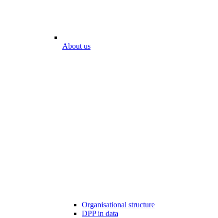
About us
Organisational structure
DPP in data