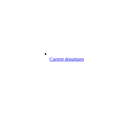
Current departures