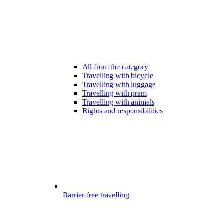
All from the category
Travelling with bicycle
Travelling with luggage
Travelling with pram
Travelling with animals
Rights and responsibilities
Barrier-free travelling