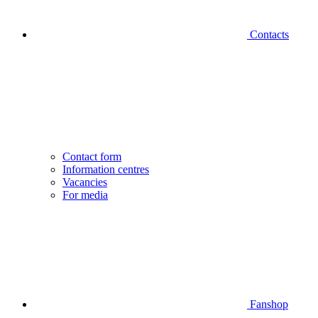
Contacts
Contact form
Information centres
Vacancies
For media
Fanshop