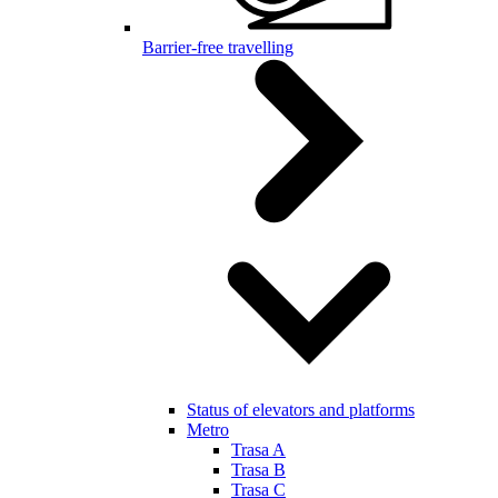
Barrier-free travelling
Status of elevators and platforms
Metro
Trasa A
Trasa B
Trasa C