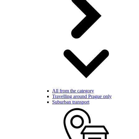
All from the category
Travelling around Prague only
Suburban transport