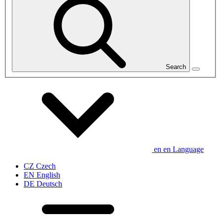
Search
en
en
Language
CZ
Czech
EN
English
DE
Deutsch