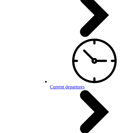
Current departures