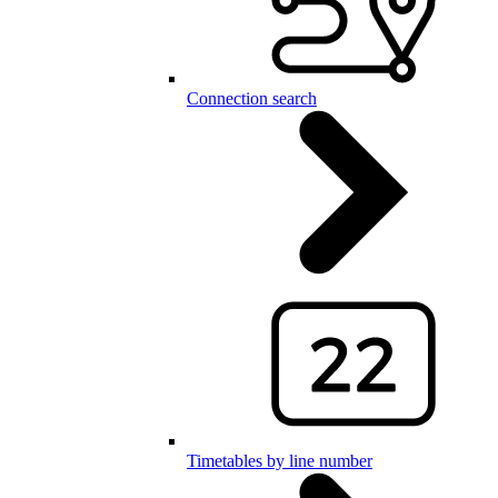
Connection search
Timetables by line number