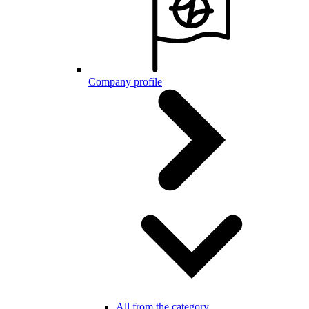
Company profile
All from the category