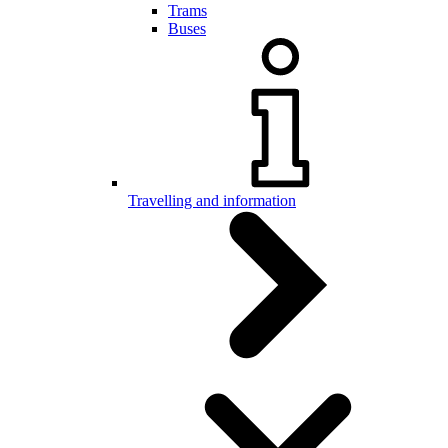
Trams
Buses
Travelling and information