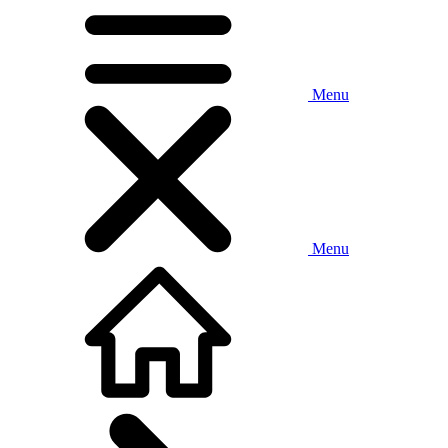
Menu
Menu