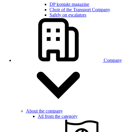
DP kontakt magazine
Choir of the Transport Company
Safely on escalators
Company
About the company
All from the category