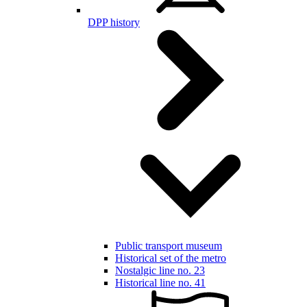
DPP history
Public transport museum
Historical set of the metro
Nostalgic line no. 23
Historical line no. 41