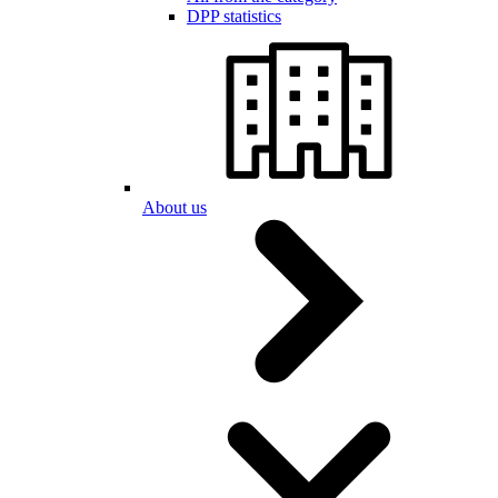
DPP statistics
About us