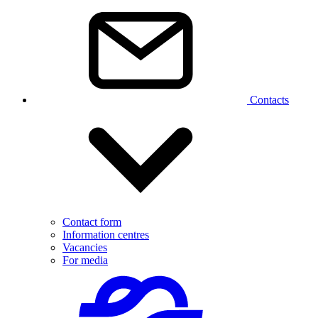
Contacts
Contact form
Information centres
Vacancies
For media