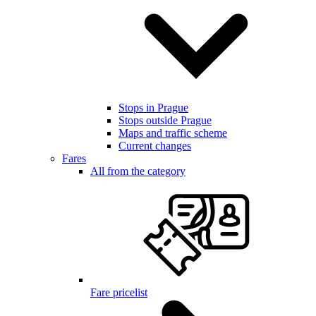
Stops in Prague
Stops outside Prague
Maps and traffic scheme
Current changes
Fares
All from the category
Fare pricelist