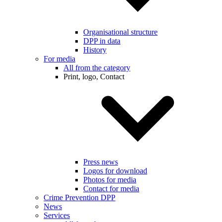
Organisational structure
DPP in data
History
For media
All from the category
Print, logo, Contact
Press news
Logos for download
Photos for media
Contact for media
Crime Prevention DPP
News
Services