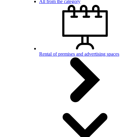
All from the category
Rental of premises and advertising spaces