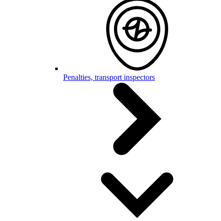
Penalties, transport inspectors