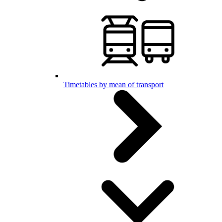
Timetables by mean of transport