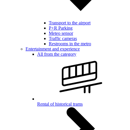
Transport to the airport
P+R Parking
Meteo sensor
Traffic cameras
Restrooms in the metro
Entertainment and experience
All from the category
Rental of historical trams