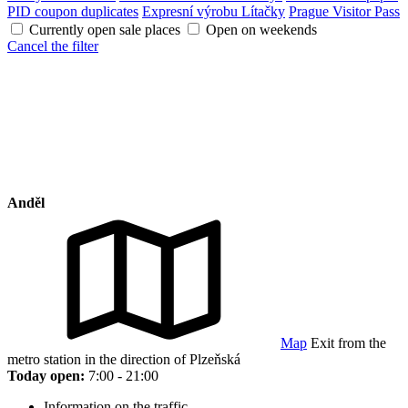
PID coupon duplicates
Expresní výrobu Lítačky
Prague Visitor Pass
Currently open sale places
Open on weekends
Cancel the filter
Anděl
Map
Exit from the
metro station in the direction of Plzeňská
Today open:
7:00 - 21:00
Information on the traffic