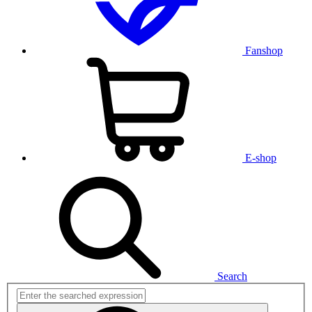
Fanshop
E-shop
Search