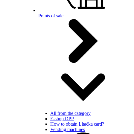
Points of sale
All from the category
E-shop DPP
How to obtain Lítačka card?
Vending machines