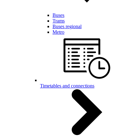
Buses
Trams
Buses regional
Metro
Timetables and connections