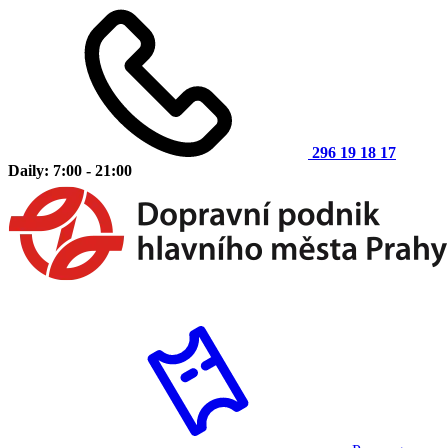
296 19 18 17
Daily: 7:00 - 21:00