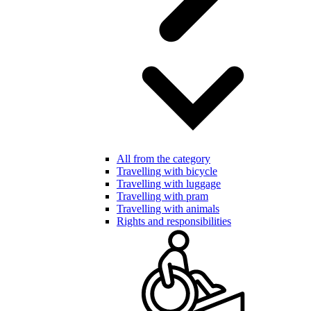
All from the category
Travelling with bicycle
Travelling with luggage
Travelling with pram
Travelling with animals
Rights and responsibilities