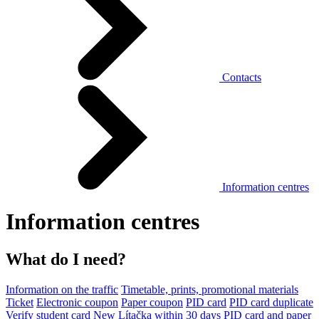
Contacts
Information centres
Information centres
What do I need?
Information on the traffic
Timetable, prints, promotional materials
Ticket
Electronic coupon
Paper coupon
PID card
PID card duplicate
Verify student card
New Lítačka within 30 days
PID card and paper