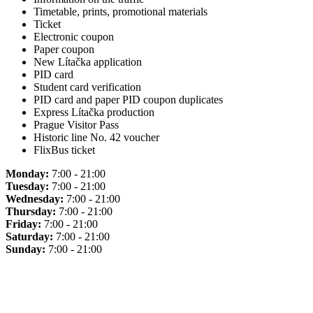
Timetable, prints, promotional materials
Ticket
Electronic coupon
Paper coupon
New Lítačka application
PID card
Student card verification
PID card and paper PID coupon duplicates
Express Lítačka production
Prague Visitor Pass
Historic line No. 42 voucher
FlixBus ticket
Monday:
7:00 - 21:00
Tuesday:
7:00 - 21:00
Wednesday:
7:00 - 21:00
Thursday:
7:00 - 21:00
Friday:
7:00 - 21:00
Saturday:
7:00 - 21:00
Sunday:
7:00 - 21:00