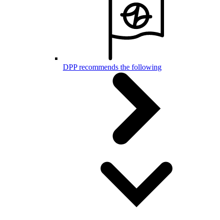
DPP recommends the following