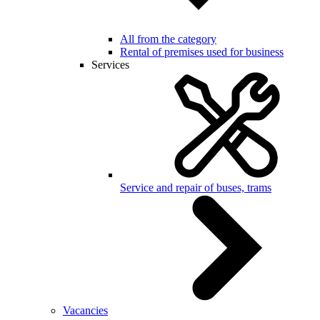
All from the category
Rental of premises used for business
Services
Service and repair of buses, trams
Vacancies