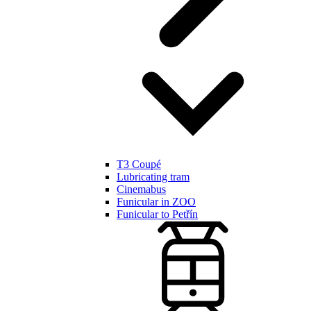
T3 Coupé
Lubricating tram
Cinemabus
Funicular in ZOO
Funicular to Petřín