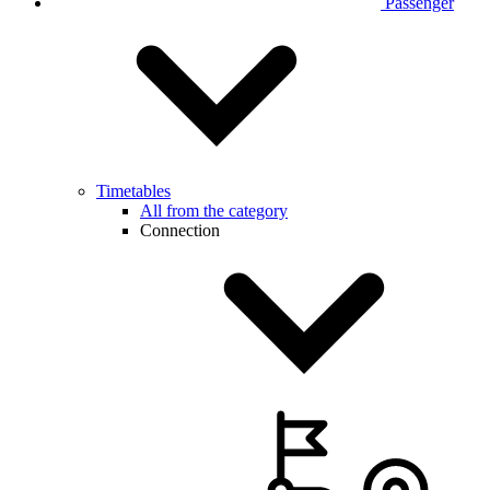
Passenger
Timetables
All from the category
Connection