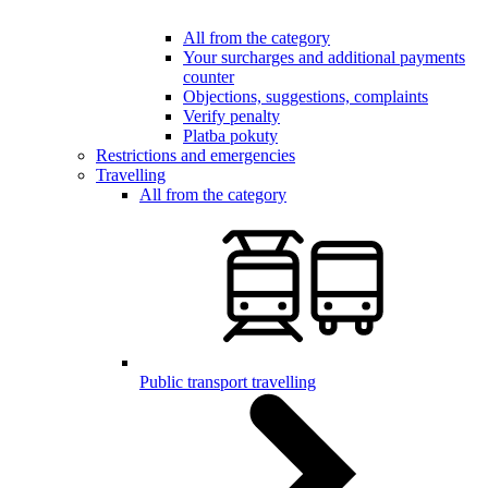
All from the category
Your surcharges and additional payments
counter
Objections, suggestions, complaints
Verify penalty
Platba pokuty
Restrictions and emergencies
Travelling
All from the category
Public transport travelling