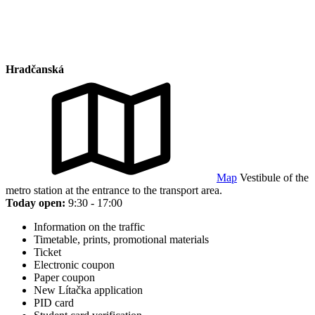
Hradčanská
Map
Vestibule of the
metro station at the entrance to the transport area.
Today open:
9:30 - 17:00
Information on the traffic
Timetable, prints, promotional materials
Ticket
Electronic coupon
Paper coupon
New Lítačka application
PID card