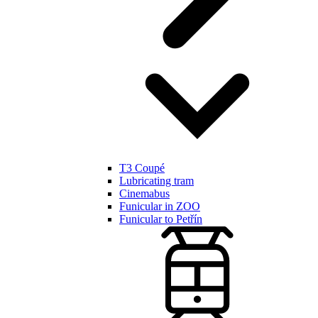
T3 Coupé
Lubricating tram
Cinemabus
Funicular in ZOO
Funicular to Petřín