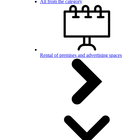
All from the category
Rental of premises and advertising spaces