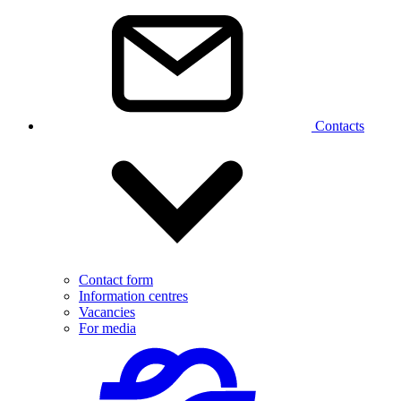
Contacts
Contact form
Information centres
Vacancies
For media