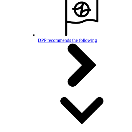
DPP recommends the following