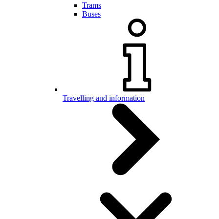
Trams
Buses
Travelling and information