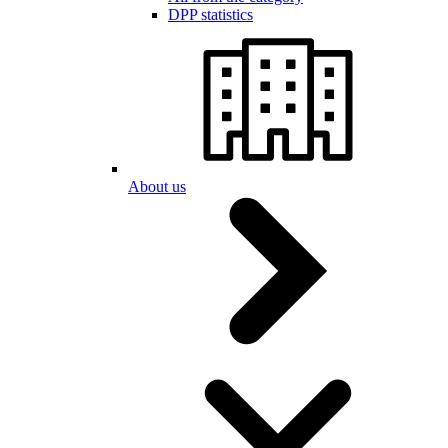
DPP statistics
About us