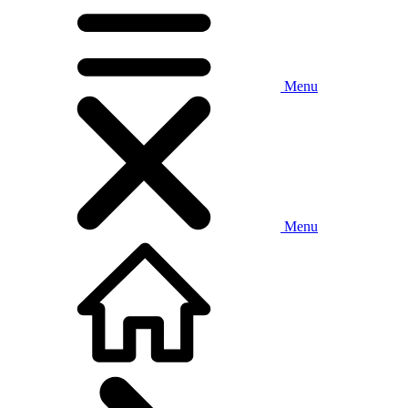
Menu
Menu