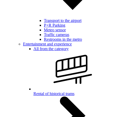
Transport to the airport
P+R Parking
Meteo sensor
Traffic cameras
Restrooms in the metro
Entertainment and experience
All from the category
Rental of historical trams