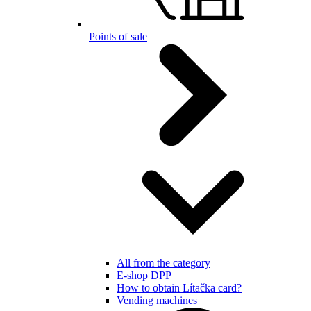
Points of sale
All from the category
E-shop DPP
How to obtain Lítačka card?
Vending machines