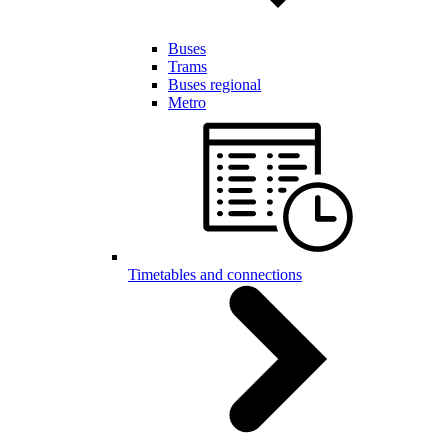
Buses
Trams
Buses regional
Metro
Timetables and connections