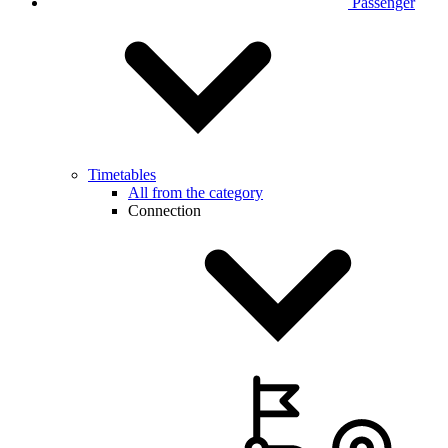
Passenger
Timetables
All from the category
Connection