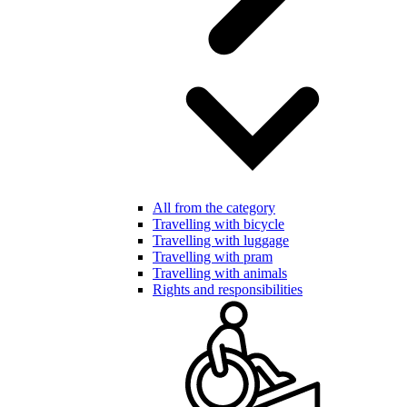
All from the category
Travelling with bicycle
Travelling with luggage
Travelling with pram
Travelling with animals
Rights and responsibilities