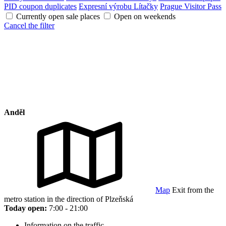
PID coupon duplicates
Expresní výrobu Lítačky
Prague Visitor Pass
Currently open sale places
Open on weekends
Cancel the filter
Anděl
Map
Exit from the
metro station in the direction of Plzeňská
Today open:
7:00 - 21:00
Information on the traffic