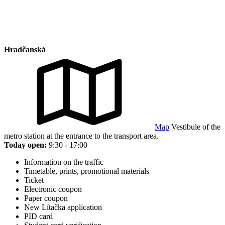
Hradčanská
Map
Vestibule of the
metro station at the entrance to the transport area.
Today open:
9:30 - 17:00
Information on the traffic
Timetable, prints, promotional materials
Ticket
Electronic coupon
Paper coupon
New Lítačka application
PID card