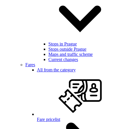
Stops in Prague
Stops outside Prague
Maps and traffic scheme
Current changes
Fares
All from the category
Fare pricelist