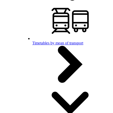
Timetables by mean of transport