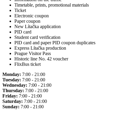
Timetable, prints, promotional materials
Ticket
Electronic coupon
Paper coupon
New Lítačka application
PID card
Student card verification
PID card and paper PID coupon duplicates
Express Lítačka production
Prague Visitor Pass
Historic line No. 42 voucher
FlixBus ticket
Monday:
7:00 - 21:00
Tuesday:
7:00 - 21:00
Wednesday:
7:00 - 21:00
Thursday:
7:00 - 21:00
Friday:
7:00 - 21:00
Saturday:
7:00 - 21:00
Sunday:
7:00 - 21:00