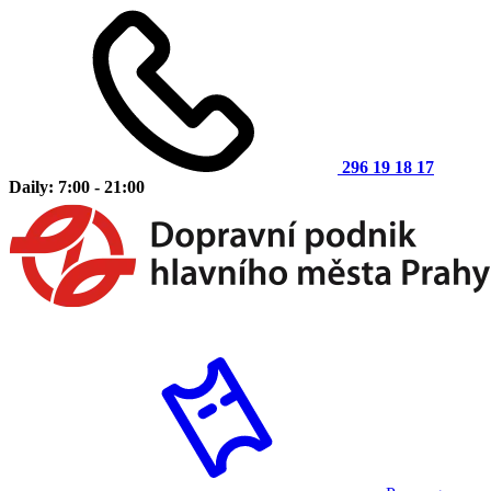
296 19 18 17
Daily: 7:00 - 21:00