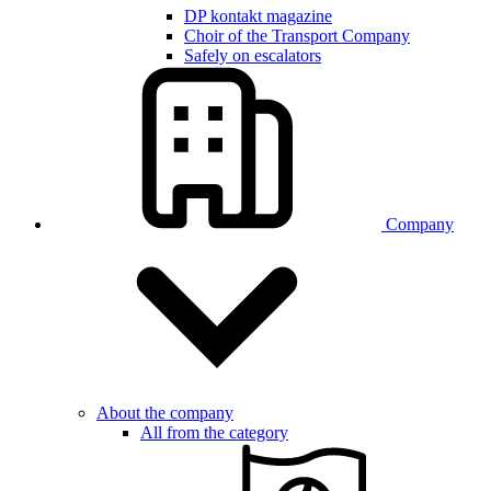
DP kontakt magazine
Choir of the Transport Company
Safely on escalators
Company
About the company
All from the category