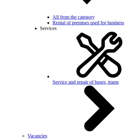
All from the category
Rental of premises used for business
Services
Service and repair of buses, trams
Vacancies