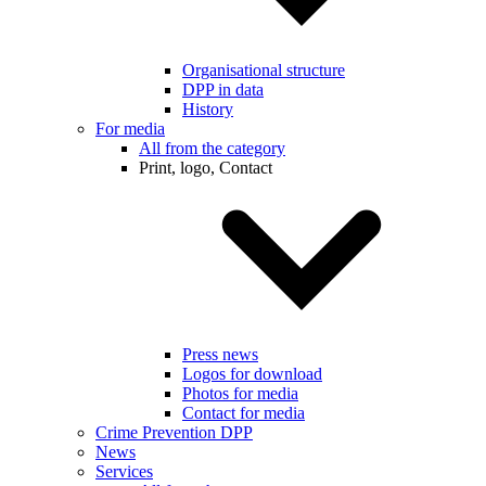
Organisational structure
DPP in data
History
For media
All from the category
Print, logo, Contact
Press news
Logos for download
Photos for media
Contact for media
Crime Prevention DPP
News
Services