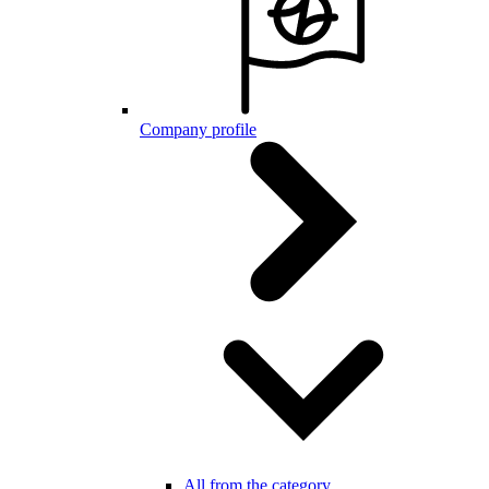
Company profile
All from the category