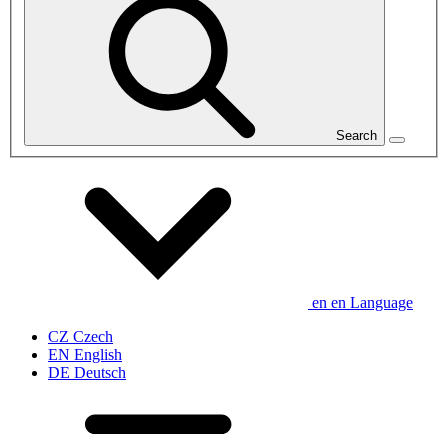
Search
en
en
Language
CZ
Czech
EN
English
DE
Deutsch