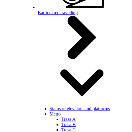
Barrier-free travelling
Status of elevators and platforms
Metro
Trasa A
Trasa B
Trasa C