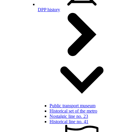
DPP history
Public transport museum
Historical set of the metro
Nostalgic line no. 23
Historical line no. 41