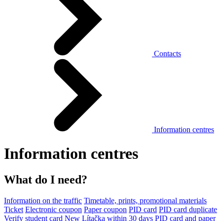
Contacts
Information centres
Information centres
What do I need?
Information on the traffic
Timetable, prints, promotional materials
Ticket
Electronic coupon
Paper coupon
PID card
PID card duplicate
Verify student card
New Lítačka within 30 days
PID card and paper