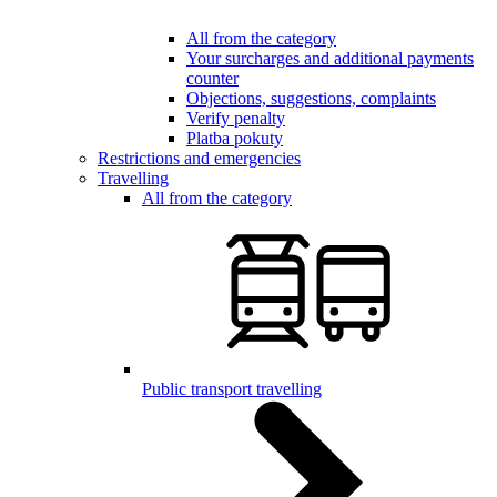
All from the category
Your surcharges and additional payments
counter
Objections, suggestions, complaints
Verify penalty
Platba pokuty
Restrictions and emergencies
Travelling
All from the category
Public transport travelling