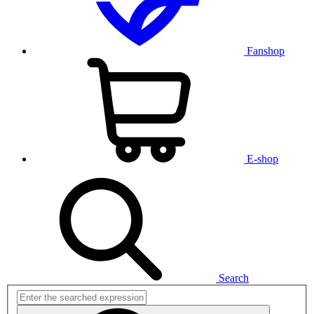
Fanshop
E-shop
Search