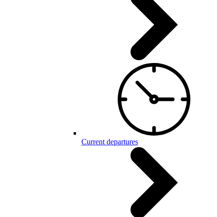
Current departures