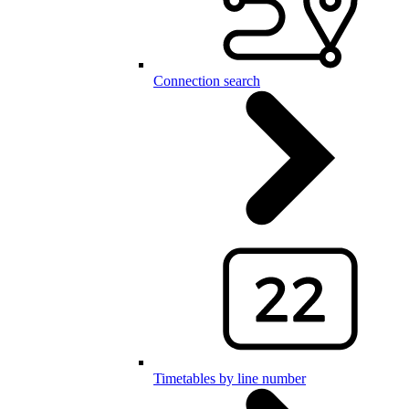
Connection search
Timetables by line number