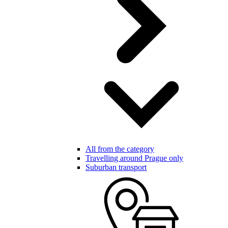
All from the category
Travelling around Prague only
Suburban transport