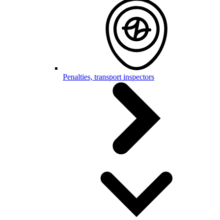
Penalties, transport inspectors