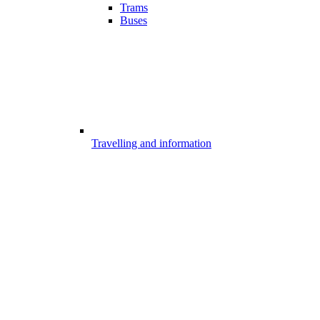
Trams
Buses
Travelling and information