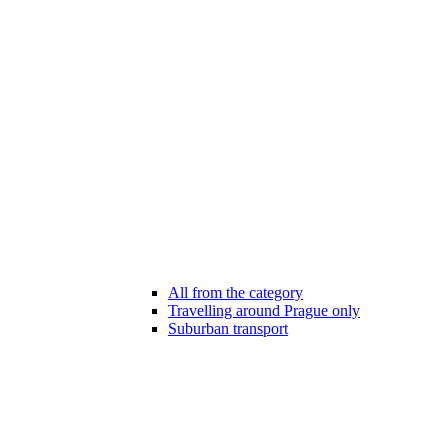
All from the category
Travelling around Prague only
Suburban transport