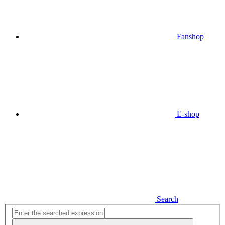
Fanshop
E-shop
Search