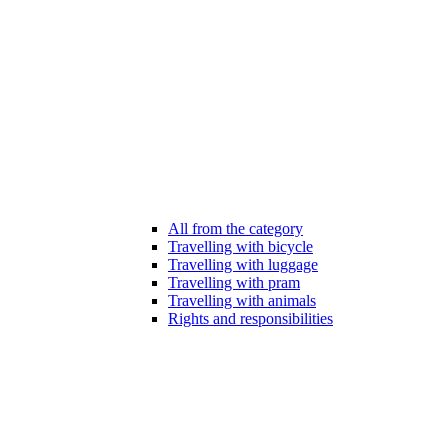
All from the category
Travelling with bicycle
Travelling with luggage
Travelling with pram
Travelling with animals
Rights and responsibilities