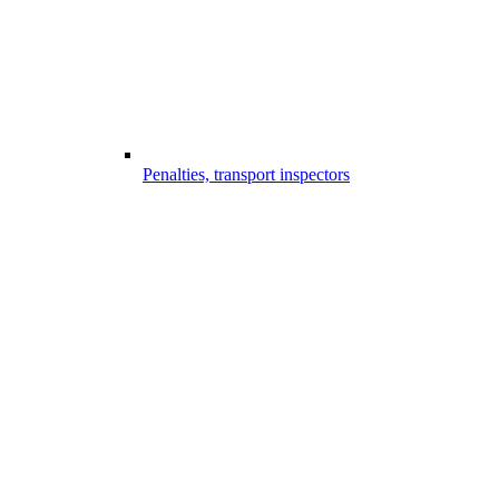
Penalties, transport inspectors