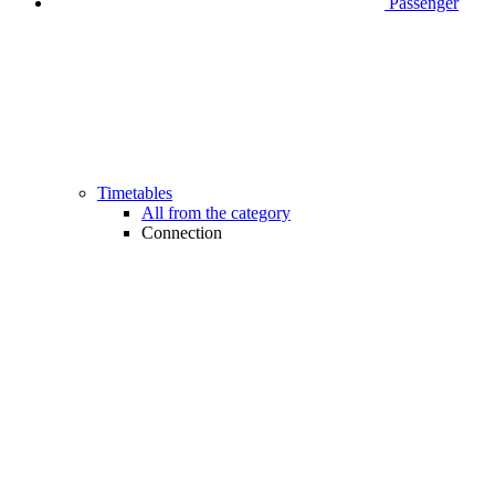
Passenger
Timetables
All from the category
Connection