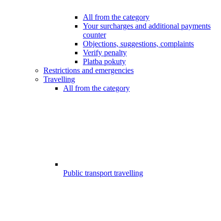
All from the category
Your surcharges and additional payments
counter
Objections, suggestions, complaints
Verify penalty
Platba pokuty
Restrictions and emergencies
Travelling
All from the category
Public transport travelling