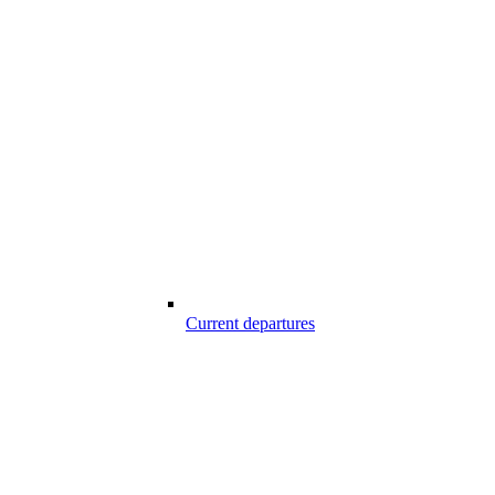
Current departures