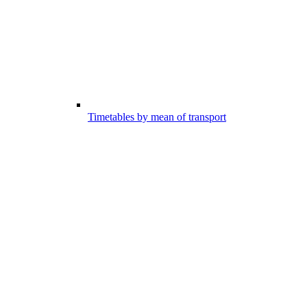
Timetables by mean of transport