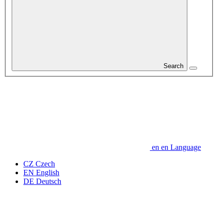
Search
en
en
Language
CZ
Czech
EN
English
DE
Deutsch