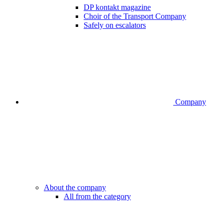
DP kontakt magazine
Choir of the Transport Company
Safely on escalators
Company
About the company
All from the category