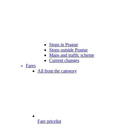
Stops in Prague
Stops outside Prague
Maps and traffic scheme
Current changes
Fares
All from the category
Fare pricelist