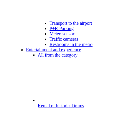
Transport to the airport
P+R Parking
Meteo sensor
Traffic cameras
Restrooms in the metro
Entertainment and experience
All from the category
Rental of historical trams