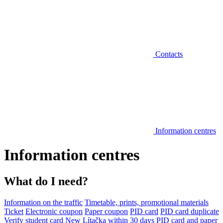
Contacts
Information centres
Information centres
What do I need?
Information on the traffic
Timetable, prints, promotional materials
Ticket
Electronic coupon
Paper coupon
PID card
PID card duplicate
Verify student card
New Lítačka within 30 days
PID card and paper