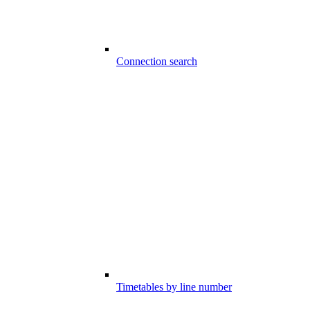
Connection search
Timetables by line number