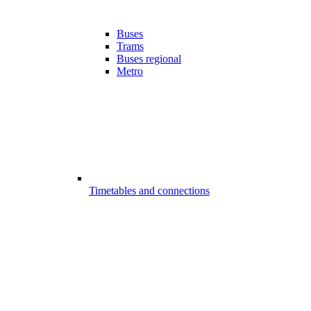
Buses
Trams
Buses regional
Metro
Timetables and connections