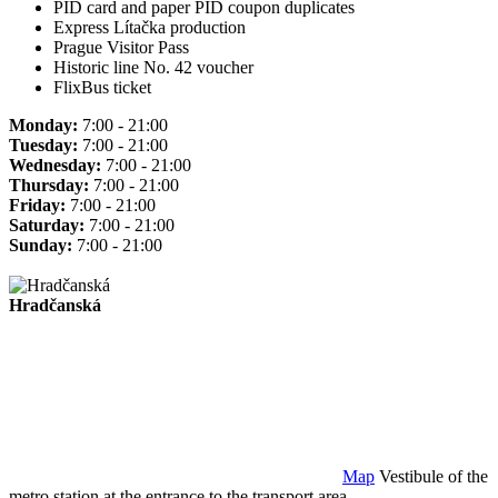
PID card and paper PID coupon duplicates
Express Lítačka production
Prague Visitor Pass
Historic line No. 42 voucher
FlixBus ticket
Monday:
7:00 - 21:00
Tuesday:
7:00 - 21:00
Wednesday:
7:00 - 21:00
Thursday:
7:00 - 21:00
Friday:
7:00 - 21:00
Saturday:
7:00 - 21:00
Sunday:
7:00 - 21:00
Hradčanská
Map
Vestibule of the
metro station at the entrance to the transport area.