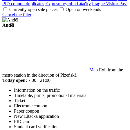
PID coupon duplicates
Expresní výrobu Lítačky
Prague Visitor Pass
Currently open sale places
Open on weekends
Cancel the filter
Anděl
Map
Exit from the
metro station in the direction of Plzeňská
Today open:
7:00 - 21:00
Information on the traffic
Timetable, prints, promotional materials
Ticket
Electronic coupon
Paper coupon
New Lítačka application
PID card
Student card verification