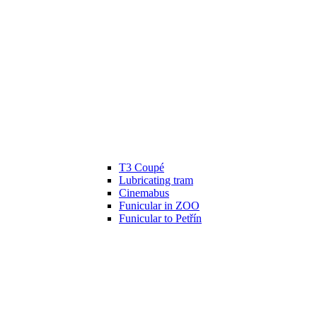
T3 Coupé
Lubricating tram
Cinemabus
Funicular in ZOO
Funicular to Petřín