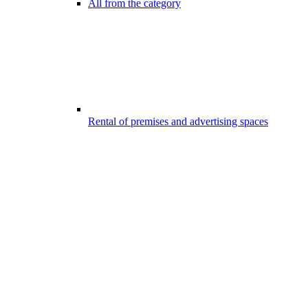
All from the category
Rental of premises and advertising spaces