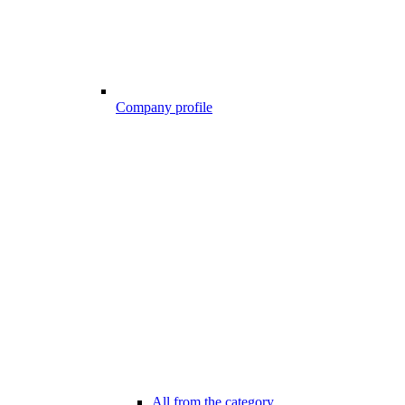
Company profile
All from the category