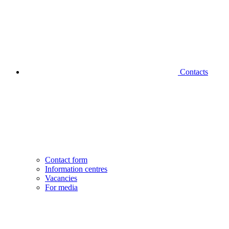
Contacts
Contact form
Information centres
Vacancies
For media