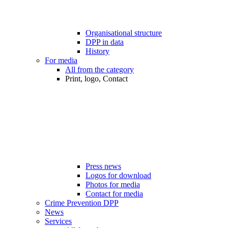
Organisational structure
DPP in data
History
For media
All from the category
Print, logo, Contact
Press news
Logos for download
Photos for media
Contact for media
Crime Prevention DPP
News
Services