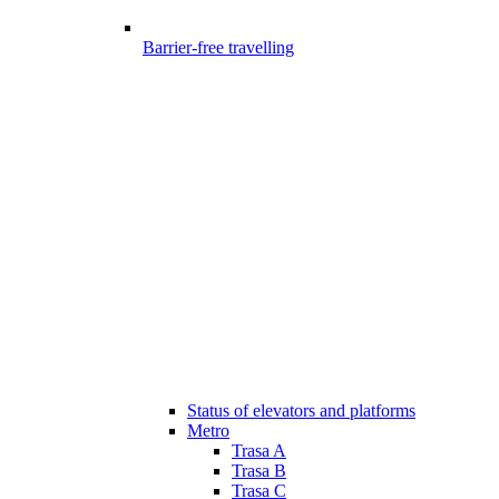
Barrier-free travelling
Status of elevators and platforms
Metro
Trasa A
Trasa B
Trasa C