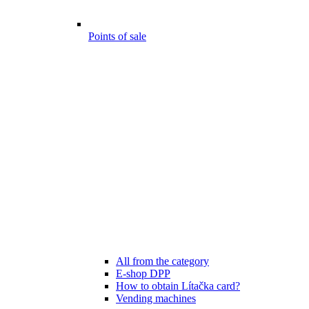
Points of sale
All from the category
E-shop DPP
How to obtain Lítačka card?
Vending machines