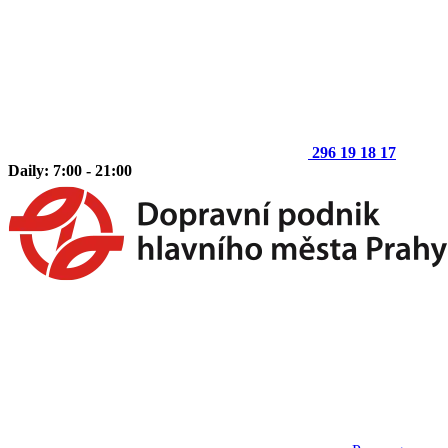
296 19 18 17
Daily: 7:00 - 21:00