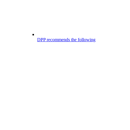
DPP recommends the following