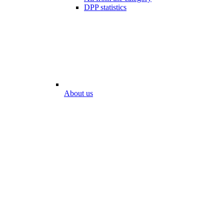
DPP statistics
About us