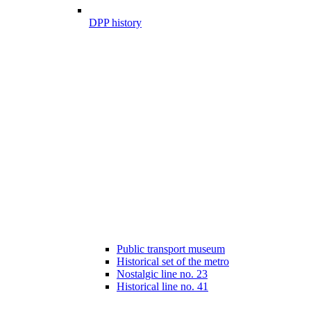
DPP history
Public transport museum
Historical set of the metro
Nostalgic line no. 23
Historical line no. 41