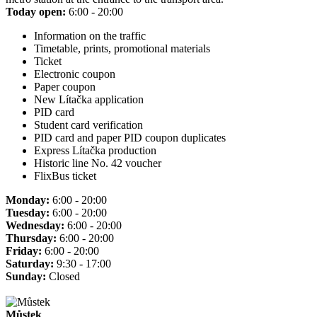
Today open:
6:00 - 20:00
Information on the traffic
Timetable, prints, promotional materials
Ticket
Electronic coupon
Paper coupon
New Lítačka application
PID card
Student card verification
PID card and paper PID coupon duplicates
Express Lítačka production
Historic line No. 42 voucher
FlixBus ticket
Monday:
6:00 - 20:00
Tuesday:
6:00 - 20:00
Wednesday:
6:00 - 20:00
Thursday:
6:00 - 20:00
Friday:
6:00 - 20:00
Saturday:
9:30 - 17:00
Sunday:
Closed
Můstek