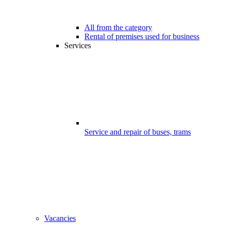
All from the category
Rental of premises used for business
Services
Service and repair of buses, trams
Vacancies