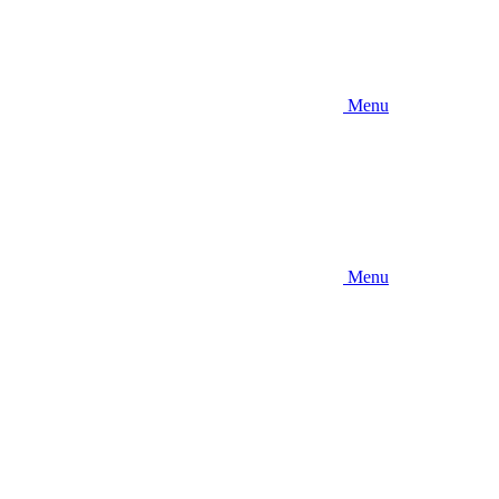
Menu
Menu