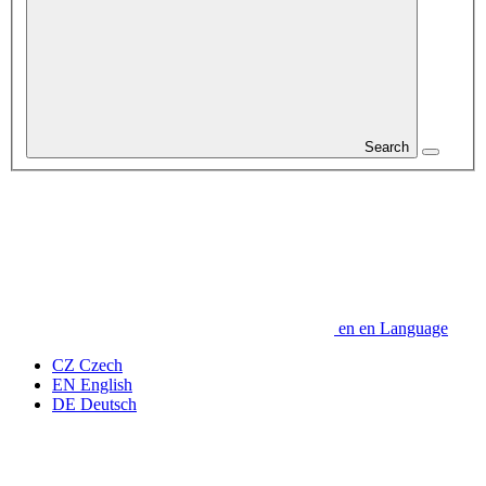
Search
en
en
Language
CZ
Czech
EN
English
DE
Deutsch