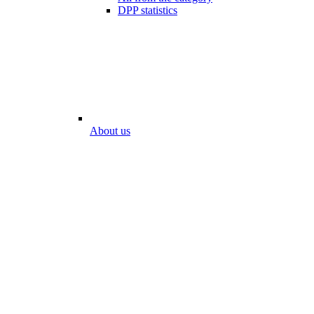
DPP statistics
About us