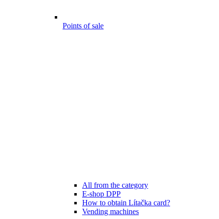
Points of sale
All from the category
E-shop DPP
How to obtain Lítačka card?
Vending machines