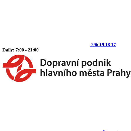
296 19 18 17
Daily: 7:00 - 21:00