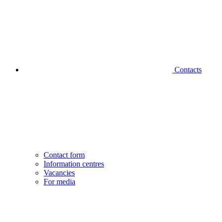
Contacts
Contact form
Information centres
Vacancies
For media