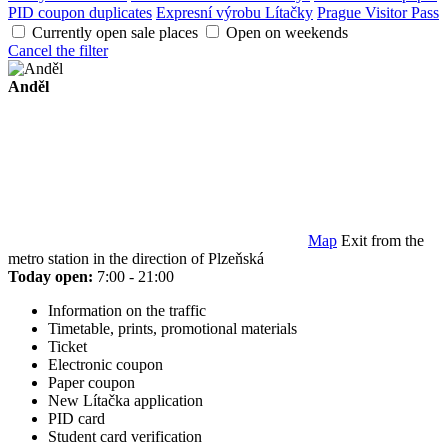
PID coupon duplicates
Expresní výrobu Lítačky
Prague Visitor Pass
Currently open sale places
Open on weekends
Cancel the filter
Anděl
Map
Exit from the
metro station in the direction of Plzeňská
Today open:
7:00 - 21:00
Information on the traffic
Timetable, prints, promotional materials
Ticket
Electronic coupon
Paper coupon
New Lítačka application
PID card
Student card verification