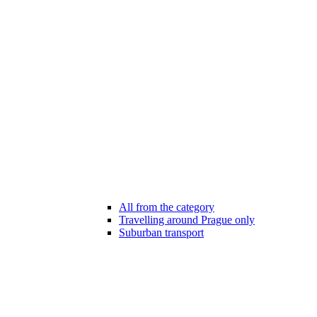
All from the category
Travelling around Prague only
Suburban transport