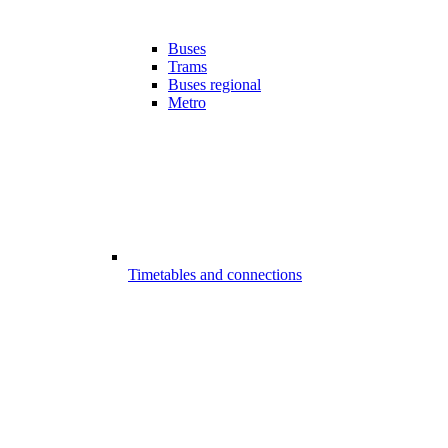
Buses
Trams
Buses regional
Metro
Timetables and connections