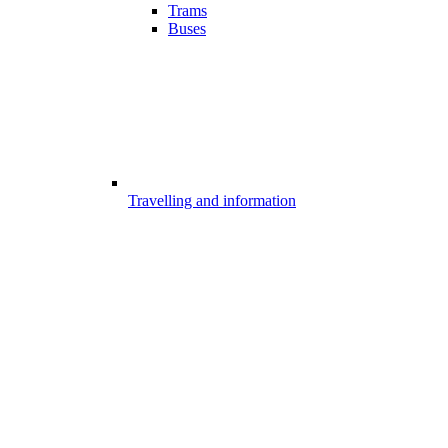
Trams
Buses
Travelling and information