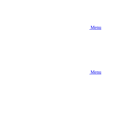
Menu
Menu