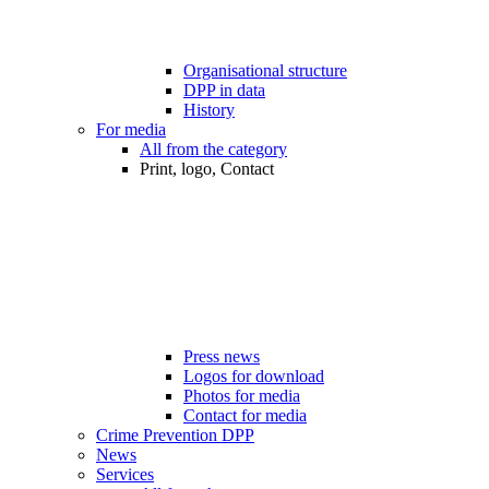
Organisational structure
DPP in data
History
For media
All from the category
Print, logo, Contact
Press news
Logos for download
Photos for media
Contact for media
Crime Prevention DPP
News
Services