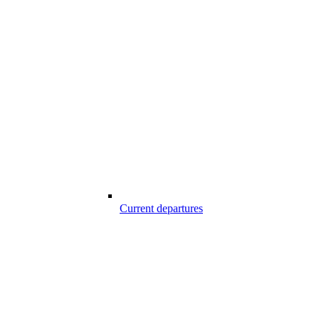
Current departures