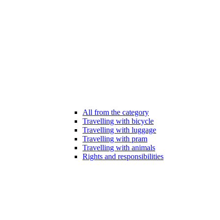
All from the category
Travelling with bicycle
Travelling with luggage
Travelling with pram
Travelling with animals
Rights and responsibilities