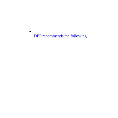
DPP recommends the following