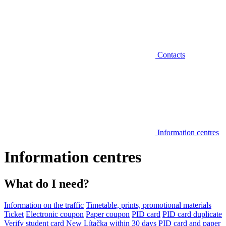
Contacts
Information centres
Information centres
What do I need?
Information on the traffic
Timetable, prints, promotional materials
Ticket
Electronic coupon
Paper coupon
PID card
PID card duplicate
Verify student card
New Lítačka within 30 days
PID card and paper