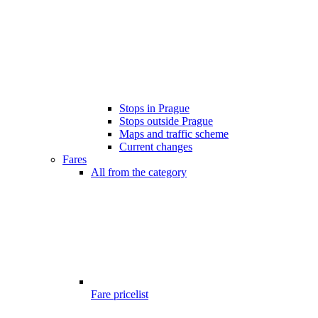
Stops in Prague
Stops outside Prague
Maps and traffic scheme
Current changes
Fares
All from the category
Fare pricelist