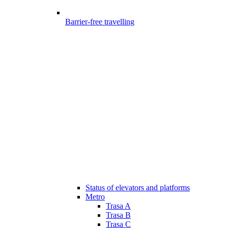
Barrier-free travelling
Status of elevators and platforms
Metro
Trasa A
Trasa B
Trasa C