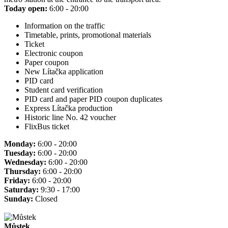
Today open:
6:00 - 20:00
Information on the traffic
Timetable, prints, promotional materials
Ticket
Electronic coupon
Paper coupon
New Lítačka application
PID card
Student card verification
PID card and paper PID coupon duplicates
Express Lítačka production
Historic line No. 42 voucher
FlixBus ticket
Monday:
6:00 - 20:00
Tuesday:
6:00 - 20:00
Wednesday:
6:00 - 20:00
Thursday:
6:00 - 20:00
Friday:
6:00 - 20:00
Saturday:
9:30 - 17:00
Sunday:
Closed
Můstek