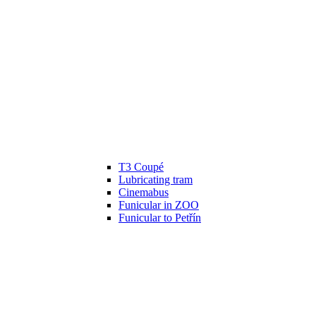
T3 Coupé
Lubricating tram
Cinemabus
Funicular in ZOO
Funicular to Petřín