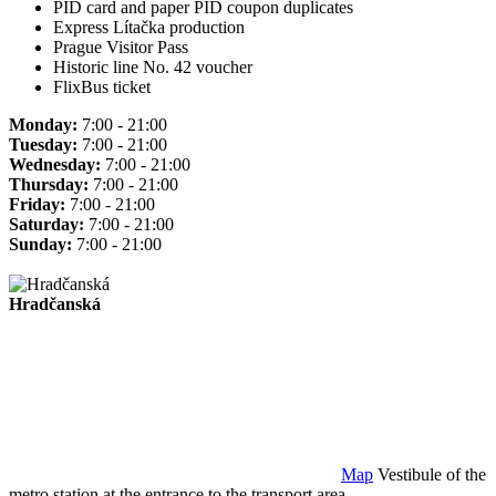
PID card and paper PID coupon duplicates
Express Lítačka production
Prague Visitor Pass
Historic line No. 42 voucher
FlixBus ticket
Monday:
7:00 - 21:00
Tuesday:
7:00 - 21:00
Wednesday:
7:00 - 21:00
Thursday:
7:00 - 21:00
Friday:
7:00 - 21:00
Saturday:
7:00 - 21:00
Sunday:
7:00 - 21:00
Hradčanská
Map
Vestibule of the
metro station at the entrance to the transport area.