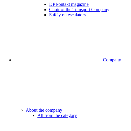
DP kontakt magazine
Choir of the Transport Company
Safely on escalators
Company
About the company
All from the category