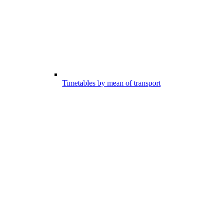
Timetables by mean of transport