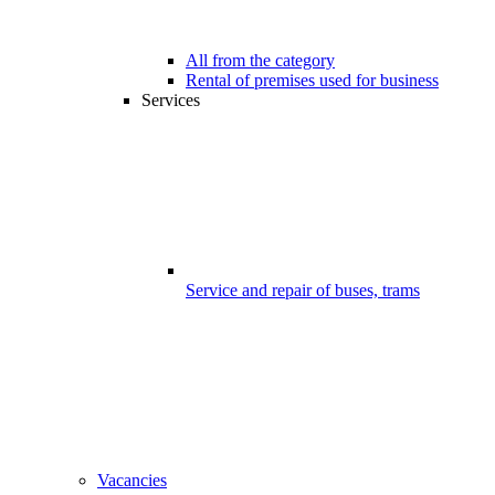
All from the category
Rental of premises used for business
Services
Service and repair of buses, trams
Vacancies