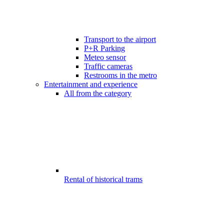
Transport to the airport
P+R Parking
Meteo sensor
Traffic cameras
Restrooms in the metro
Entertainment and experience
All from the category
Rental of historical trams