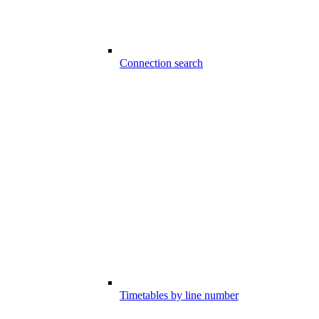
Connection search
Timetables by line number