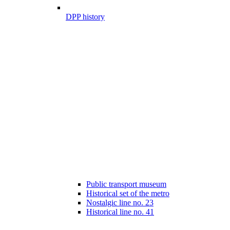
DPP history
Public transport museum
Historical set of the metro
Nostalgic line no. 23
Historical line no. 41