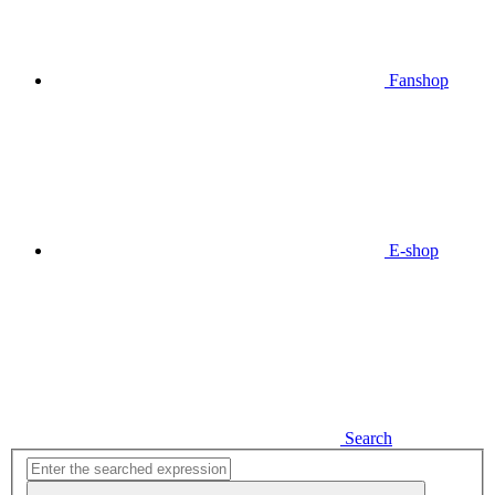
Fanshop
E-shop
Search