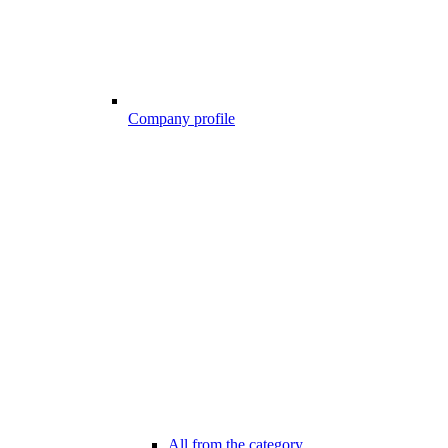
Company profile
All from the category