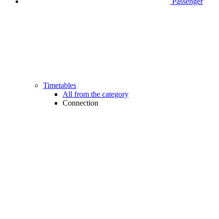
Passenger
Timetables
All from the category
Connection