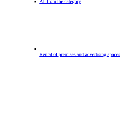
All from the category
Rental of premises and advertising spaces