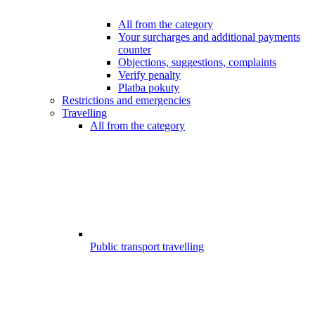
All from the category
Your surcharges and additional payments
counter
Objections, suggestions, complaints
Verify penalty
Platba pokuty
Restrictions and emergencies
Travelling
All from the category
Public transport travelling