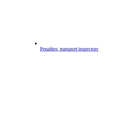
Penalties, transport inspectors