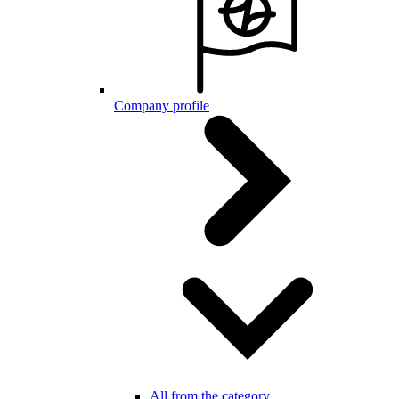
Company profile
All from the category