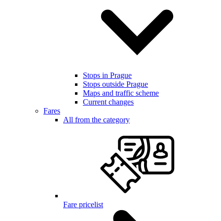
Stops in Prague
Stops outside Prague
Maps and traffic scheme
Current changes
Fares
All from the category
Fare pricelist