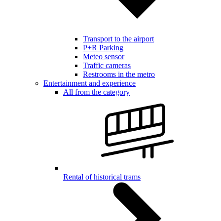
Transport to the airport
P+R Parking
Meteo sensor
Traffic cameras
Restrooms in the metro
Entertainment and experience
All from the category
Rental of historical trams