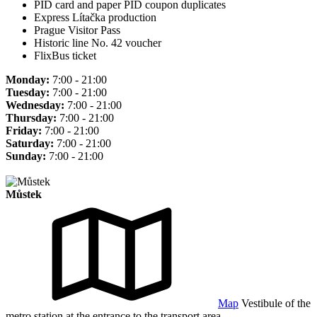
PID card and paper PID coupon duplicates
Express Lítačka production
Prague Visitor Pass
Historic line No. 42 voucher
FlixBus ticket
Monday:
7:00 - 21:00
Tuesday:
7:00 - 21:00
Wednesday:
7:00 - 21:00
Thursday:
7:00 - 21:00
Friday:
7:00 - 21:00
Saturday:
7:00 - 21:00
Sunday:
7:00 - 21:00
Můstek
Map
Vestibule of the
metro station at the entrance to the transport area.