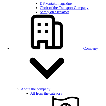
DP kontakt magazine
Choir of the Transport Company
Safely on escalators
Company
About the company
All from the category