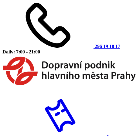
296 19 18 17
Daily: 7:00 - 21:00