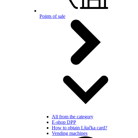
Points of sale
All from the category
E-shop DPP
How to obtain Lítačka card?
Vending machines