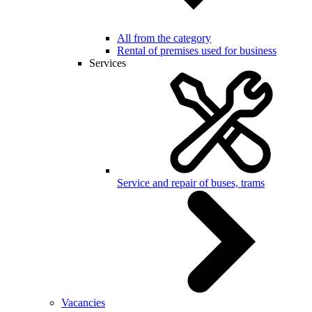
All from the category
Rental of premises used for business
Services
Service and repair of buses, trams
Vacancies