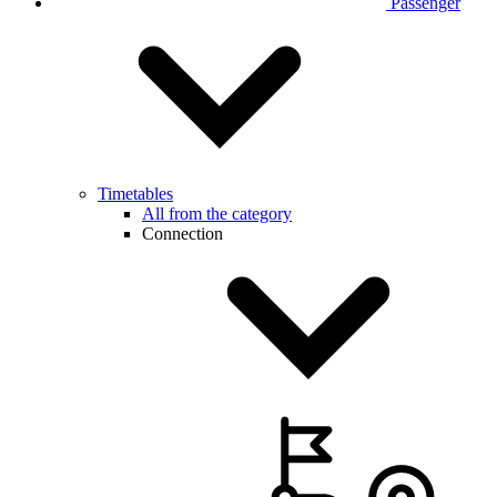
Passenger
Timetables
All from the category
Connection