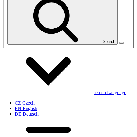
Search
en
en
Language
CZ
Czech
EN
English
DE
Deutsch