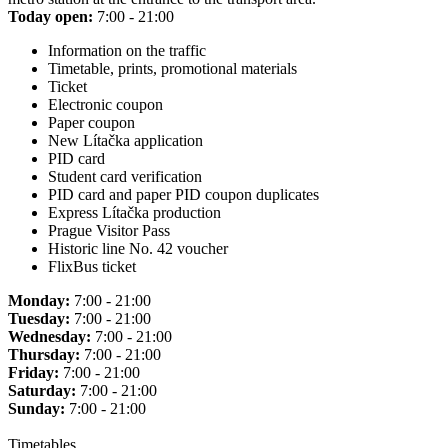
Today open:
7:00 - 21:00
Information on the traffic
Timetable, prints, promotional materials
Ticket
Electronic coupon
Paper coupon
New Lítačka application
PID card
Student card verification
PID card and paper PID coupon duplicates
Express Lítačka production
Prague Visitor Pass
Historic line No. 42 voucher
FlixBus ticket
Monday:
7:00 - 21:00
Tuesday:
7:00 - 21:00
Wednesday:
7:00 - 21:00
Thursday:
7:00 - 21:00
Friday:
7:00 - 21:00
Saturday:
7:00 - 21:00
Sunday:
7:00 - 21:00
Timetables