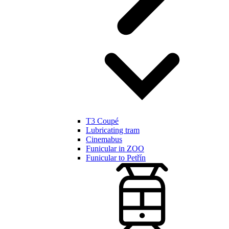
T3 Coupé
Lubricating tram
Cinemabus
Funicular in ZOO
Funicular to Petřín