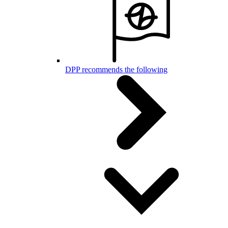
DPP recommends the following