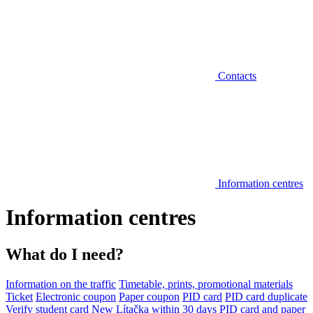
Contacts
Information centres
Information centres
What do I need?
Information on the traffic
Timetable, prints, promotional materials
Ticket
Electronic coupon
Paper coupon
PID card
PID card duplicate
Verify student card
New Lítačka within 30 days
PID card and paper