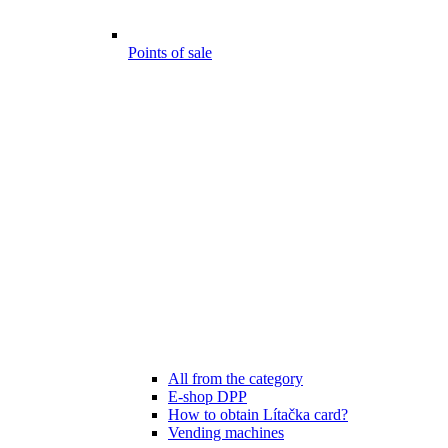
Points of sale
All from the category
E-shop DPP
How to obtain Lítačka card?
Vending machines