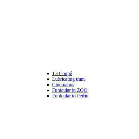
T3 Coupé
Lubricating tram
Cinemabus
Funicular in ZOO
Funicular to Petřín