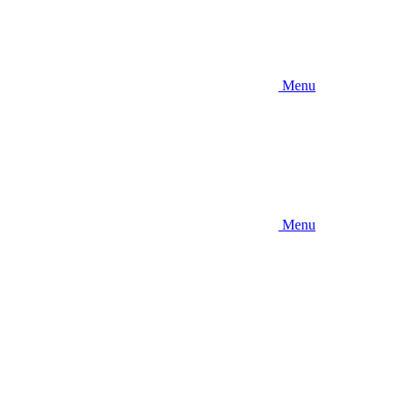
Menu
Menu