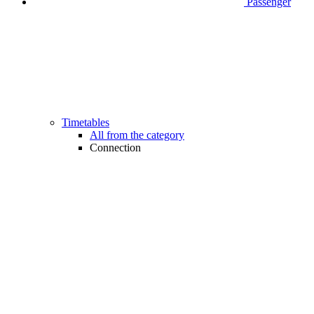
Passenger
Timetables
All from the category
Connection