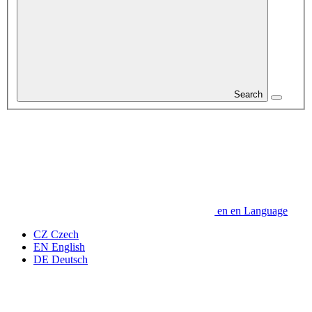
Search
en
en
Language
CZ
Czech
EN
English
DE
Deutsch