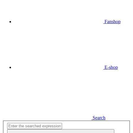
Fanshop
E-shop
Search