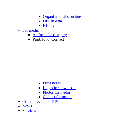
Organisational structure
DPP in data
History
For media
All from the category
Print, logo, Contact
Press news
Logos for download
Photos for media
Contact for media
Crime Prevention DPP
News
Services