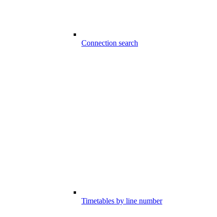
Connection search
Timetables by line number