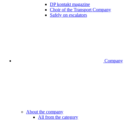
DP kontakt magazine
Choir of the Transport Company
Safely on escalators
Company
About the company
All from the category