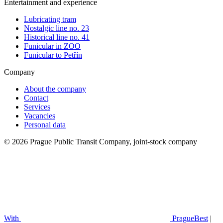
Entertainment and experience
Lubricating tram
Nostalgic line no. 23
Historical line no. 41
Funicular in ZOO
Funicular to Petřín
Company
About the company
Contact
Services
Vacancies
Personal data
© 2026 Prague Public Transit Company, joint-stock company
With
PragueBest
|