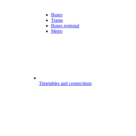
Buses
Trams
Buses regional
Metro
Timetables and connections