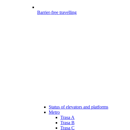
Barrier-free travelling
Status of elevators and platforms
Metro
Trasa A
Trasa B
Trasa C