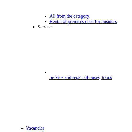
All from the category
Rental of premises used for business
Services
Service and repair of buses, trams
Vacancies