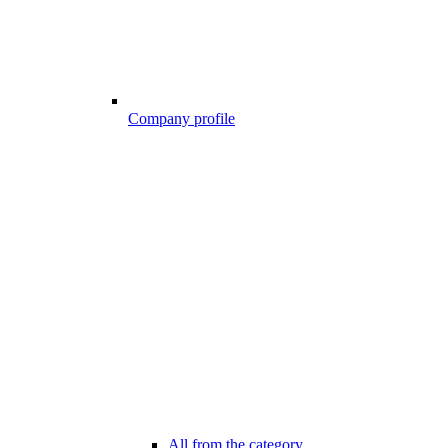
Company profile
All from the category