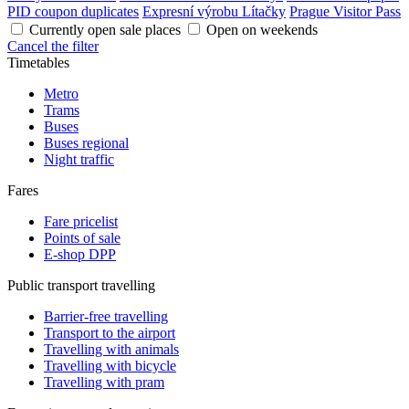
PID coupon duplicates
Expresní výrobu Lítačky
Prague Visitor Pass
Currently open sale places
Open on weekends
Cancel the filter
Timetables
Metro
Trams
Buses
Buses regional
Night traffic
Fares
Fare pricelist
Points of sale
E-shop DPP
Public transport travelling
Barrier-free travelling
Transport to the airport
Travelling with animals
Travelling with bicycle
Travelling with pram