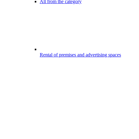
All from the category
Rental of premises and advertising spaces