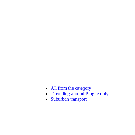
All from the category
Travelling around Prague only
Suburban transport