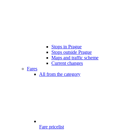
Stops in Prague
Stops outside Prague
Maps and traffic scheme
Current changes
Fares
All from the category
Fare pricelist