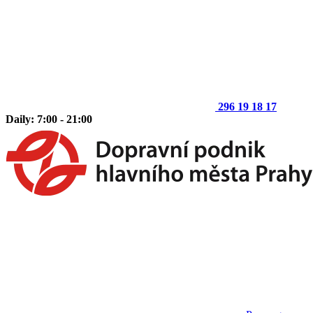
296 19 18 17
Daily: 7:00 - 21:00