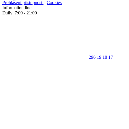
Prohlášení přístupnosti
|
Cookies
Information line
Daily: 7:00 - 21:00
296 19 18 17