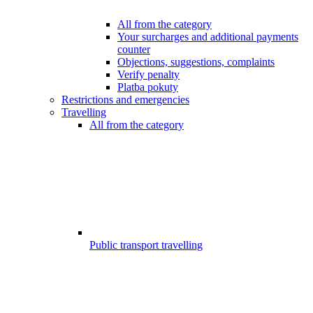
All from the category
Your surcharges and additional payments
counter
Objections, suggestions, complaints
Verify penalty
Platba pokuty
Restrictions and emergencies
Travelling
All from the category
Public transport travelling