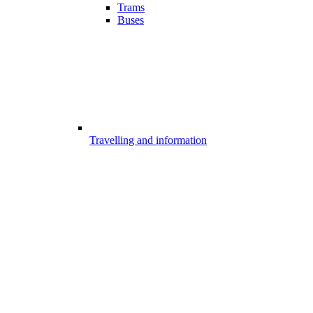
Trams
Buses
Travelling and information