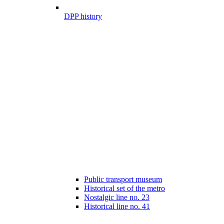
DPP history
Public transport museum
Historical set of the metro
Nostalgic line no. 23
Historical line no. 41