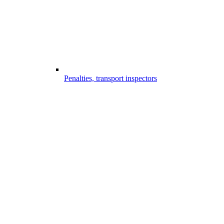
Penalties, transport inspectors