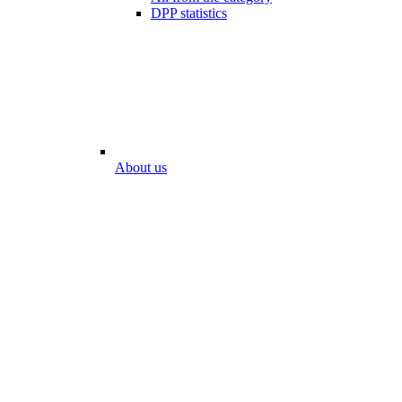
DPP statistics
About us