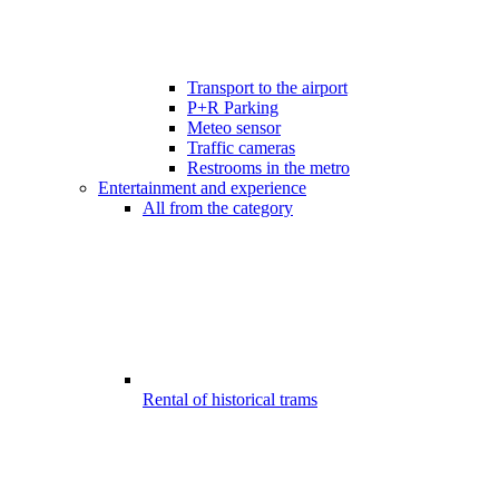
Transport to the airport
P+R Parking
Meteo sensor
Traffic cameras
Restrooms in the metro
Entertainment and experience
All from the category
Rental of historical trams