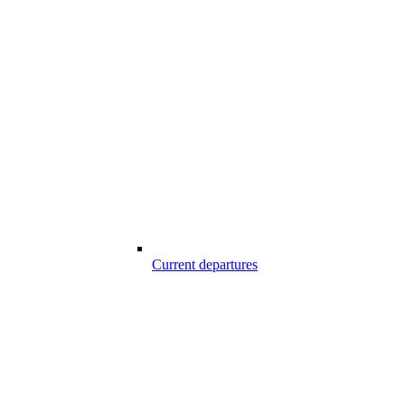
Current departures