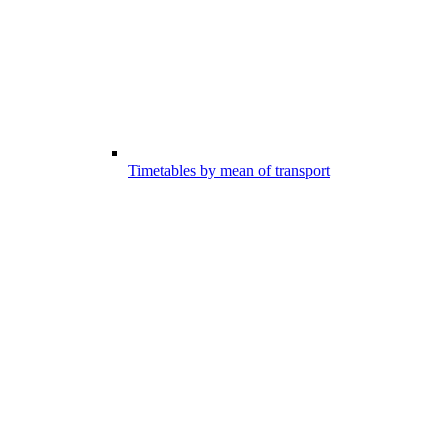
Timetables by mean of transport