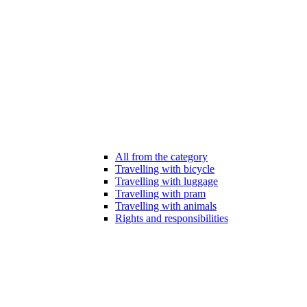
All from the category
Travelling with bicycle
Travelling with luggage
Travelling with pram
Travelling with animals
Rights and responsibilities