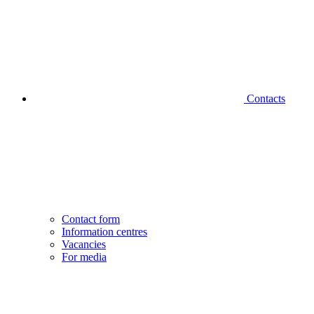
Contacts
Contact form
Information centres
Vacancies
For media