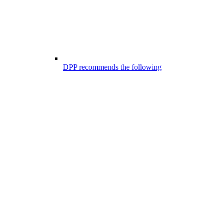
DPP recommends the following