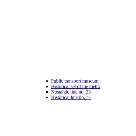
Public transport museum
Historical set of the metro
Nostalgic line no. 23
Historical line no. 41