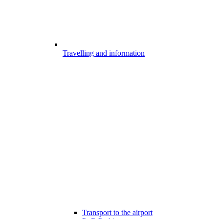
Travelling and information
Transport to the airport