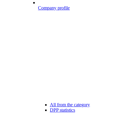
Company profile
All from the category
DPP statistics