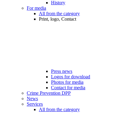
History
For media
All from the category
Print, logo, Contact
Press news
Logos for download
Photos for media
Contact for media
Crime Prevention DPP
News
Services
All from the category