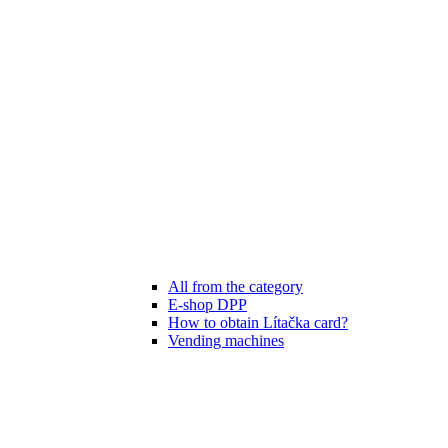
All from the category
E-shop DPP
How to obtain Lítačka card?
Vending machines