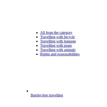
All from the category
Travelling with bicycle
Travelling with luggage
Travelling with pram
Travelling with animals
Rights and responsibilities
Barrier-free travelling