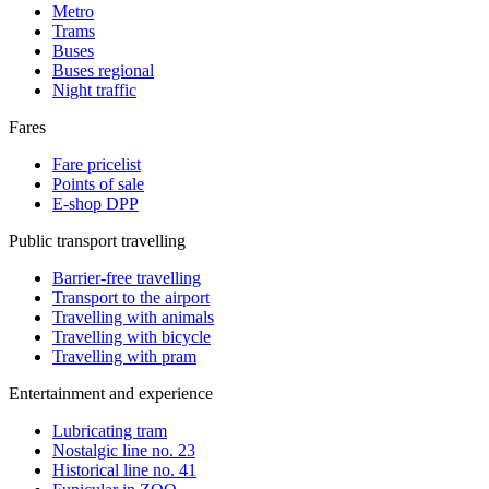
Metro
Trams
Buses
Buses regional
Night traffic
Fares
Fare pricelist
Points of sale
E-shop DPP
Public transport travelling
Barrier-free travelling
Transport to the airport
Travelling with animals
Travelling with bicycle
Travelling with pram
Entertainment and experience
Lubricating tram
Nostalgic line no. 23
Historical line no. 41