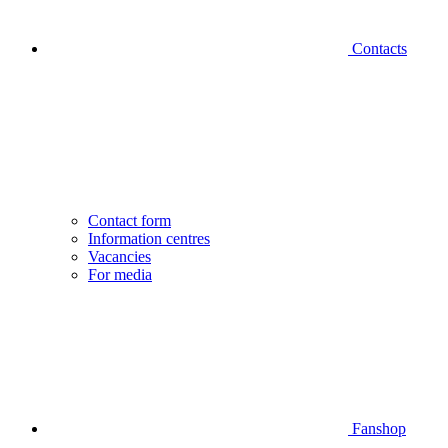
Contacts
Contact form
Information centres
Vacancies
For media
Fanshop