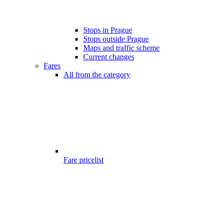
Stops in Prague
Stops outside Prague
Maps and traffic scheme
Current changes
Fares
All from the category
Fare pricelist