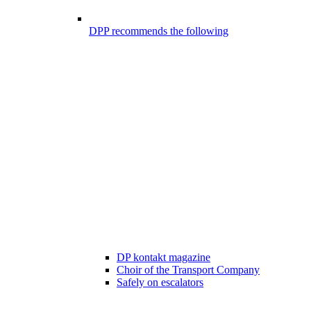
DPP recommends the following
DP kontakt magazine
Choir of the Transport Company
Safely on escalators