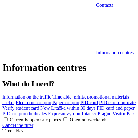
Contacts
Information centres
Information centres
What do I need?
Information on the traffic
Timetable, prints, promotional materials
Ticket
Electronic coupon
Paper coupon
PID card
PID card duplicate
Verify student card
New Lítačka within 30 days
PID card and paper
PID coupon duplicates
Expresní výrobu Lítačky
Prague Visitor Pass
Currently open sale places
Open on weekends
Cancel the filter
Timetables