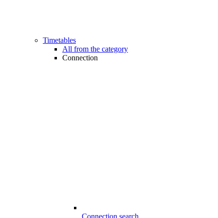
Timetables
All from the category
Connection
Connection search