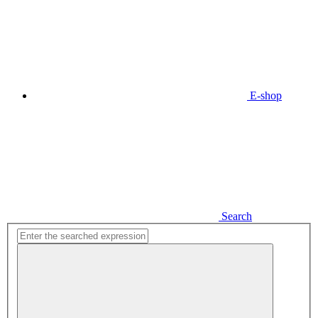
E-shop
Search