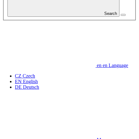
Search
en
en
Language
CZ
Czech
EN
English
DE
Deutsch