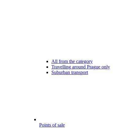
All from the category
Travelling around Prague only
Suburban transport
Points of sale