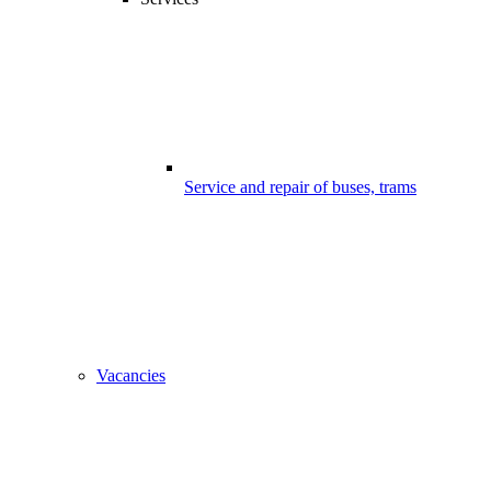
Service and repair of buses, trams
Vacancies