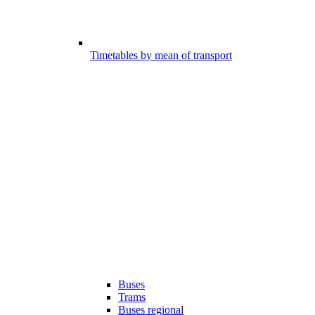
Timetables by mean of transport
Buses
Trams
Buses regional