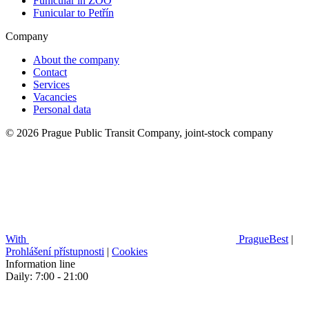
Funicular in ZOO
Funicular to Petřín
Company
About the company
Contact
Services
Vacancies
Personal data
© 2026 Prague Public Transit Company, joint-stock company
With
PragueBest
|
Prohlášení přístupnosti
|
Cookies
Information line
Daily: 7:00 - 21:00