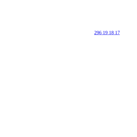
296 19 18 17