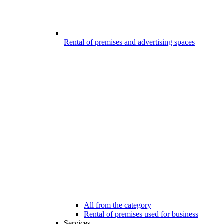
Rental of premises and advertising spaces
All from the category
Rental of premises used for business
Services