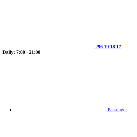
296 19 18 17
Daily: 7:00 - 21:00
Passenger