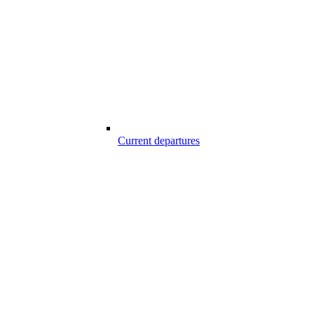
Current departures