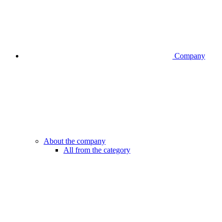
Company
About the company
All from the category