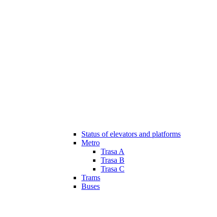
Status of elevators and platforms
Metro
Trasa A
Trasa B
Trasa C
Trams
Buses