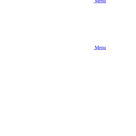
Menu
Menu