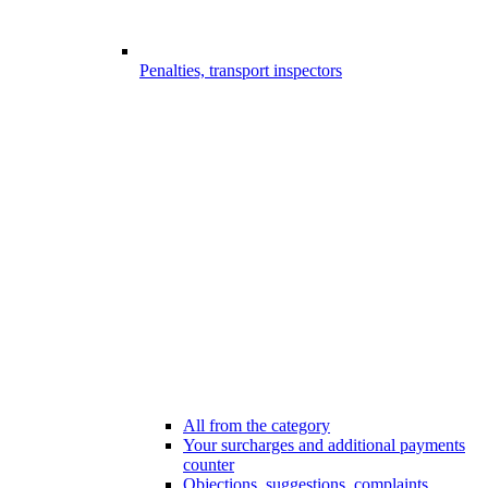
Penalties, transport inspectors
All from the category
Your surcharges and additional payments
counter
Objections, suggestions, complaints