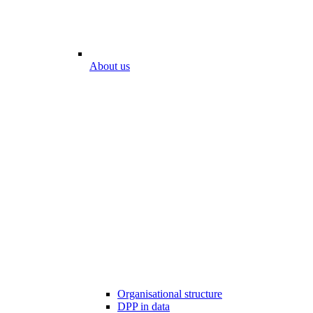
About us
Organisational structure
DPP in data