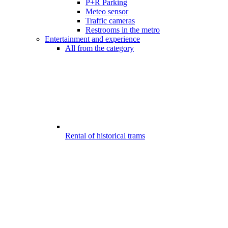
P+R Parking
Meteo sensor
Traffic cameras
Restrooms in the metro
Entertainment and experience
All from the category
Rental of historical trams