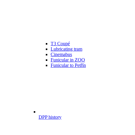
T3 Coupé
Lubricating tram
Cinemabus
Funicular in ZOO
Funicular to Petřín
DPP history