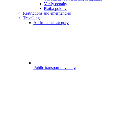
Verify penalty
Platba pokuty
Restrictions and emergencies
Travelling
All from the category
Public transport travelling