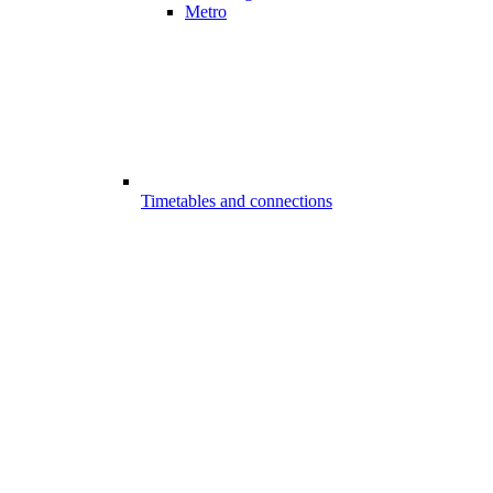
Metro
Timetables and connections