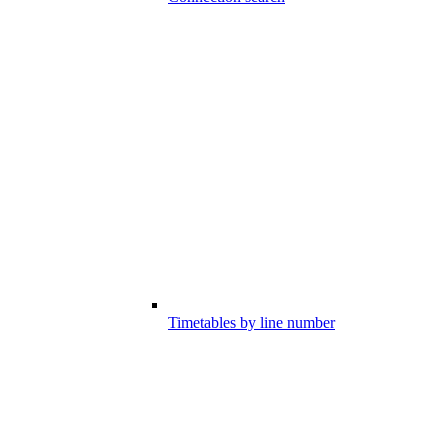
Timetables by line number