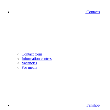
Contacts
Contact form
Information centres
Vacancies
For media
Fanshop