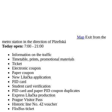
Map
Exit from the
metro station in the direction of Plzeňská
Today open:
7:00 - 21:00
Information on the traffic
Timetable, prints, promotional materials
Ticket
Electronic coupon
Paper coupon
New Lítačka application
PID card
Student card verification
PID card and paper PID coupon duplicates
Express Lítačka production
Prague Visitor Pass
Historic line No. 42 voucher
FlixBus ticket