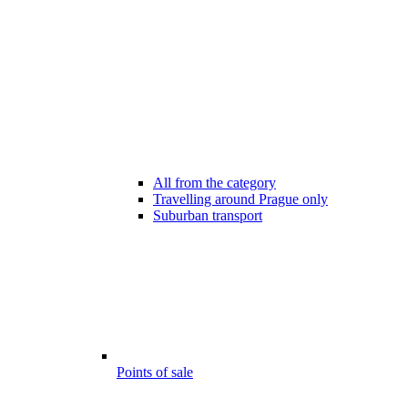
All from the category
Travelling around Prague only
Suburban transport
Points of sale