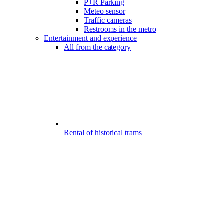
P+R Parking
Meteo sensor
Traffic cameras
Restrooms in the metro
Entertainment and experience
All from the category
Rental of historical trams