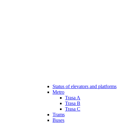
Status of elevators and platforms
Metro
Trasa A
Trasa B
Trasa C
Trams
Buses