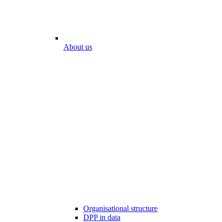
About us
Organisational structure
DPP in data