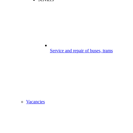
Service and repair of buses, trams
Vacancies