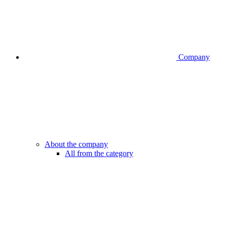
Company
About the company
All from the category