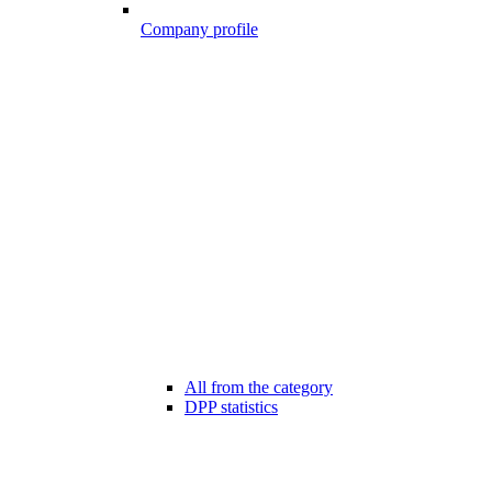
Company profile
All from the category
DPP statistics