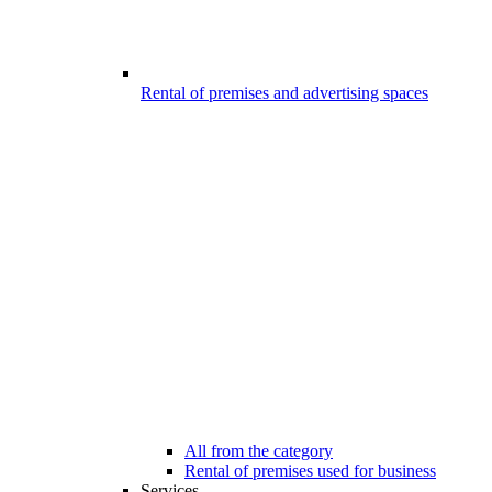
Rental of premises and advertising spaces
All from the category
Rental of premises used for business
Services