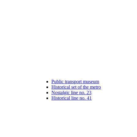
Public transport museum
Historical set of the metro
Nostalgic line no. 23
Historical line no. 41