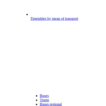
Timetables by mean of transport
Buses
Trams
Buses regional