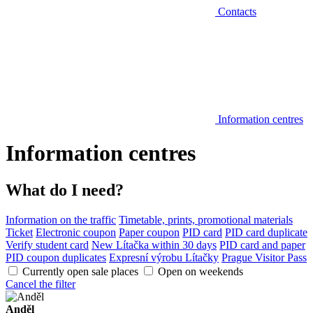
Contacts
Information centres
Information centres
What do I need?
Information on the traffic
Timetable, prints, promotional materials
Ticket
Electronic coupon
Paper coupon
PID card
PID card duplicate
Verify student card
New Lítačka within 30 days
PID card and paper
PID coupon duplicates
Expresní výrobu Lítačky
Prague Visitor Pass
Currently open sale places
Open on weekends
Cancel the filter
Anděl