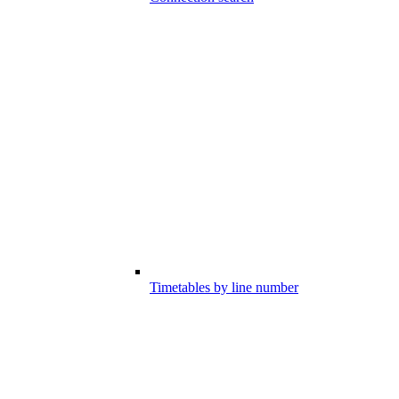
Timetables by line number