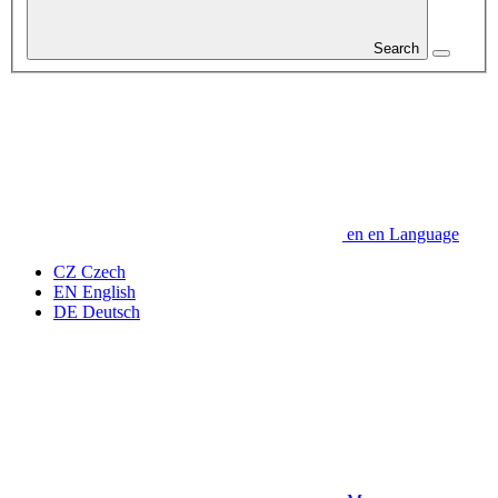
Search
en
en
Language
CZ
Czech
EN
English
DE
Deutsch