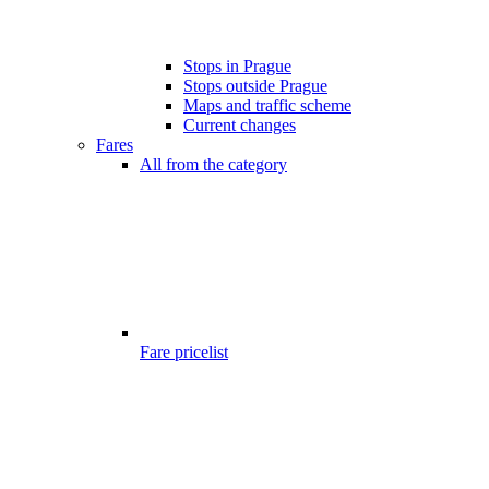
Stops in Prague
Stops outside Prague
Maps and traffic scheme
Current changes
Fares
All from the category
Fare pricelist