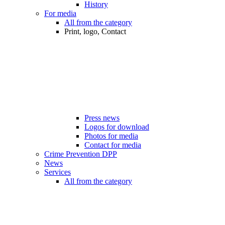
History
For media
All from the category
Print, logo, Contact
Press news
Logos for download
Photos for media
Contact for media
Crime Prevention DPP
News
Services
All from the category