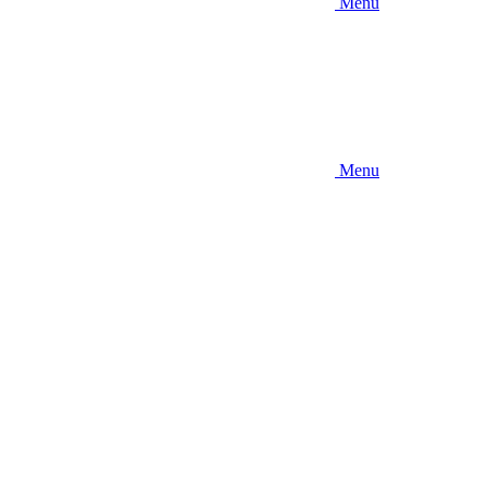
Menu
Menu