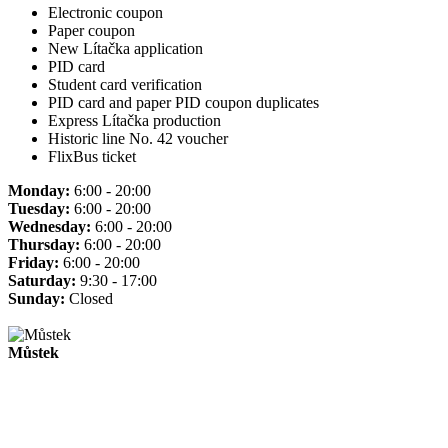
Electronic coupon
Paper coupon
New Lítačka application
PID card
Student card verification
PID card and paper PID coupon duplicates
Express Lítačka production
Historic line No. 42 voucher
FlixBus ticket
Monday:
6:00 - 20:00
Tuesday:
6:00 - 20:00
Wednesday:
6:00 - 20:00
Thursday:
6:00 - 20:00
Friday:
6:00 - 20:00
Saturday:
9:30 - 17:00
Sunday:
Closed
Můstek