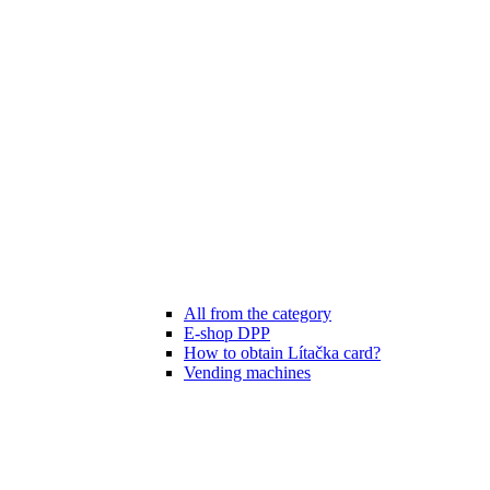
All from the category
E-shop DPP
How to obtain Lítačka card?
Vending machines