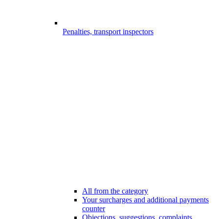
Penalties, transport inspectors
All from the category
Your surcharges and additional payments
counter
Objections, suggestions, complaints