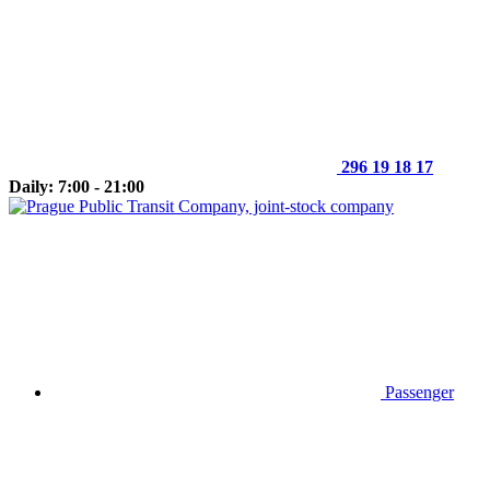
296 19 18 17
Daily: 7:00 - 21:00
Passenger