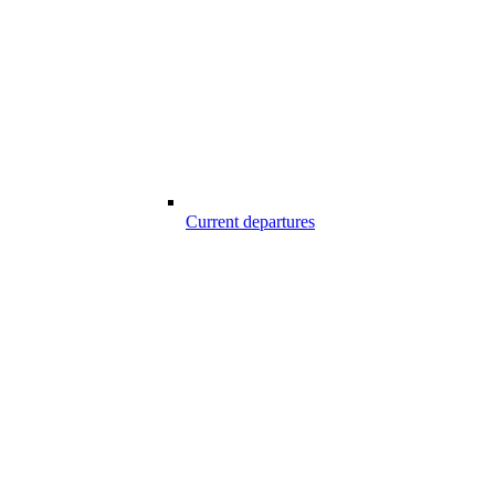
Current departures