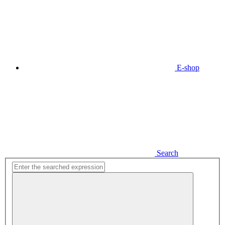
E-shop
Search