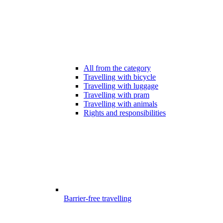
All from the category
Travelling with bicycle
Travelling with luggage
Travelling with pram
Travelling with animals
Rights and responsibilities
Barrier-free travelling