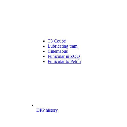
T3 Coupé
Lubricating tram
Cinemabus
Funicular in ZOO
Funicular to Petřín
DPP history