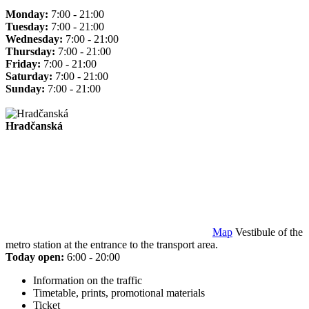
Monday:
7:00 - 21:00
Tuesday:
7:00 - 21:00
Wednesday:
7:00 - 21:00
Thursday:
7:00 - 21:00
Friday:
7:00 - 21:00
Saturday:
7:00 - 21:00
Sunday:
7:00 - 21:00
Hradčanská
Map
Vestibule of the
metro station at the entrance to the transport area.
Today open:
6:00 - 20:00
Information on the traffic
Timetable, prints, promotional materials
Ticket