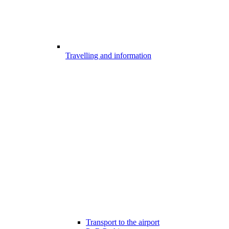
Travelling and information
Transport to the airport