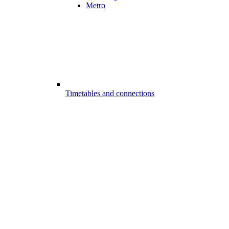
Metro
Timetables and connections