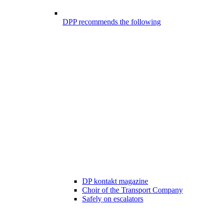
DPP recommends the following
DP kontakt magazine
Choir of the Transport Company
Safely on escalators