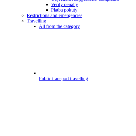
Verify penalty
Platba pokuty
Restrictions and emergencies
Travelling
All from the category
Public transport travelling