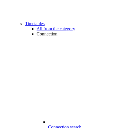
Timetables
All from the category
Connection
Connection search