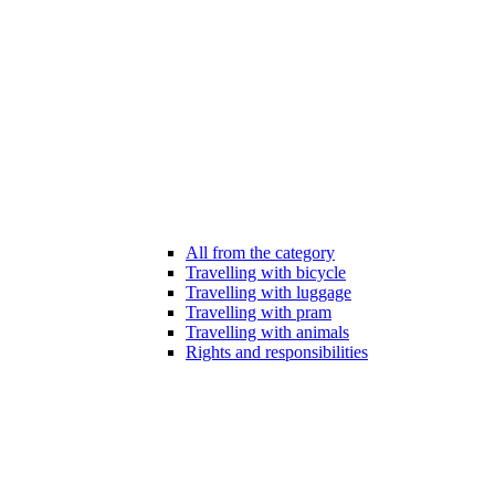
All from the category
Travelling with bicycle
Travelling with luggage
Travelling with pram
Travelling with animals
Rights and responsibilities