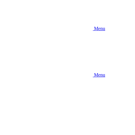
Menu
Menu