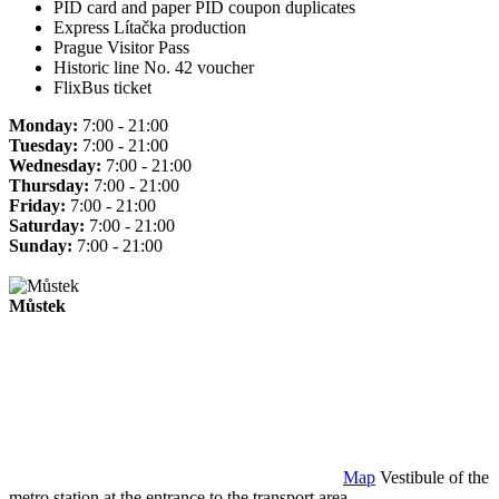
PID card and paper PID coupon duplicates
Express Lítačka production
Prague Visitor Pass
Historic line No. 42 voucher
FlixBus ticket
Monday:
7:00 - 21:00
Tuesday:
7:00 - 21:00
Wednesday:
7:00 - 21:00
Thursday:
7:00 - 21:00
Friday:
7:00 - 21:00
Saturday:
7:00 - 21:00
Sunday:
7:00 - 21:00
Můstek
Map
Vestibule of the
metro station at the entrance to the transport area.