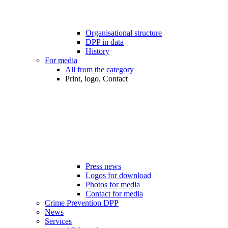
Organisational structure
DPP in data
History
For media
All from the category
Print, logo, Contact
Press news
Logos for download
Photos for media
Contact for media
Crime Prevention DPP
News
Services