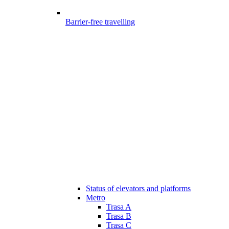
Barrier-free travelling
Status of elevators and platforms
Metro
Trasa A
Trasa B
Trasa C