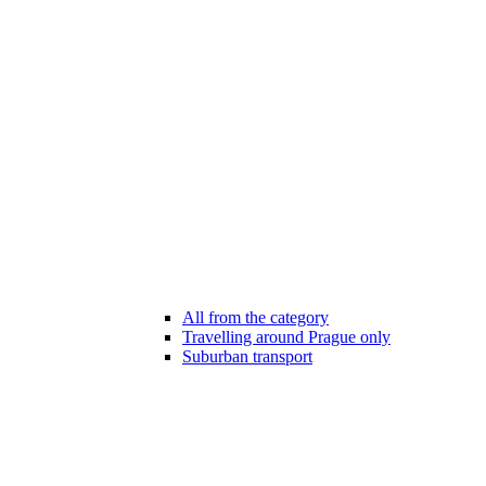
All from the category
Travelling around Prague only
Suburban transport