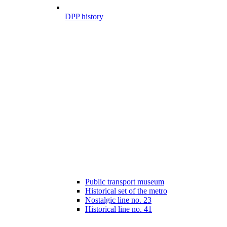
DPP history
Public transport museum
Historical set of the metro
Nostalgic line no. 23
Historical line no. 41