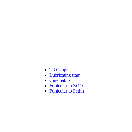
T3 Coupé
Lubricating tram
Cinemabus
Funicular in ZOO
Funicular to Petřín