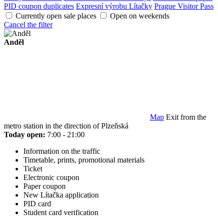
PID coupon duplicates
Expresní výrobu Lítačky
Prague Visitor Pass
Currently open sale places
Open on weekends
Cancel the filter
Anděl
Map
Exit from the
metro station in the direction of Plzeňská
Today open:
7:00 - 21:00
Information on the traffic
Timetable, prints, promotional materials
Ticket
Electronic coupon
Paper coupon
New Lítačka application
PID card
Student card verification