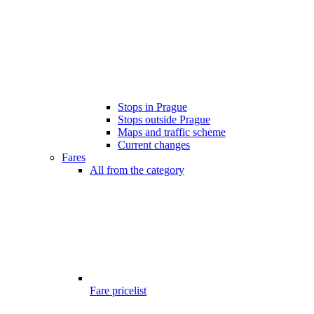
Stops in Prague
Stops outside Prague
Maps and traffic scheme
Current changes
Fares
All from the category
Fare pricelist