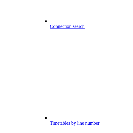
Connection search
Timetables by line number