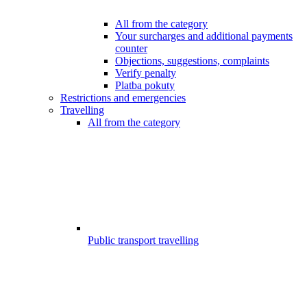
All from the category
Your surcharges and additional payments
counter
Objections, suggestions, complaints
Verify penalty
Platba pokuty
Restrictions and emergencies
Travelling
All from the category
Public transport travelling