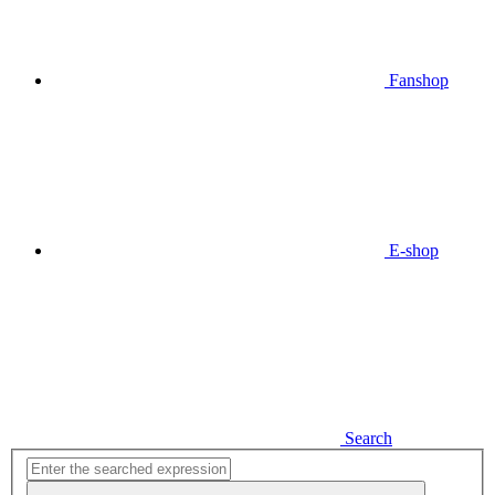
Fanshop
E-shop
Search