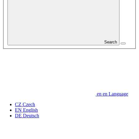
Search
en
en
Language
CZ
Czech
EN
English
DE
Deutsch