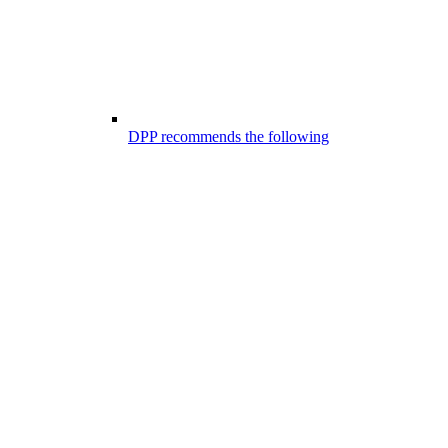
DPP recommends the following