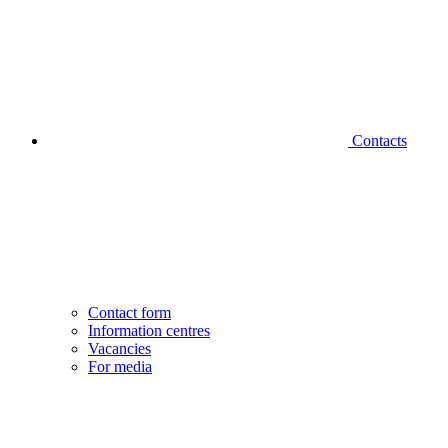
Contacts
Contact form
Information centres
Vacancies
For media