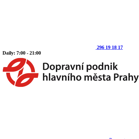
296 19 18 17
Daily: 7:00 - 21:00