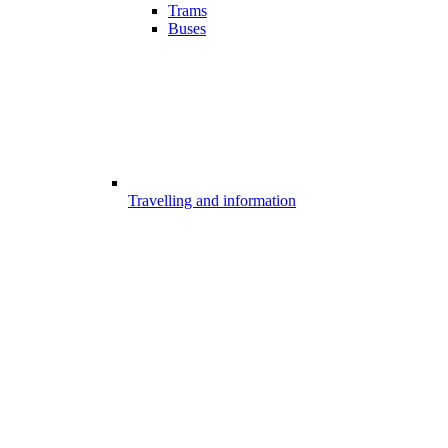
Trams
Buses
Travelling and information