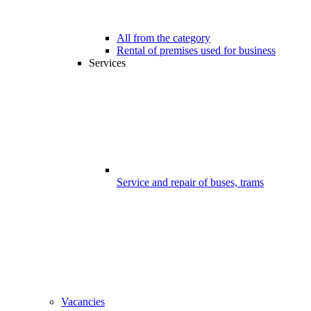
All from the category
Rental of premises used for business
Services
Service and repair of buses, trams
Vacancies