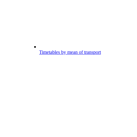
Timetables by mean of transport