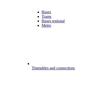
Buses
Trams
Buses regional
Metro
Timetables and connections