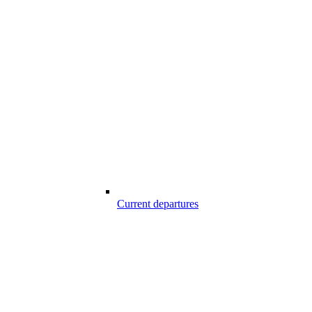
Current departures