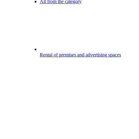
All from the category
Rental of premises and advertising spaces