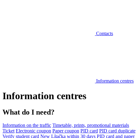
Contacts
Information centres
Information centres
What do I need?
Information on the traffic
Timetable, prints, promotional materials
Ticket
Electronic coupon
Paper coupon
PID card
PID card duplicate
Verify student card
New Lítačka within 30 days
PID card and paper