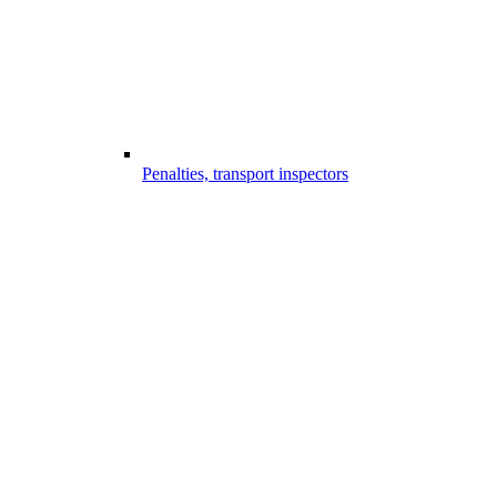
Penalties, transport inspectors