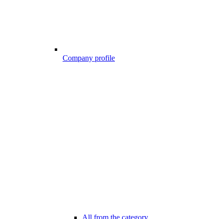
Company profile
All from the category