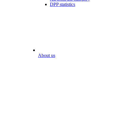
DPP statistics
About us