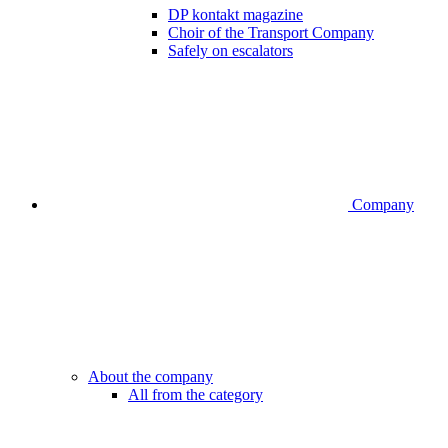
DP kontakt magazine
Choir of the Transport Company
Safely on escalators
Company
About the company
All from the category