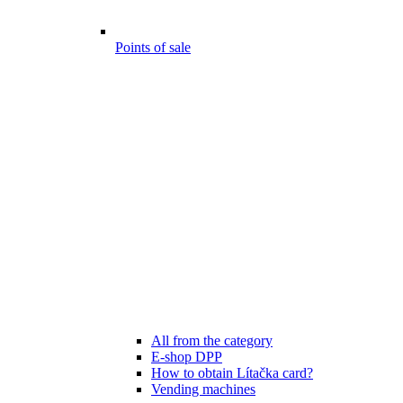
Points of sale
All from the category
E-shop DPP
How to obtain Lítačka card?
Vending machines