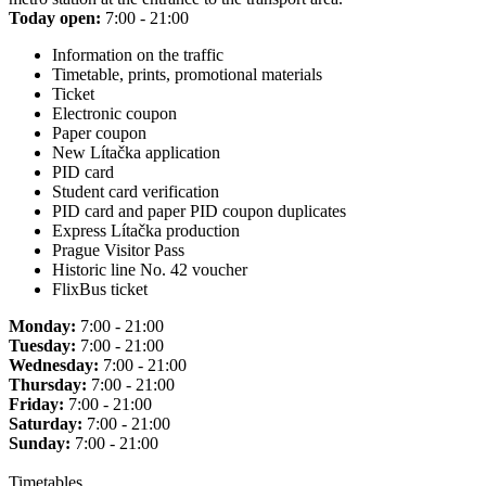
Today open:
7:00 - 21:00
Information on the traffic
Timetable, prints, promotional materials
Ticket
Electronic coupon
Paper coupon
New Lítačka application
PID card
Student card verification
PID card and paper PID coupon duplicates
Express Lítačka production
Prague Visitor Pass
Historic line No. 42 voucher
FlixBus ticket
Monday:
7:00 - 21:00
Tuesday:
7:00 - 21:00
Wednesday:
7:00 - 21:00
Thursday:
7:00 - 21:00
Friday:
7:00 - 21:00
Saturday:
7:00 - 21:00
Sunday:
7:00 - 21:00
Timetables