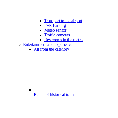
Transport to the airport
P+R Parking
Meteo sensor
Traffic cameras
Restrooms in the metro
Entertainment and experience
All from the category
Rental of historical trams