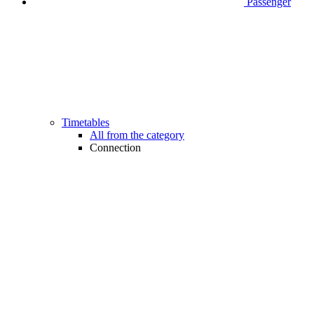
Passenger
Timetables
All from the category
Connection