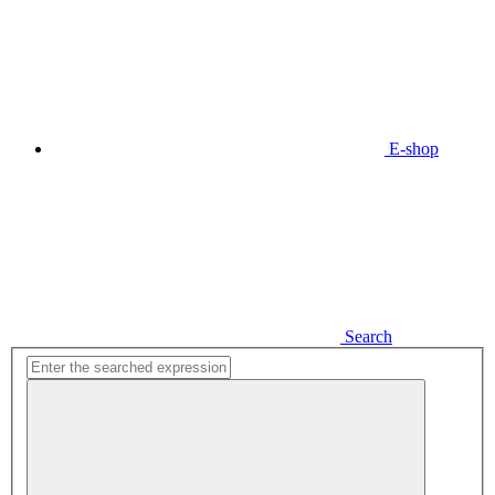
E-shop
Search