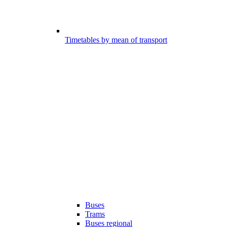
Timetables by mean of transport
Buses
Trams
Buses regional