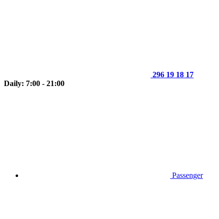
296 19 18 17
Daily: 7:00 - 21:00
Passenger