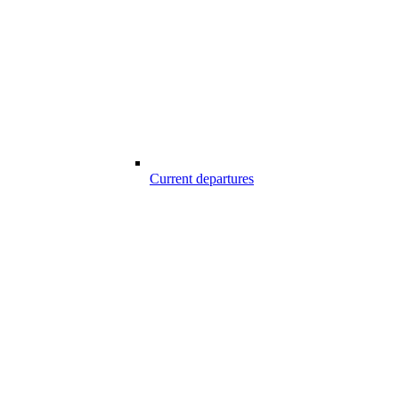
Current departures