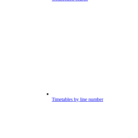
Timetables by line number