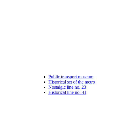
Public transport museum
Historical set of the metro
Nostalgic line no. 23
Historical line no. 41