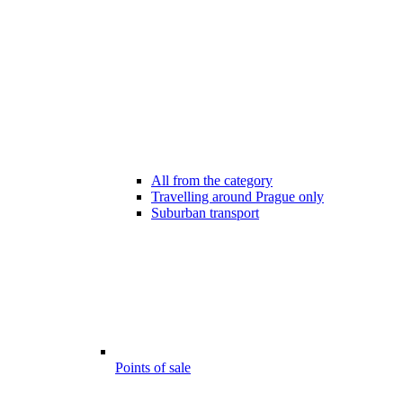
All from the category
Travelling around Prague only
Suburban transport
Points of sale