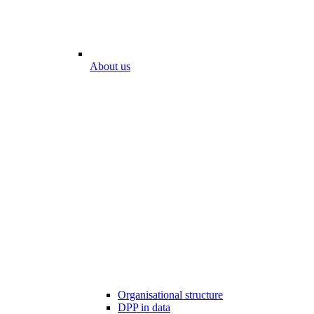
About us
Organisational structure
DPP in data