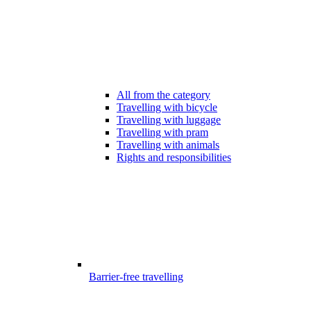
All from the category
Travelling with bicycle
Travelling with luggage
Travelling with pram
Travelling with animals
Rights and responsibilities
Barrier-free travelling