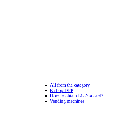
All from the category
E-shop DPP
How to obtain Lítačka card?
Vending machines