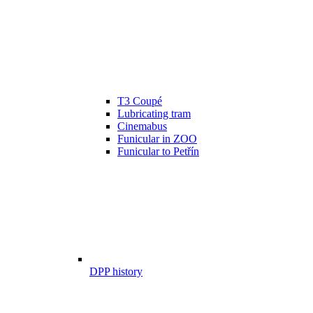
T3 Coupé
Lubricating tram
Cinemabus
Funicular in ZOO
Funicular to Petřín
DPP history