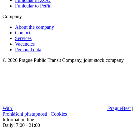
Funicular in ZOO
Funicular to Petřín
Company
About the company
Contact
Services
Vacancies
Personal data
© 2026 Prague Public Transit Company, joint-stock company
With
PragueBest
|
Prohlášení přístupnosti
|
Cookies
Information line
Daily: 7:00 - 21:00