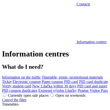
Contacts
Information centres
Information centres
What do I need?
Information on the traffic
Timetable, prints, promotional materials
Ticket
Electronic coupon
Paper coupon
PID card
PID card duplicate
Verify student card
New Lítačka within 30 days
PID card and paper
PID coupon duplicates
Expresní výrobu Lítačky
Prague Visitor Pass
Currently open sale places
Open on weekends
Cancel the filter
Timetables