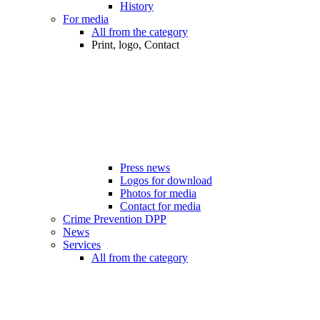
History
For media
All from the category
Print, logo, Contact
Press news
Logos for download
Photos for media
Contact for media
Crime Prevention DPP
News
Services
All from the category