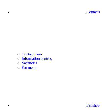
Contacts
Contact form
Information centres
Vacancies
For media
Fanshop