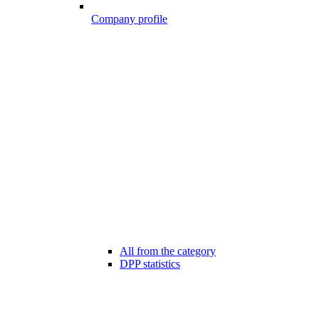
Company profile
All from the category
DPP statistics