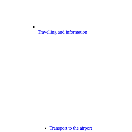
Travelling and information
Transport to the airport