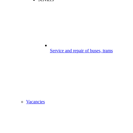
Service and repair of buses, trams
Vacancies