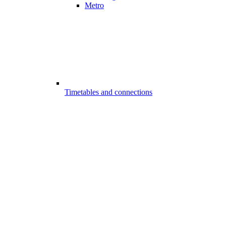
Metro
Timetables and connections