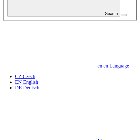
Search
en
en
Language
CZ
Czech
EN
English
DE
Deutsch