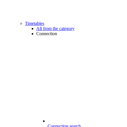
Timetables
All from the category
Connection
Connection search