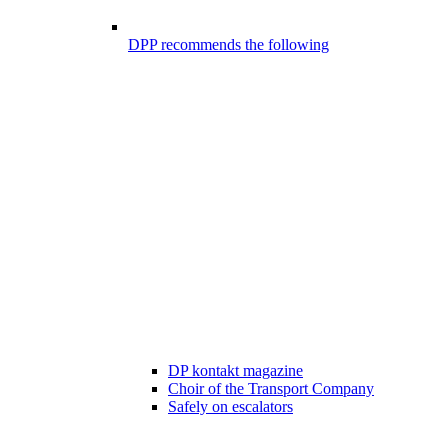
DPP recommends the following
DP kontakt magazine
Choir of the Transport Company
Safely on escalators