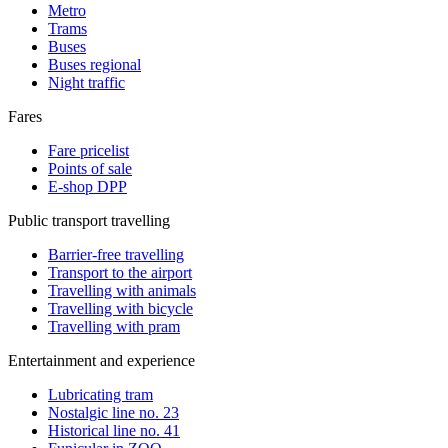
Metro
Trams
Buses
Buses regional
Night traffic
Fares
Fare pricelist
Points of sale
E-shop DPP
Public transport travelling
Barrier-free travelling
Transport to the airport
Travelling with animals
Travelling with bicycle
Travelling with pram
Entertainment and experience
Lubricating tram
Nostalgic line no. 23
Historical line no. 41