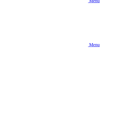
Menu
Menu