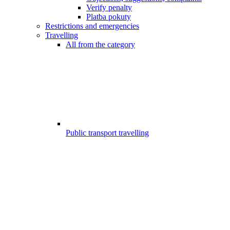
Verify penalty
Platba pokuty
Restrictions and emergencies
Travelling
All from the category
Public transport travelling