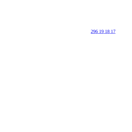
296 19 18 17