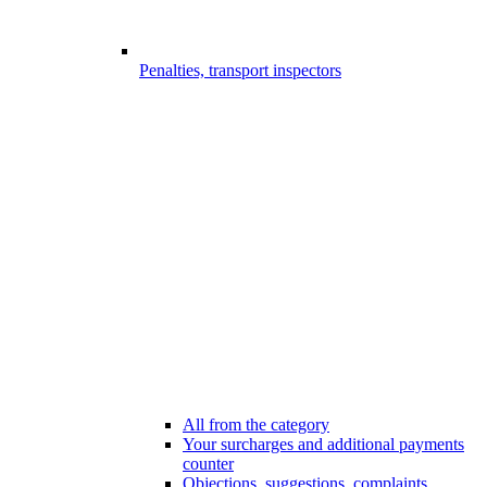
Penalties, transport inspectors
All from the category
Your surcharges and additional payments
counter
Objections, suggestions, complaints