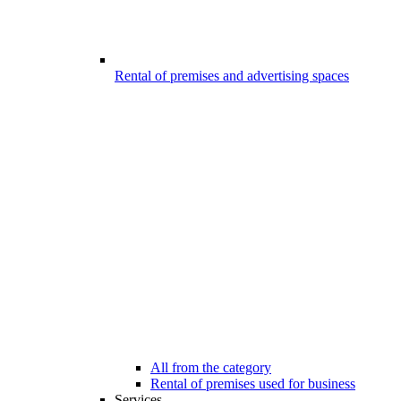
Rental of premises and advertising spaces
All from the category
Rental of premises used for business
Services