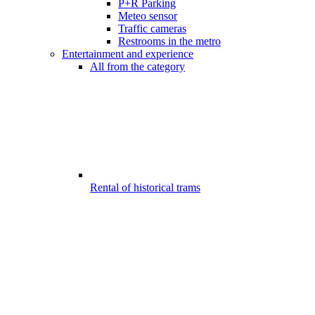
P+R Parking
Meteo sensor
Traffic cameras
Restrooms in the metro
Entertainment and experience
All from the category
Rental of historical trams