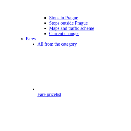
Stops in Prague
Stops outside Prague
Maps and traffic scheme
Current changes
Fares
All from the category
Fare pricelist