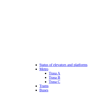
Status of elevators and platforms
Metro
Trasa A
Trasa B
Trasa C
Trams
Buses