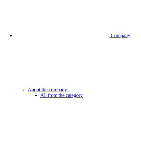
Company
About the company
All from the category