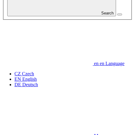
Search
en
en
Language
CZ
Czech
EN
English
DE
Deutsch