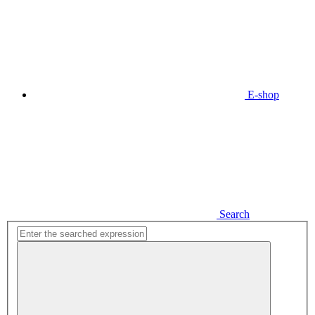
E-shop
Search