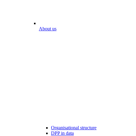
About us
Organisational structure
DPP in data