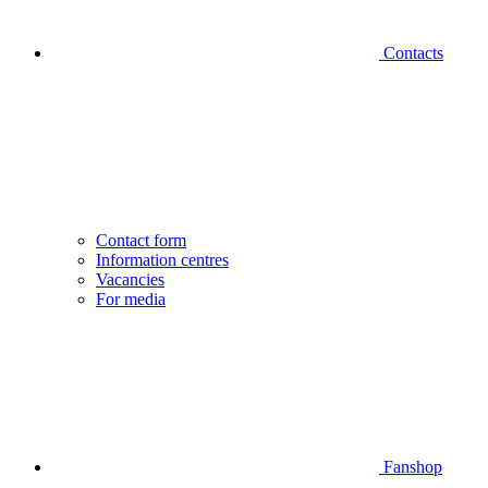
Contacts
Contact form
Information centres
Vacancies
For media
Fanshop