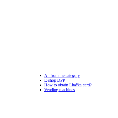
All from the category
E-shop DPP
How to obtain Lítačka card?
Vending machines