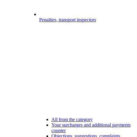
Penalties, transport inspectors
All from the category
Your surcharges and additional payments
counter
Objections, suggestions, complaints