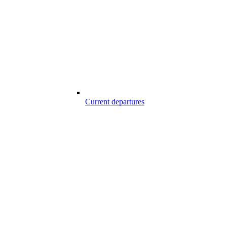
Current departures