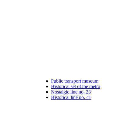
Public transport museum
Historical set of the metro
Nostalgic line no. 23
Historical line no. 41