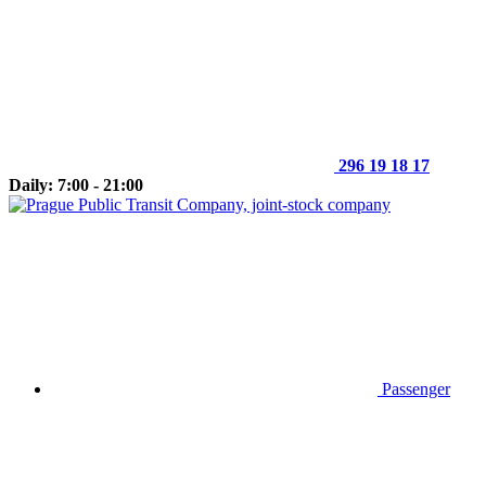
296 19 18 17
Daily: 7:00 - 21:00
Passenger