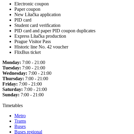
Electronic coupon
Paper coupon
New Lítačka application
PID card
Student card verification
PID card and paper PID coupon duplicates
Express Lítačka production
Prague Visitor Pass
Historic line No. 42 voucher
FlixBus ticket
Monday:
7:00 - 21:00
Tuesday:
7:00 - 21:00
Wednesday:
7:00 - 21:00
Thursday:
7:00 - 21:00
Friday:
7:00 - 21:00
Saturday:
7:00 - 21:00
Sunday:
7:00 - 21:00
Timetables
Metro
Trams
Buses
Buses regional