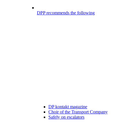
DPP recommends the following
DP kontakt magazine
Choir of the Transport Company
Safely on escalators