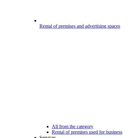
Rental of premises and advertising spaces
All from the category
Rental of premises used for business
Services