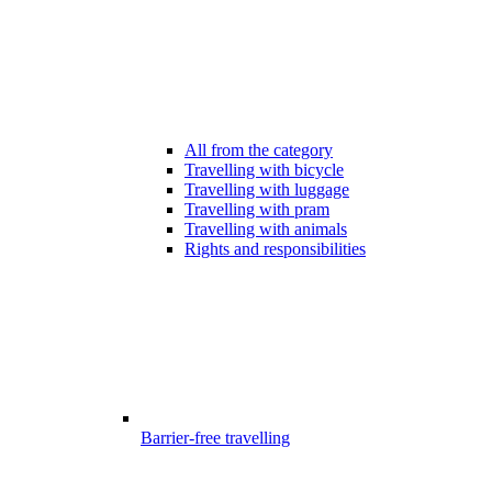
All from the category
Travelling with bicycle
Travelling with luggage
Travelling with pram
Travelling with animals
Rights and responsibilities
Barrier-free travelling