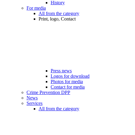
History
For media
All from the category
Print, logo, Contact
Press news
Logos for download
Photos for media
Contact for media
Crime Prevention DPP
News
Services
All from the category