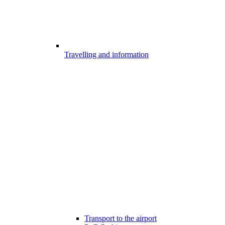
Travelling and information
Transport to the airport