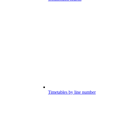
Timetables by line number