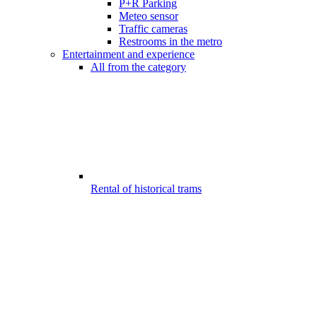
P+R Parking
Meteo sensor
Traffic cameras
Restrooms in the metro
Entertainment and experience
All from the category
Rental of historical trams