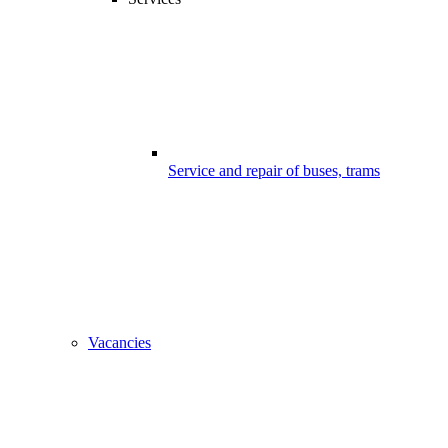
Service and repair of buses, trams
Vacancies