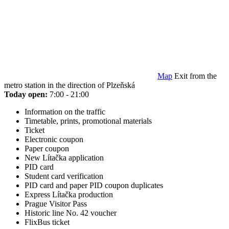
Map
Exit from the
metro station in the direction of Plzeňská
Today open:
7:00 - 21:00
Information on the traffic
Timetable, prints, promotional materials
Ticket
Electronic coupon
Paper coupon
New Lítačka application
PID card
Student card verification
PID card and paper PID coupon duplicates
Express Lítačka production
Prague Visitor Pass
Historic line No. 42 voucher
FlixBus ticket