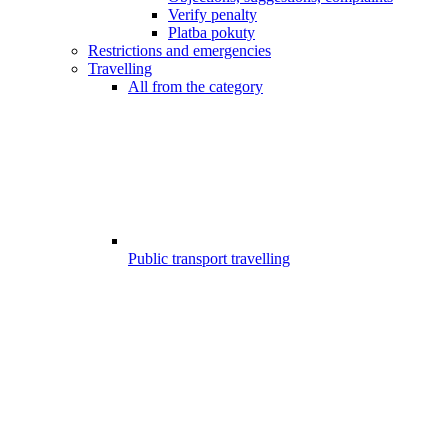
Verify penalty
Platba pokuty
Restrictions and emergencies
Travelling
All from the category
Public transport travelling