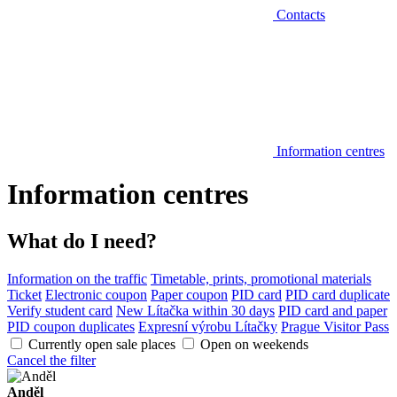
Contacts
Information centres
Information centres
What do I need?
Information on the traffic
Timetable, prints, promotional materials
Ticket
Electronic coupon
Paper coupon
PID card
PID card duplicate
Verify student card
New Lítačka within 30 days
PID card and paper
PID coupon duplicates
Expresní výrobu Lítačky
Prague Visitor Pass
Currently open sale places
Open on weekends
Cancel the filter
Anděl