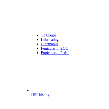
T3 Coupé
Lubricating tram
Cinemabus
Funicular in ZOO
Funicular to Petřín
DPP history