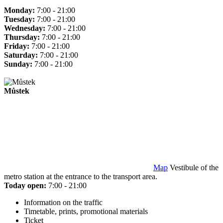
Monday:
7:00 - 21:00
Tuesday:
7:00 - 21:00
Wednesday:
7:00 - 21:00
Thursday:
7:00 - 21:00
Friday:
7:00 - 21:00
Saturday:
7:00 - 21:00
Sunday:
7:00 - 21:00
Můstek
Map
Vestibule of the
metro station at the entrance to the transport area.
Today open:
7:00 - 21:00
Information on the traffic
Timetable, prints, promotional materials
Ticket