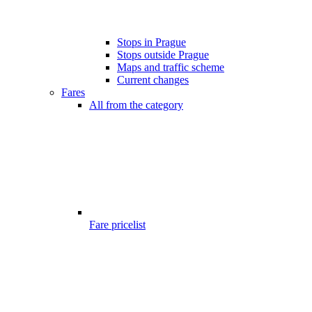
Stops in Prague
Stops outside Prague
Maps and traffic scheme
Current changes
Fares
All from the category
Fare pricelist