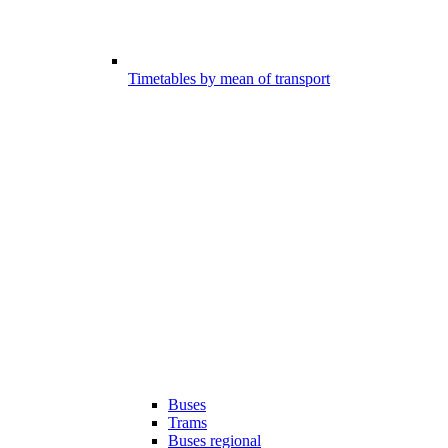
Timetables by mean of transport
Buses
Trams
Buses regional