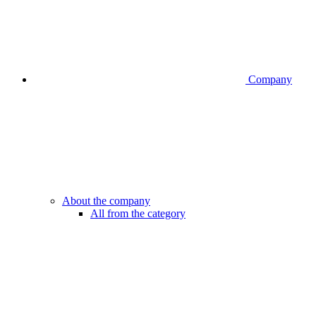
Company
About the company
All from the category