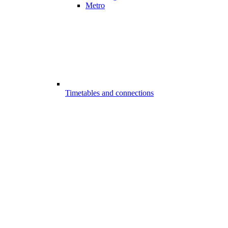
Metro
Timetables and connections