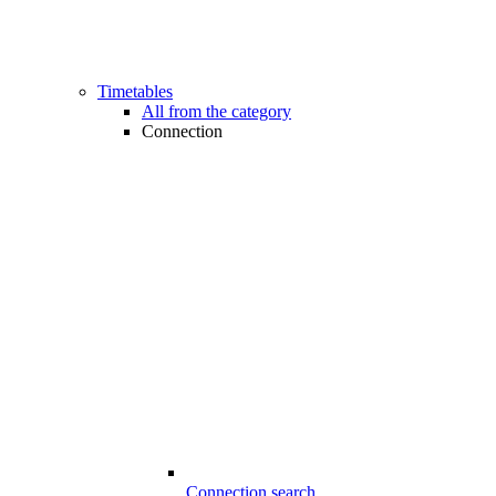
Timetables
All from the category
Connection
Connection search