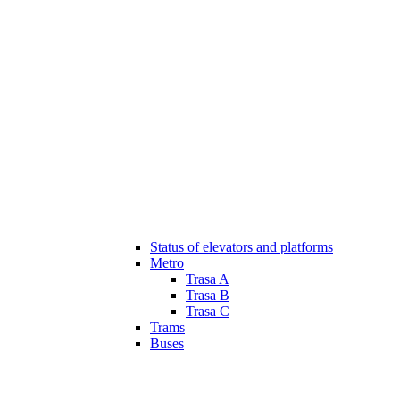
Status of elevators and platforms
Metro
Trasa A
Trasa B
Trasa C
Trams
Buses