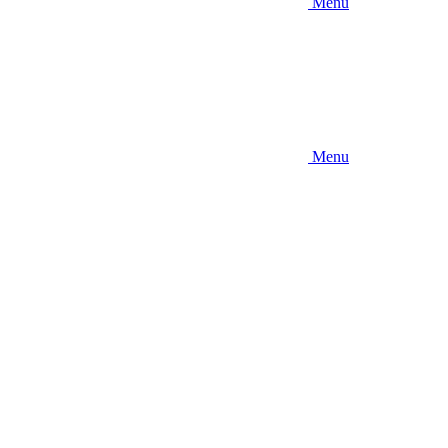
Menu
Menu