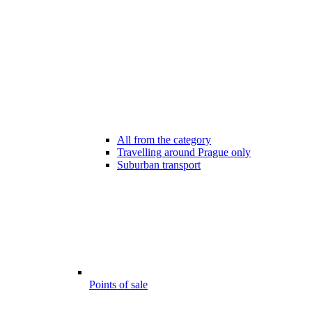
All from the category
Travelling around Prague only
Suburban transport
Points of sale