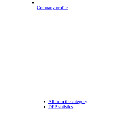
Company profile
All from the category
DPP statistics