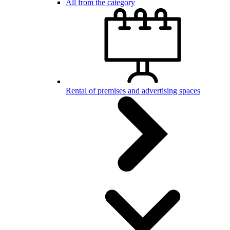
All from the category
Rental of premises and advertising spaces