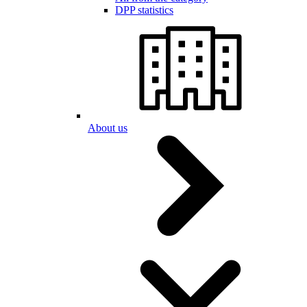
DPP statistics
About us