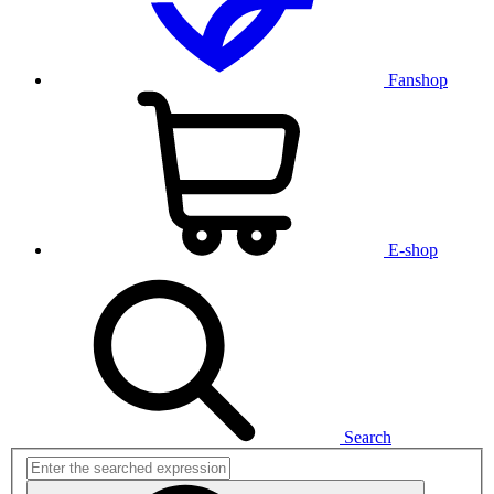
Fanshop
E-shop
Search