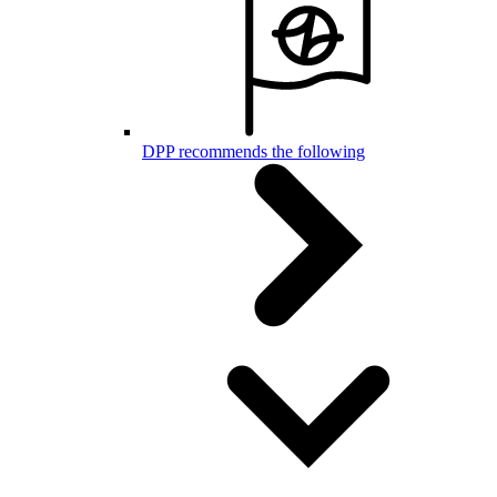
DPP recommends the following