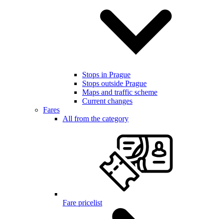
Stops in Prague
Stops outside Prague
Maps and traffic scheme
Current changes
Fares
All from the category
Fare pricelist