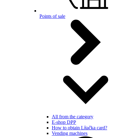
Points of sale
All from the category
E-shop DPP
How to obtain Lítačka card?
Vending machines