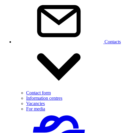
Contacts
Contact form
Information centres
Vacancies
For media