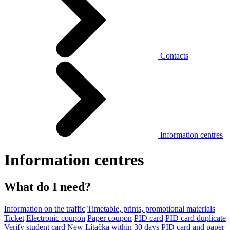
Contacts
Information centres
Information centres
What do I need?
Information on the traffic
Timetable, prints, promotional materials
Ticket
Electronic coupon
Paper coupon
PID card
PID card duplicate
Verify student card
New Lítačka within 30 days
PID card and paper