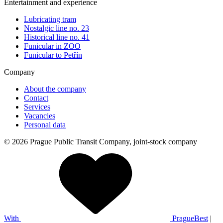
Entertainment and experience
Lubricating tram
Nostalgic line no. 23
Historical line no. 41
Funicular in ZOO
Funicular to Petřín
Company
About the company
Contact
Services
Vacancies
Personal data
© 2026 Prague Public Transit Company, joint-stock company
With
PragueBest
|