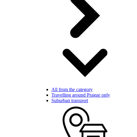
All from the category
Travelling around Prague only
Suburban transport