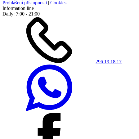
Prohlášení přístupnosti
|
Cookies
Information line
Daily: 7:00 - 21:00
296 19 18 17