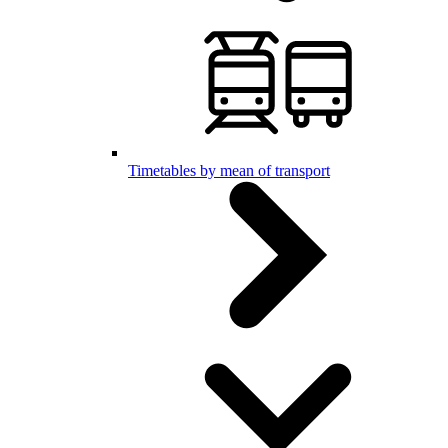
Timetables by mean of transport