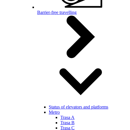
Barrier-free travelling
Status of elevators and platforms
Metro
Trasa A
Trasa B
Trasa C