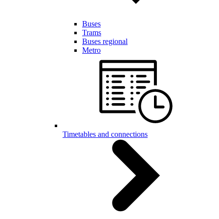
Buses
Trams
Buses regional
Metro
Timetables and connections