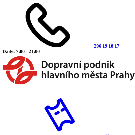
296 19 18 17
Daily: 7:00 - 21:00