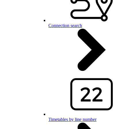
Connection search
Timetables by line number