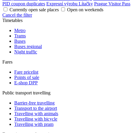
PID coupon duplicates
Expresní výrobu Lítačky
Prague Visitor Pass
Currently open sale places
Open on weekends
Cancel the filter
Timetables
Metro
Trams
Buses
Buses regional
Night traffic
Fares
Fare pricelist
Points of sale
E-shop DPP
Public transport travelling
Barrier-free travelling
Transport to the airport
Travelling with animals
Travelling with bicycle
Travelling with pram