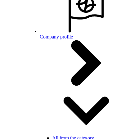
Company profile
All from the category