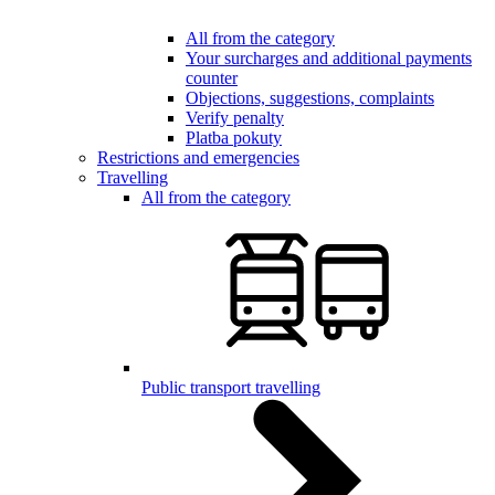
All from the category
Your surcharges and additional payments
counter
Objections, suggestions, complaints
Verify penalty
Platba pokuty
Restrictions and emergencies
Travelling
All from the category
Public transport travelling