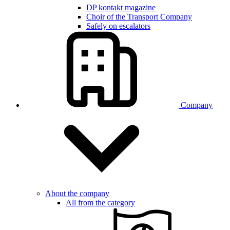
DP kontakt magazine
Choir of the Transport Company
Safely on escalators
Company
About the company
All from the category