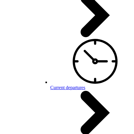
Current departures