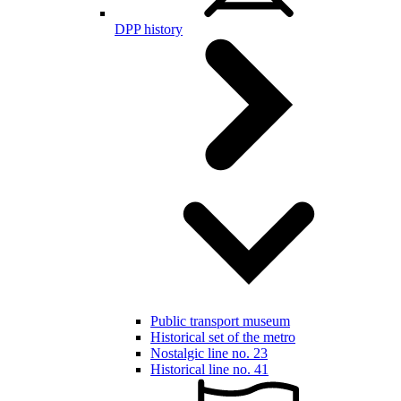
DPP history
Public transport museum
Historical set of the metro
Nostalgic line no. 23
Historical line no. 41