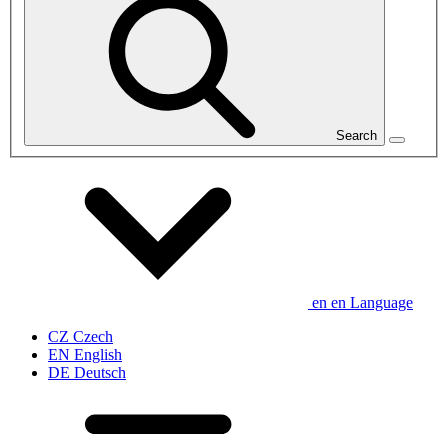
Search
en
en
Language
CZ
Czech
EN
English
DE
Deutsch