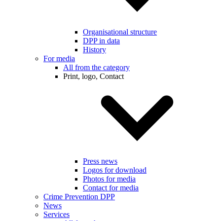
Organisational structure
DPP in data
History
For media
All from the category
Print, logo, Contact
Press news
Logos for download
Photos for media
Contact for media
Crime Prevention DPP
News
Services