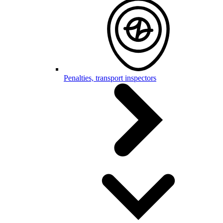
Penalties, transport inspectors