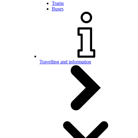
Trams
Buses
Travelling and information