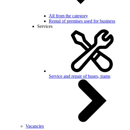
All from the category
Rental of premises used for business
Services
Service and repair of buses, trams
Vacancies