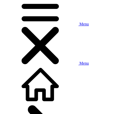
Menu
Menu