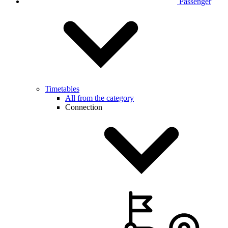
Passenger
Timetables
All from the category
Connection