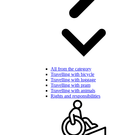
All from the category
Travelling with bicycle
Travelling with luggage
Travelling with pram
Travelling with animals
Rights and responsibilities