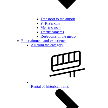
Transport to the airport
P+R Parking
Meteo sensor
Traffic cameras
Restrooms in the metro
Entertainment and experience
All from the category
Rental of historical trams