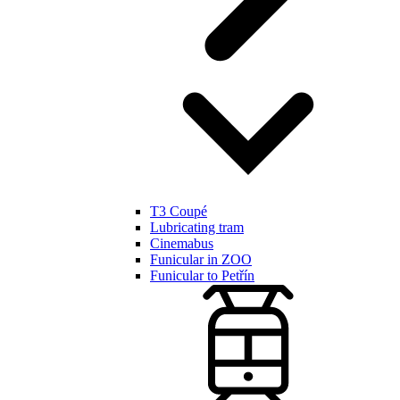
T3 Coupé
Lubricating tram
Cinemabus
Funicular in ZOO
Funicular to Petřín