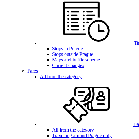
Ti
Stops in Prague
Stops outside Prague
Maps and traffic scheme
Current changes
Fares
All from the category
Far
All from the category
Travelling around Prague only