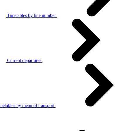
Timetables by line number
Current departures
metables by mean of transport