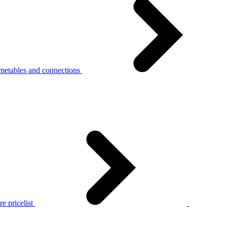
metables and connections
e pricelist