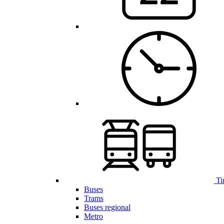
Ti
Buses
Trams
Buses regional
Metro