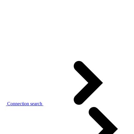
Connection search