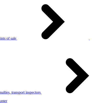
nts of sale
alties, transport inspectors
unter