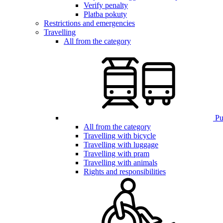
Verify penalty
Platba pokuty
Restrictions and emergencies
Travelling
All from the category
Pub
All from the category
Travelling with bicycle
Travelling with luggage
Travelling with pram
Travelling with animals
Rights and responsibilities