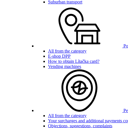
Suburban transport
Poi
All from the category
E-shop DPP
How to obtain Lítačka card?
Vending machines
Pen
All from the category
Your surcharges and additional payments co
Objections, suggestions, complaints