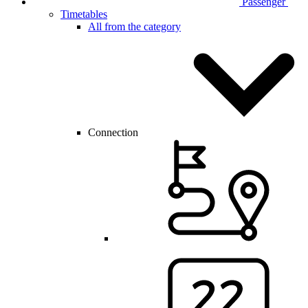
Passenger
Timetables
All from the category
Connection