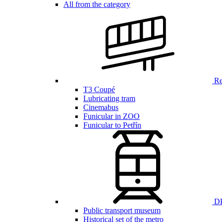
All from the category
Ren
T3 Coupé
Lubricating tram
Cinemabus
Funicular in ZOO
Funicular to Petřín
DP
Public transport museum
Historical set of the metro