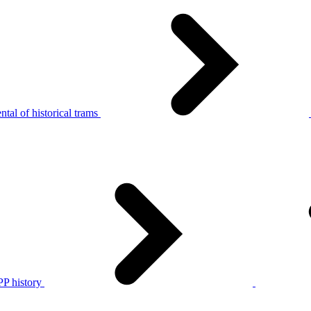
tal of historical trams
P history