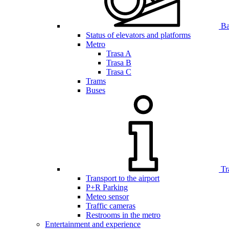
Bar
Status of elevators and platforms
Metro
Trasa A
Trasa B
Trasa C
Trams
Buses
Tr
Transport to the airport
P+R Parking
Meteo sensor
Traffic cameras
Restrooms in the metro
Entertainment and experience