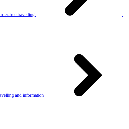
rier-free travelling
avelling and information