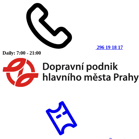
296 19 18 17
Daily: 7:00 - 21:00