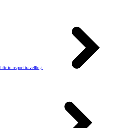
lic transport travelling