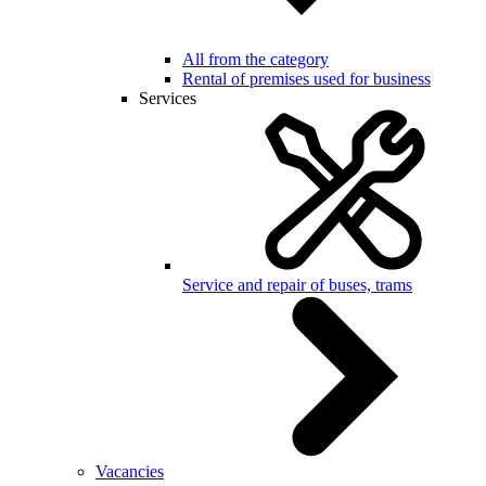
All from the category
Rental of premises used for business
Services
Service and repair of buses, trams
Vacancies