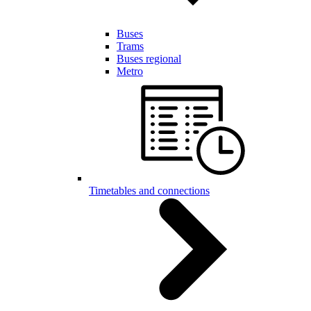
Buses
Trams
Buses regional
Metro
Timetables and connections