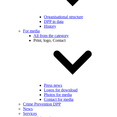
Organisational structure
DPP in data
History
For media
All from the category
Print, logo, Contact
Press news
Logos for download
Photos for media
Contact for media
Crime Prevention DPP
News
Services