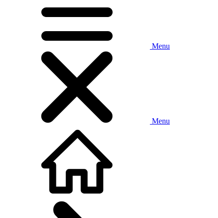
Menu
Menu