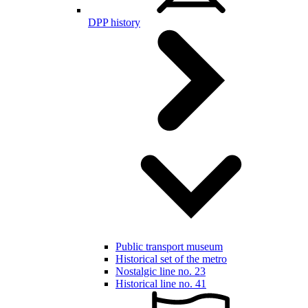
DPP history
Public transport museum
Historical set of the metro
Nostalgic line no. 23
Historical line no. 41