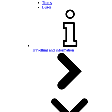
Trams
Buses
Travelling and information