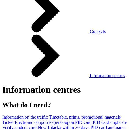
Contacts
Information centres
Information centres
What do I need?
Information on the traffic
Timetable, prints, promotional materials
Ticket
Electronic coupon
Paper coupon
PID card
PID card duplicate
Verify student card
New Lítačka within 30 days
PID card and paper