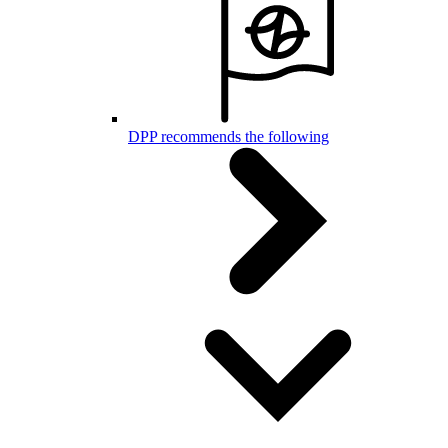
DPP recommends the following