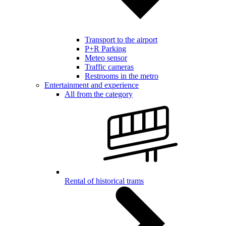
Transport to the airport
P+R Parking
Meteo sensor
Traffic cameras
Restrooms in the metro
Entertainment and experience
All from the category
Rental of historical trams