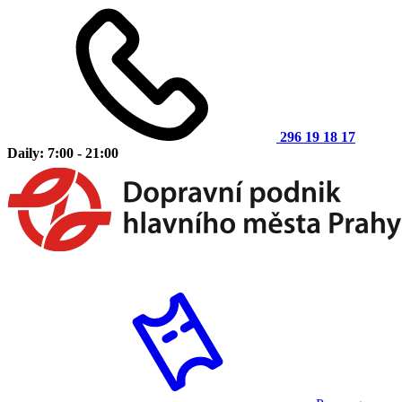
296 19 18 17
Daily: 7:00 - 21:00