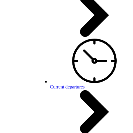
Current departures