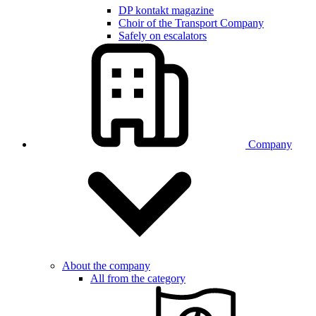
DP kontakt magazine
Choir of the Transport Company
Safely on escalators
Company
About the company
All from the category