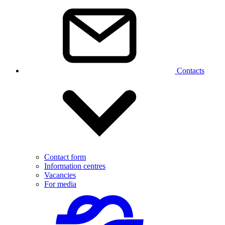
Contacts
Contact form
Information centres
Vacancies
For media