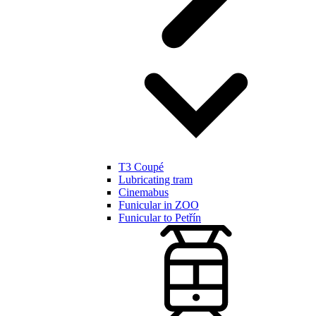
T3 Coupé
Lubricating tram
Cinemabus
Funicular in ZOO
Funicular to Petřín