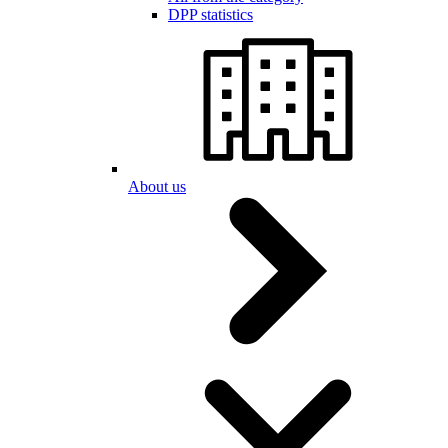
DPP statistics
About us