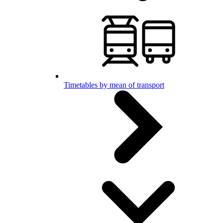
Timetables by mean of transport