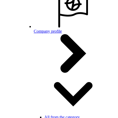
Company profile
All from the category