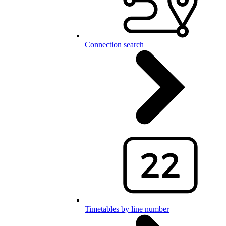
Connection search
Timetables by line number