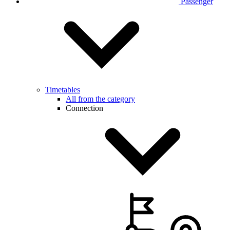
Passenger
Timetables
All from the category
Connection