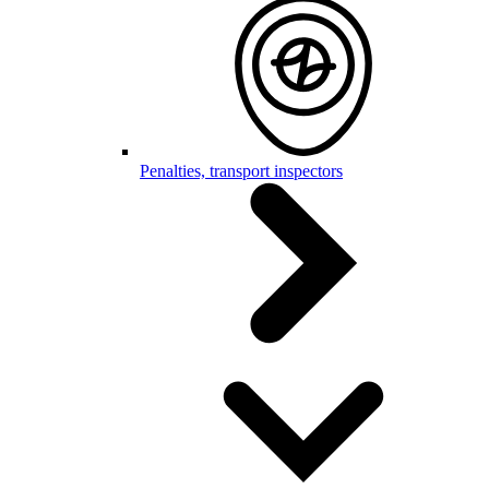
Penalties, transport inspectors