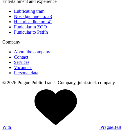
Entertainment and experience
Lubricating tram
Nostalgic line no. 23
Historical line no. 41
Funicular in ZOO
Funicular to Petřín
Company
About the company
Contact
Services
Vacancies
Personal data
© 2026 Prague Public Transit Company, joint-stock company
With
PragueBest
|