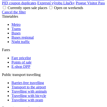
PID coupon duplicates
Expresní výrobu Lítačky
Prague Visitor Pass
Currently open sale places
Open on weekends
Cancel the filter
Timetables
Metro
Trams
Buses
Buses regional
Night traffic
Fares
Fare pricelist
Points of sale
E-shop DPP
Public transport travelling
Barrier-free travelling
Transport to the airport
Travelling with animals
Travelling with bicycle
Travelling with pram