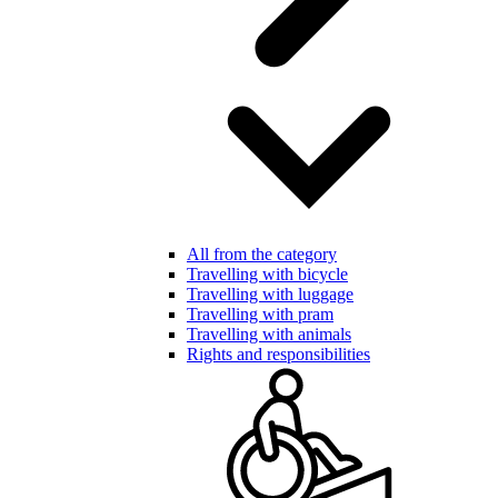
All from the category
Travelling with bicycle
Travelling with luggage
Travelling with pram
Travelling with animals
Rights and responsibilities