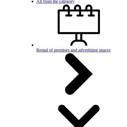
All from the category
Rental of premises and advertising spaces