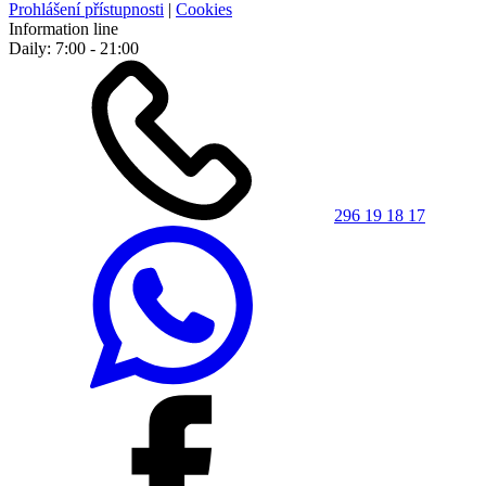
Prohlášení přístupnosti
|
Cookies
Information line
Daily: 7:00 - 21:00
296 19 18 17