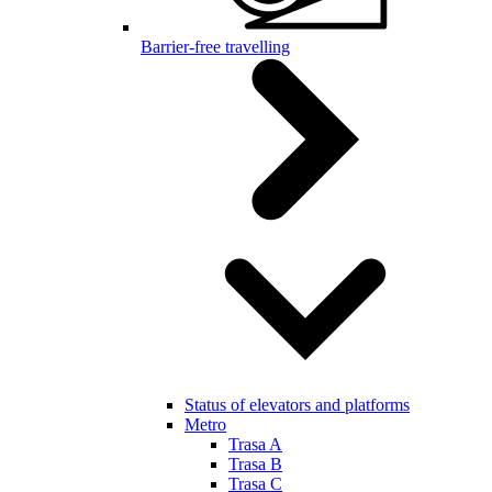
Barrier-free travelling
Status of elevators and platforms
Metro
Trasa A
Trasa B
Trasa C