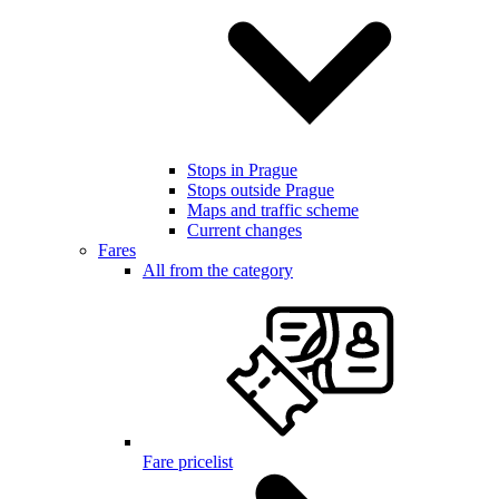
Stops in Prague
Stops outside Prague
Maps and traffic scheme
Current changes
Fares
All from the category
Fare pricelist