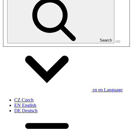
Search
en
en
Language
CZ
Czech
EN
English
DE
Deutsch