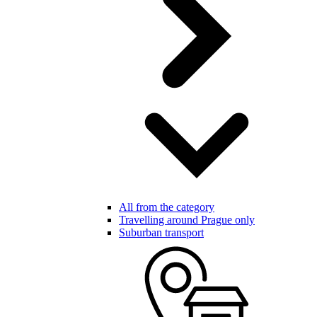
All from the category
Travelling around Prague only
Suburban transport