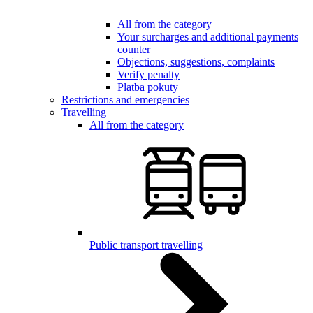
All from the category
Your surcharges and additional payments
counter
Objections, suggestions, complaints
Verify penalty
Platba pokuty
Restrictions and emergencies
Travelling
All from the category
Public transport travelling