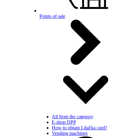
Points of sale
All from the category
E-shop DPP
How to obtain Lítačka card?
Vending machines