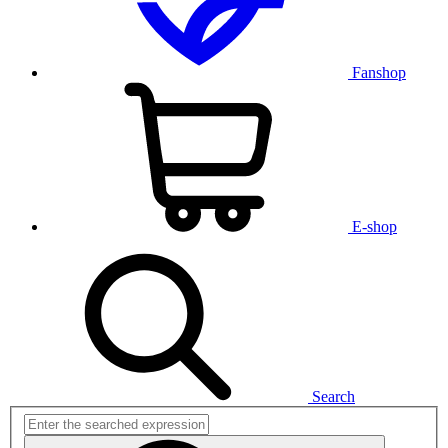
Fanshop
E-shop
Search