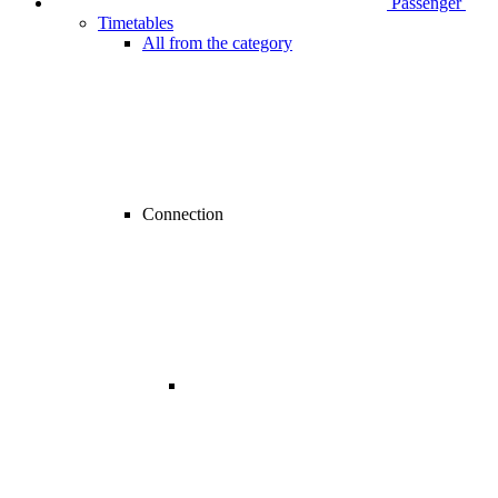
Passenger
Timetables
All from the category
Connection