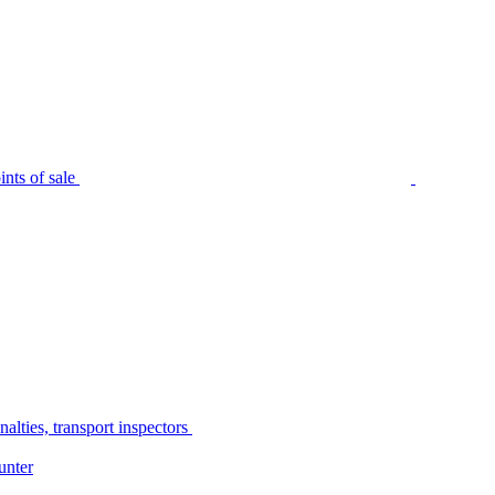
nts of sale
alties, transport inspectors
unter