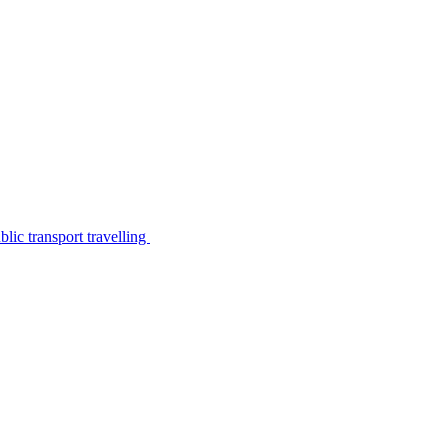
lic transport travelling