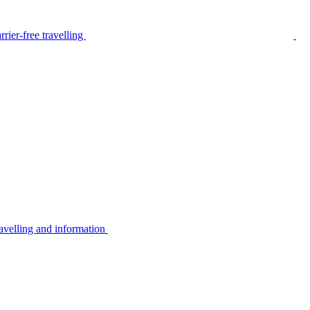
rier-free travelling
avelling and information