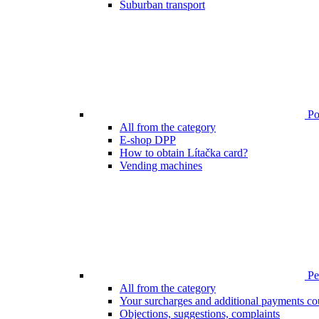
Suburban transport
Poi
All from the category
E-shop DPP
How to obtain Lítačka card?
Vending machines
Pen
All from the category
Your surcharges and additional payments co
Objections, suggestions, complaints