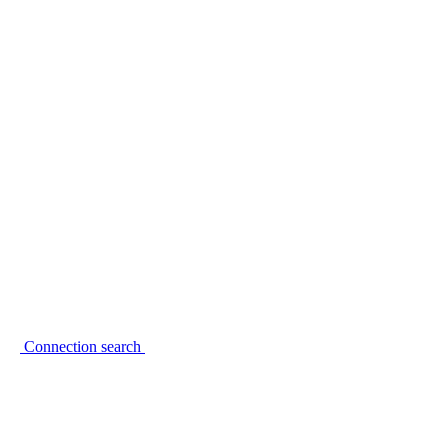
Connection search