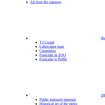
All from the category
Ren
T3 Coupé
Lubricating tram
Cinemabus
Funicular in ZOO
Funicular to Petřín
DP
Public transport museum
Historical set of the metro