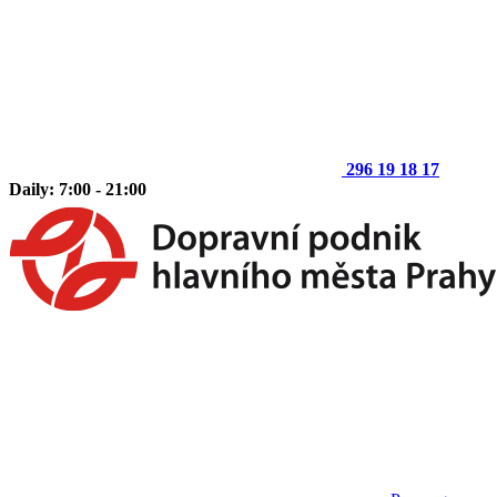
296 19 18 17
Daily: 7:00 - 21:00