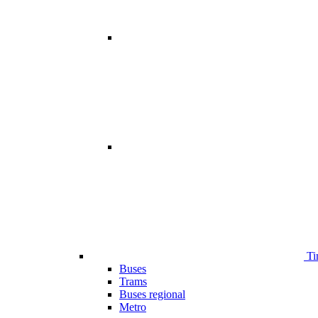
Ti
Buses
Trams
Buses regional
Metro