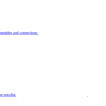
metables and connections
e pricelist