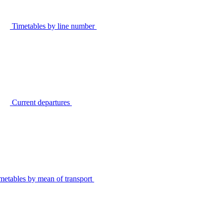
Timetables by line number
Current departures
metables by mean of transport