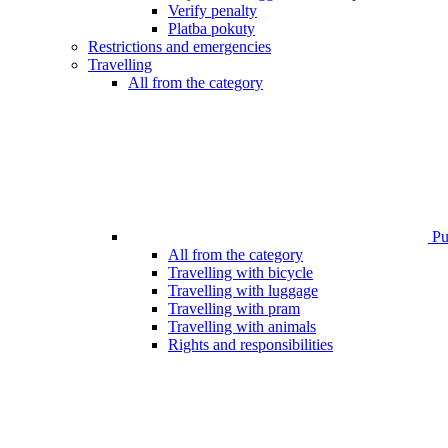
Verify penalty
Platba pokuty
Restrictions and emergencies
Travelling
All from the category
Pub
All from the category
Travelling with bicycle
Travelling with luggage
Travelling with pram
Travelling with animals
Rights and responsibilities