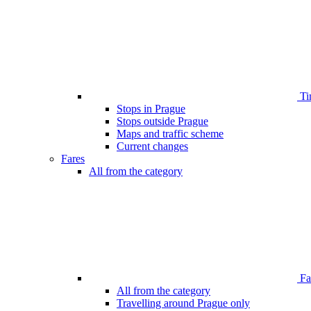
Ti
Stops in Prague
Stops outside Prague
Maps and traffic scheme
Current changes
Fares
All from the category
Far
All from the category
Travelling around Prague only