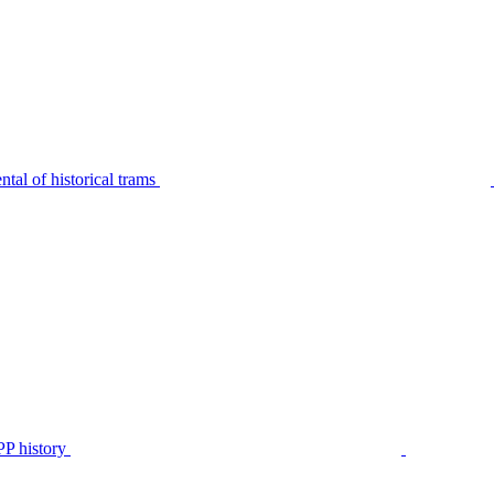
tal of historical trams
P history