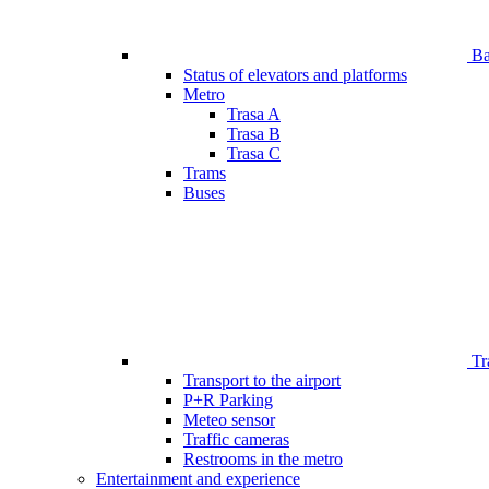
Bar
Status of elevators and platforms
Metro
Trasa A
Trasa B
Trasa C
Trams
Buses
Tr
Transport to the airport
P+R Parking
Meteo sensor
Traffic cameras
Restrooms in the metro
Entertainment and experience