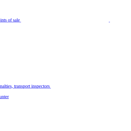
nts of sale
alties, transport inspectors
unter