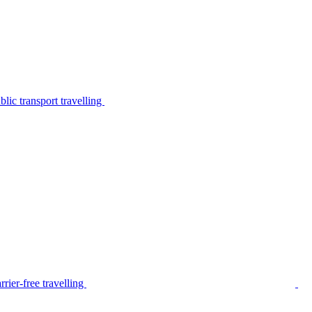
lic transport travelling
rier-free travelling