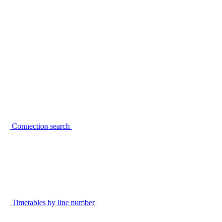
Connection search
Timetables by line number