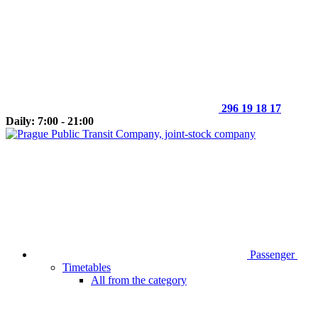
296 19 18 17
Daily: 7:00 - 21:00
Passenger
Timetables
All from the category