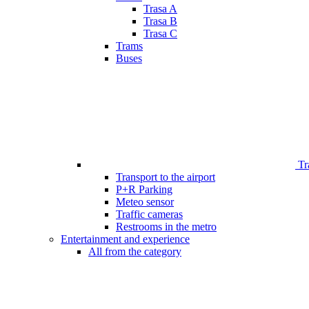
Trasa A
Trasa B
Trasa C
Trams
Buses
Tr
Transport to the airport
P+R Parking
Meteo sensor
Traffic cameras
Restrooms in the metro
Entertainment and experience
All from the category