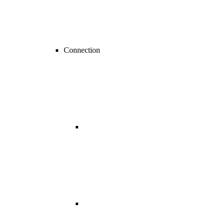
Connection