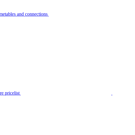
metables and connections
e pricelist