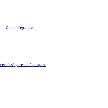
Current departures
metables by mean of transport