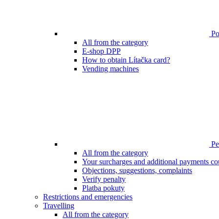
Poi
All from the category
E-shop DPP
How to obtain Lítačka card?
Vending machines
Pen
All from the category
Your surcharges and additional payments co
Objections, suggestions, complaints
Verify penalty
Platba pokuty
Restrictions and emergencies
Travelling
All from the category