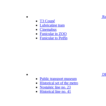
Ren
T3 Coupé
Lubricating tram
Cinemabus
Funicular in ZOO
Funicular to Petřín
DP
Public transport museum
Historical set of the metro
Nostalgic line no. 23
Historical line no. 41