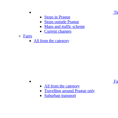
Ti
Stops in Prague
Stops outside Prague
Maps and traffic scheme
Current changes
Fares
All from the category
Far
All from the category
Travelling around Prague only
Suburban transport