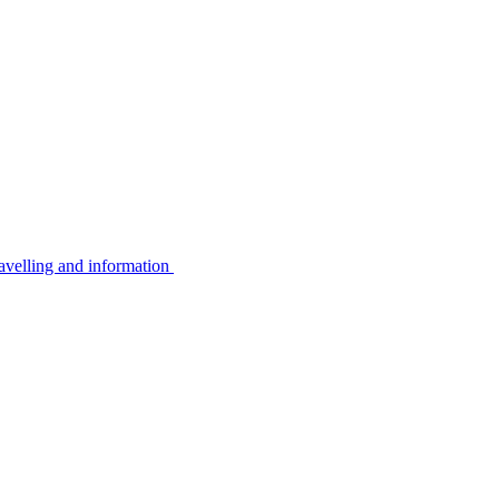
avelling and information