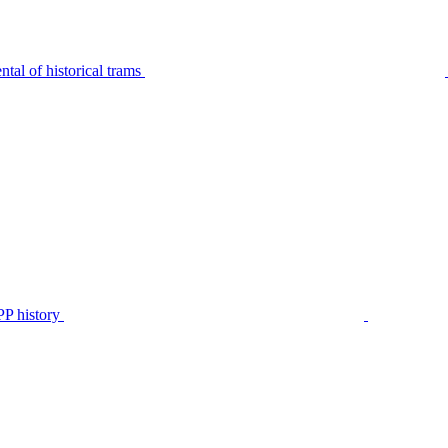
tal of historical trams
P history