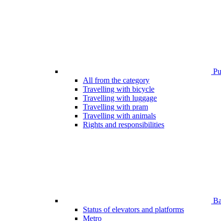
Pub
All from the category
Travelling with bicycle
Travelling with luggage
Travelling with pram
Travelling with animals
Rights and responsibilities
Bar
Status of elevators and platforms
Metro