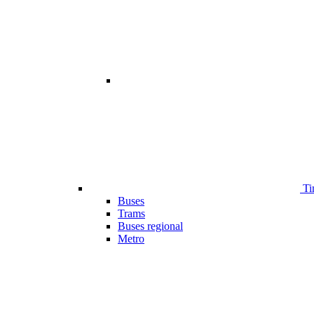
Ti
Buses
Trams
Buses regional
Metro