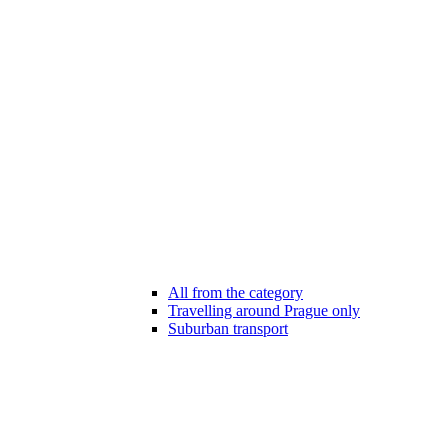
All from the category
Travelling around Prague only
Suburban transport