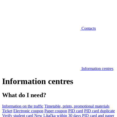
Contacts
Information centres
Information centres
What do I need?
Information on the traffic
Timetable, prints, promotional materials
Ticket
Electronic coupon
Paper coupon
PID card
PID card duplicate
Verify student card
New Lítačka within 30 days
PID card and paper