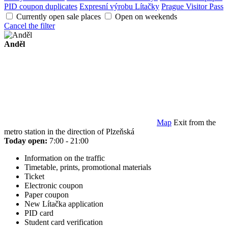
PID coupon duplicates
Expresní výrobu Lítačky
Prague Visitor Pass
Currently open sale places
Open on weekends
Cancel the filter
Anděl
Map
Exit from the
metro station in the direction of Plzeňská
Today open:
7:00 - 21:00
Information on the traffic
Timetable, prints, promotional materials
Ticket
Electronic coupon
Paper coupon
New Lítačka application
PID card
Student card verification