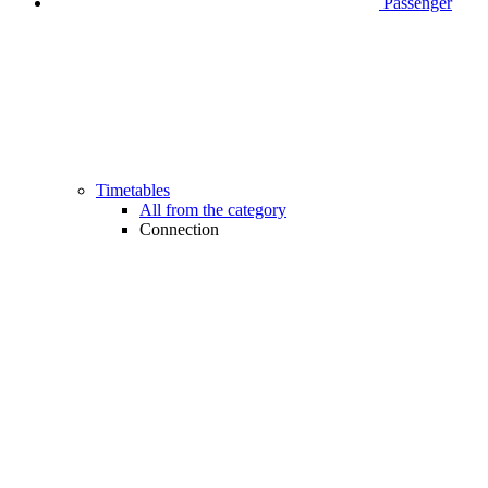
Passenger
Timetables
All from the category
Connection