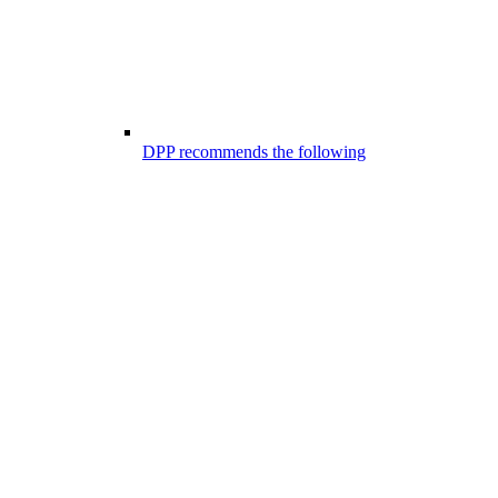
DPP recommends the following