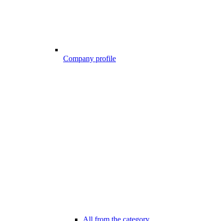
Company profile
All from the category