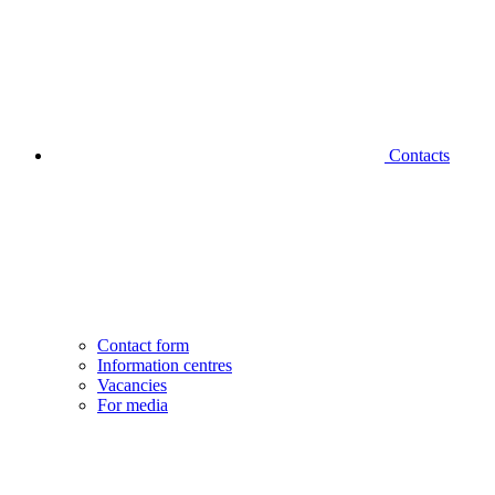
Contacts
Contact form
Information centres
Vacancies
For media