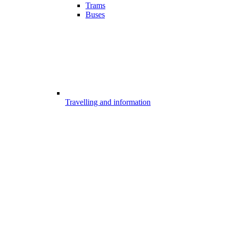
Trams
Buses
Travelling and information