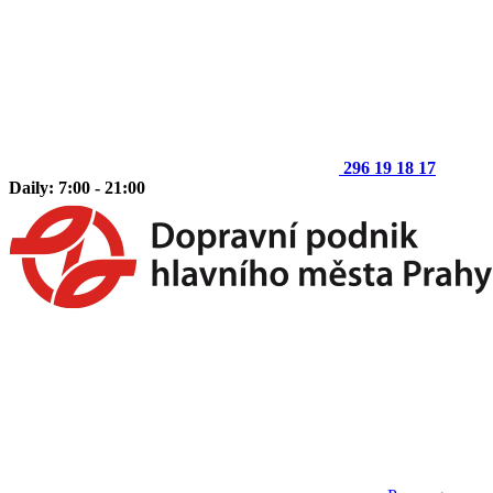
296 19 18 17
Daily: 7:00 - 21:00