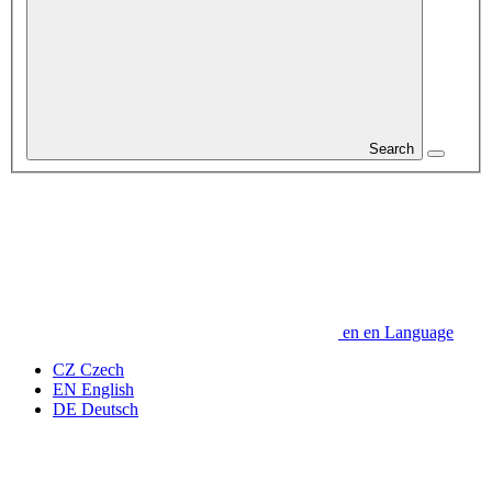
Search
en
en
Language
CZ
Czech
EN
English
DE
Deutsch