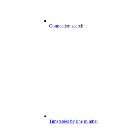
Connection search
Timetables by line number