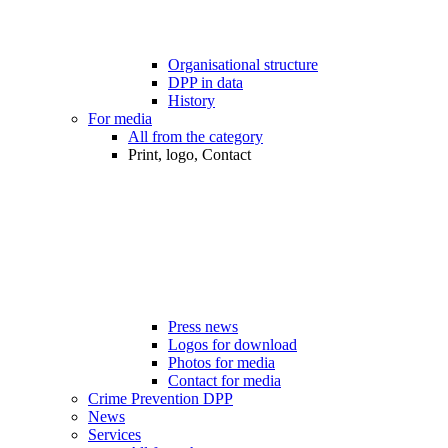
Organisational structure
DPP in data
History
For media
All from the category
Print, logo, Contact
Press news
Logos for download
Photos for media
Contact for media
Crime Prevention DPP
News
Services