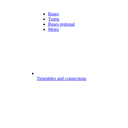
Buses
Trams
Buses regional
Metro
Timetables and connections