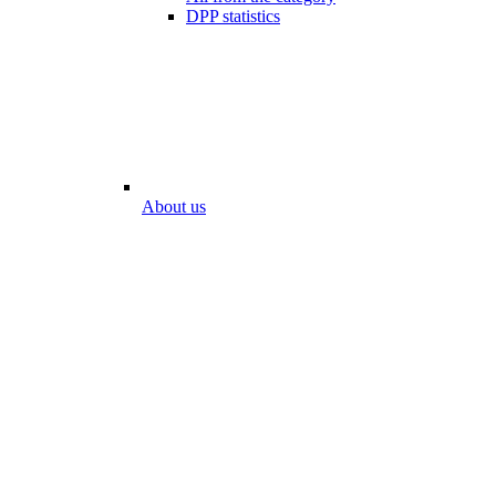
DPP statistics
About us