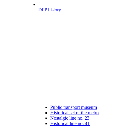
DPP history
Public transport museum
Historical set of the metro
Nostalgic line no. 23
Historical line no. 41