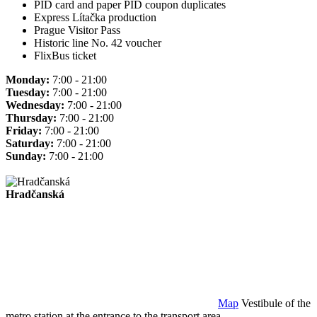
PID card and paper PID coupon duplicates
Express Lítačka production
Prague Visitor Pass
Historic line No. 42 voucher
FlixBus ticket
Monday:
7:00 - 21:00
Tuesday:
7:00 - 21:00
Wednesday:
7:00 - 21:00
Thursday:
7:00 - 21:00
Friday:
7:00 - 21:00
Saturday:
7:00 - 21:00
Sunday:
7:00 - 21:00
Hradčanská
Map
Vestibule of the
metro station at the entrance to the transport area.