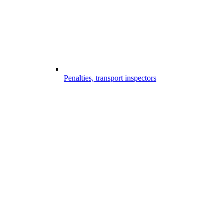
Penalties, transport inspectors