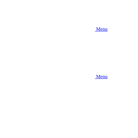
Menu
Menu