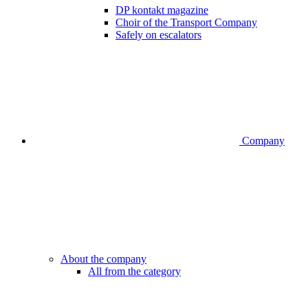
DP kontakt magazine
Choir of the Transport Company
Safely on escalators
Company
About the company
All from the category