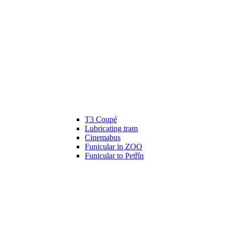
T3 Coupé
Lubricating tram
Cinemabus
Funicular in ZOO
Funicular to Petřín