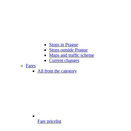
Stops in Prague
Stops outside Prague
Maps and traffic scheme
Current changes
Fares
All from the category
Fare pricelist