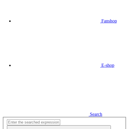
Fanshop
E-shop
Search