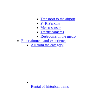
Transport to the airport
P+R Parking
Meteo sensor
Traffic cameras
Restrooms in the metro
Entertainment and experience
All from the category
Rental of historical trams