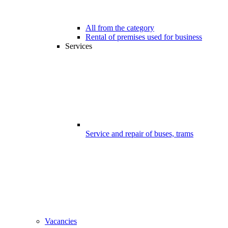
All from the category
Rental of premises used for business
Services
Service and repair of buses, trams
Vacancies