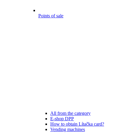
Points of sale
All from the category
E-shop DPP
How to obtain Lítačka card?
Vending machines