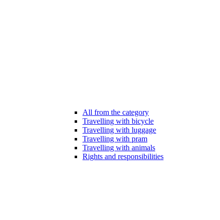
All from the category
Travelling with bicycle
Travelling with luggage
Travelling with pram
Travelling with animals
Rights and responsibilities