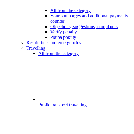
All from the category
Your surcharges and additional payments
counter
Objections, suggestions, complaints
Verify penalty
Platba pokuty
Restrictions and emergencies
Travelling
All from the category
Public transport travelling