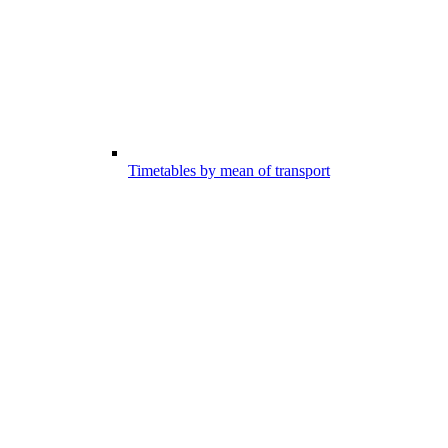
Timetables by mean of transport