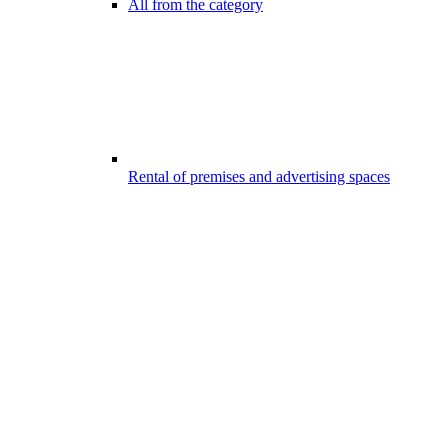
All from the category
Rental of premises and advertising spaces