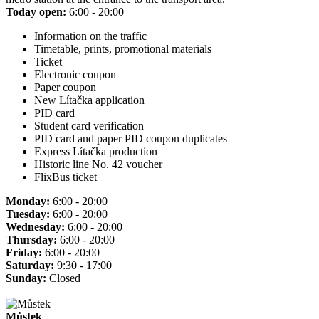
Today open:
6:00 - 20:00
Information on the traffic
Timetable, prints, promotional materials
Ticket
Electronic coupon
Paper coupon
New Lítačka application
PID card
Student card verification
PID card and paper PID coupon duplicates
Express Lítačka production
Historic line No. 42 voucher
FlixBus ticket
Monday:
6:00 - 20:00
Tuesday:
6:00 - 20:00
Wednesday:
6:00 - 20:00
Thursday:
6:00 - 20:00
Friday:
6:00 - 20:00
Saturday:
9:30 - 17:00
Sunday:
Closed
Můstek