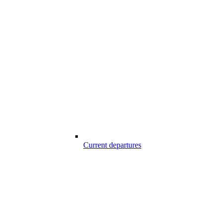
Current departures