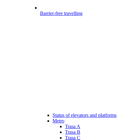
Barrier-free travelling
Status of elevators and platforms
Metro
Trasa A
Trasa B
Trasa C