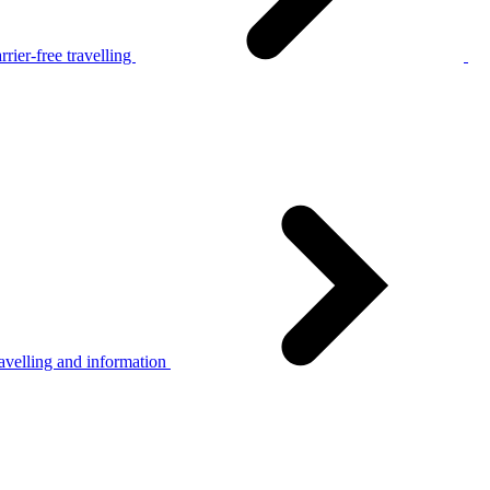
rier-free travelling
avelling and information