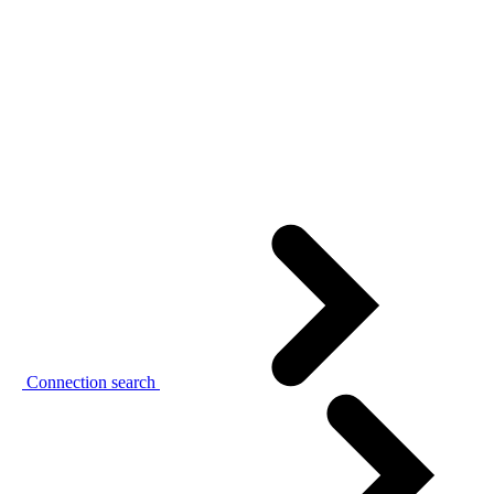
Connection search