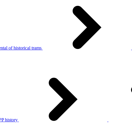
tal of historical trams
P history