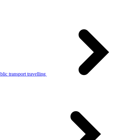
lic transport travelling