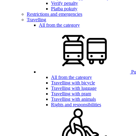
Verify penalty
Platba pokuty
Restrictions and emergencies
Travelling
All from the category
Pub
All from the category
Travelling with bicycle
Travelling with luggage
Travelling with pram
Travelling with animals
Rights and responsibilities