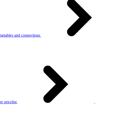
metables and connections
e pricelist