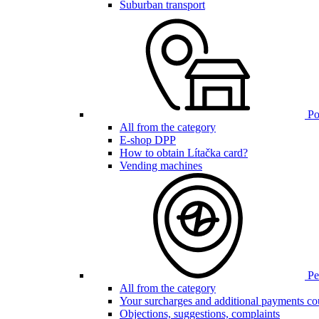
Suburban transport
Poi
All from the category
E-shop DPP
How to obtain Lítačka card?
Vending machines
Pen
All from the category
Your surcharges and additional payments co
Objections, suggestions, complaints