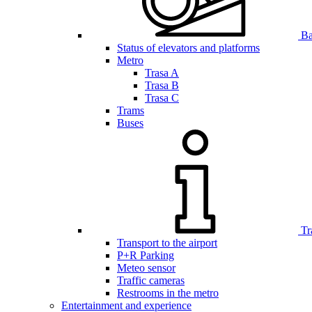
Bar
Status of elevators and platforms
Metro
Trasa A
Trasa B
Trasa C
Trams
Buses
Tr
Transport to the airport
P+R Parking
Meteo sensor
Traffic cameras
Restrooms in the metro
Entertainment and experience