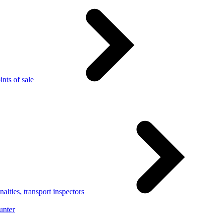
nts of sale
alties, transport inspectors
unter