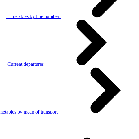
Timetables by line number
Current departures
metables by mean of transport