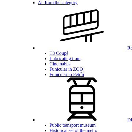
All from the category
Ren
T3 Coupé
Lubricating tram
Cinemabus
Funicular in ZOO
Funicular to Petřín
DP
Public transport museum
Historical set of the metro