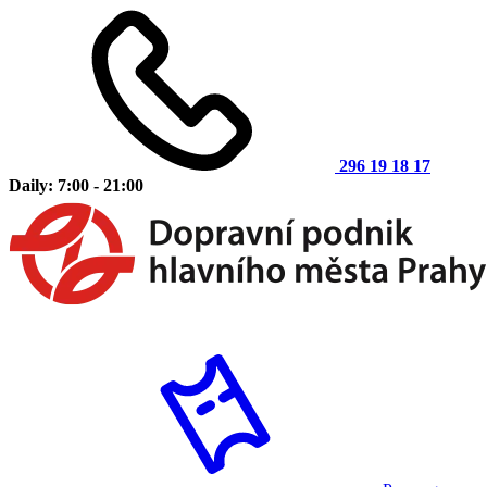
296 19 18 17
Daily: 7:00 - 21:00