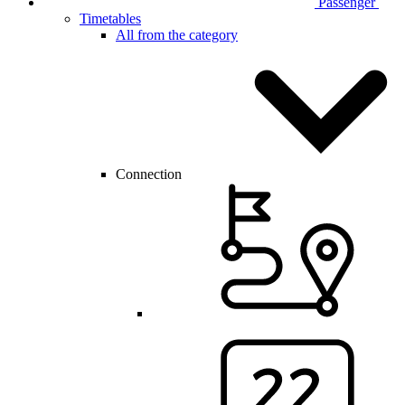
Passenger
Timetables
All from the category
Connection