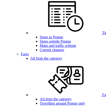
Ti
Stops in Prague
Stops outside Prague
Maps and traffic scheme
Current changes
Fares
All from the category
Far
All from the category
Travelling around Prague only