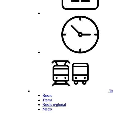
Ti
Buses
Trams
Buses regional
Metro