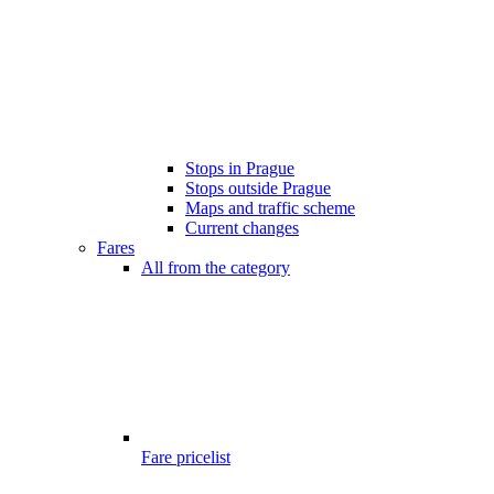
Stops in Prague
Stops outside Prague
Maps and traffic scheme
Current changes
Fares
All from the category
Fare pricelist