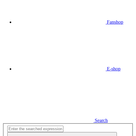
Fanshop
E-shop
Search