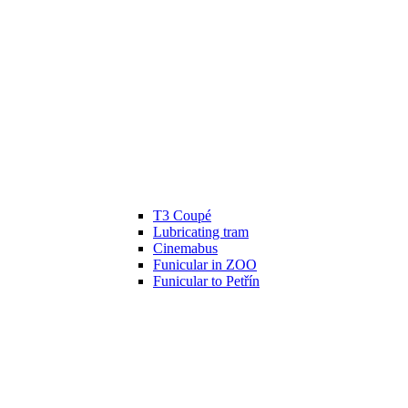
T3 Coupé
Lubricating tram
Cinemabus
Funicular in ZOO
Funicular to Petřín