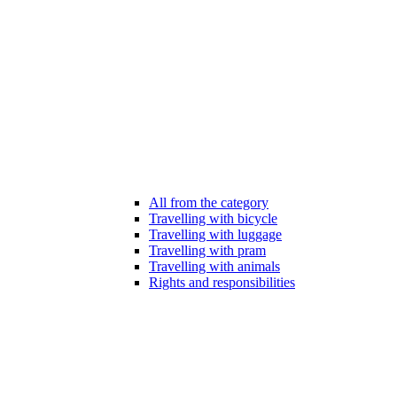
All from the category
Travelling with bicycle
Travelling with luggage
Travelling with pram
Travelling with animals
Rights and responsibilities