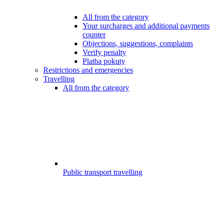
All from the category
Your surcharges and additional payments
counter
Objections, suggestions, complaints
Verify penalty
Platba pokuty
Restrictions and emergencies
Travelling
All from the category
Public transport travelling