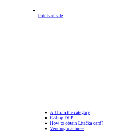
Points of sale
All from the category
E-shop DPP
How to obtain Lítačka card?
Vending machines