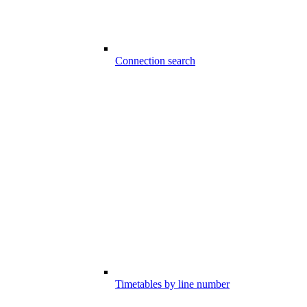
Connection search
Timetables by line number