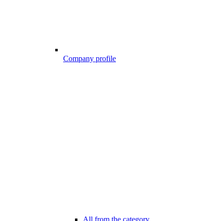
Company profile
All from the category