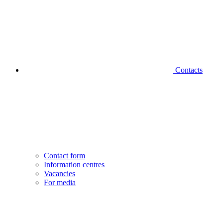
Contacts
Contact form
Information centres
Vacancies
For media