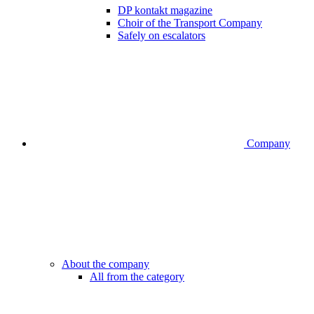
DP kontakt magazine
Choir of the Transport Company
Safely on escalators
Company
About the company
All from the category