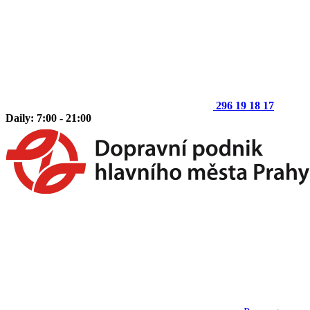
296 19 18 17
Daily: 7:00 - 21:00