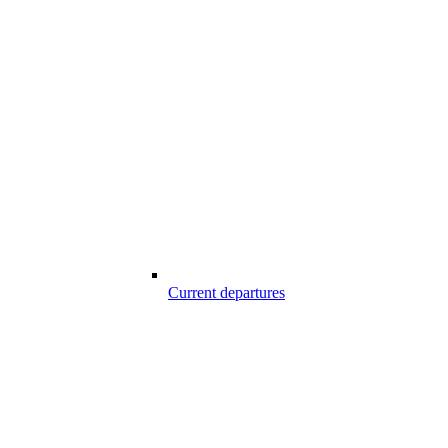
Current departures