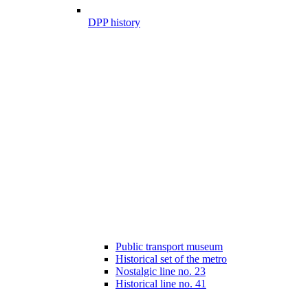
DPP history
Public transport museum
Historical set of the metro
Nostalgic line no. 23
Historical line no. 41