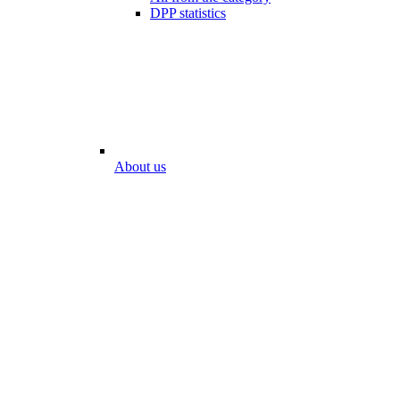
DPP statistics
About us