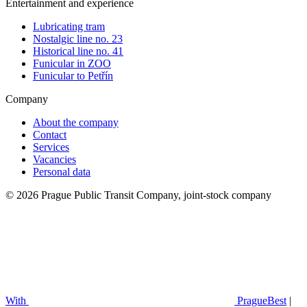
Entertainment and experience
Lubricating tram
Nostalgic line no. 23
Historical line no. 41
Funicular in ZOO
Funicular to Petřín
Company
About the company
Contact
Services
Vacancies
Personal data
© 2026 Prague Public Transit Company, joint-stock company
With
PragueBest
|