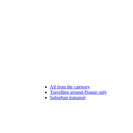
All from the category
Travelling around Prague only
Suburban transport