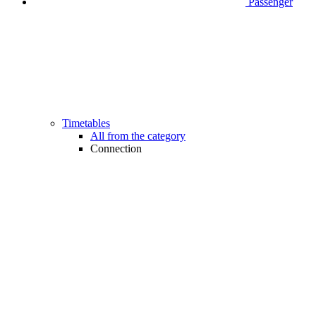
Passenger
Timetables
All from the category
Connection