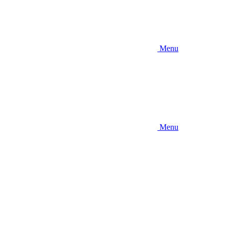
Menu
Menu