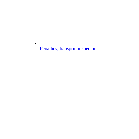
Penalties, transport inspectors