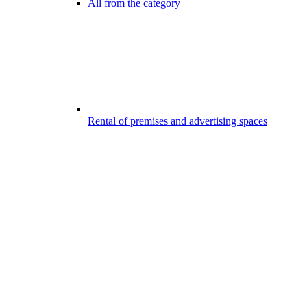
All from the category
Rental of premises and advertising spaces