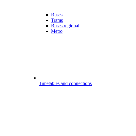
Buses
Trams
Buses regional
Metro
Timetables and connections