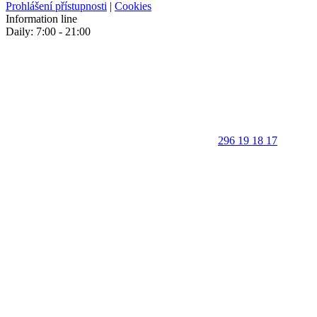
Prohlášení přístupnosti
|
Cookies
Information line
Daily: 7:00 - 21:00
296 19 18 17