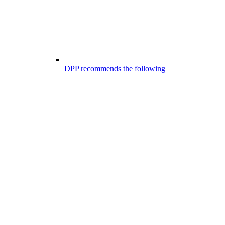
DPP recommends the following