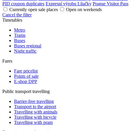
PID coupon duplicates
Expresní výrobu Lítačky
Prague Visitor Pass
Currently open sale places
Open on weekends
Cancel the filter
Timetables
Metro
Trams
Buses
Buses regional
Night traffic
Fares
Fare pricelist
Points of sale
E-shop DPP
Public transport travelling
Barrier-free travelling
Transport to the airport
Travelling with animals
Travelling with bicycle
Travelling with pram