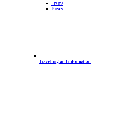
Trams
Buses
Travelling and information