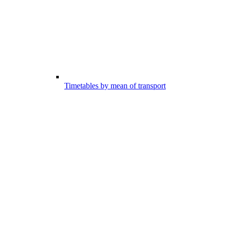
Timetables by mean of transport