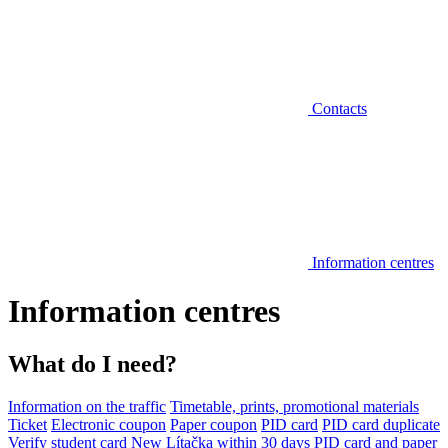
Contacts
Information centres
Information centres
What do I need?
Information on the traffic
Timetable, prints, promotional materials
Ticket
Electronic coupon
Paper coupon
PID card
PID card duplicate
Verify student card
New Lítačka within 30 days
PID card and paper