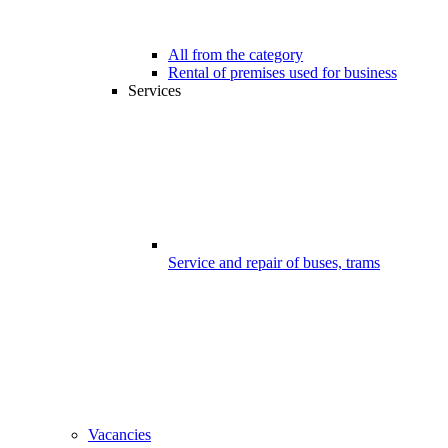
All from the category
Rental of premises used for business
Services
Service and repair of buses, trams
Vacancies