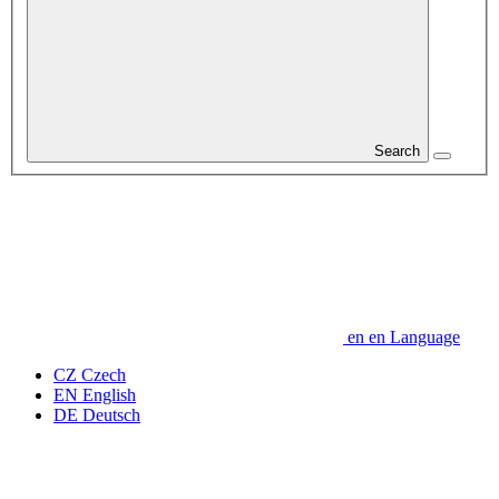
Search
en
en
Language
CZ
Czech
EN
English
DE
Deutsch