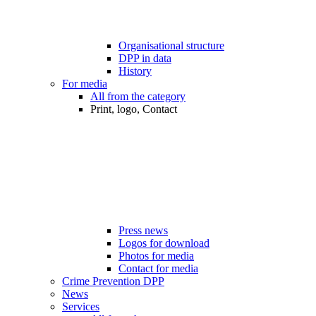
Organisational structure
DPP in data
History
For media
All from the category
Print, logo, Contact
Press news
Logos for download
Photos for media
Contact for media
Crime Prevention DPP
News
Services