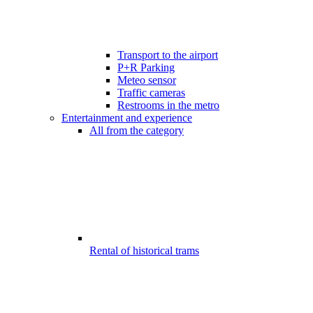
Transport to the airport
P+R Parking
Meteo sensor
Traffic cameras
Restrooms in the metro
Entertainment and experience
All from the category
Rental of historical trams