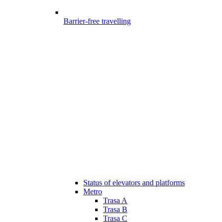
Barrier-free travelling
Status of elevators and platforms
Metro
Trasa A
Trasa B
Trasa C