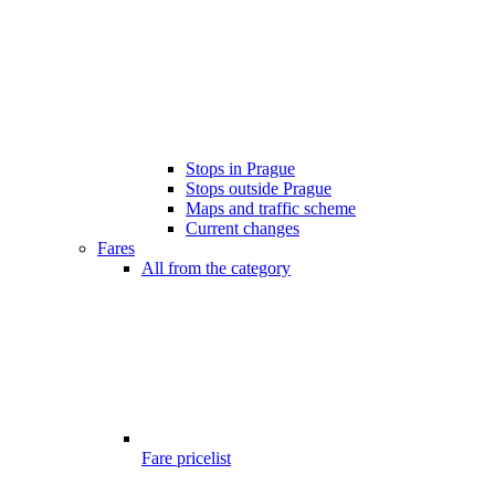
Stops in Prague
Stops outside Prague
Maps and traffic scheme
Current changes
Fares
All from the category
Fare pricelist