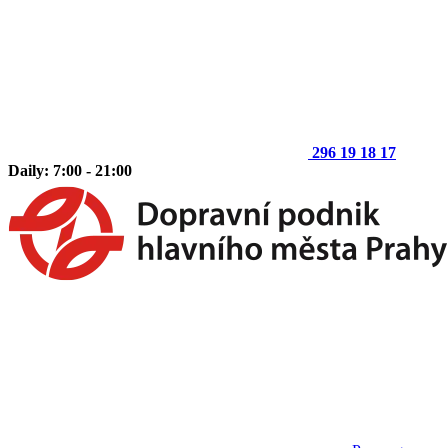
296 19 18 17
Daily: 7:00 - 21:00