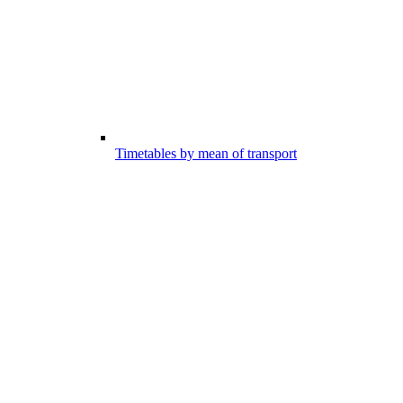
Timetables by mean of transport