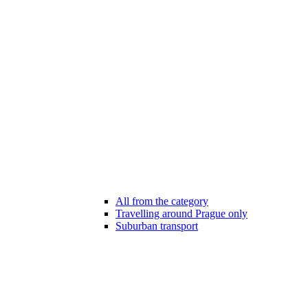
All from the category
Travelling around Prague only
Suburban transport