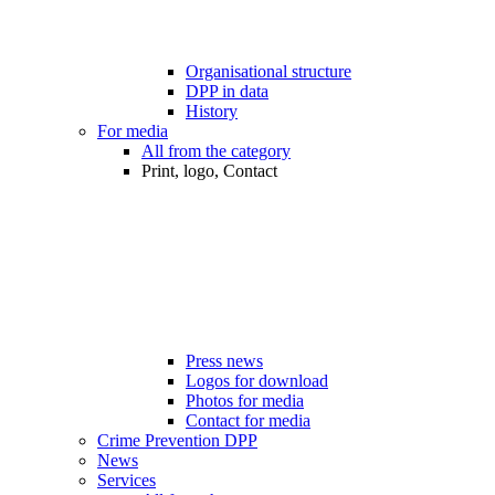
Organisational structure
DPP in data
History
For media
All from the category
Print, logo, Contact
Press news
Logos for download
Photos for media
Contact for media
Crime Prevention DPP
News
Services