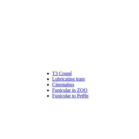
T3 Coupé
Lubricating tram
Cinemabus
Funicular in ZOO
Funicular to Petřín