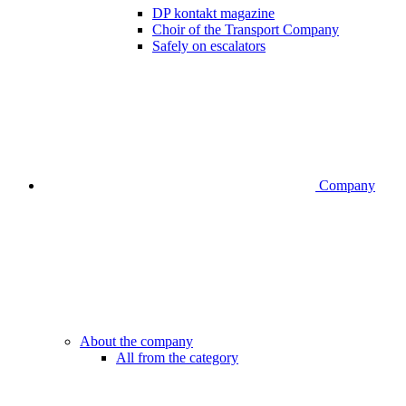
DP kontakt magazine
Choir of the Transport Company
Safely on escalators
Company
About the company
All from the category