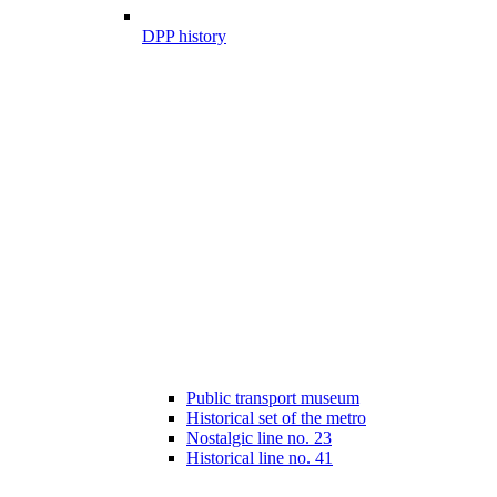
DPP history
Public transport museum
Historical set of the metro
Nostalgic line no. 23
Historical line no. 41