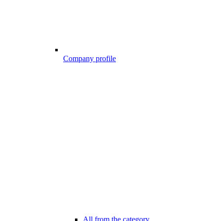
Company profile
All from the category