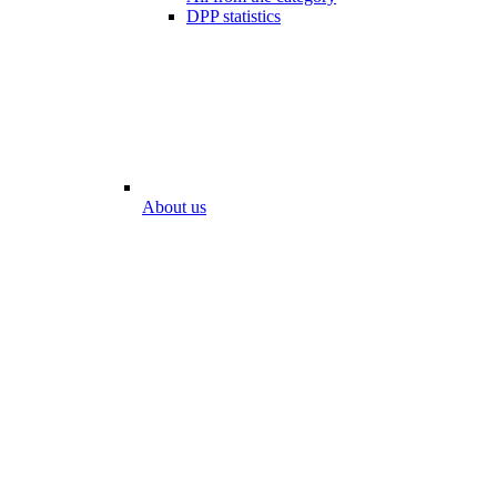
DPP statistics
About us