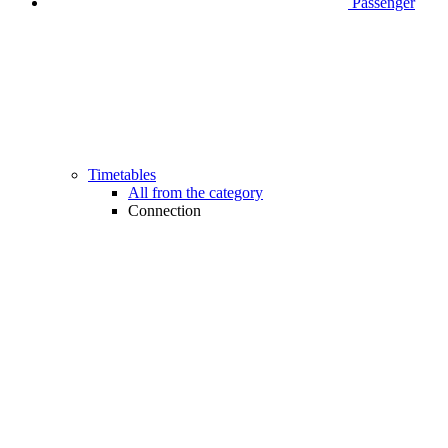
Passenger
Timetables
All from the category
Connection