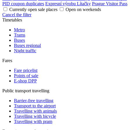
PID coupon duplicates
Expresní výrobu Lítačky
Prague Visitor Pass
Currently open sale places
Open on weekends
Cancel the filter
Timetables
Metro
Trams
Buses
Buses regional
Night traffic
Fares
Fare pricelist
Points of sale
E-shop DPP
Public transport travelling
Barrier-free travelling
Transport to the airport
Travelling with animals
Travelling with bicycle
Travelling with pram