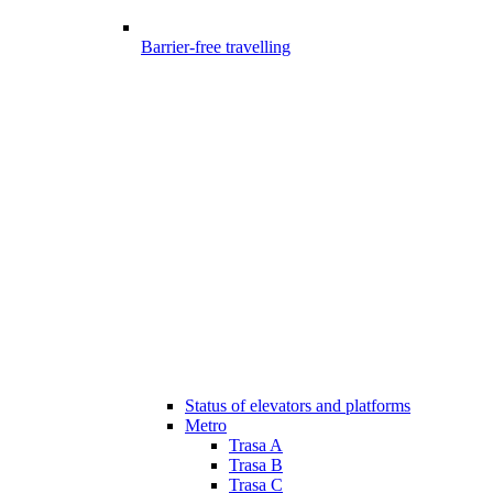
Barrier-free travelling
Status of elevators and platforms
Metro
Trasa A
Trasa B
Trasa C