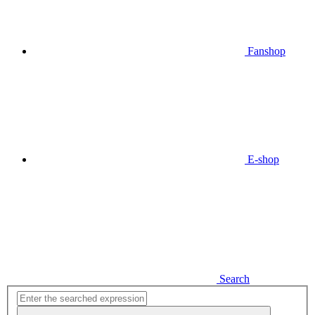
Fanshop
E-shop
Search