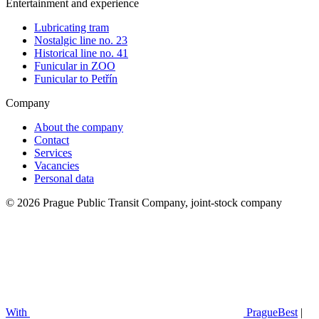
Entertainment and experience
Lubricating tram
Nostalgic line no. 23
Historical line no. 41
Funicular in ZOO
Funicular to Petřín
Company
About the company
Contact
Services
Vacancies
Personal data
© 2026 Prague Public Transit Company, joint-stock company
With
PragueBest
|