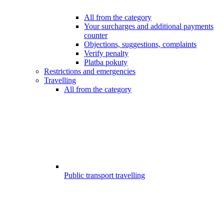
All from the category
Your surcharges and additional payments
counter
Objections, suggestions, complaints
Verify penalty
Platba pokuty
Restrictions and emergencies
Travelling
All from the category
Public transport travelling