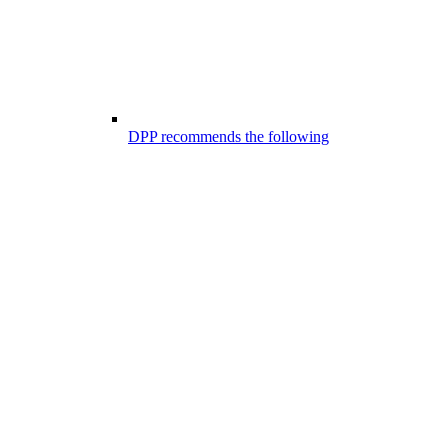
DPP recommends the following