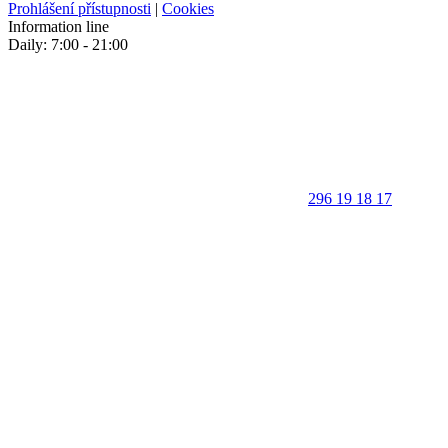
Prohlášení přístupnosti
|
Cookies
Information line
Daily: 7:00 - 21:00
296 19 18 17