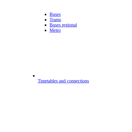
Buses
Trams
Buses regional
Metro
Timetables and connections