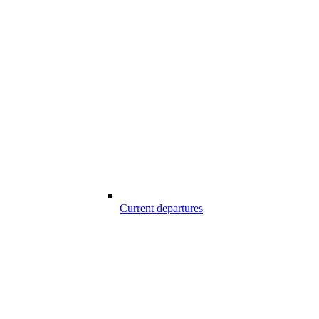
Current departures