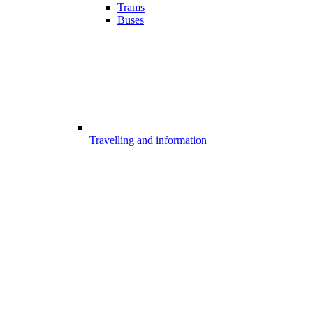
Trams
Buses
Travelling and information