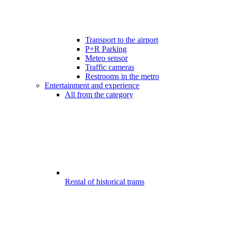
Transport to the airport
P+R Parking
Meteo sensor
Traffic cameras
Restrooms in the metro
Entertainment and experience
All from the category
Rental of historical trams