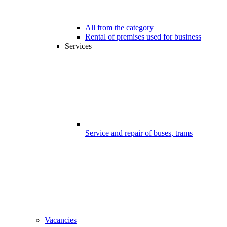
All from the category
Rental of premises used for business
Services
Service and repair of buses, trams
Vacancies