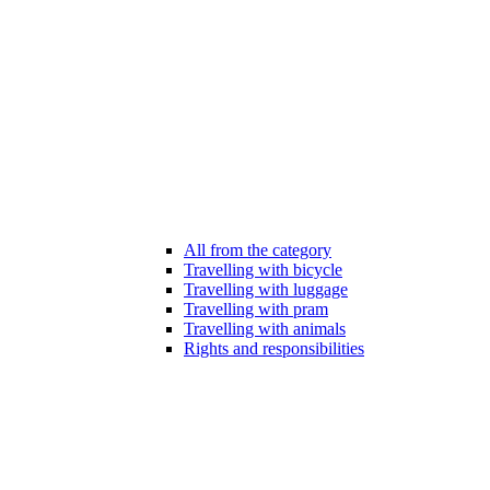
All from the category
Travelling with bicycle
Travelling with luggage
Travelling with pram
Travelling with animals
Rights and responsibilities