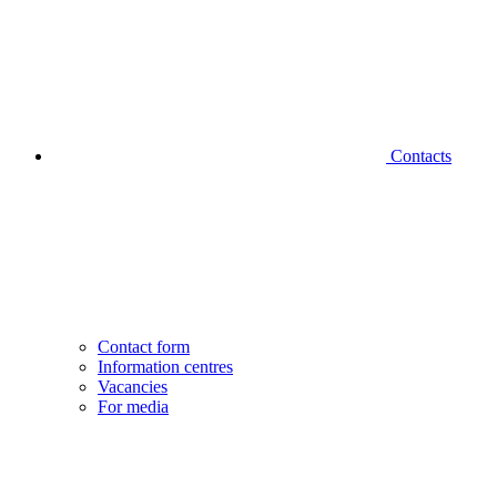
Contacts
Contact form
Information centres
Vacancies
For media