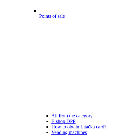
Points of sale
All from the category
E-shop DPP
How to obtain Lítačka card?
Vending machines