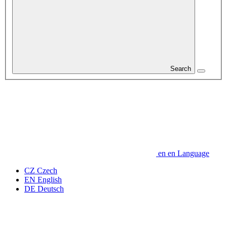
Search
en
en
Language
CZ
Czech
EN
English
DE
Deutsch