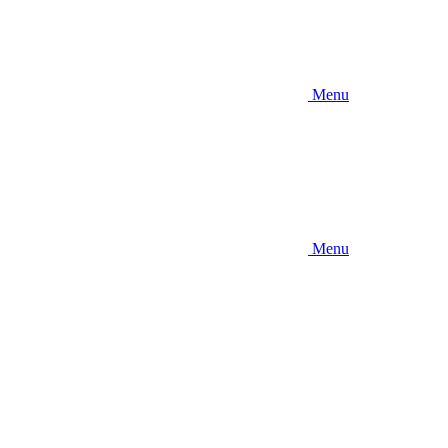
Menu
Menu