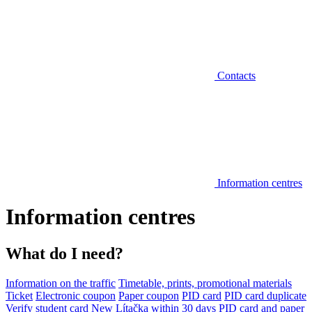
Contacts
Information centres
Information centres
What do I need?
Information on the traffic
Timetable, prints, promotional materials
Ticket
Electronic coupon
Paper coupon
PID card
PID card duplicate
Verify student card
New Lítačka within 30 days
PID card and paper