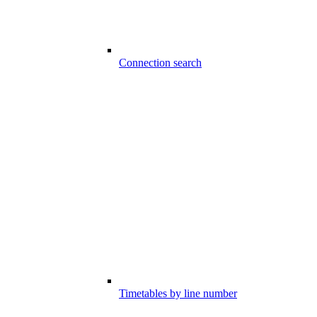
Connection search
Timetables by line number