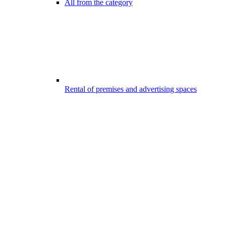
All from the category
Rental of premises and advertising spaces