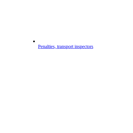
Penalties, transport inspectors