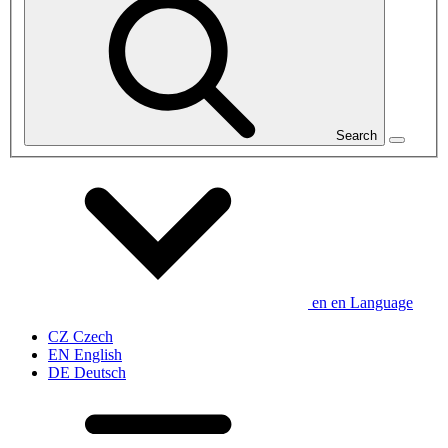
Search
en
en
Language
CZ
Czech
EN
English
DE
Deutsch