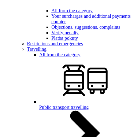
All from the category
Your surcharges and additional payments
counter
Objections, suggestions, complaints
Verify penalty
Platba pokuty
Restrictions and emergencies
Travelling
All from the category
Public transport travelling