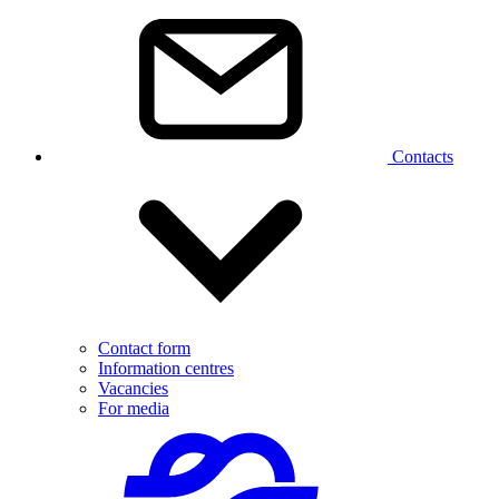
Contacts
Contact form
Information centres
Vacancies
For media