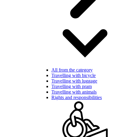
All from the category
Travelling with bicycle
Travelling with luggage
Travelling with pram
Travelling with animals
Rights and responsibilities