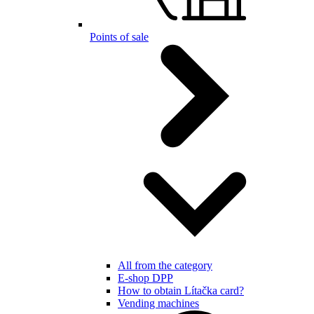
Points of sale
All from the category
E-shop DPP
How to obtain Lítačka card?
Vending machines