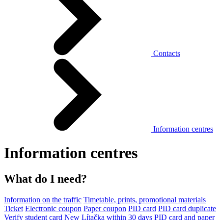
Contacts
Information centres
Information centres
What do I need?
Information on the traffic
Timetable, prints, promotional materials
Ticket
Electronic coupon
Paper coupon
PID card
PID card duplicate
Verify student card
New Lítačka within 30 days
PID card and paper