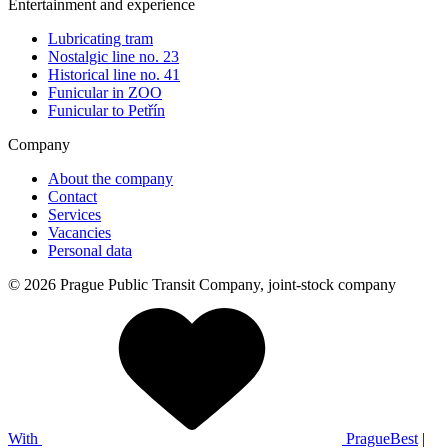
Entertainment and experience
Lubricating tram
Nostalgic line no. 23
Historical line no. 41
Funicular in ZOO
Funicular to Petřín
Company
About the company
Contact
Services
Vacancies
Personal data
© 2026 Prague Public Transit Company, joint-stock company
With
PragueBest
|