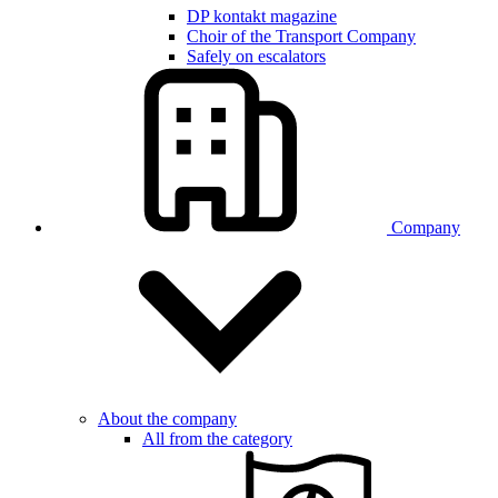
DP kontakt magazine
Choir of the Transport Company
Safely on escalators
Company
About the company
All from the category