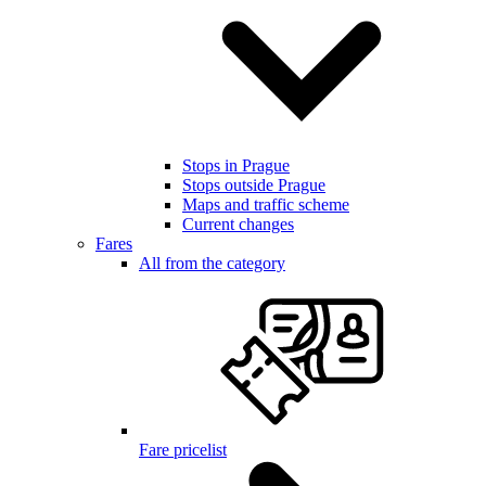
Stops in Prague
Stops outside Prague
Maps and traffic scheme
Current changes
Fares
All from the category
Fare pricelist