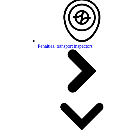
Penalties, transport inspectors