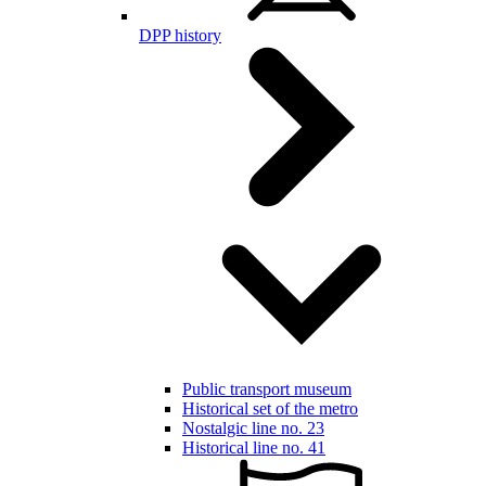
DPP history
Public transport museum
Historical set of the metro
Nostalgic line no. 23
Historical line no. 41