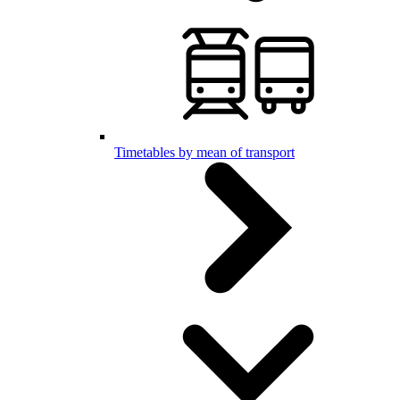
Timetables by mean of transport