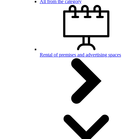
All from the category
Rental of premises and advertising spaces