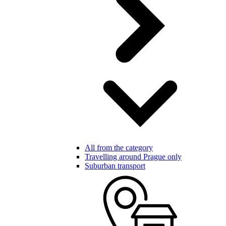
All from the category
Travelling around Prague only
Suburban transport