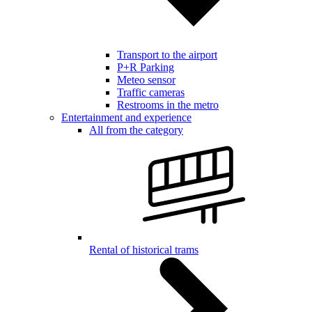
Transport to the airport
P+R Parking
Meteo sensor
Traffic cameras
Restrooms in the metro
Entertainment and experience
All from the category
Rental of historical trams