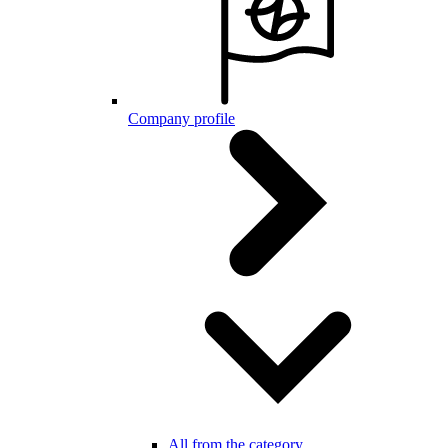
Company profile
All from the category