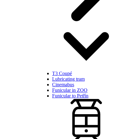
T3 Coupé
Lubricating tram
Cinemabus
Funicular in ZOO
Funicular to Petřín