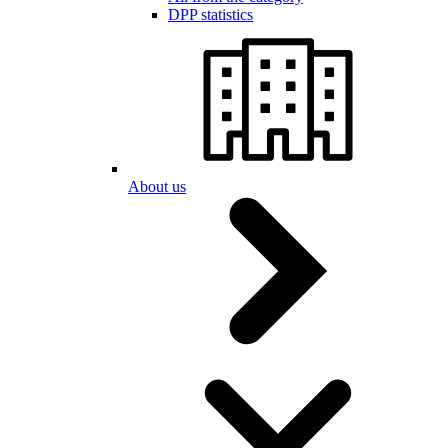
DPP statistics
About us