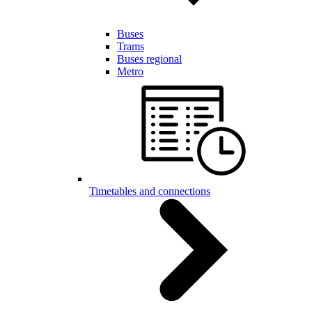
Buses
Trams
Buses regional
Metro
Timetables and connections