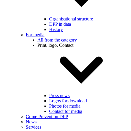
Organisational structure
DPP in data
History
For media
All from the category
Print, logo, Contact
Press news
Logos for download
Photos for media
Contact for media
Crime Prevention DPP
News
Services