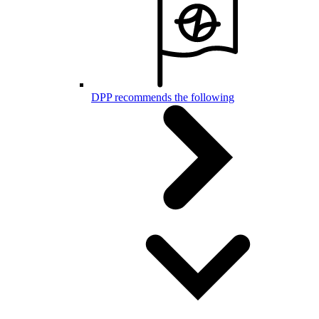
DPP recommends the following