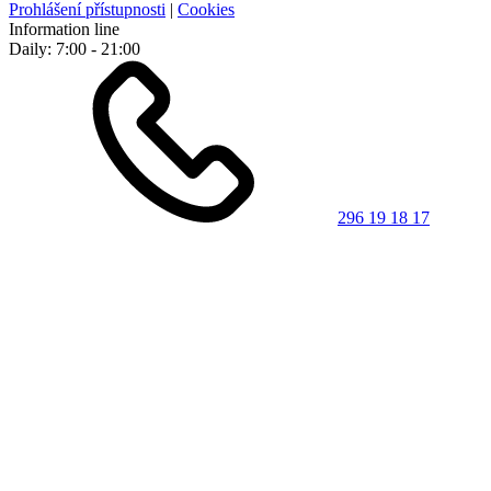
Prohlášení přístupnosti
|
Cookies
Information line
Daily: 7:00 - 21:00
296 19 18 17