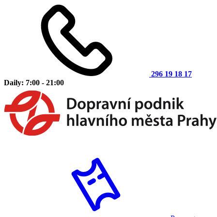
296 19 18 17
Daily: 7:00 - 21:00