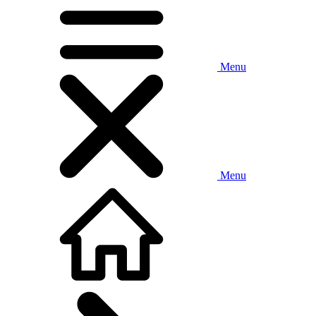
Menu
Menu