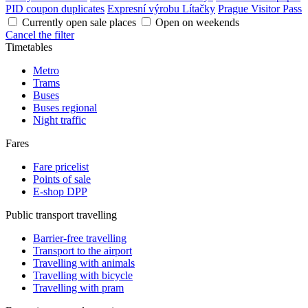
PID coupon duplicates
Expresní výrobu Lítačky
Prague Visitor Pass
Currently open sale places
Open on weekends
Cancel the filter
Timetables
Metro
Trams
Buses
Buses regional
Night traffic
Fares
Fare pricelist
Points of sale
E-shop DPP
Public transport travelling
Barrier-free travelling
Transport to the airport
Travelling with animals
Travelling with bicycle
Travelling with pram