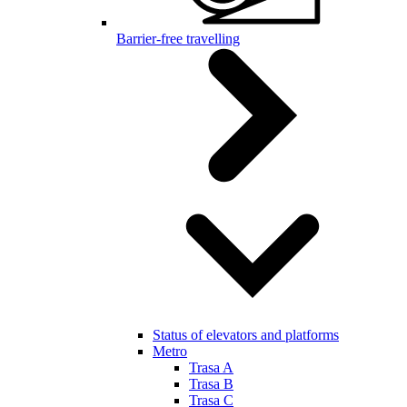
Barrier-free travelling
Status of elevators and platforms
Metro
Trasa A
Trasa B
Trasa C