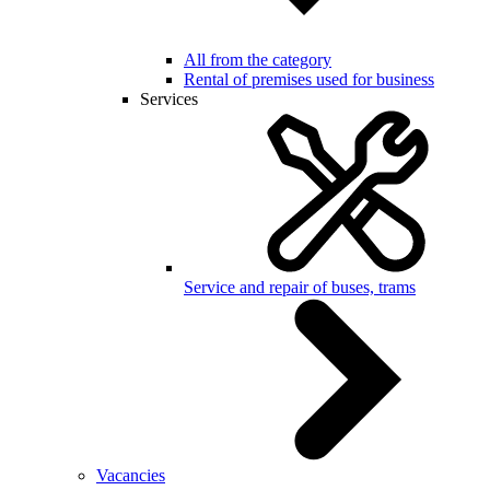
All from the category
Rental of premises used for business
Services
Service and repair of buses, trams
Vacancies