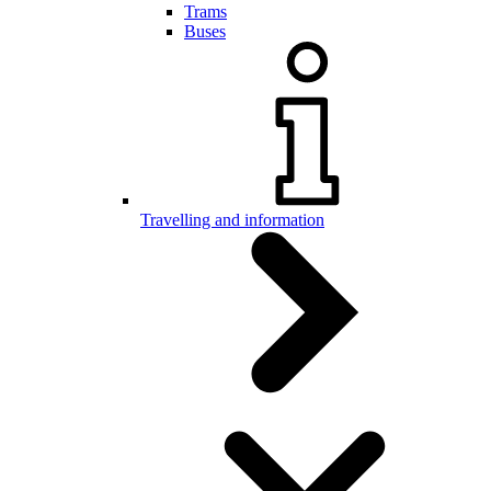
Trams
Buses
Travelling and information