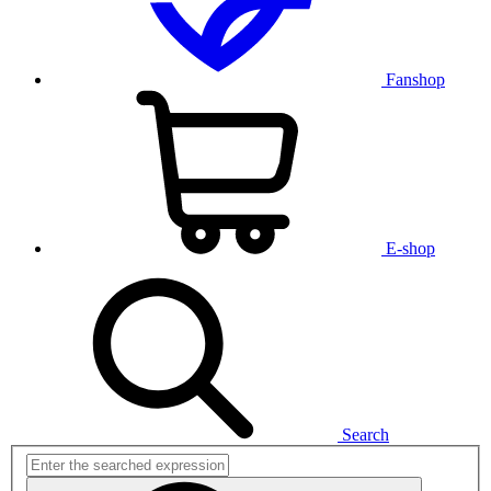
Fanshop
E-shop
Search