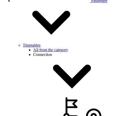
Passenger
Timetables
All from the category
Connection