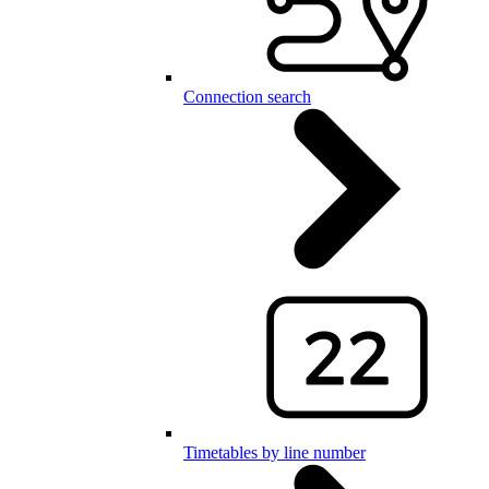
Connection search
Timetables by line number