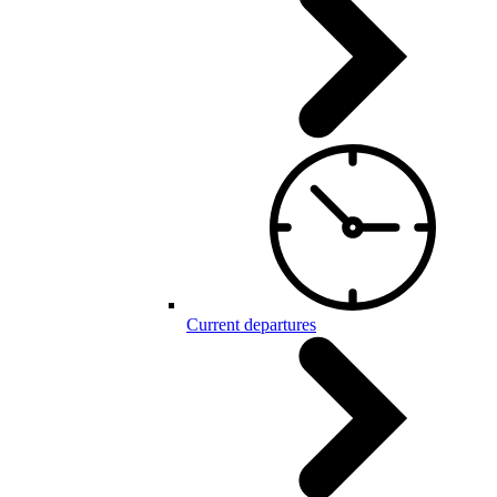
Current departures