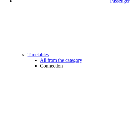
Passenger
Timetables
All from the category
Connection