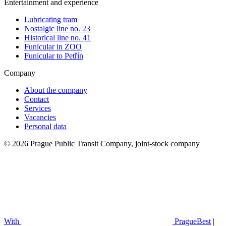
Entertainment and experience
Lubricating tram
Nostalgic line no. 23
Historical line no. 41
Funicular in ZOO
Funicular to Petřín
Company
About the company
Contact
Services
Vacancies
Personal data
© 2026 Prague Public Transit Company, joint-stock company
With
PragueBest
|