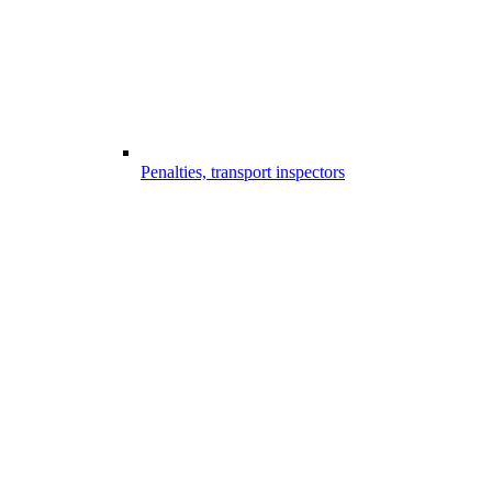
Penalties, transport inspectors