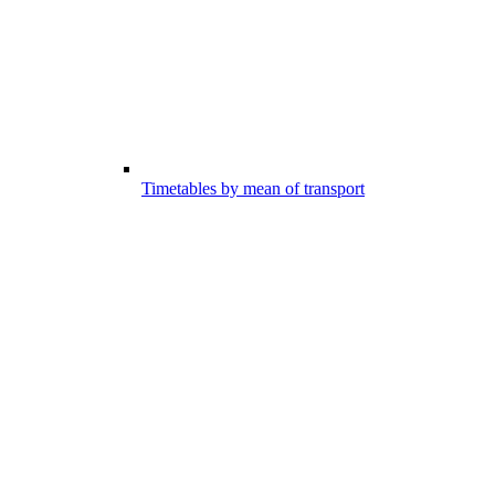
Timetables by mean of transport