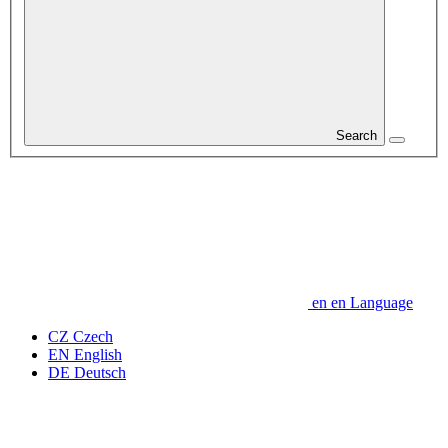
Search
en
en
Language
CZ
Czech
EN
English
DE
Deutsch