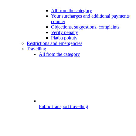
All from the category
Your surcharges and additional payments
counter
Objections, suggestions, complaints
Verify penalty
Platba pokuty
Restrictions and emergencies
Travelling
All from the category
Public transport travelling