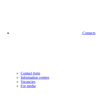
Contacts
Contact form
Information centres
Vacancies
For media