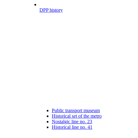
DPP history
Public transport museum
Historical set of the metro
Nostalgic line no. 23
Historical line no. 41