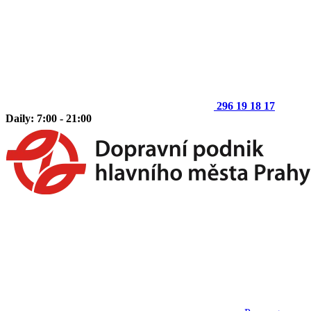
296 19 18 17
Daily: 7:00 - 21:00