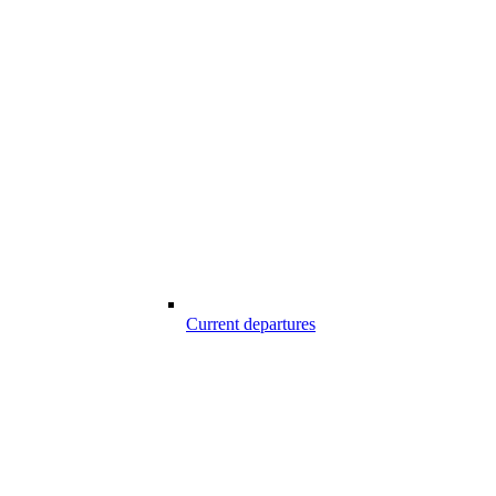
Current departures