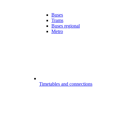
Buses
Trams
Buses regional
Metro
Timetables and connections