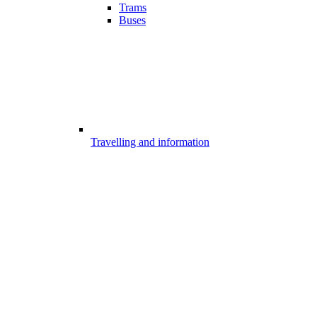
Trams
Buses
Travelling and information