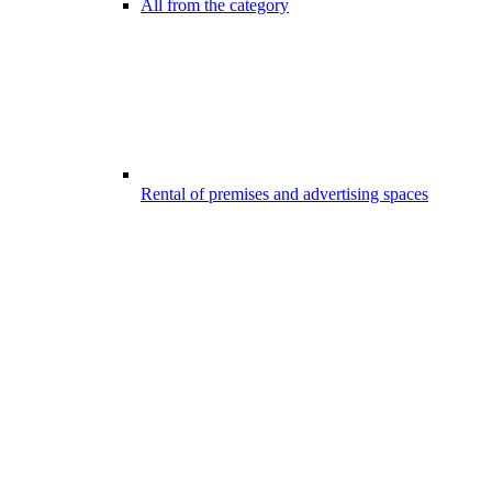
All from the category
Rental of premises and advertising spaces