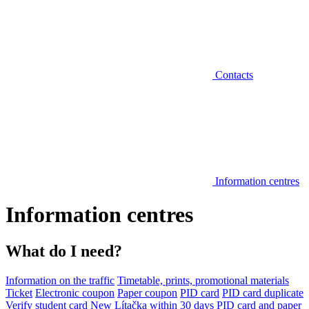
Contacts
Information centres
Information centres
What do I need?
Information on the traffic
Timetable, prints, promotional materials
Ticket
Electronic coupon
Paper coupon
PID card
PID card duplicate
Verify student card
New Lítačka within 30 days
PID card and paper