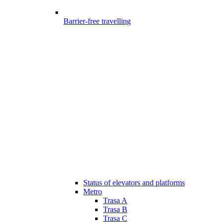
Barrier-free travelling
Status of elevators and platforms
Metro
Trasa A
Trasa B
Trasa C