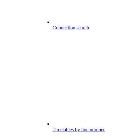
Connection search
Timetables by line number