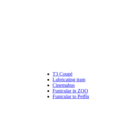
T3 Coupé
Lubricating tram
Cinemabus
Funicular in ZOO
Funicular to Petřín