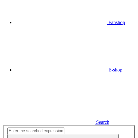
Fanshop
E-shop
Search