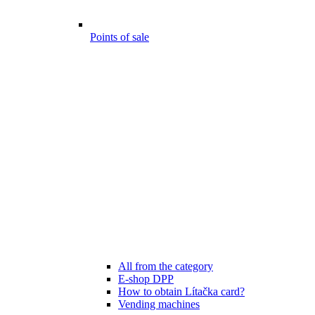
Points of sale
All from the category
E-shop DPP
How to obtain Lítačka card?
Vending machines