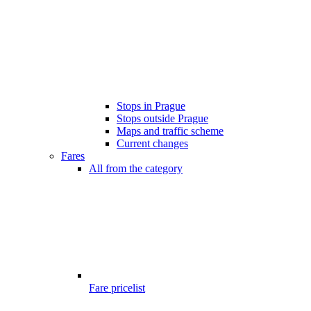
Stops in Prague
Stops outside Prague
Maps and traffic scheme
Current changes
Fares
All from the category
Fare pricelist