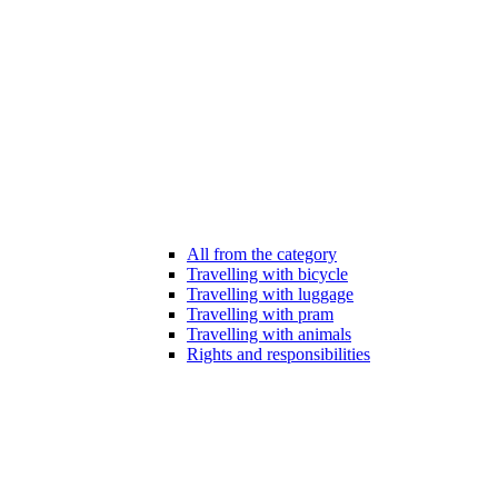
All from the category
Travelling with bicycle
Travelling with luggage
Travelling with pram
Travelling with animals
Rights and responsibilities