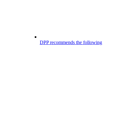
DPP recommends the following