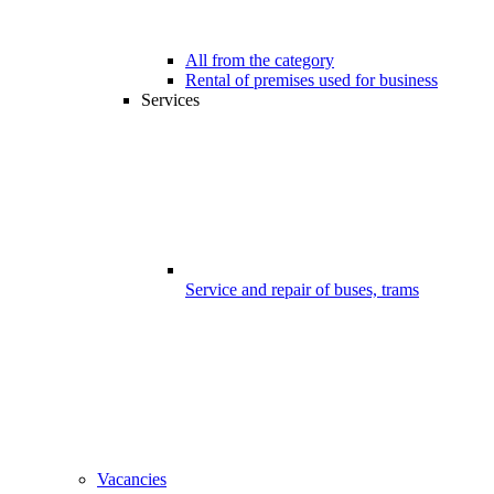
All from the category
Rental of premises used for business
Services
Service and repair of buses, trams
Vacancies