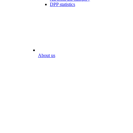
DPP statistics
About us