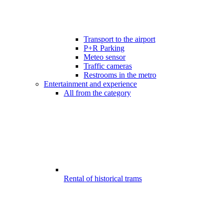
Transport to the airport
P+R Parking
Meteo sensor
Traffic cameras
Restrooms in the metro
Entertainment and experience
All from the category
Rental of historical trams