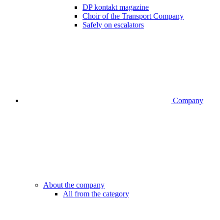
DP kontakt magazine
Choir of the Transport Company
Safely on escalators
Company
About the company
All from the category