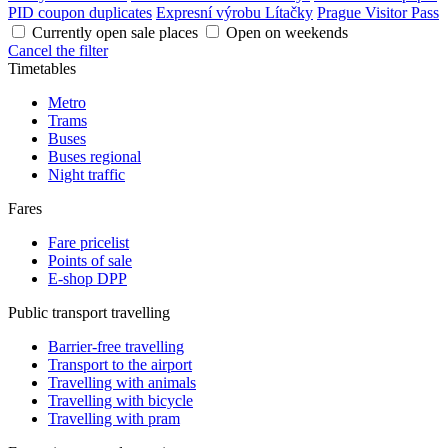
PID coupon duplicates
Expresní výrobu Lítačky
Prague Visitor Pass
Currently open sale places
Open on weekends
Cancel the filter
Timetables
Metro
Trams
Buses
Buses regional
Night traffic
Fares
Fare pricelist
Points of sale
E-shop DPP
Public transport travelling
Barrier-free travelling
Transport to the airport
Travelling with animals
Travelling with bicycle
Travelling with pram