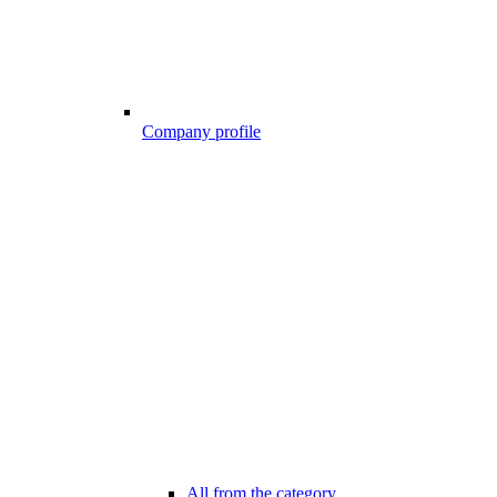
Company profile
All from the category