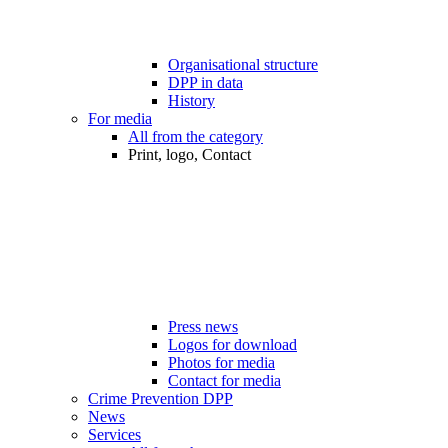
Organisational structure
DPP in data
History
For media
All from the category
Print, logo, Contact
Press news
Logos for download
Photos for media
Contact for media
Crime Prevention DPP
News
Services