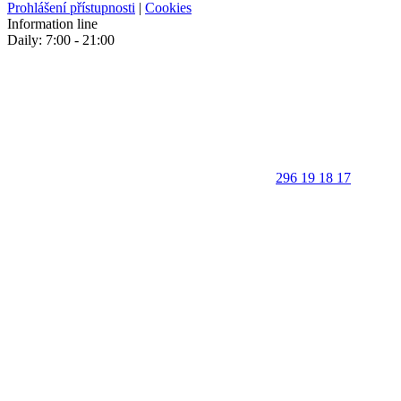
Prohlášení přístupnosti
|
Cookies
Information line
Daily: 7:00 - 21:00
296 19 18 17