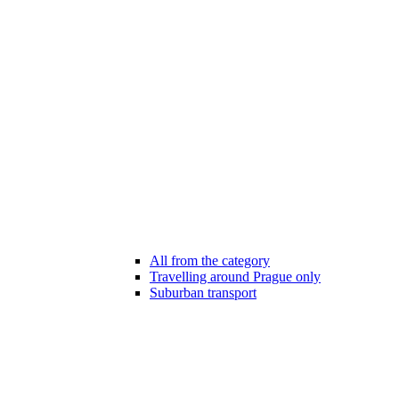
All from the category
Travelling around Prague only
Suburban transport