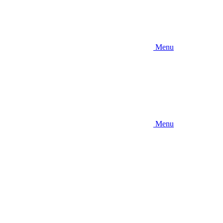
Menu
Menu