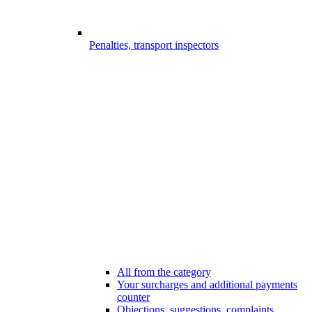
Penalties, transport inspectors
All from the category
Your surcharges and additional payments
counter
Objections, suggestions, complaints