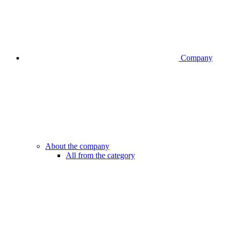
Company
About the company
All from the category