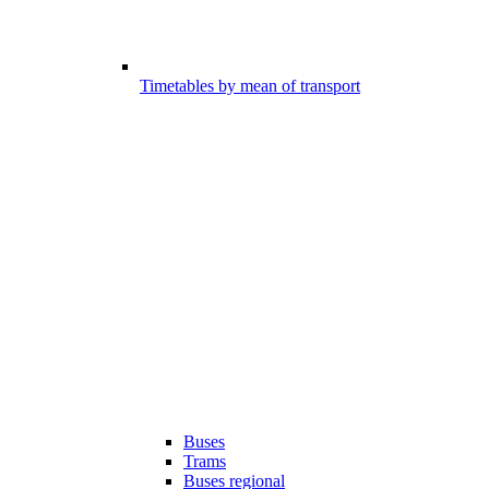
Timetables by mean of transport
Buses
Trams
Buses regional