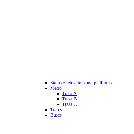
Status of elevators and platforms
Metro
Trasa A
Trasa B
Trasa C
Trams
Buses