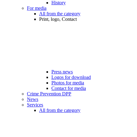
History
For media
All from the category
Print, logo, Contact
Press news
Logos for download
Photos for media
Contact for media
Crime Prevention DPP
News
Services
All from the category