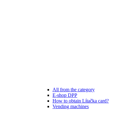
All from the category
E-shop DPP
How to obtain Lítačka card?
Vending machines