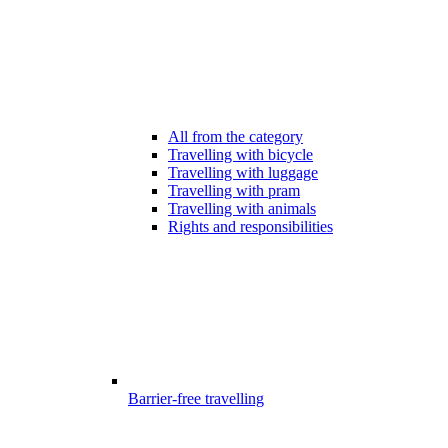
All from the category
Travelling with bicycle
Travelling with luggage
Travelling with pram
Travelling with animals
Rights and responsibilities
Barrier-free travelling