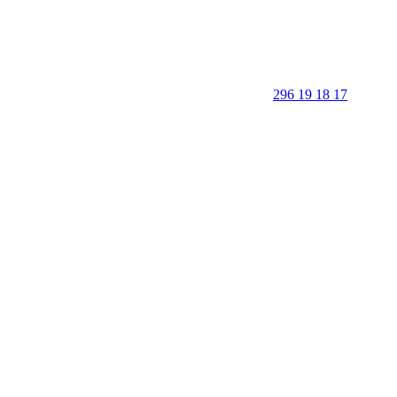
296 19 18 17