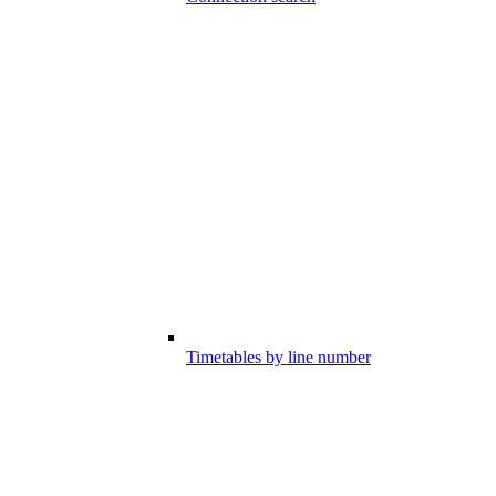
Timetables by line number