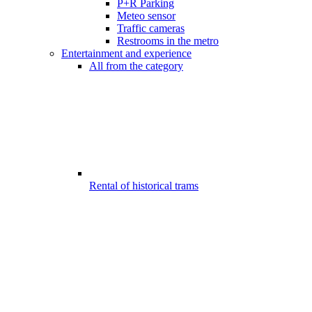
P+R Parking
Meteo sensor
Traffic cameras
Restrooms in the metro
Entertainment and experience
All from the category
Rental of historical trams