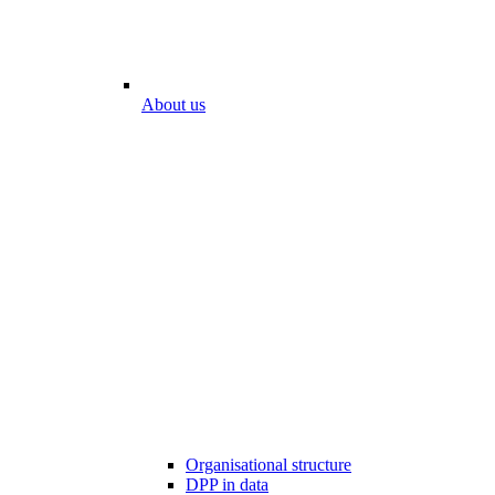
About us
Organisational structure
DPP in data