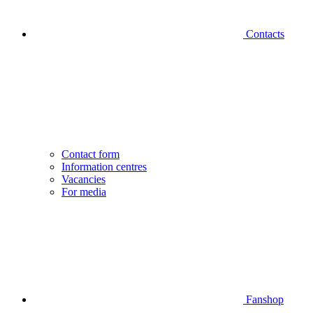
Contacts
Contact form
Information centres
Vacancies
For media
Fanshop