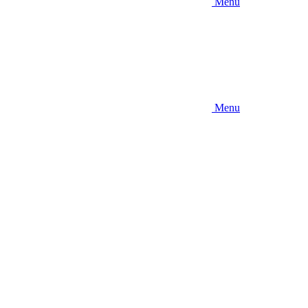
Menu
Menu