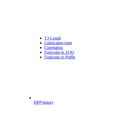
T3 Coupé
Lubricating tram
Cinemabus
Funicular in ZOO
Funicular to Petřín
DPP history