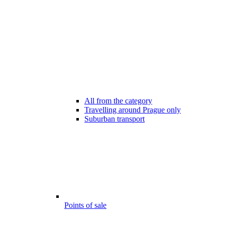
All from the category
Travelling around Prague only
Suburban transport
Points of sale