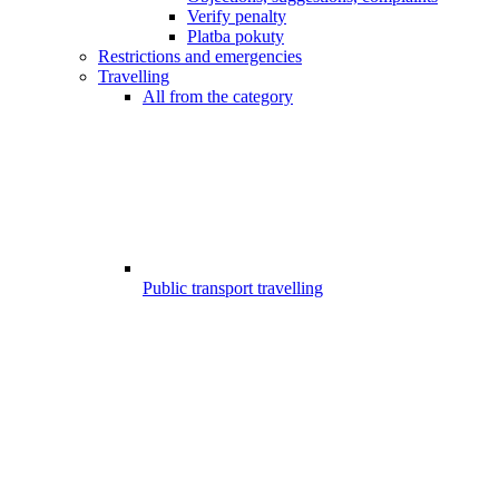
Verify penalty
Platba pokuty
Restrictions and emergencies
Travelling
All from the category
Public transport travelling