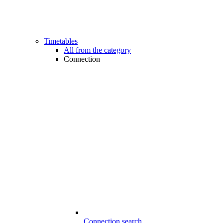
Timetables
All from the category
Connection
Connection search