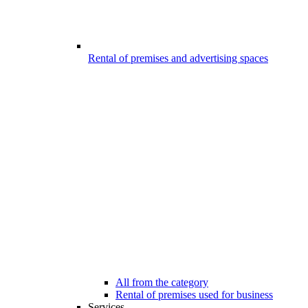
Rental of premises and advertising spaces
All from the category
Rental of premises used for business
Services