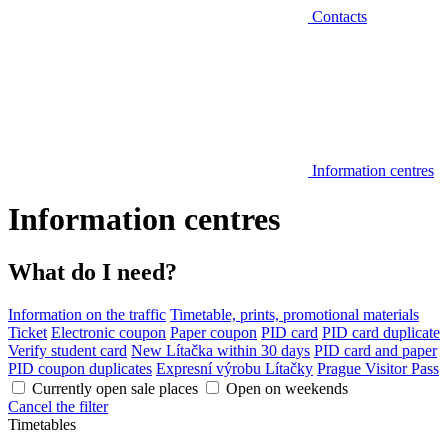
Contacts
Information centres
Information centres
What do I need?
Information on the traffic
Timetable, prints, promotional materials
Ticket
Electronic coupon
Paper coupon
PID card
PID card duplicate
Verify student card
New Lítačka within 30 days
PID card and paper
PID coupon duplicates
Expresní výrobu Lítačky
Prague Visitor Pass
Currently open sale places
Open on weekends
Cancel the filter
Timetables