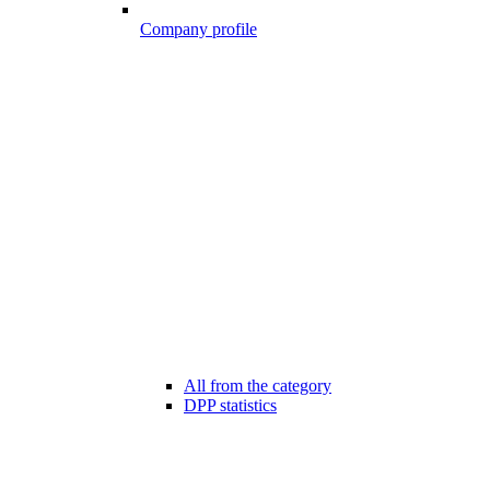
Company profile
All from the category
DPP statistics