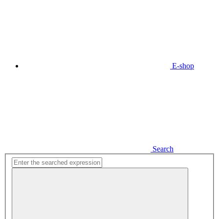
E-shop
Search