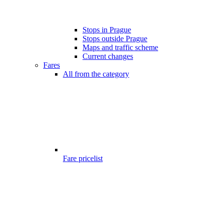
Stops in Prague
Stops outside Prague
Maps and traffic scheme
Current changes
Fares
All from the category
Fare pricelist