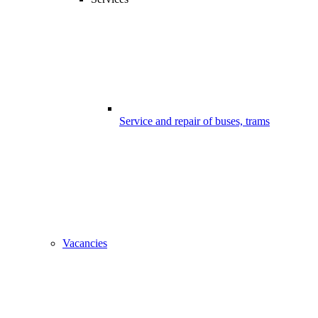
Service and repair of buses, trams
Vacancies