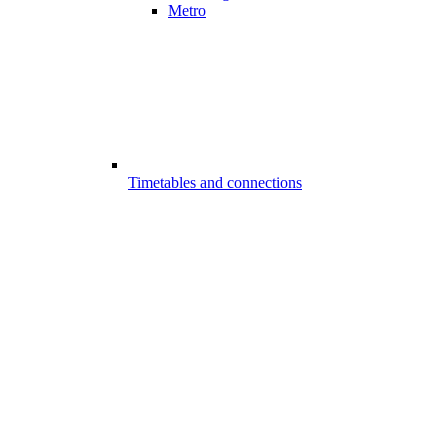
Metro
Timetables and connections