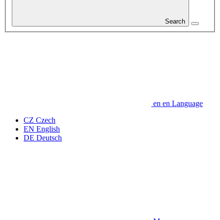
Search
en
en
Language
CZ
Czech
EN
English
DE
Deutsch