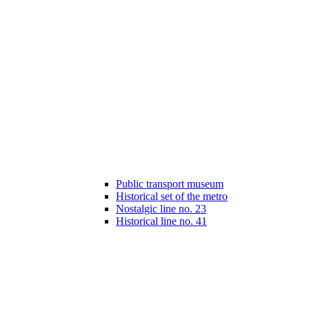
Public transport museum
Historical set of the metro
Nostalgic line no. 23
Historical line no. 41