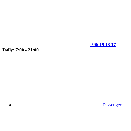
296 19 18 17
Daily: 7:00 - 21:00
Passenger