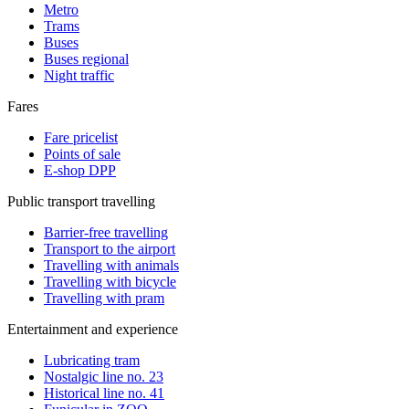
Metro
Trams
Buses
Buses regional
Night traffic
Fares
Fare pricelist
Points of sale
E-shop DPP
Public transport travelling
Barrier-free travelling
Transport to the airport
Travelling with animals
Travelling with bicycle
Travelling with pram
Entertainment and experience
Lubricating tram
Nostalgic line no. 23
Historical line no. 41