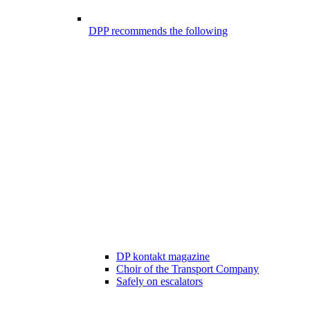
DPP recommends the following
DP kontakt magazine
Choir of the Transport Company
Safely on escalators