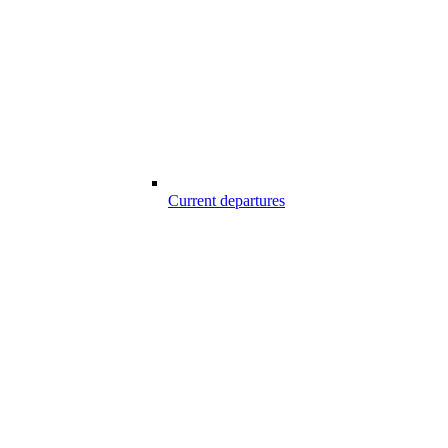
Current departures