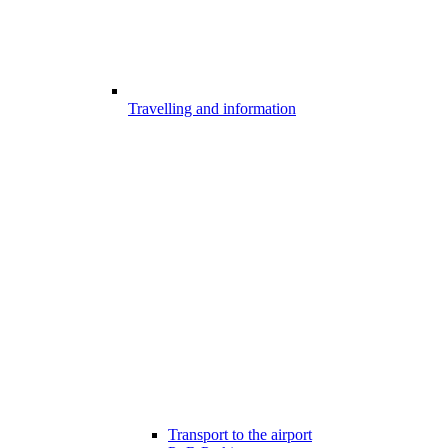
Travelling and information
Transport to the airport