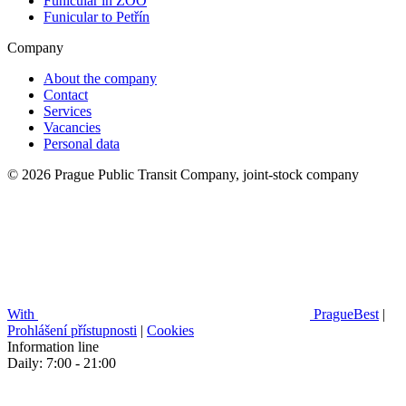
Funicular in ZOO
Funicular to Petřín
Company
About the company
Contact
Services
Vacancies
Personal data
© 2026 Prague Public Transit Company, joint-stock company
With
PragueBest
|
Prohlášení přístupnosti
|
Cookies
Information line
Daily: 7:00 - 21:00