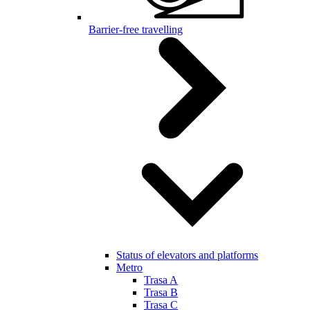
Barrier-free travelling
Status of elevators and platforms
Metro
Trasa A
Trasa B
Trasa C