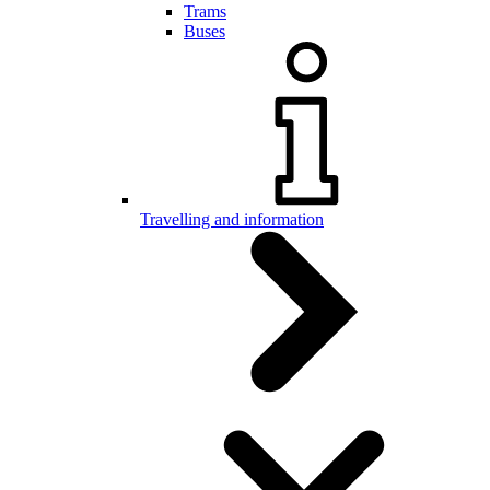
Trams
Buses
Travelling and information