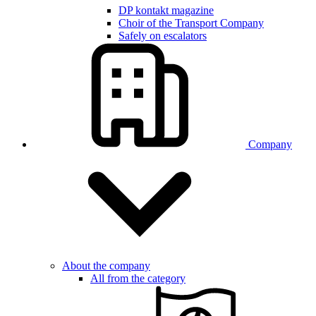
DP kontakt magazine
Choir of the Transport Company
Safely on escalators
Company
About the company
All from the category