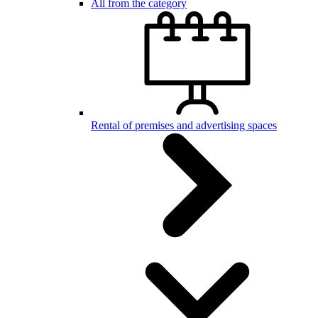
All from the category
Rental of premises and advertising spaces