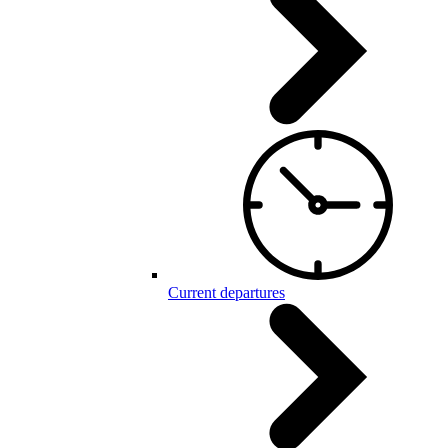
Current departures