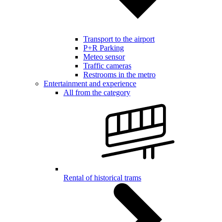
Transport to the airport
P+R Parking
Meteo sensor
Traffic cameras
Restrooms in the metro
Entertainment and experience
All from the category
Rental of historical trams