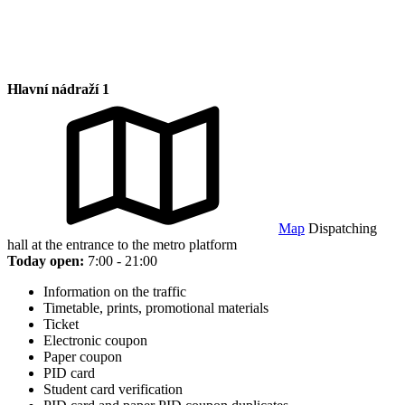
Hlavní nádraží 1
Map
Dispatching
hall at the entrance to the metro platform
Today open:
7:00 - 21:00
Information on the traffic
Timetable, prints, promotional materials
Ticket
Electronic coupon
Paper coupon
PID card
Student card verification