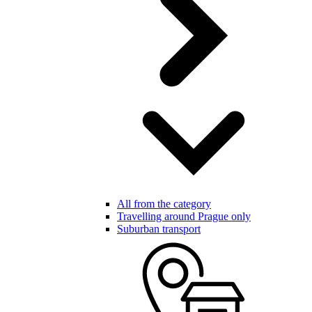
All from the category
Travelling around Prague only
Suburban transport