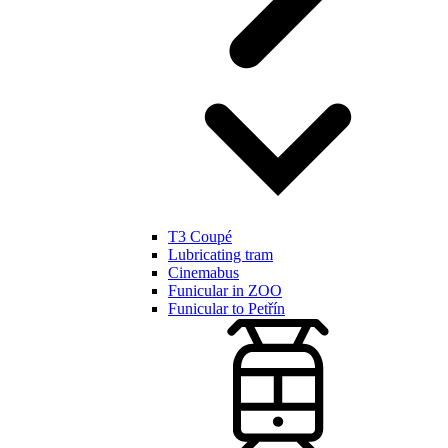
T3 Coupé
Lubricating tram
Cinemabus
Funicular in ZOO
Funicular to Petřín