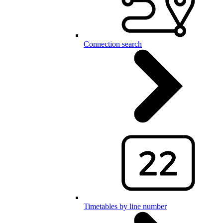
Connection search
Timetables by line number