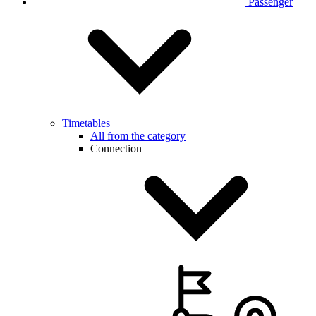
Passenger
Timetables
All from the category
Connection