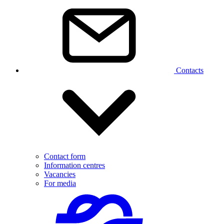
Contacts
Contact form
Information centres
Vacancies
For media