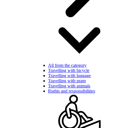
All from the category
Travelling with bicycle
Travelling with luggage
Travelling with pram
Travelling with animals
Rights and responsibilities