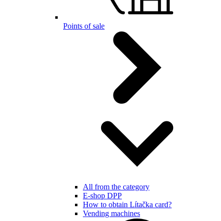
Points of sale
All from the category
E-shop DPP
How to obtain Lítačka card?
Vending machines