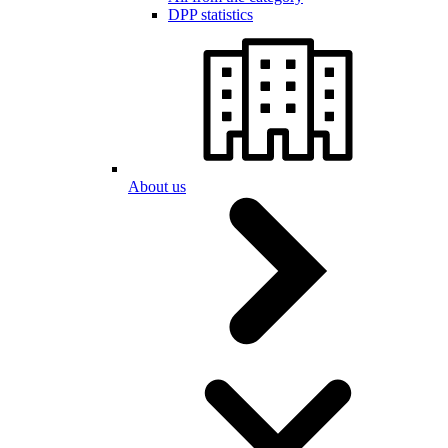
DPP statistics
About us