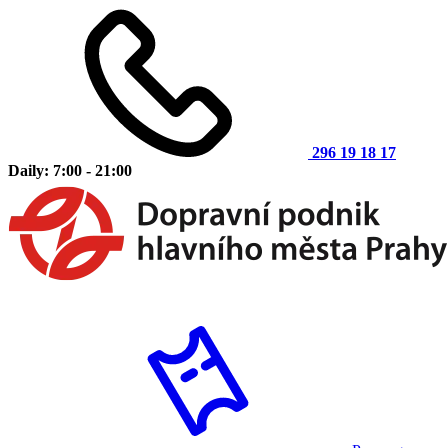
296 19 18 17
Daily: 7:00 - 21:00