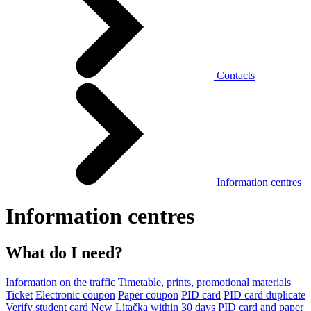
Contacts
Information centres
Information centres
What do I need?
Information on the traffic
Timetable, prints, promotional materials
Ticket
Electronic coupon
Paper coupon
PID card
PID card duplicate
Verify student card
New Lítačka within 30 days
PID card and paper