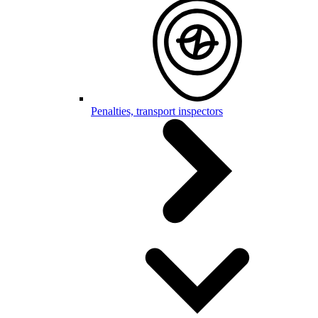
Penalties, transport inspectors