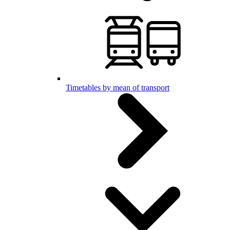
Timetables by mean of transport