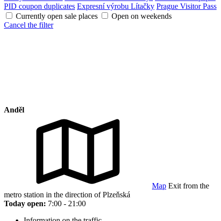
PID coupon duplicates
Expresní výrobu Lítačky
Prague Visitor Pass
Currently open sale places
Open on weekends
Cancel the filter
Anděl
Map
Exit from the
metro station in the direction of Plzeňská
Today open:
7:00 - 21:00
Information on the traffic