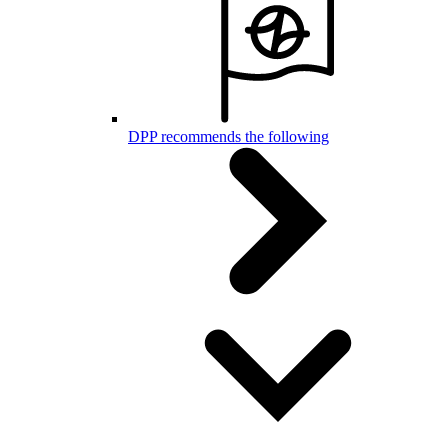
DPP recommends the following