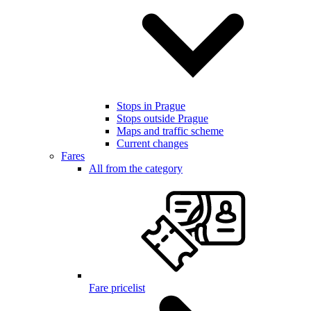
Stops in Prague
Stops outside Prague
Maps and traffic scheme
Current changes
Fares
All from the category
Fare pricelist