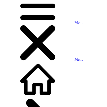
Menu
Menu