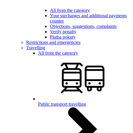
All from the category
Your surcharges and additional payments
counter
Objections, suggestions, complaints
Verify penalty
Platba pokuty
Restrictions and emergencies
Travelling
All from the category
Public transport travelling