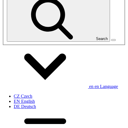
Search
en
en
Language
CZ
Czech
EN
English
DE
Deutsch