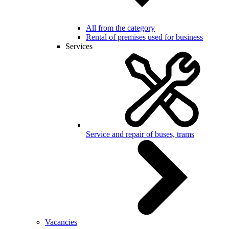
All from the category
Rental of premises used for business
Services
Service and repair of buses, trams
Vacancies