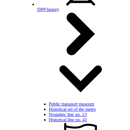
DPP history
Public transport museum
Historical set of the metro
Nostalgic line no. 23
Historical line no. 41