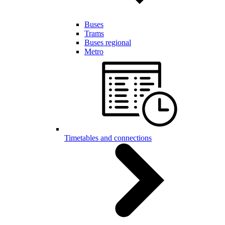
Buses
Trams
Buses regional
Metro
Timetables and connections