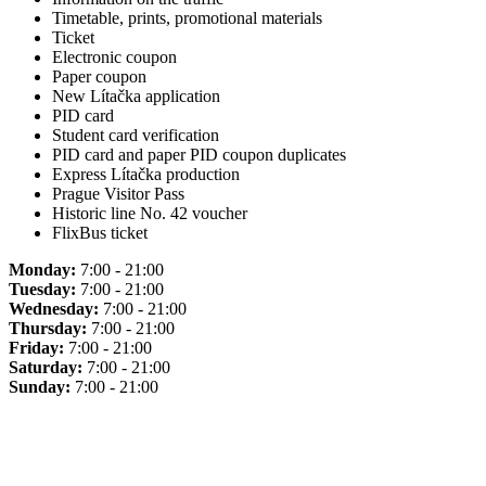
Timetable, prints, promotional materials
Ticket
Electronic coupon
Paper coupon
New Lítačka application
PID card
Student card verification
PID card and paper PID coupon duplicates
Express Lítačka production
Prague Visitor Pass
Historic line No. 42 voucher
FlixBus ticket
Monday:
7:00 - 21:00
Tuesday:
7:00 - 21:00
Wednesday:
7:00 - 21:00
Thursday:
7:00 - 21:00
Friday:
7:00 - 21:00
Saturday:
7:00 - 21:00
Sunday:
7:00 - 21:00