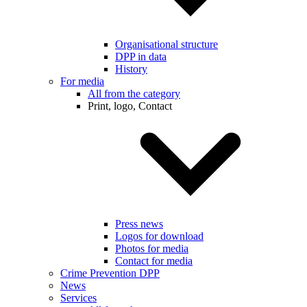
Organisational structure
DPP in data
History
For media
All from the category
Print, logo, Contact
Press news
Logos for download
Photos for media
Contact for media
Crime Prevention DPP
News
Services