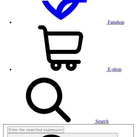
Fanshop
E-shop
Search