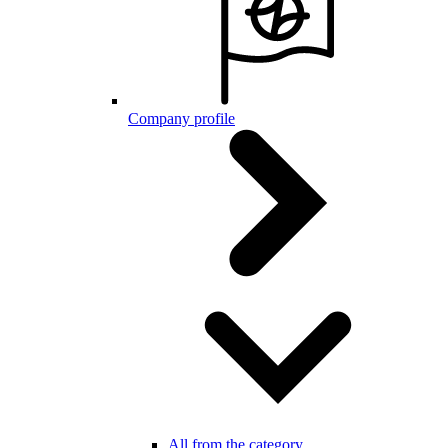
Company profile
All from the category