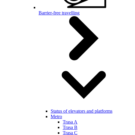
Barrier-free travelling
Status of elevators and platforms
Metro
Trasa A
Trasa B
Trasa C