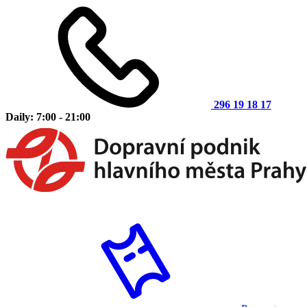
296 19 18 17
Daily: 7:00 - 21:00