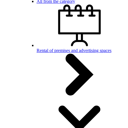
All from the category
Rental of premises and advertising spaces