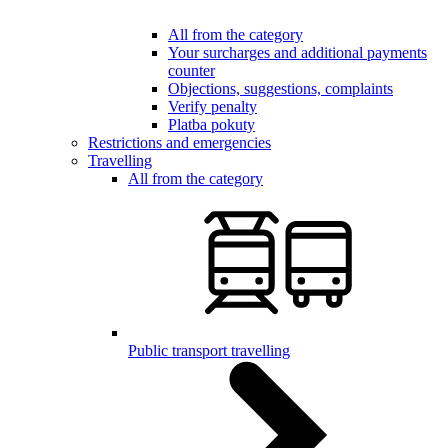
All from the category
Your surcharges and additional payments
counter
Objections, suggestions, complaints
Verify penalty
Platba pokuty
Restrictions and emergencies
Travelling
All from the category
Public transport travelling