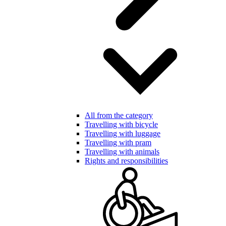
All from the category
Travelling with bicycle
Travelling with luggage
Travelling with pram
Travelling with animals
Rights and responsibilities