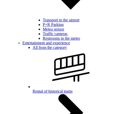
Transport to the airport
P+R Parking
Meteo sensor
Traffic cameras
Restrooms in the metro
Entertainment and experience
All from the category
Rental of historical trams