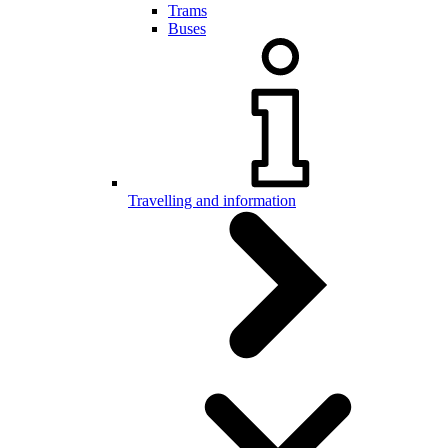
Trams
Buses
Travelling and information