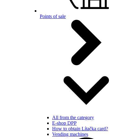
Points of sale
All from the category
E-shop DPP
How to obtain Lítačka card?
Vending machines