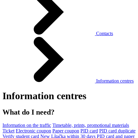
Contacts
Information centres
Information centres
What do I need?
Information on the traffic
Timetable, prints, promotional materials
Ticket
Electronic coupon
Paper coupon
PID card
PID card duplicate
Verify student card
New Lítačka within 30 days
PID card and paper