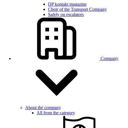
DP kontakt magazine
Choir of the Transport Company
Safely on escalators
Company
About the company
All from the category