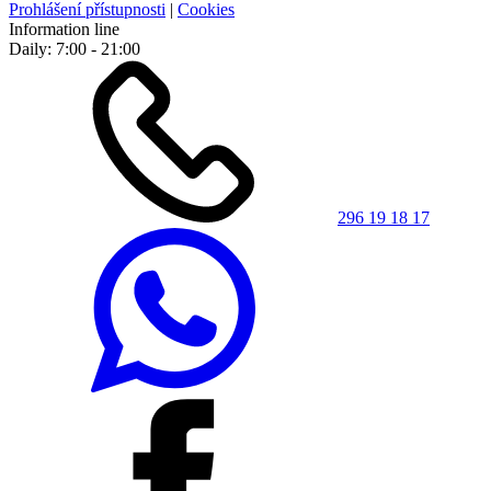
Prohlášení přístupnosti
|
Cookies
Information line
Daily: 7:00 - 21:00
296 19 18 17