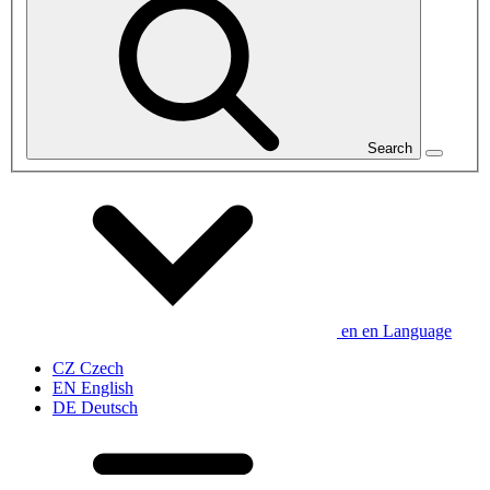
Search
en
en
Language
CZ
Czech
EN
English
DE
Deutsch