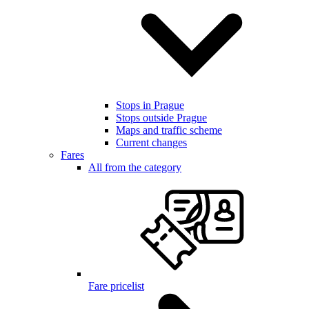
Stops in Prague
Stops outside Prague
Maps and traffic scheme
Current changes
Fares
All from the category
Fare pricelist