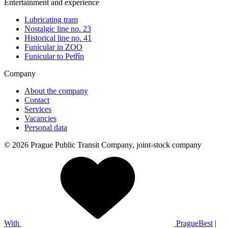
Entertainment and experience
Lubricating tram
Nostalgic line no. 23
Historical line no. 41
Funicular in ZOO
Funicular to Petřín
Company
About the company
Contact
Services
Vacancies
Personal data
© 2026 Prague Public Transit Company, joint-stock company
With
PragueBest
|