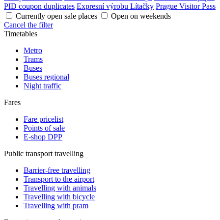
PID coupon duplicates
Expresní výrobu Lítačky
Prague Visitor Pass
Currently open sale places
Open on weekends
Cancel the filter
Timetables
Metro
Trams
Buses
Buses regional
Night traffic
Fares
Fare pricelist
Points of sale
E-shop DPP
Public transport travelling
Barrier-free travelling
Transport to the airport
Travelling with animals
Travelling with bicycle
Travelling with pram