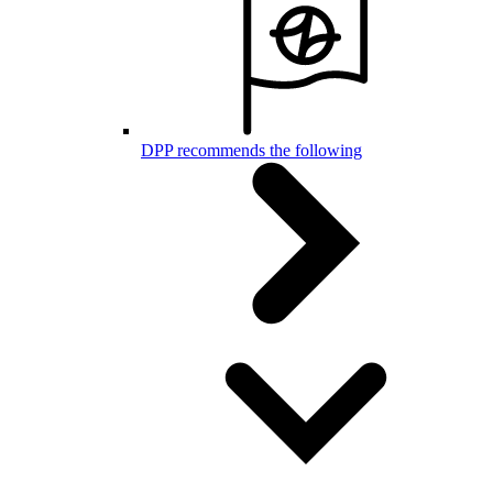
DPP recommends the following