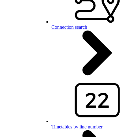
Connection search
Timetables by line number