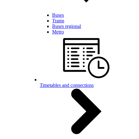
Buses
Trams
Buses regional
Metro
Timetables and connections