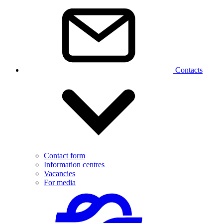
Contacts
Contact form
Information centres
Vacancies
For media