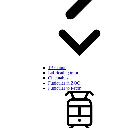
T3 Coupé
Lubricating tram
Cinemabus
Funicular in ZOO
Funicular to Petřín