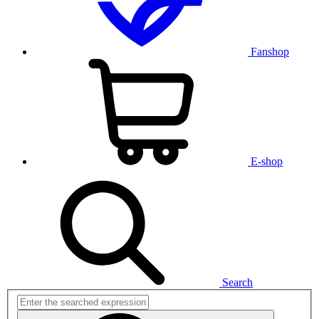
Fanshop
E-shop
Search