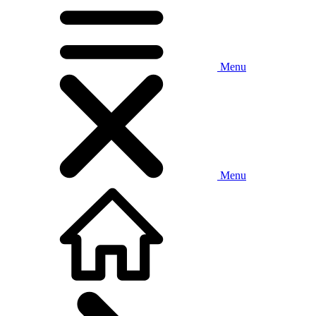
Menu
Menu