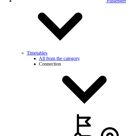
Passenger
Timetables
All from the category
Connection