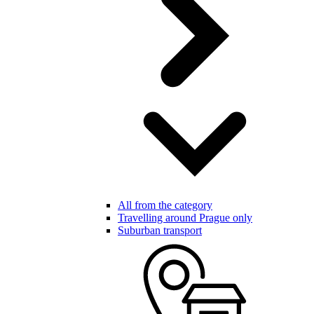
All from the category
Travelling around Prague only
Suburban transport