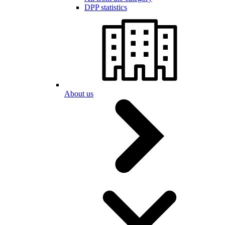
DPP statistics
About us