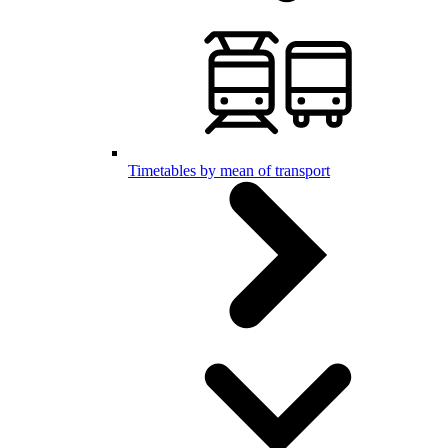
Timetables by mean of transport