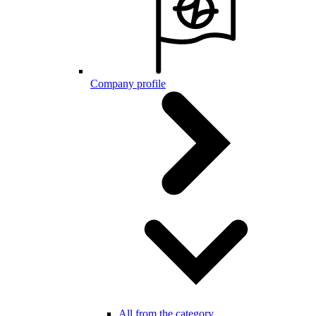
Company profile
All from the category