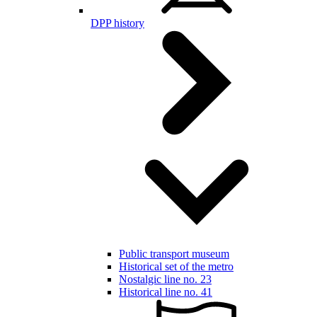
DPP history
Public transport museum
Historical set of the metro
Nostalgic line no. 23
Historical line no. 41