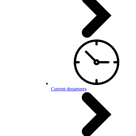
Current departures