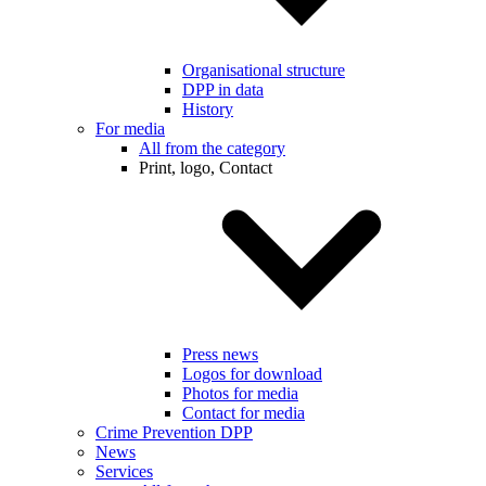
Organisational structure
DPP in data
History
For media
All from the category
Print, logo, Contact
Press news
Logos for download
Photos for media
Contact for media
Crime Prevention DPP
News
Services