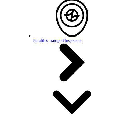
Penalties, transport inspectors