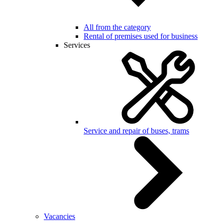
All from the category
Rental of premises used for business
Services
Service and repair of buses, trams
Vacancies