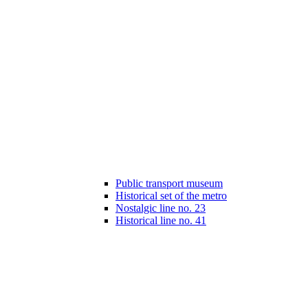
Public transport museum
Historical set of the metro
Nostalgic line no. 23
Historical line no. 41