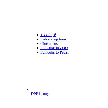
T3 Coupé
Lubricating tram
Cinemabus
Funicular in ZOO
Funicular to Petřín
DPP history