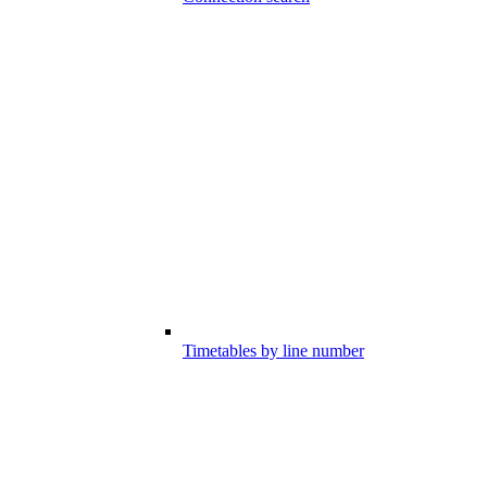
Timetables by line number