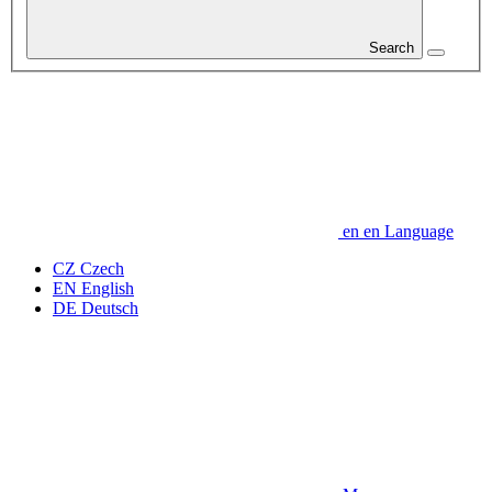
Search
en
en
Language
CZ
Czech
EN
English
DE
Deutsch