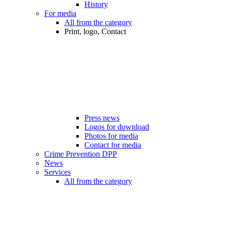
History
For media
All from the category
Print, logo, Contact
Press news
Logos for download
Photos for media
Contact for media
Crime Prevention DPP
News
Services
All from the category