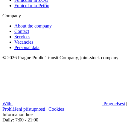
Funicular in ZOO
Funicular to Petřín
Company
About the company
Contact
Services
Vacancies
Personal data
© 2026 Prague Public Transit Company, joint-stock company
With
PragueBest
|
Prohlášení přístupnosti
|
Cookies
Information line
Daily: 7:00 - 21:00