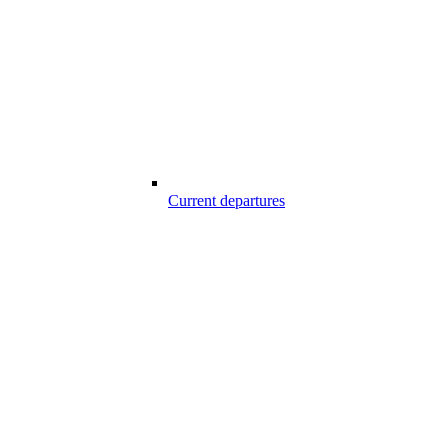
Current departures