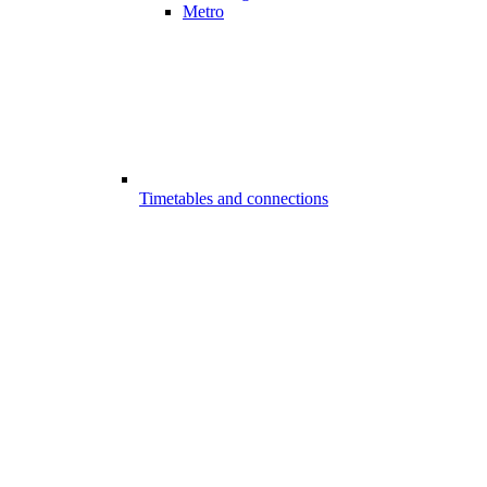
Metro
Timetables and connections