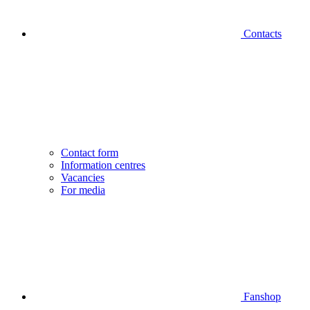
Contacts
Contact form
Information centres
Vacancies
For media
Fanshop