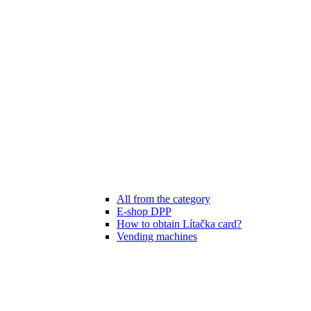
All from the category
E-shop DPP
How to obtain Lítačka card?
Vending machines