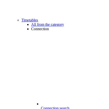
Timetables
All from the category
Connection
Connection search