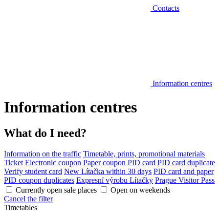
Contacts
Information centres
Information centres
What do I need?
Information on the traffic
Timetable, prints, promotional materials
Ticket
Electronic coupon
Paper coupon
PID card
PID card duplicate
Verify student card
New Lítačka within 30 days
PID card and paper
PID coupon duplicates
Expresní výrobu Lítačky
Prague Visitor Pass
Currently open sale places
Open on weekends
Cancel the filter
Timetables