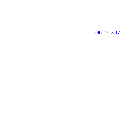
296 19 18 17