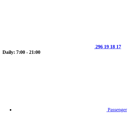
296 19 18 17
Daily: 7:00 - 21:00
Passenger