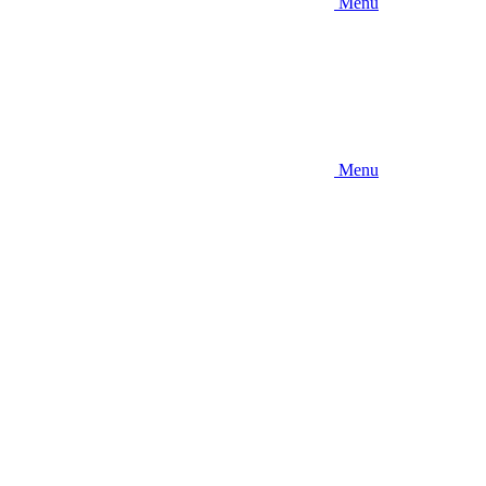
Menu
Menu