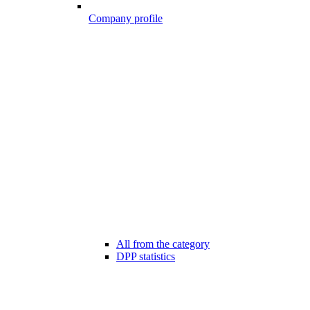
Company profile
All from the category
DPP statistics