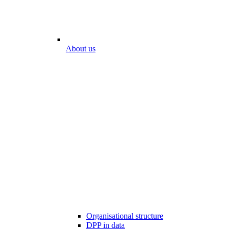
About us
Organisational structure
DPP in data