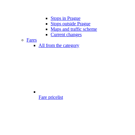
Stops in Prague
Stops outside Prague
Maps and traffic scheme
Current changes
Fares
All from the category
Fare pricelist