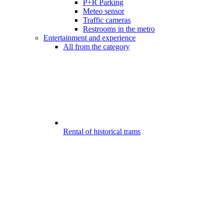
P+R Parking
Meteo sensor
Traffic cameras
Restrooms in the metro
Entertainment and experience
All from the category
Rental of historical trams