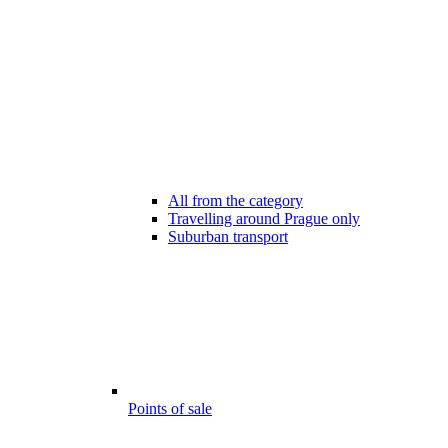
All from the category
Travelling around Prague only
Suburban transport
Points of sale