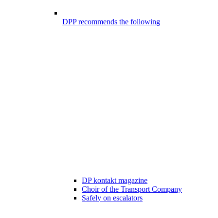
DPP recommends the following
DP kontakt magazine
Choir of the Transport Company
Safely on escalators