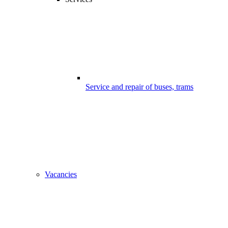
Service and repair of buses, trams
Vacancies