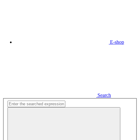
E-shop
Search