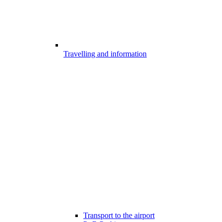
Travelling and information
Transport to the airport