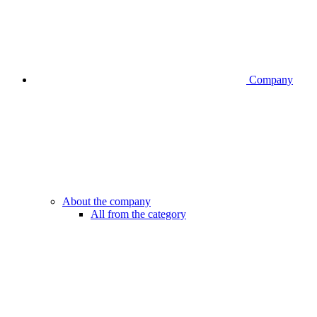
Company
About the company
All from the category