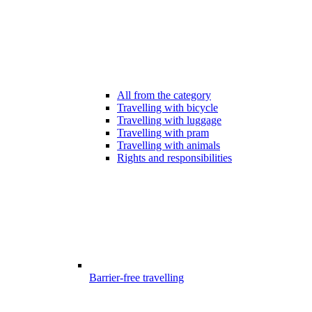
All from the category
Travelling with bicycle
Travelling with luggage
Travelling with pram
Travelling with animals
Rights and responsibilities
Barrier-free travelling