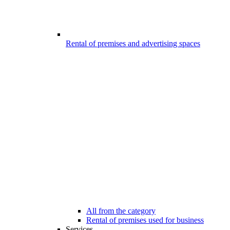
Rental of premises and advertising spaces
All from the category
Rental of premises used for business
Services