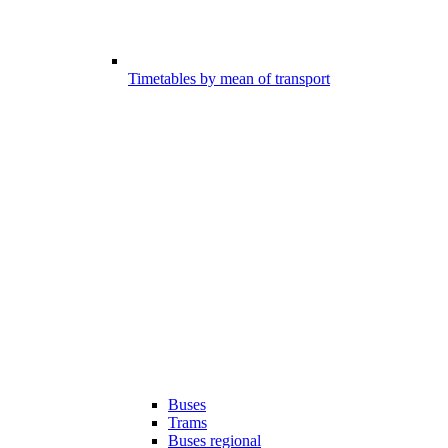
Timetables by mean of transport
Buses
Trams
Buses regional