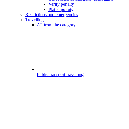
Verify penalty
Platba pokuty
Restrictions and emergencies
Travelling
All from the category
Public transport travelling