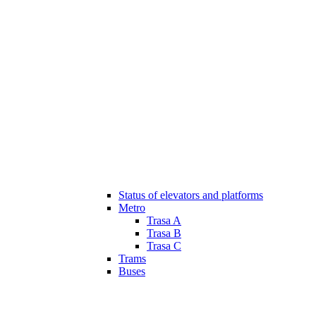
Status of elevators and platforms
Metro
Trasa A
Trasa B
Trasa C
Trams
Buses