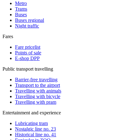
Metro
Trams
Buses
Buses regional
Night traffic
Fares
Fare pricelist
Points of sale
E-shop DPP
Public transport travelling
Barrier-free travelling
Transport to the airport
Travelling with animals
Travelling with bicycle
Travelling with pram
Entertainment and experience
Lubricating tram
Nostalgic line no. 23
Historical line no. 41