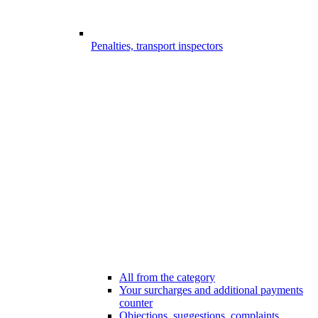
Penalties, transport inspectors
All from the category
Your surcharges and additional payments
counter
Objections, suggestions, complaints