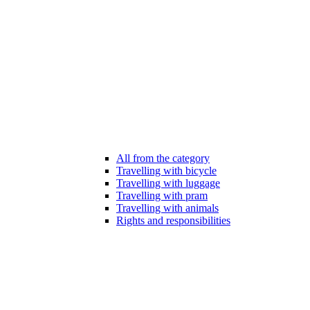
All from the category
Travelling with bicycle
Travelling with luggage
Travelling with pram
Travelling with animals
Rights and responsibilities