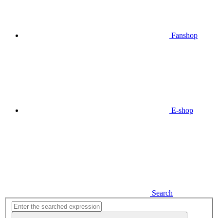
Fanshop
E-shop
Search