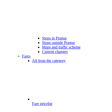
Stops in Prague
Stops outside Prague
Maps and traffic scheme
Current changes
Fares
All from the category
Fare pricelist