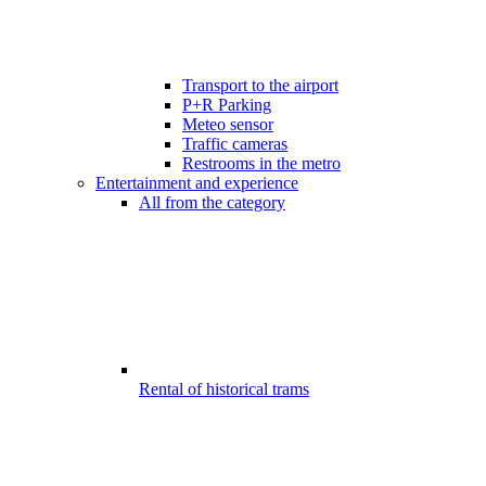
Transport to the airport
P+R Parking
Meteo sensor
Traffic cameras
Restrooms in the metro
Entertainment and experience
All from the category
Rental of historical trams