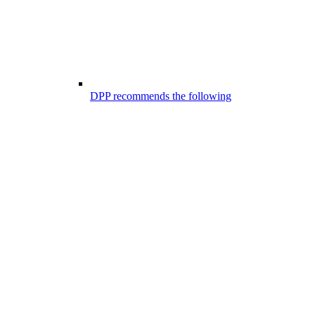
DPP recommends the following