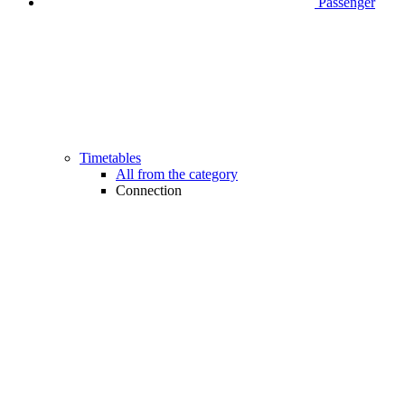
Passenger
Timetables
All from the category
Connection