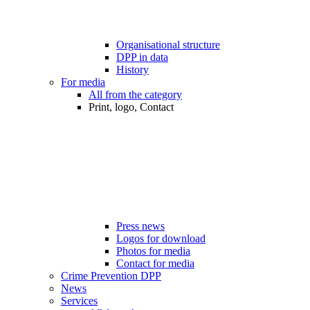
Organisational structure
DPP in data
History
For media
All from the category
Print, logo, Contact
Press news
Logos for download
Photos for media
Contact for media
Crime Prevention DPP
News
Services