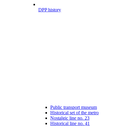
DPP history
Public transport museum
Historical set of the metro
Nostalgic line no. 23
Historical line no. 41