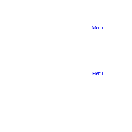
Menu
Menu