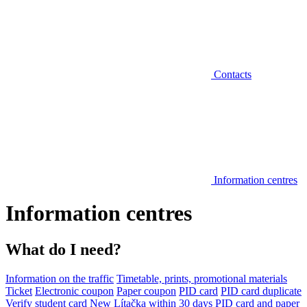
Contacts
Information centres
Information centres
What do I need?
Information on the traffic
Timetable, prints, promotional materials
Ticket
Electronic coupon
Paper coupon
PID card
PID card duplicate
Verify student card
New Lítačka within 30 days
PID card and paper