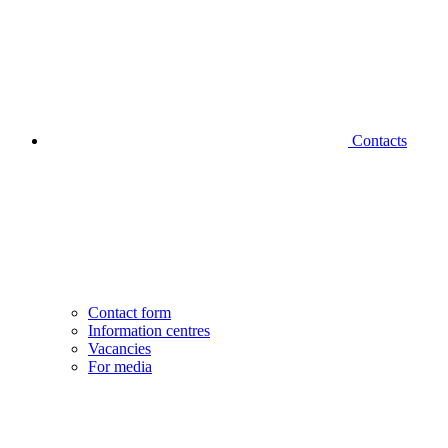
Contacts
Contact form
Information centres
Vacancies
For media