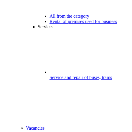
All from the category
Rental of premises used for business
Services
Service and repair of buses, trams
Vacancies