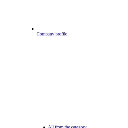
Company profile
All from the category