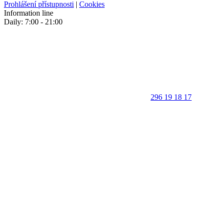
Prohlášení přístupnosti
|
Cookies
Information line
Daily: 7:00 - 21:00
296 19 18 17