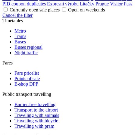
PID coupon duplicates
Expresní výrobu Lítačky
Prague Visitor Pass
Currently open sale places
Open on weekends
Cancel the filter
Timetables
Metro
Trams
Buses
Buses regional
Night traffic
Fares
Fare pricelist
Points of sale
E-shop DPP
Public transport travelling
Barrier-free travelling
Transport to the airport
Travelling with animals
Travelling with bicycle
Travelling with pram