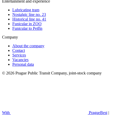
Entertainment and experience
Lubricating tram
Nostalgic line no. 23
Historical line no. 41
Funicular in ZOO
Funicular to Petřín
Company
About the company
Contact
Services
Vacancies
Personal data
© 2026 Prague Public Transit Company, joint-stock company
With
PragueBest
|