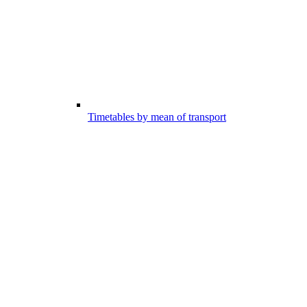
Timetables by mean of transport