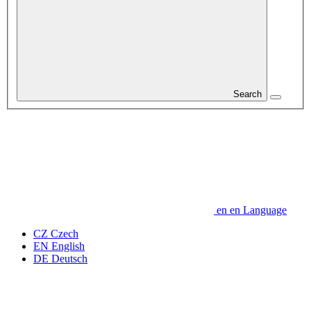
Search
en
en
Language
CZ
Czech
EN
English
DE
Deutsch