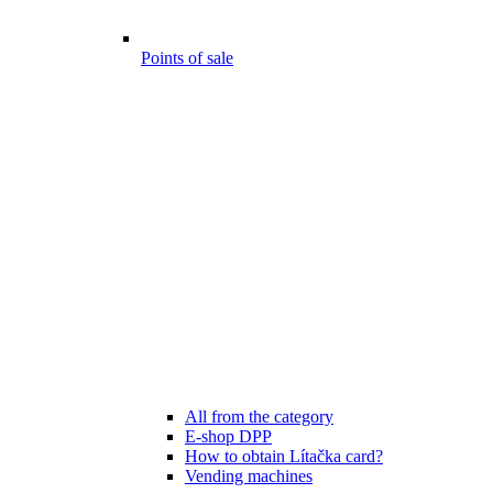
Points of sale
All from the category
E-shop DPP
How to obtain Lítačka card?
Vending machines