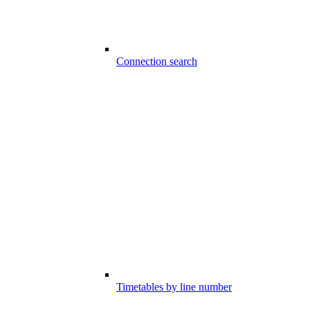
Connection search
Timetables by line number