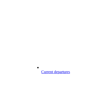
Current departures