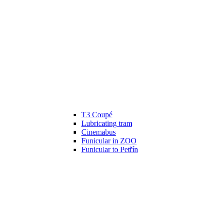
T3 Coupé
Lubricating tram
Cinemabus
Funicular in ZOO
Funicular to Petřín