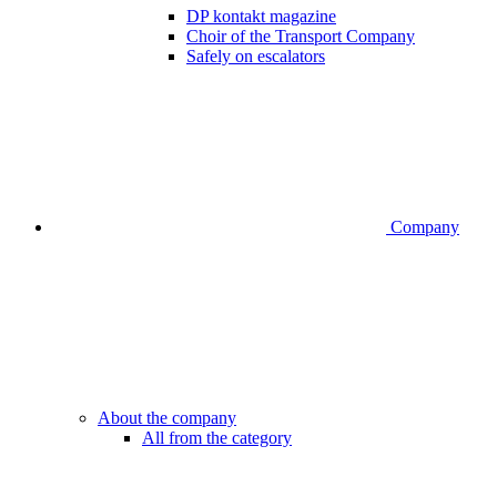
DP kontakt magazine
Choir of the Transport Company
Safely on escalators
Company
About the company
All from the category