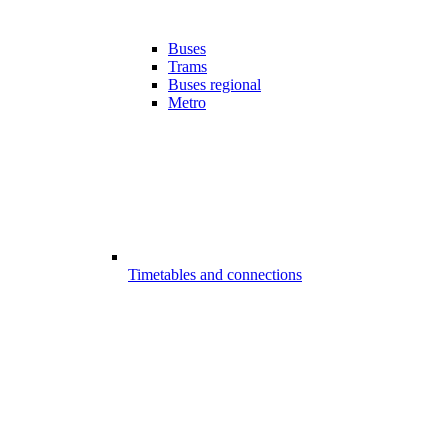
Buses
Trams
Buses regional
Metro
Timetables and connections