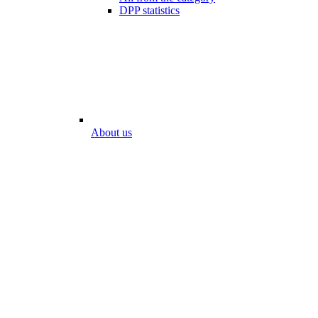
DPP statistics
About us