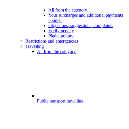
All from the category
Your surcharges and additional payments
counter
Objections, suggestions, complaints
Verify penalty
Platba pokuty
Restrictions and emergencies
Travelling
All from the category
Public transport travelling