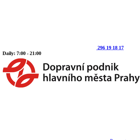
296 19 18 17
Daily: 7:00 - 21:00