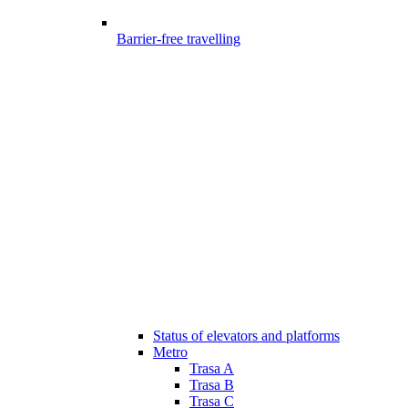
Barrier-free travelling
Status of elevators and platforms
Metro
Trasa A
Trasa B
Trasa C