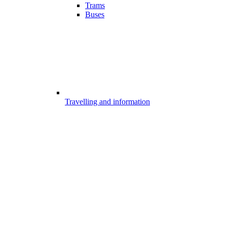
Trams
Buses
Travelling and information