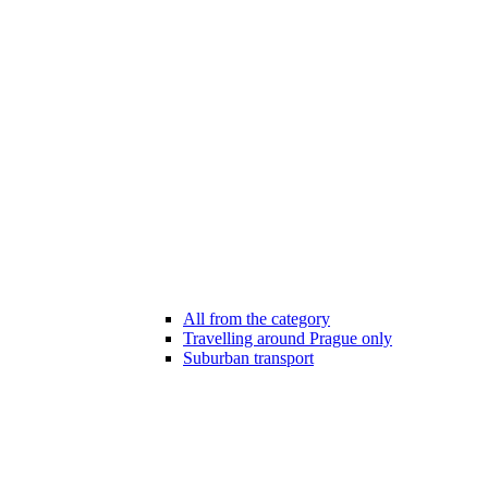
All from the category
Travelling around Prague only
Suburban transport