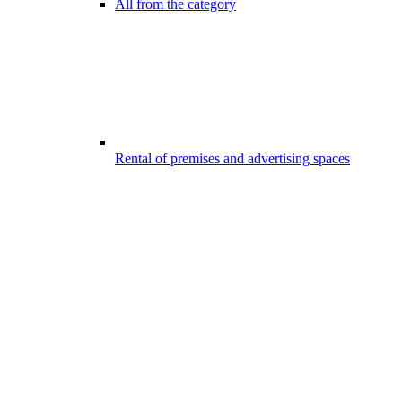
All from the category
Rental of premises and advertising spaces