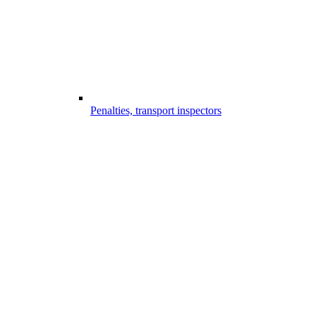
Penalties, transport inspectors